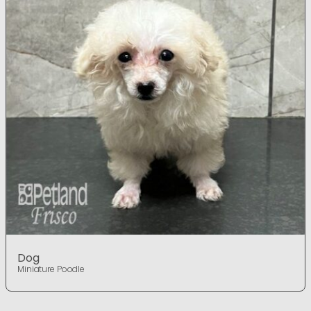
Dog
Miniature Poodle