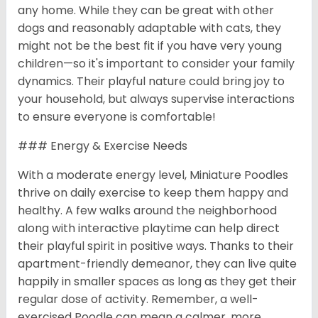
any home. While they can be great with other
dogs and reasonably adaptable with cats, they
might not be the best fit if you have very young
children—so it's important to consider your family
dynamics. Their playful nature could bring joy to
your household, but always supervise interactions
to ensure everyone is comfortable!
### Energy & Exercise Needs
With a moderate energy level, Miniature Poodles
thrive on daily exercise to keep them happy and
healthy. A few walks around the neighborhood
along with interactive playtime can help direct
their playful spirit in positive ways. Thanks to their
apartment-friendly demeanor, they can live quite
happily in smaller spaces as long as they get their
regular dose of activity. Remember, a well-
exercised Poodle can mean a calmer, more