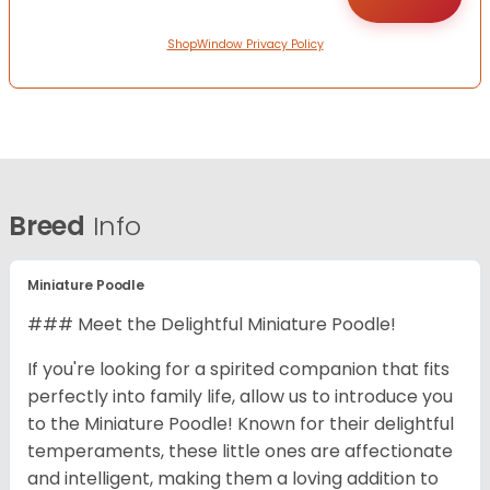
ShopWindow Privacy Policy
Breed
Info
Miniature Poodle
### Meet the Delightful Miniature Poodle!
If you're looking for a spirited companion that fits
perfectly into family life, allow us to introduce you
to the Miniature Poodle! Known for their delightful
temperaments, these little ones are affectionate
and intelligent, making them a loving addition to