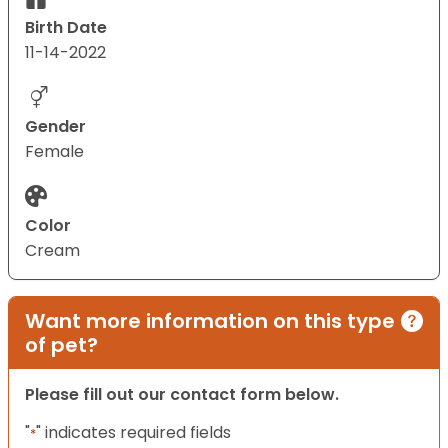
Birth Date
11-14-2022
Gender
Female
Color
Cream
Want more information on this type
of pet?
Please fill out our contact form below.
"
" indicates required fields
*