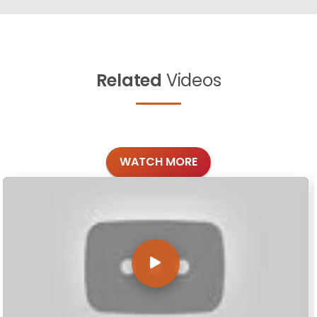
Related
Videos
WATCH MORE