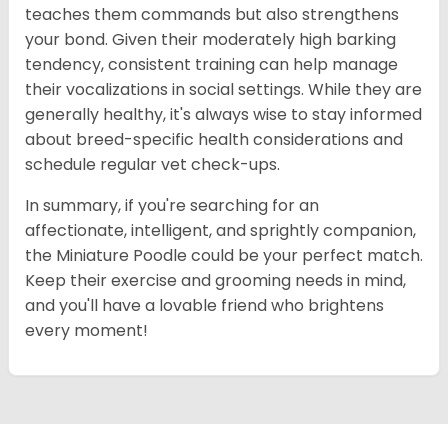
teaches them commands but also strengthens
your bond. Given their moderately high barking
tendency, consistent training can help manage
their vocalizations in social settings. While they are
generally healthy, it's always wise to stay informed
about breed-specific health considerations and
schedule regular vet check-ups.
In summary, if you're searching for an
affectionate, intelligent, and sprightly companion,
the Miniature Poodle could be your perfect match.
Keep their exercise and grooming needs in mind,
and you'll have a lovable friend who brightens
every moment!