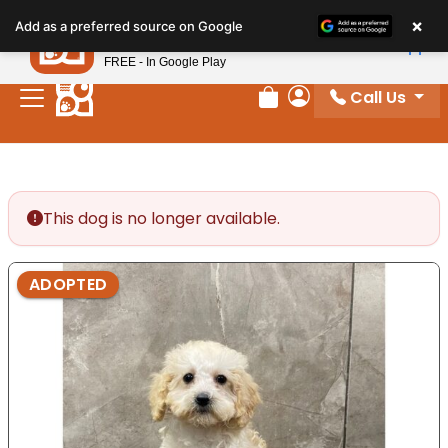
Please
×
Petland
Add as a preferred source on Google
note:
View App
Petland, Inc.
This
FREE - In Google Play
website
Call Us
includes
Review Order
My Account
an
accessibility
system.
This dog is no longer available.
ADOPTED