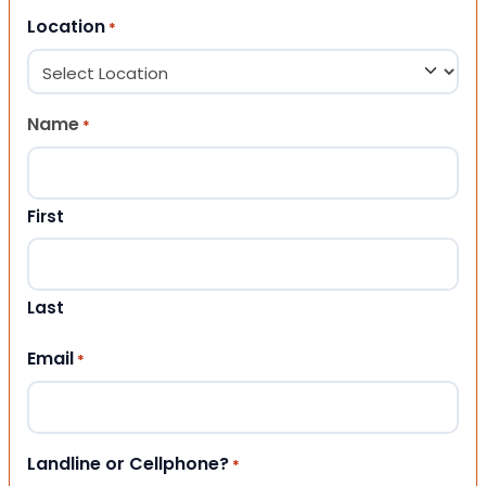
Location
*
Name
*
First
Last
Email
*
Landline or Cellphone?
*