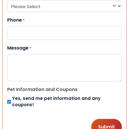
Phone
*
Message
*
Pet Information and Coupons
Yes, send me pet information and any
coupons!