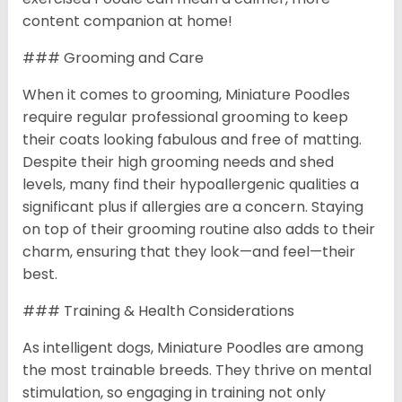
content companion at home!
### Grooming and Care
When it comes to grooming, Miniature Poodles
require regular professional grooming to keep
their coats looking fabulous and free of matting.
Despite their high grooming needs and shed
levels, many find their hypoallergenic qualities a
significant plus if allergies are a concern. Staying
on top of their grooming routine also adds to their
charm, ensuring that they look—and feel—their
best.
### Training & Health Considerations
As intelligent dogs, Miniature Poodles are among
the most trainable breeds. They thrive on mental
stimulation, so engaging in training not only