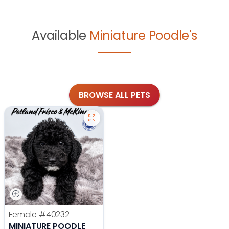
Available
Miniature Poodle's
BROWSE ALL PETS
Female
#40232
MINIATURE POODLE