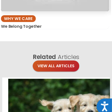
WHY WE CARE
We Belong Together
Related
Articles
VIEW ALL ARTICLES
Acce