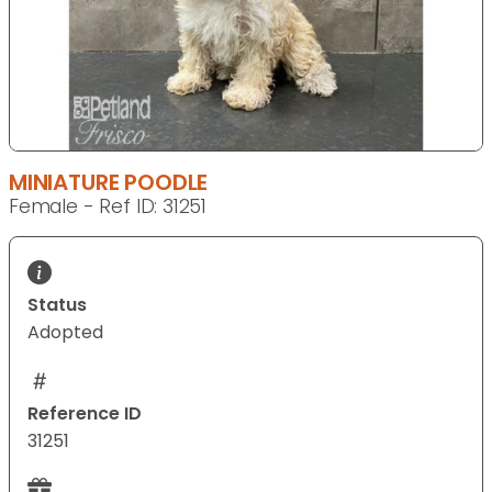
MINIATURE POODLE
Female - Ref ID: 31251
Status
Adopted
Reference ID
31251