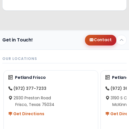
Get in Touch!
Contact
OUR LOCATIONS
Petland Frisco
Petlan
(972) 377-7233
(972) 3
2930 Preston Road
3190 S C
Frisco, Texas 75034
McKinne
Get Directions
Get Dire