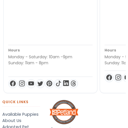
Hours
Hours
Monday - Saturday: 10am -9pm
Monday - S
Sunday: 11am - 8pm
Sunday: 11
QUICK LINKS
Available Puppies
About Us
Adopted Pet