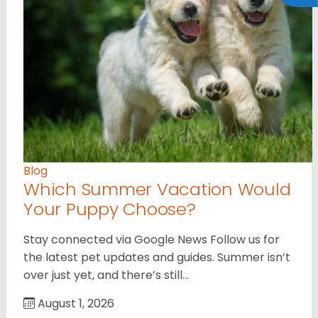
Blog
Which Summer Vacation Would
Your Puppy Choose?
Stay connected via Google News Follow us for
the latest pet updates and guides. Summer isn’t
over just yet, and there’s still…
August 1, 2026