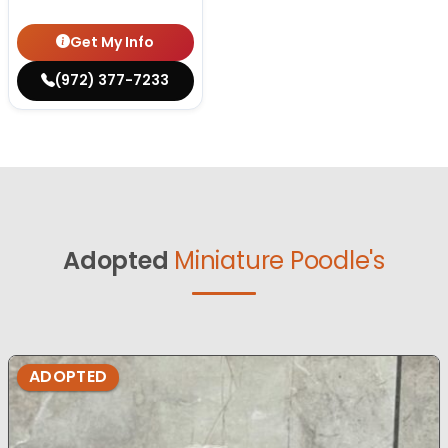
Get My Info
(972) 377-7233
Adopted
Miniature Poodle's
ADOPTED