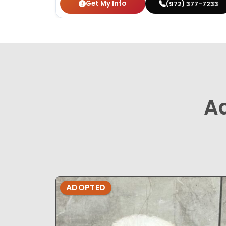
Get My Info
(972) 377-7233
A
ADOPTED