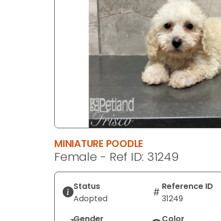
disabilities
who
are
using
a
screen
reader;
Press
Control-
F10
to
open
MINIATURE POODLE
an
Female - Ref ID: 31249
accessibility
menu.
Status
Reference ID
Adopted
31249
Gender
Color