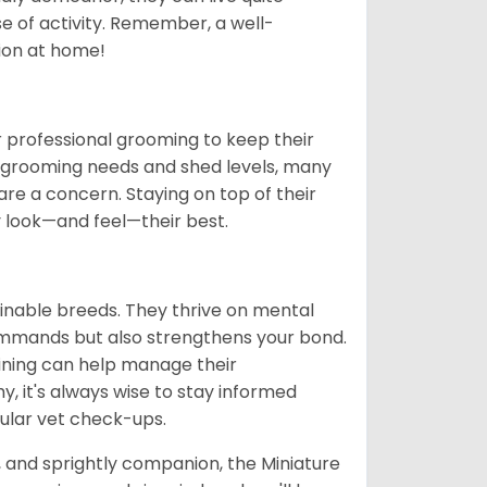
se of activity. Remember, a well-
ion at home!
 professional grooming to keep their
gh grooming needs and shed levels, many
s are a concern. Staying on top of their
y look—and feel—their best.
ainable breeds. They thrive on mental
commands but also strengthens your bond.
aining can help manage their
hy, it's always wise to stay informed
ular vet check-ups.
t, and sprightly companion, the Miniature