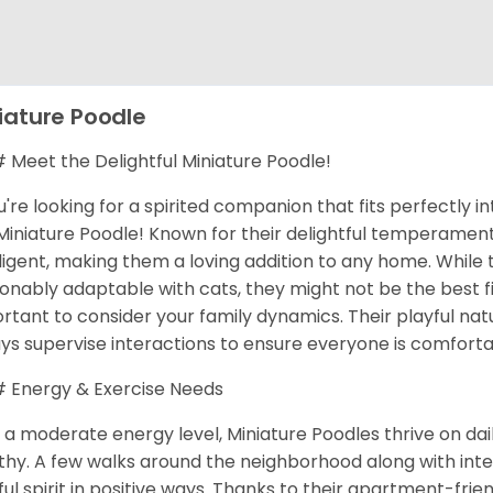
iature Poodle
Meet the Delightful Miniature Poodle!
ou're looking for a spirited companion that fits perfectly in
Miniature Poodle! Known for their delightful temperaments
lligent, making them a loving addition to any home. While
onably adaptable with cats, they might not be the best fit
rtant to consider your family dynamics. Their playful natu
ys supervise interactions to ensure everyone is comforta
Energy & Exercise Needs
 a moderate energy level, Miniature Poodles thrive on da
thy. A few walks around the neighborhood along with inte
ful spirit in positive ways. Thanks to their apartment-frie