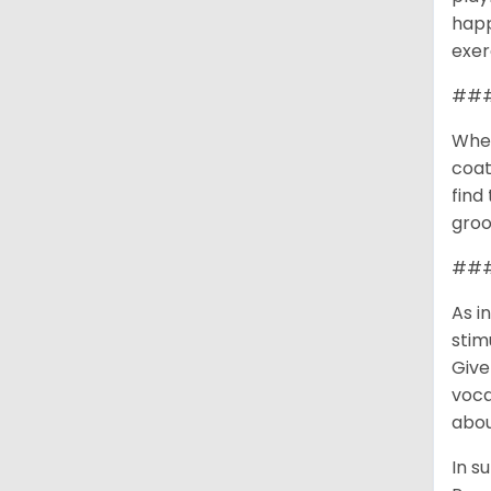
happ
exer
###
When
coat
find
groo
### 
As i
stim
Give
voca
abou
In s