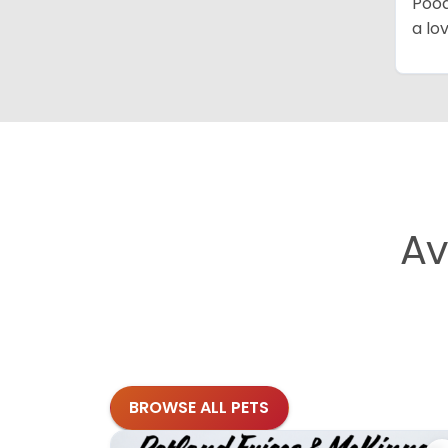
Pood
a lo
Av
BROWSE ALL PETS