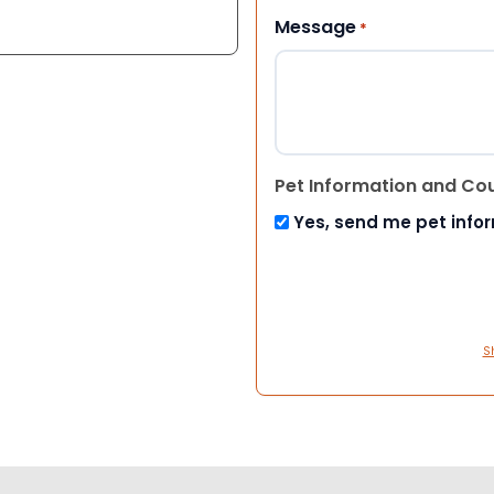
Message
*
Pet Information and Co
Yes, send me pet info
S