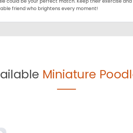
le could be your perfect match. Keep their exercise and 
vable friend who brightens every moment!
ailable
Miniature Poodl