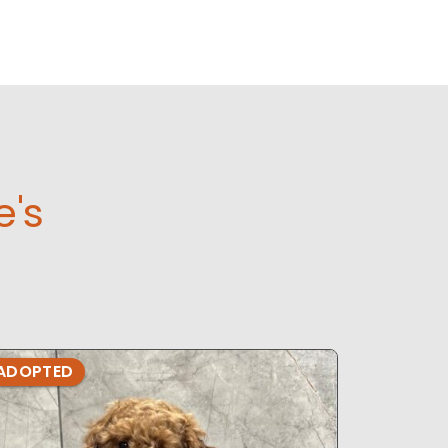
e's
ADOPTED
ADOPTE