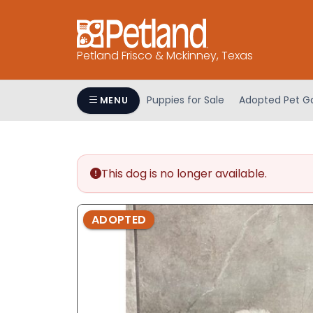
Please
note:
This
Petland Frisco & Mckinney, Texas
website
includes
an
Puppies for Sale
Adopted Pet Ga
MENU
accessibility
system.
Press
Control-
This dog is no longer available.
F11
to
adjust
ADOPTED
the
website
to
people
with
visual