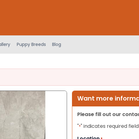
llery
Puppy Breeds
Blog
Want more informat
Please fill out our cont
"
" indicates required field
*
Location
*