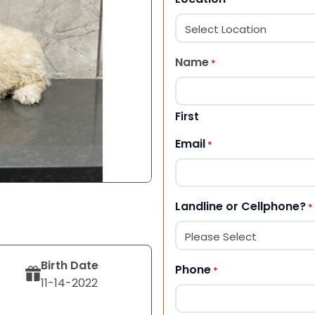
Name
*
First
Email
*
Landline or Cellphone?
*
Birth Date
Phone
*
11-14-2022