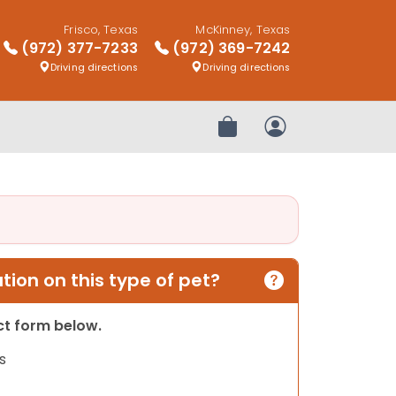
Frisco, Texas
McKinney, Texas
(972) 377-7233
(972) 369-7242
Driving directions
Driving directions
Review Order
My Account
ion on this type of pet?
act form below.
s