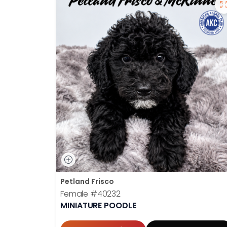
Petland Frisco
Female
#40232
MINIATURE POODLE