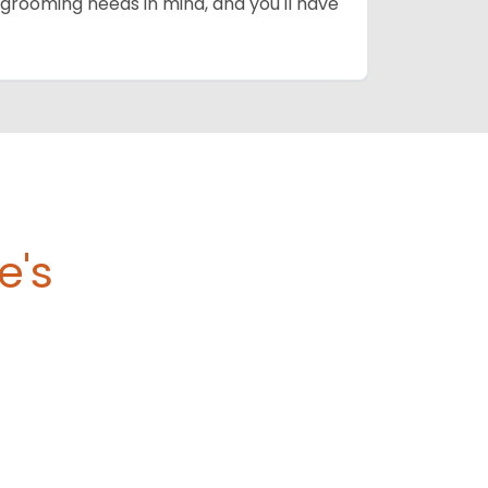
grooming needs in mind, and you'll have
e's