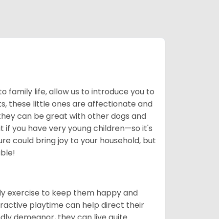
to family life, allow us to introduce you to
, these little ones are affectionate and
 they can be great with other dogs and
 if you have very young children—so it's
re could bring joy to your household, but
ble!
ily exercise to keep them happy and
ractive playtime can help direct their
ndly demeanor, they can live quite