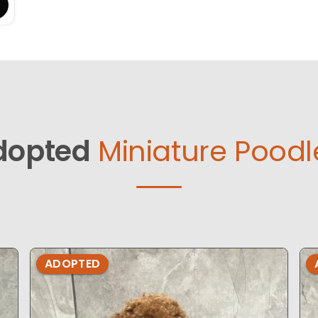
dopted
Miniature Poodl
ADOPTED