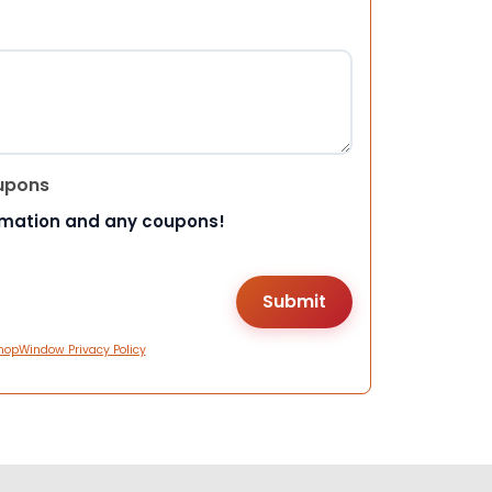
upons
rmation and any coupons!
hopWindow Privacy Policy