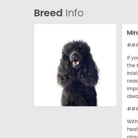
Breed
Info
Min
### 
If y
the 
inte
reas
impo
alwa
### 
With
heal
play