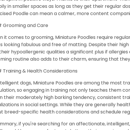
ily in smaller spaces as long as they get their regular do
cised Poodle can mean a calmer, more content compan
 Grooming and Care
 it comes to grooming, Miniature Poodles require regular
s looking fabulous and free of matting. Despite their hi
 their hypoallergenic qualities a significant plus if allergie
ming routine also adds to their charm, ensuring that the
Training & Health Considerations
ntelligent dogs, Miniature Poodles are among the most tr
ulation, so engaging in training not only teaches them 
n their moderately high barking tendency, consistent tr
lizations in social settings. While they are generally healt
t breed-specific health considerations and schedule reg
ummary, if you're searching for an affectionate, intelligen