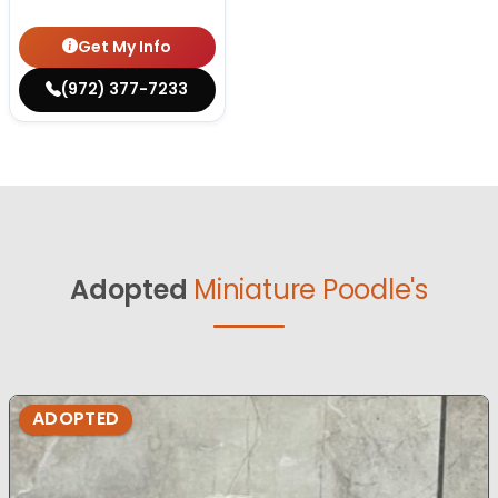
Get My Info
(972) 377-7233
Adopted
Miniature Poodle's
ADOPTED