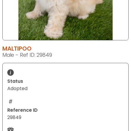
MALTIPOO
Male - Ref ID: 29849
Status
Adopted
Reference ID
29849