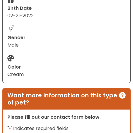
Birth Date
02-21-2022
Gender
Male
Color
Cream
Want more information on this type
of pet?
Please fill out our contact form below.
"
" indicates required fields
*