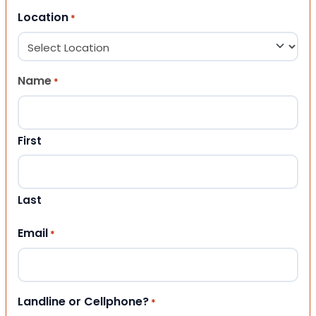
Location
*
Name
*
First
Last
Email
*
Landline or Cellphone?
*