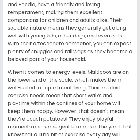
and Poodle, have a friendly and loving
temperament, making them excellent
companions for children and adults alike. Their
sociable nature means they generally get along
well with young kids, other dogs, and even cats.
With their affectionate demeanor, you can expect
plenty of snuggles and tail wags as they become a
beloved part of your household.
When it comes to energy levels, Maltipoos are on
the lower end of the scale, which makes them
well-suited for apartment living. Their modest
exercise needs mean that short walks and
playtime within the confines of your home will
keep them happy. However, that doesn't mean
they're couch potatoes! They enjoy playful
moments and some gentle romps in the yard. Just
know that a little bit of exercise every day will