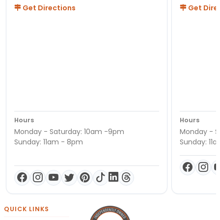
Get Directions
Get Dire
Hours
Hours
Monday - Saturday: 10am -9pm
Monday - S
Sunday: 11am - 8pm
Sunday: 11
QUICK LINKS