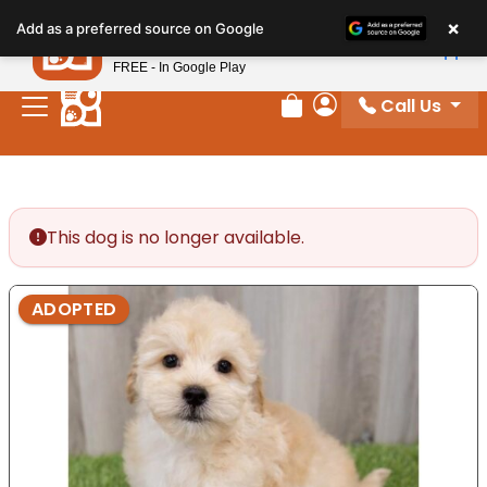
Please
×
Petland
Add as a preferred source on Google
note:
View App
Petland, Inc.
This
FREE - In Google Play
website
Call Us
includes
Review Order
My Account
an
accessibility
system.
This dog is no longer available.
ADOPTED