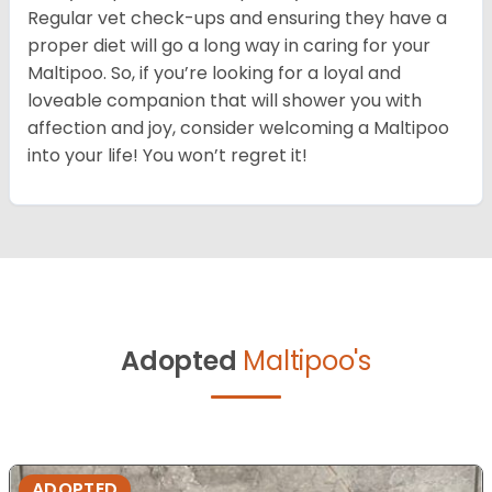
Regular vet check-ups and ensuring they have a
proper diet will go a long way in caring for your
Maltipoo. So, if you’re looking for a loyal and
loveable companion that will shower you with
affection and joy, consider welcoming a Maltipoo
into your life! You won’t regret it!
Adopted
Maltipoo's
ADOPTED