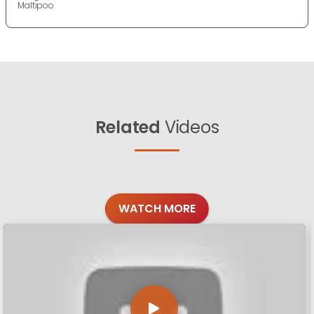
Maltipoo
Related
Videos
WATCH MORE