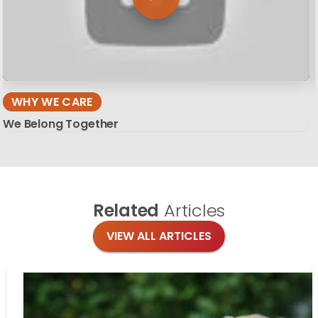
WHY WE CARE
We Belong Together
Related
Articles
VIEW ALL ARTICLES