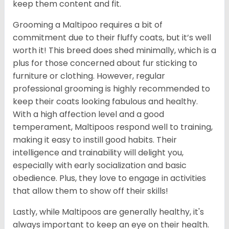
keep them content and fit.
Grooming a Maltipoo requires a bit of
commitment due to their fluffy coats, but it’s well
worth it! This breed does shed minimally, which is a
plus for those concerned about fur sticking to
furniture or clothing. However, regular
professional grooming is highly recommended to
keep their coats looking fabulous and healthy.
With a high affection level and a good
temperament, Maltipoos respond well to training,
making it easy to instill good habits. Their
intelligence and trainability will delight you,
especially with early socialization and basic
obedience. Plus, they love to engage in activities
that allow them to show off their skills!
Lastly, while Maltipoos are generally healthy, it's
always important to keep an eye on their health.