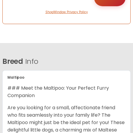
ShopWindow Privacy Policy
Breed
Info
Maltipoo
### Meet the Maltipoo: Your Perfect Furry
Companion
Are you looking for a small, affectionate friend
who fits seamlessly into your family life? The
Maltipoo might just be the ideal pet for you! These
delightful little dogs, a charming mix of Maltese