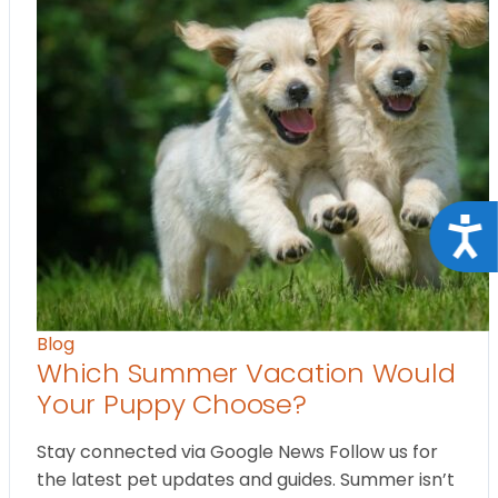
Acce
Blog
Which Summer Vacation Would
Your Puppy Choose?
Stay connected via Google News Follow us for
the latest pet updates and guides. Summer isn’t