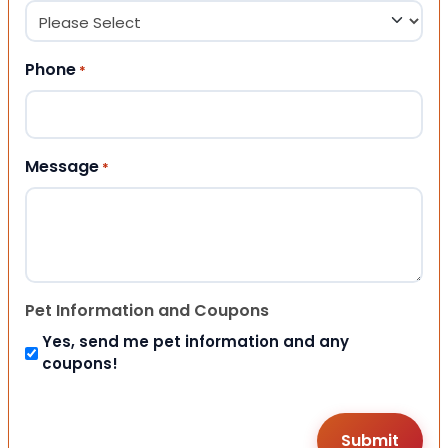
Phone
*
Message
*
Pet Information and Coupons
Yes, send me pet information and any
coupons!