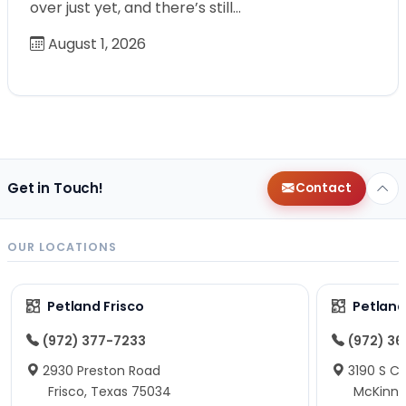
over just yet, and there’s still…
August 1, 2026
Get in Touch!
Contact
OUR LOCATIONS
Petland Frisco
Petlan
(972) 377-7233
(972) 3
2930 Preston Road
3190 S C
Frisco, Texas 75034
McKinne