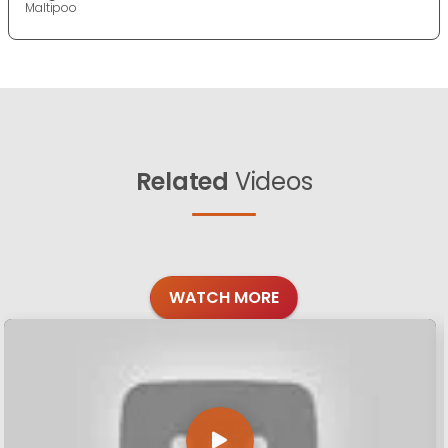
Maltipoo
Related
Videos
WATCH MORE