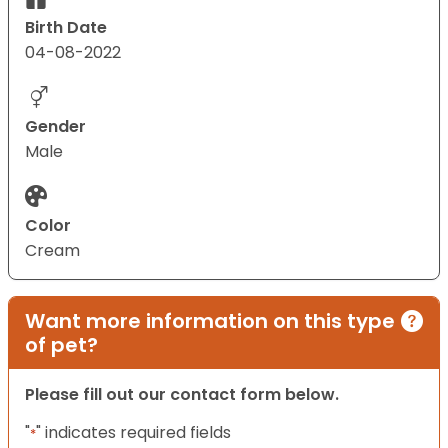
Birth Date
04-08-2022
Gender
Male
Color
Cream
Want more information on this type
of pet?
Please fill out our contact form below.
"
" indicates required fields
*