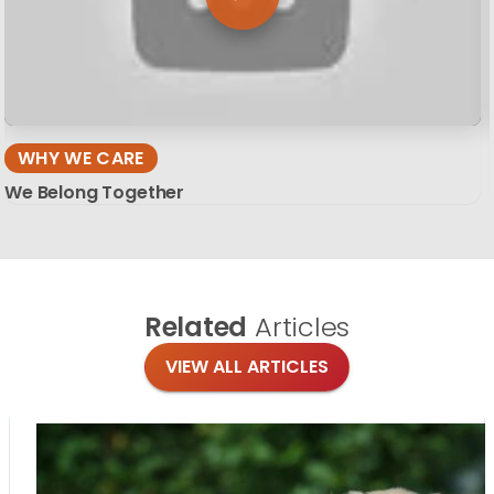
WHY WE CARE
We Belong Together
Related
Articles
VIEW ALL ARTICLES