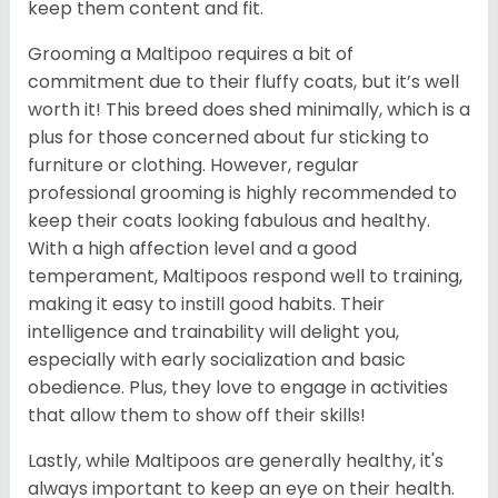
keep them content and fit.
Grooming a Maltipoo requires a bit of
commitment due to their fluffy coats, but it’s well
worth it! This breed does shed minimally, which is a
plus for those concerned about fur sticking to
furniture or clothing. However, regular
professional grooming is highly recommended to
keep their coats looking fabulous and healthy.
With a high affection level and a good
temperament, Maltipoos respond well to training,
making it easy to instill good habits. Their
intelligence and trainability will delight you,
especially with early socialization and basic
obedience. Plus, they love to engage in activities
that allow them to show off their skills!
Lastly, while Maltipoos are generally healthy, it's
always important to keep an eye on their health.