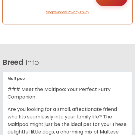
ShopWindow Privacy Policy
Breed
Info
Maltipoo
### Meet the Maltipoo: Your Perfect Furry
Companion
Are you looking for a small, affectionate friend
who fits seamlessly into your family life? The
Maltipoo might just be the ideal pet for you! These
delightful little dogs, a charming mix of Maltese