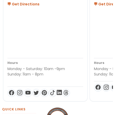
Get Directions
Get Dire
Hours
Hours
Monday - Saturday: 10am -9pm
Monday - S
Sunday: 11am - 8pm
Sunday: 11
QUICK LINKS