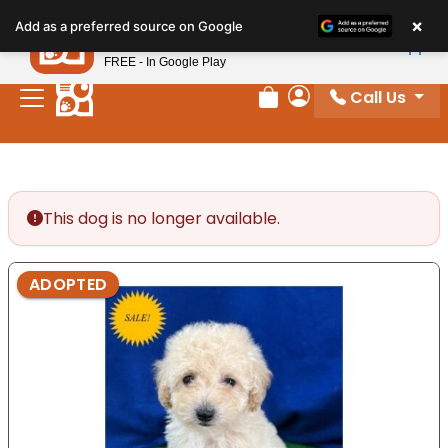
Please
×
Petland
Add as a preferred source on Google
note:
View App
Petland, Inc.
This
FREE - In Google Play
website
Call Us
includes
Review Order
My Account
an
accessibility
system.
This dog is no longer available.
ADOPTED