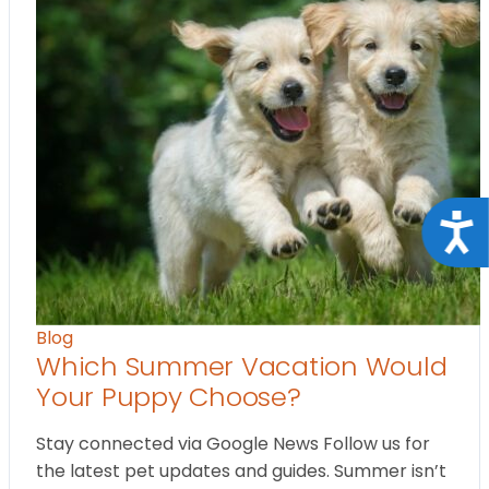
Acce
Blog
Which Summer Vacation Would
Your Puppy Choose?
Stay connected via Google News Follow us for
the latest pet updates and guides. Summer isn’t