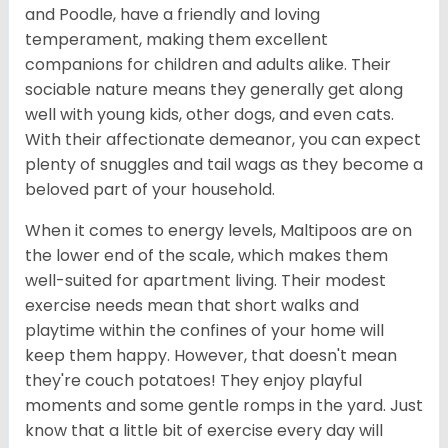
and Poodle, have a friendly and loving
temperament, making them excellent
companions for children and adults alike. Their
sociable nature means they generally get along
well with young kids, other dogs, and even cats.
With their affectionate demeanor, you can expect
plenty of snuggles and tail wags as they become a
beloved part of your household.
When it comes to energy levels, Maltipoos are on
the lower end of the scale, which makes them
well-suited for apartment living. Their modest
exercise needs mean that short walks and
playtime within the confines of your home will
keep them happy. However, that doesn't mean
they're couch potatoes! They enjoy playful
moments and some gentle romps in the yard. Just
know that a little bit of exercise every day will