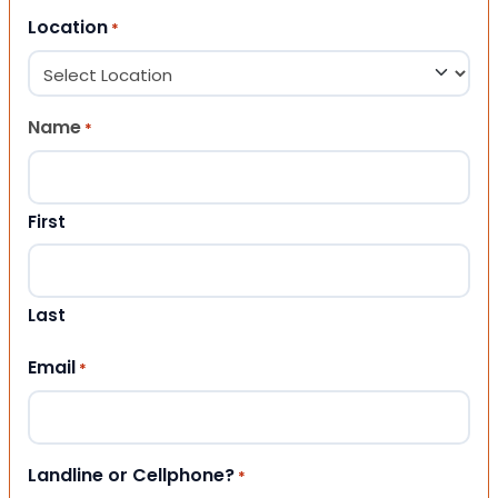
Location
*
Name
*
First
Last
Email
*
Landline or Cellphone?
*