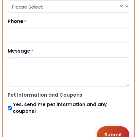
Phone
*
Message
*
Pet Information and Coupons
Yes, send me pet information and any
coupons!