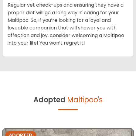
Regular vet check-ups and ensuring they have a
proper diet will go a long way in caring for your
Maltipoo. So, if you’re looking for a loyal and
loveable companion that will shower you with
affection and joy, consider welcoming a Maltipoo
into your life! You won’t regret it!
Adopted
Maltipoo's
ADOPTED