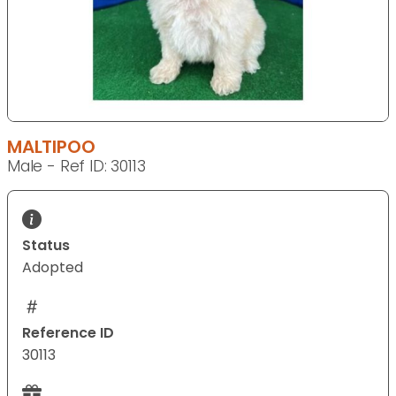
MALTIPOO
Male - Ref ID: 30113
Status
Adopted
Reference ID
30113