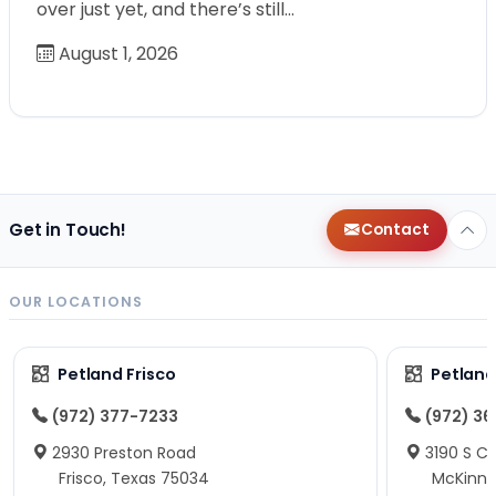
over just yet, and there’s still…
August 1, 2026
Get in Touch!
Contact
OUR LOCATIONS
Petland Frisco
Petlan
(972) 377-7233
(972) 3
2930 Preston Road
3190 S C
Frisco, Texas 75034
McKinne