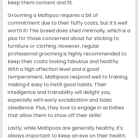
keep them content and fit.
Grooming a Maltipoo requires a bit of
commitment due to their fluffy coats, but it’s well
worth it! This breed does shed minimally, which is a
plus for those concerned about fur sticking to
furniture or clothing. However, regular
professional grooming is highly recommended to
keep their coats looking fabulous and healthy.
With a high affection level and a good
temperament, Maltipoos respond well to training,
making it easy to instill good habits. Their
intelligence and trainability will delight you,
especially with early socialization and basic
obedience. Plus, they love to engage in activities
that allow them to show off their skills!
Lastly, while Maltipoos are generally healthy, it's
always important to keep an eye on their health.