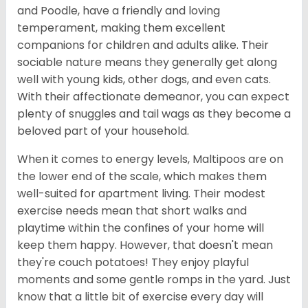
and Poodle, have a friendly and loving
temperament, making them excellent
companions for children and adults alike. Their
sociable nature means they generally get along
well with young kids, other dogs, and even cats.
With their affectionate demeanor, you can expect
plenty of snuggles and tail wags as they become a
beloved part of your household.
When it comes to energy levels, Maltipoos are on
the lower end of the scale, which makes them
well-suited for apartment living. Their modest
exercise needs mean that short walks and
playtime within the confines of your home will
keep them happy. However, that doesn't mean
they're couch potatoes! They enjoy playful
moments and some gentle romps in the yard. Just
know that a little bit of exercise every day will