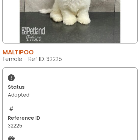
MALTIPOO
Female - Ref ID: 32225
Status
Adopted
Reference ID
32225