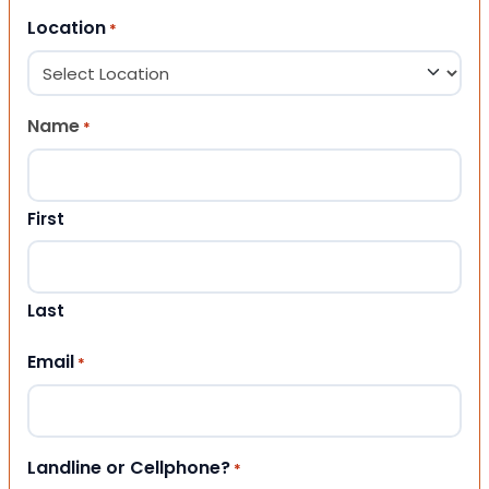
Location
*
Name
*
First
Last
Email
*
Landline or Cellphone?
*