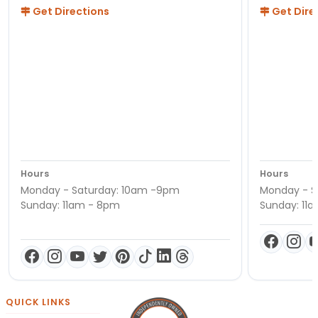
Get Directions
Get Dire
Hours
Hours
Monday - Saturday: 10am -9pm
Monday - S
Sunday: 11am - 8pm
Sunday: 11
QUICK LINKS