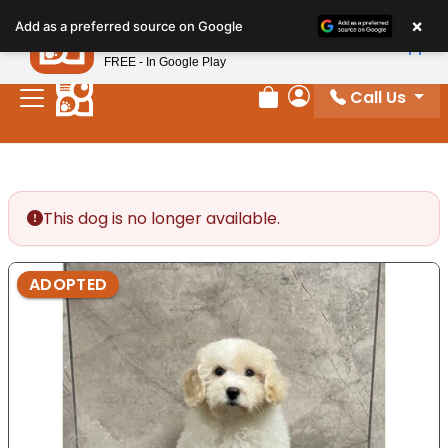
Please
×
Petland
Add as a preferred source on Google
note:
View App
Petland, Inc.
This
FREE - In Google Play
website
Call Us
includes
Review Order
My Account
an
accessibility
system.
This dog is no longer available.
ADOPTED