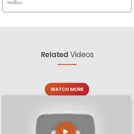
Maltipoo
Related
Videos
WATCH MORE