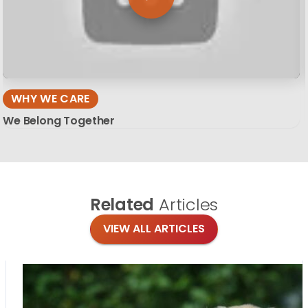
WHY WE CARE
We Belong Together
Related
Articles
VIEW ALL ARTICLES