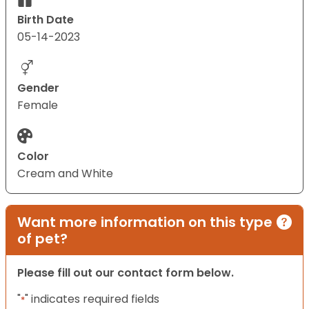
Birth Date
05-14-2023
Gender
Female
Color
Cream and White
Want more information on this type
of pet?
Please fill out our contact form below.
"
" indicates required fields
*