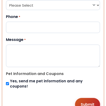
Phone
*
Message
*
Pet Information and Coupons
Yes, send me pet information and any
coupons!