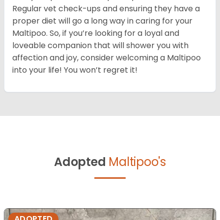
Regular vet check-ups and ensuring they have a
proper diet will go a long way in caring for your
Maltipoo. So, if you’re looking for a loyal and
loveable companion that will shower you with
affection and joy, consider welcoming a Maltipoo
into your life! You won’t regret it!
Adopted
Maltipoo's
ADOPTED