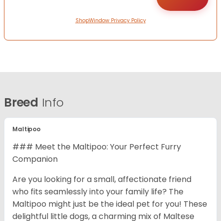
ShopWindow Privacy Policy
Breed
Info
Maltipoo
### Meet the Maltipoo: Your Perfect Furry
Companion
Are you looking for a small, affectionate friend
who fits seamlessly into your family life? The
Maltipoo might just be the ideal pet for you! These
delightful little dogs, a charming mix of Maltese