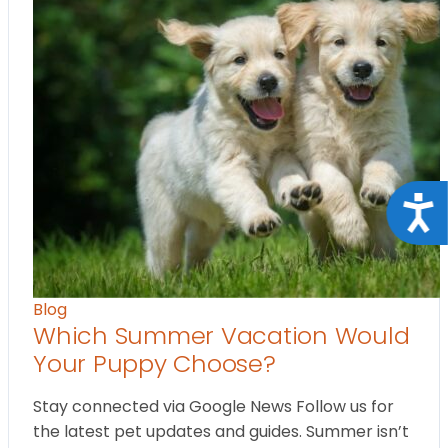
Acce
Blog
Which Summer Vacation Would
Your Puppy Choose?
Stay connected via Google News Follow us for
the latest pet updates and guides. Summer isn’t