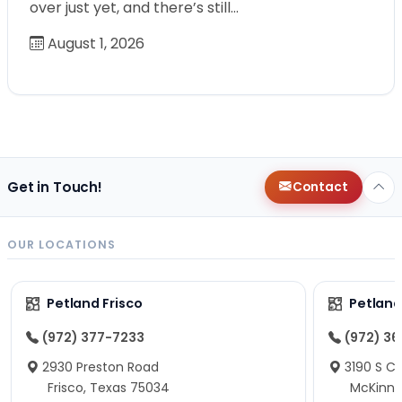
over just yet, and there’s still…
August 1, 2026
Get in Touch!
Contact
OUR LOCATIONS
Petland Frisco
Petlan
(972) 377-7233
(972) 3
2930 Preston Road
3190 S C
Frisco, Texas 75034
McKinne