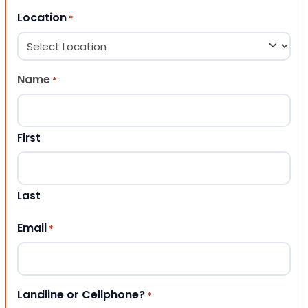
Location
*
Name
*
First
Last
Email
*
Landline or Cellphone?
*