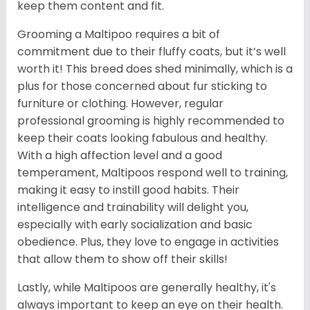
keep them content and fit.
Grooming a Maltipoo requires a bit of
commitment due to their fluffy coats, but it’s well
worth it! This breed does shed minimally, which is a
plus for those concerned about fur sticking to
furniture or clothing. However, regular
professional grooming is highly recommended to
keep their coats looking fabulous and healthy.
With a high affection level and a good
temperament, Maltipoos respond well to training,
making it easy to instill good habits. Their
intelligence and trainability will delight you,
especially with early socialization and basic
obedience. Plus, they love to engage in activities
that allow them to show off their skills!
Lastly, while Maltipoos are generally healthy, it's
always important to keep an eye on their health.