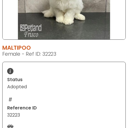
MALTIPOO
Female - Ref ID: 32223
Status
Adopted
Reference ID
32223