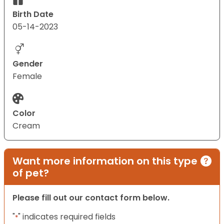
Birth Date
05-14-2023
Gender
Female
Color
Cream
Want more information on this type
of pet?
Please fill out our contact form below.
"
" indicates required fields
*