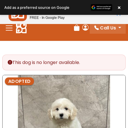
Please
×
Petland
Add as a preferred source on Google
note:
View App
Petland, Inc.
This
FREE - In Google Play
website
Call Us
includes
Review Order
My Account
an
accessibility
system.
This dog is no longer available.
ADOPTED