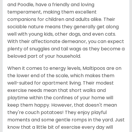
and Poodle, have a friendly and loving
temperament, making them excellent
companions for children and adults alike. Their
sociable nature means they generally get along
well with young kids, other dogs, and even cats.
With their affectionate demeanor, you can expect
plenty of snuggles and tail wags as they become a
beloved part of your household.
When it comes to energy levels, Maltipoos are on
the lower end of the scale, which makes them
well-suited for apartment living. Their modest
exercise needs mean that short walks and
playtime within the confines of your home will
keep them happy. However, that doesn't mean
they're couch potatoes! They enjoy playful
moments and some gentle romps in the yard. Just
know that a little bit of exercise every day will