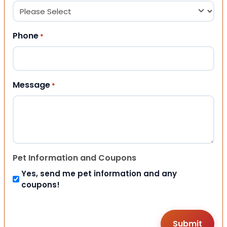
Phone
*
Message
*
Pet Information and Coupons
Yes, send me pet information and any
coupons!