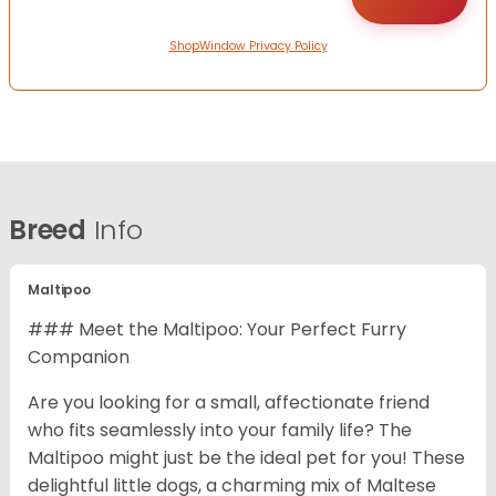
ShopWindow Privacy Policy
Breed
Info
Maltipoo
### Meet the Maltipoo: Your Perfect Furry
Companion
Are you looking for a small, affectionate friend
who fits seamlessly into your family life? The
Maltipoo might just be the ideal pet for you! These
delightful little dogs, a charming mix of Maltese