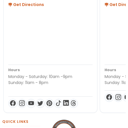
Get Directions
Get Dire
Hours
Hours
Monday - Saturday: 10am -9pm
Monday - S
Sunday: 11am - 8pm
Sunday: 11
QUICK LINKS