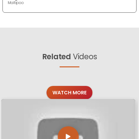
Maltipoo
Related
Videos
WATCH MORE