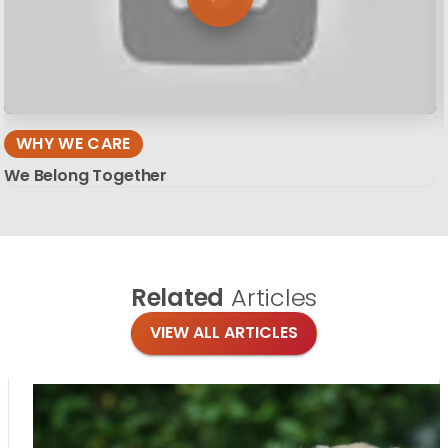
WHY WE CARE
We Belong Together
Related
Articles
VIEW ALL ARTICLES