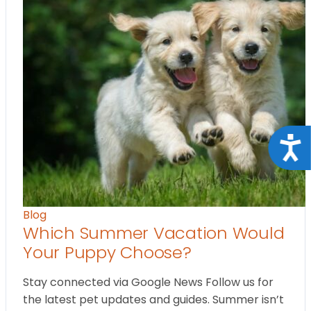
Acce
Blog
Which Summer Vacation Would
Your Puppy Choose?
Stay connected via Google News Follow us for
the latest pet updates and guides. Summer isn’t