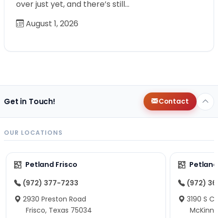
over just yet, and there’s still…
August 1, 2026
Get in Touch!
Contact
OUR LOCATIONS
Petland Frisco
Petlan
(972) 377-7233
(972) 3
2930 Preston Road
3190 S C
Frisco, Texas 75034
McKinne