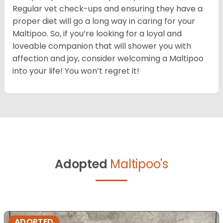
Regular vet check-ups and ensuring they have a
proper diet will go a long way in caring for your
Maltipoo. So, if you’re looking for a loyal and
loveable companion that will shower you with
affection and joy, consider welcoming a Maltipoo
into your life! You won’t regret it!
Adopted
Maltipoo's
ADOPTED