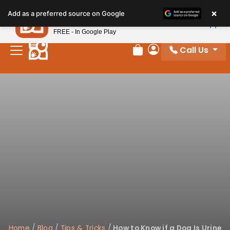
Please
×
Petland
Add as a preferred source on Google
note:
View App
Petland, Inc.
This
FREE - In Google Play
website
Call Us
includes
Review Order
My Account
an
accessibility
system.
Home
/
Blog
/
Tips & Tricks
/
How to Know if a Dog Is Urine