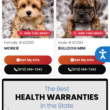
NEW THIS WEEK!
NEW THIS WEEK!
Female
#40286
Male
#40284
MORKIE
BULLDOG MINI
Acce
Get My Info
Get My Info
(972) 369-7242
(972) 369-7242