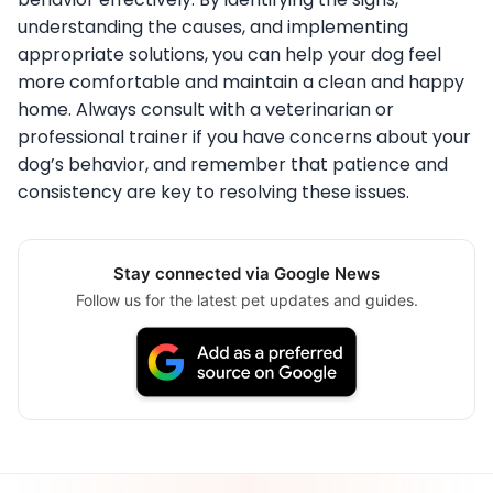
understanding the causes, and implementing
appropriate solutions, you can help your dog feel
more comfortable and maintain a clean and happy
home. Always consult with a veterinarian or
professional trainer if you have concerns about your
dog’s behavior, and remember that patience and
consistency are key to resolving these issues.
Stay connected via Google News
Follow us for the latest pet updates and guides.