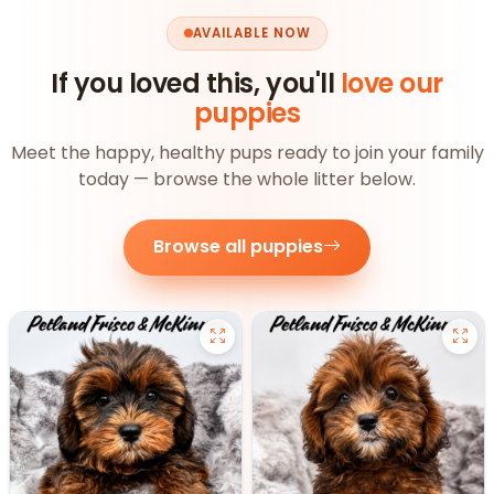
AVAILABLE NOW
If you loved this, you'll
love our
puppies
Meet the happy, healthy pups ready to join your family
today — browse the whole litter below.
Browse all puppies