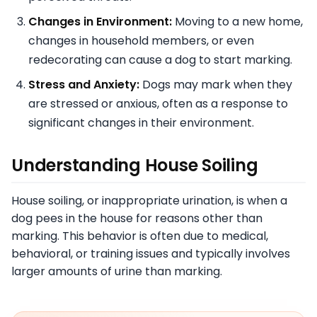
Changes in Environment:
Moving to a new home,
changes in household members, or even
redecorating can cause a dog to start marking.
Stress and Anxiety:
Dogs may mark when they
are stressed or anxious, often as a response to
significant changes in their environment.
Understanding House Soiling
House soiling, or inappropriate urination, is when a
dog pees in the house for reasons other than
marking. This behavior is often due to medical,
behavioral, or training issues and typically involves
larger amounts of urine than marking.