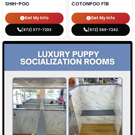
SHIH-POO
COTONPOO F1B
Get My Info
Get My Info
(972) 377-7233
(972) 369-7242