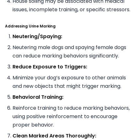
House soiling may be associated with medical
issues, incomplete training, or specific stressors.
Addressing Urine Marking
Neutering/Spaying:
Neutering male dogs and spaying female dogs
can reduce marking behaviors significantly.
Reduce Exposure to Triggers:
Minimize your dog’s exposure to other animals
and new objects that might trigger marking.
Behavioral Training:
Reinforce training to reduce marking behaviors,
using positive reinforcement to encourage
proper behavior.
Clean Marked Areas Thoroughly: