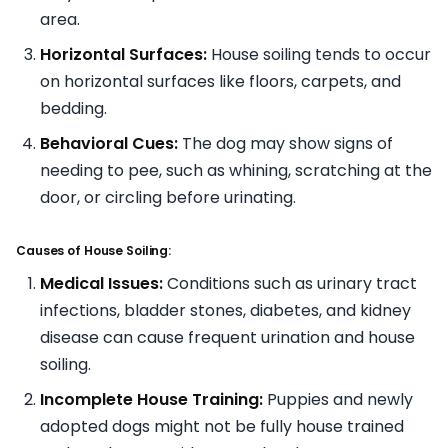
area.
Horizontal Surfaces:
House soiling tends to occur
on horizontal surfaces like floors, carpets, and
bedding.
Behavioral Cues:
The dog may show signs of
needing to pee, such as whining, scratching at the
door, or circling before urinating.
Causes of House Soiling:
Medical Issues:
Conditions such as urinary tract
infections, bladder stones, diabetes, and kidney
disease can cause frequent urination and house
soiling.
Incomplete House Training:
Puppies and newly
adopted dogs might not be fully house trained