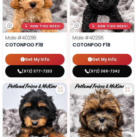
NEW THIS WEEK!
NEW THIS WEEK!
Male
#40296
Male
#40295
COTONPOO F1B
COTONPOO F1B
Get My Info
Get My Info
(972) 377-7233
(972) 369-7242