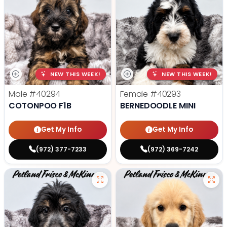
NEW THIS WEEK!
NEW THIS WEEK!
Male
#40294
Female
#40293
COTONPOO F1B
BERNEDOODLE MINI
Get My Info
Get My Info
(972) 377-7233
(972) 369-7242