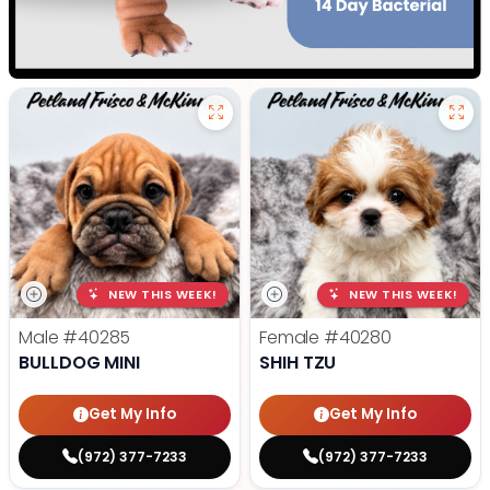
NEW THIS WEEK!
NEW THIS WEEK!
Male
#40285
Female
#40280
BULLDOG MINI
SHIH TZU
Get My Info
Get My Info
(972) 377-7233
(972) 377-7233