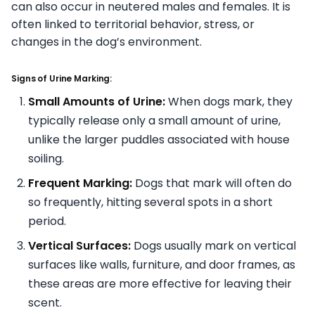
can also occur in neutered males and females. It is
often linked to territorial behavior, stress, or
changes in the dog’s environment.
Signs of Urine Marking:
Small Amounts of Urine:
When dogs mark, they
typically release only a small amount of urine,
unlike the larger puddles associated with house
soiling.
Frequent Marking:
Dogs that mark will often do
so frequently, hitting several spots in a short
period.
Vertical Surfaces:
Dogs usually mark on vertical
surfaces like walls, furniture, and door frames, as
these areas are more effective for leaving their
scent.