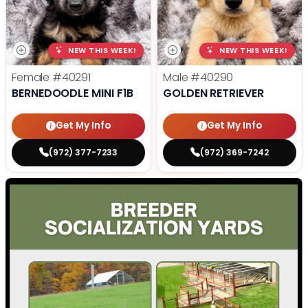
NEW THIS WEEK!
NEW THIS WEEK!
Female
#40291
Male
#40290
BERNEDOODLE MINI F1B
GOLDEN RETRIEVER
Get My Info
Get My Info
(972) 377-7233
(972) 369-7242