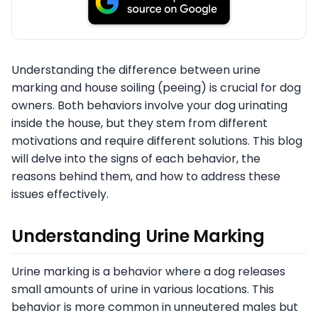
Understanding the difference between urine
marking and house soiling (peeing) is crucial for dog
owners. Both behaviors involve your dog urinating
inside the house, but they stem from different
motivations and require different solutions. This blog
will delve into the signs of each behavior, the
reasons behind them, and how to address these
issues effectively.
Understanding Urine Marking
Urine marking is a behavior where a dog releases
small amounts of urine in various locations. This
behavior is more common in unneutered males but