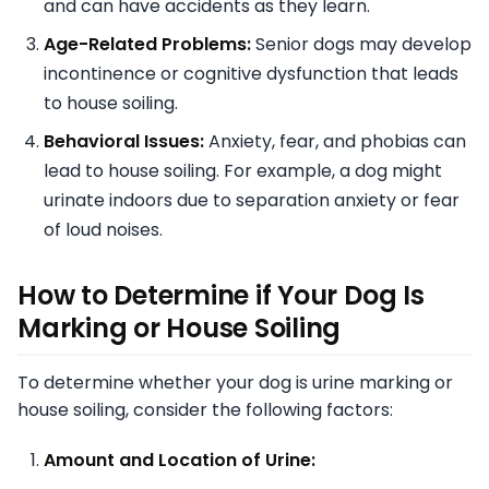
and can have accidents as they learn.
Age-Related Problems:
Senior dogs may develop
incontinence or cognitive dysfunction that leads
to house soiling.
Behavioral Issues:
Anxiety, fear, and phobias can
lead to house soiling. For example, a dog might
urinate indoors due to separation anxiety or fear
of loud noises.
How to Determine if Your Dog Is
Marking or House Soiling
To determine whether your dog is urine marking or
house soiling, consider the following factors:
Amount and Location of Urine: