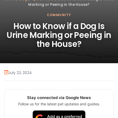
Marking or Peeing in the House?
COMMUNITY
How to Know if a Dog Is
Urine Marking or Peeing in
the House?
July 23, 2024
Stay connected via Google News
Follow us for the latest pet updates and guides.