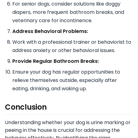
For senior dogs, consider solutions like doggy
diapers, more frequent bathroom breaks, and
veterinary care for incontinence.
Address Behavioral Problems:
Work with a professional trainer or behaviorist to
address anxiety or other behavioral issues.
Provide Regular Bathroom Breaks:
Ensure your dog has regular opportunities to
relieve themselves outside, especially after
eating, drinking, and waking up.
Conclusion
Understanding whether your dog is urine marking or
peeing in the house is crucial for addressing the
behavior effectively. By identifying the signs,