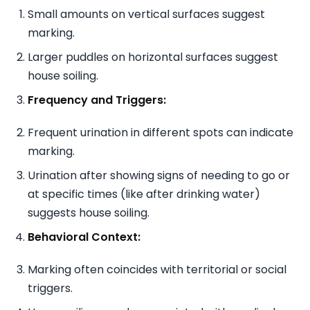
Small amounts on vertical surfaces suggest
marking.
Larger puddles on horizontal surfaces suggest
house soiling.
Frequency and Triggers:
Frequent urination in different spots can indicate
marking.
Urination after showing signs of needing to go or
at specific times (like after drinking water)
suggests house soiling.
Behavioral Context:
Marking often coincides with territorial or social
triggers.