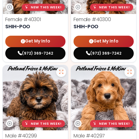
NEW THIS WEEK!
NEW THIS WEEK!
Female
#40301
Female
#40300
SHIH-POO
SHIH-POO
Get My Info
Get My Info
(972) 369-7242
(972) 369-7242
NEW THIS WEEK!
NEW THIS WEEK!
Male
#40299
Male
#40297