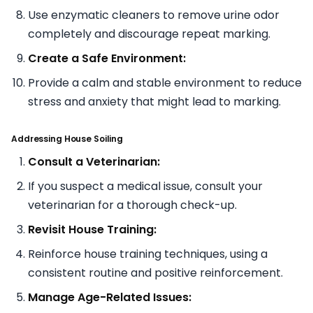
Use enzymatic cleaners to remove urine odor
completely and discourage repeat marking.
Create a Safe Environment:
Provide a calm and stable environment to reduce
stress and anxiety that might lead to marking.
Addressing House Soiling
Consult a Veterinarian:
If you suspect a medical issue, consult your
veterinarian for a thorough check-up.
Revisit House Training:
Reinforce house training techniques, using a
consistent routine and positive reinforcement.
Manage Age-Related Issues: