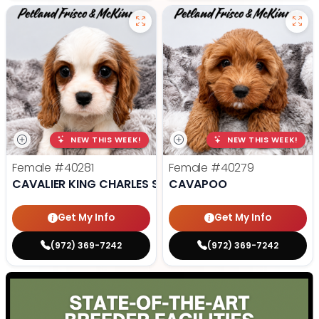
NEW THIS WEEK!
NEW THIS WEEK!
Female
#40281
Female
#40279
CAVALIER KING CHARLES SPANIEL
CAVAPOO
Get My Info
Get My Info
(972) 369-7242
(972) 369-7242