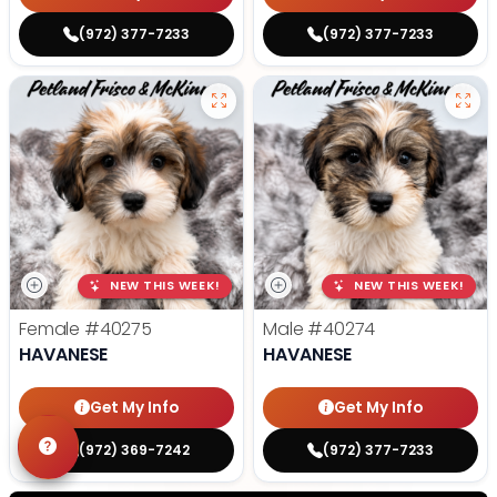
(972) 377-7233
(972) 377-7233
NEW THIS WEEK!
NEW THIS WEEK!
Female
#40275
Male
#40274
HAVANESE
HAVANESE
Get My Info
Get My Info
(972) 369-7242
(972) 377-7233