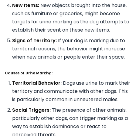
New Items:
New objects brought into the house,
such as furniture or groceries, might become
targets for urine marking as the dog attempts to
establish their scent on these new items.
Signs of Territory:
If your dog is marking due to
territorial reasons, the behavior might increase
when new animals or people enter their space.
Causes of Urine Marking:
Territorial Behavior:
Dogs use urine to mark their
territory and communicate with other dogs. This
is particularly common in unneutered males.
Social Triggers:
The presence of other animals,
particularly other dogs, can trigger marking as a
way to establish dominance or react to
perceived threats.