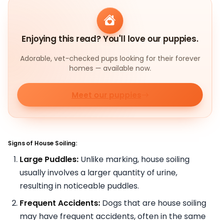
Enjoying this read? You'll love our puppies.
Adorable, vet-checked pups looking for their forever
homes — available now.
Meet our puppies
Signs of House Soiling:
Large Puddles:
Unlike marking, house soiling
usually involves a larger quantity of urine,
resulting in noticeable puddles.
Frequent Accidents:
Dogs that are house soiling
may have frequent accidents, often in the same