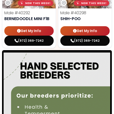
NEW THIS WEEK!
NEW THIS WEEK!
Male
#40292
Male
#40298
BERNEDOODLE MINI F1B
SHIH-POO
Get My Info
Get My Info
(972) 369-7242
(972) 369-7242