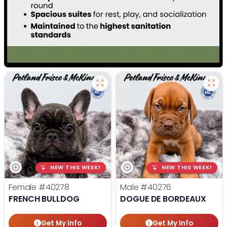
NEW THIS WEEK!
NEW THIS WEEK!
Female
#40278
Male
#40276
FRENCH BULLDOG
DOGUE DE BORDEAUX
Get My Info
Get My Info