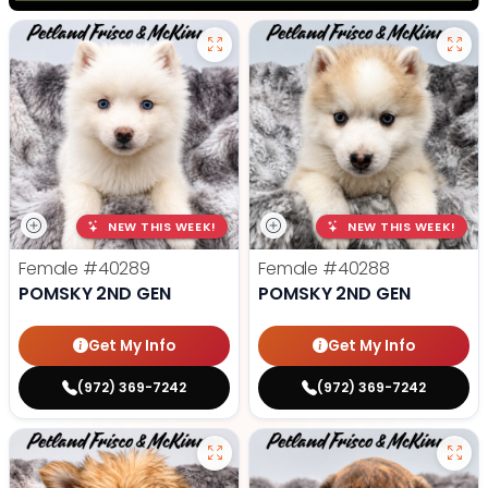
NEW THIS WEEK!
NEW THIS WEEK!
Female
#40289
Female
#40288
POMSKY 2ND GEN
POMSKY 2ND GEN
Get My Info
Get My Info
(972) 369-7242
(972) 369-7242