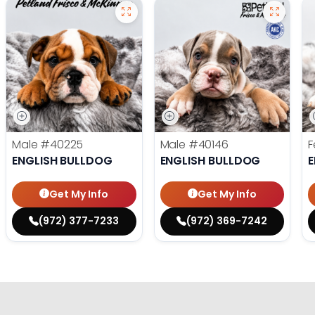
Male
#40225
Male
#40146
F
ENGLISH BULLDOG
ENGLISH BULLDOG
E
Get My Info
Get My Info
(972) 377-7233
(972) 369-7242