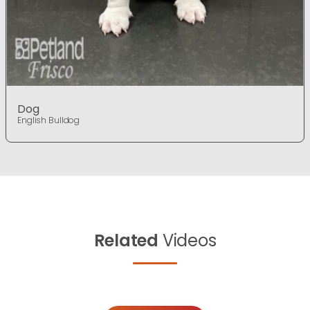
Dog
English Bulldog
Related
Videos