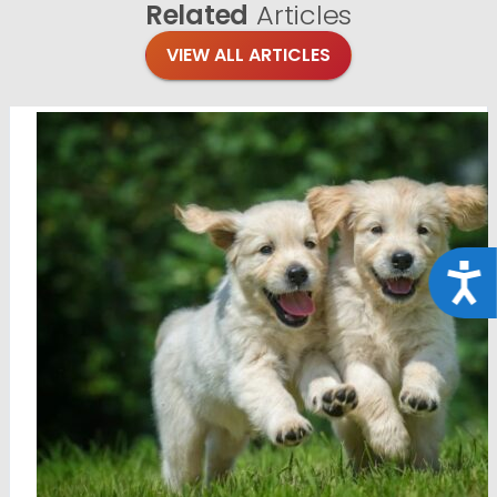
Related
Articles
VIEW ALL ARTICLES
Acce