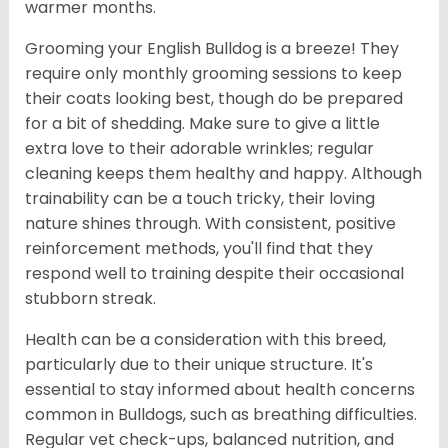
warmer months.
Grooming your English Bulldog is a breeze! They
require only monthly grooming sessions to keep
their coats looking best, though do be prepared
for a bit of shedding. Make sure to give a little
extra love to their adorable wrinkles; regular
cleaning keeps them healthy and happy. Although
trainability can be a touch tricky, their loving
nature shines through. With consistent, positive
reinforcement methods, you'll find that they
respond well to training despite their occasional
stubborn streak.
Health can be a consideration with this breed,
particularly due to their unique structure. It's
essential to stay informed about health concerns
common in Bulldogs, such as breathing difficulties.
Regular vet check-ups, balanced nutrition, and