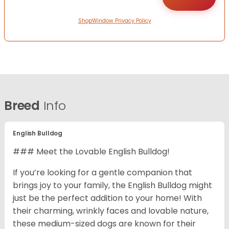
ShopWindow Privacy Policy
Breed
Info
English Bulldog
### Meet the Lovable English Bulldog!
If you’re looking for a gentle companion that
brings joy to your family, the English Bulldog might
just be the perfect addition to your home! With
their charming, wrinkly faces and lovable nature,
these medium-sized dogs are known for their