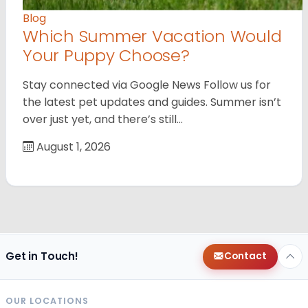
Blog
Which Summer Vacation Would
Your Puppy Choose?
Stay connected via Google News Follow us for
the latest pet updates and guides. Summer isn’t
over just yet, and there’s still…
August 1, 2026
Get in Touch!
Contact
OUR LOCATIONS