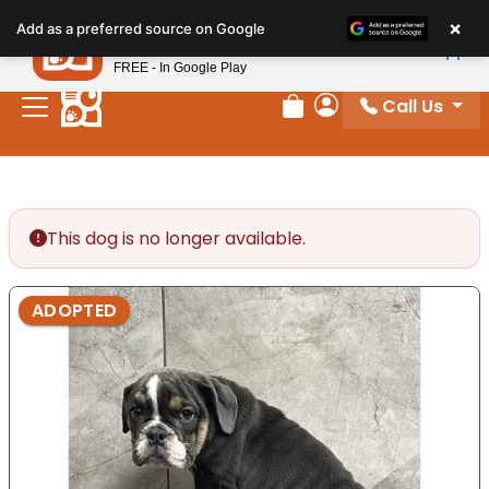
Please
×
Petland
Add as a preferred source on Google
note:
View App
Petland, Inc.
This
FREE - In Google Play
website
Call Us
includes
Review Order
My Account
an
accessibility
system.
This dog is no longer available.
ADOPTED