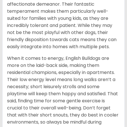
affectionate demeanor. Their fantastic
temperament makes them particularly well-
suited for families with young kids, as they are
incredibly tolerant and patient. While they may
not be the most playful with other dogs, their
friendly disposition towards cats means they can
easily integrate into homes with multiple pets.
When it comes to energy, English Bulldogs are
more on the laid-back side, making them
residential champions, especially in apartments.
Their low energy level means long walks aren’t a
necessity; short leisurely strolls and some
playtime will keep them happy and satisfied. That
said, finding time for some gentle exercise is
crucial to their overall well-being. Don’t forget
that with their short snouts, they do best in cooler
environments, so always be mindful during