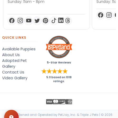
Sunday: 11am - 8pm
Sunday: 11
QUICK LINKS
Available Puppies
About Us
Adopted Pet
5-Star Reviews
Gallery
Contact Us
Video Gallery
5.0
based on
1018
ratings.
Locally Owned and Operated by PetJay, Inc. & Triple J Pets | © 2026