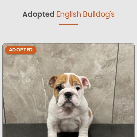
Adopted
English Bulldog's
ADOPTED