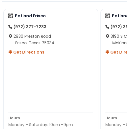
Petland Frisco
Petlan
(972) 377-7233
(972) 3
2930 Preston Road
3190 S C
Frisco, Texas 75034
McKinne
Get Directions
Get Dire
Hours
Hours
Monday - Saturday: 10am -9pm
Monday - S