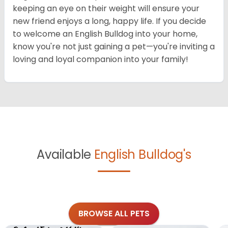
keeping an eye on their weight will ensure your
new friend enjoys a long, happy life. If you decide
to welcome an English Bulldog into your home,
know you're not just gaining a pet—you're inviting a
loving and loyal companion into your family!
Available
English Bulldog's
BROWSE ALL PETS