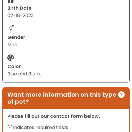
Birth Date
02-18-2023
Gender
Male
Color
Blue and Black
Want more information on this type
of pet?
Please fill out our contact form below.
"
" indicates required fields
*