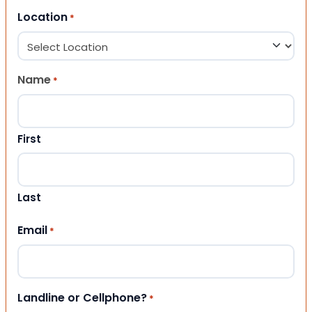
Location
*
Name
*
First
Last
Email
*
Landline or Cellphone?
*