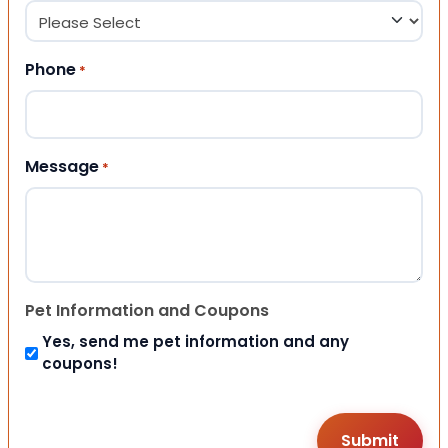
Phone
*
Message
*
Pet Information and Coupons
Yes, send me pet information and any
coupons!