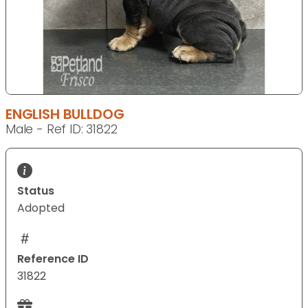
ENGLISH BULLDOG
Male - Ref ID: 31822
Status
Adopted
Reference ID
31822