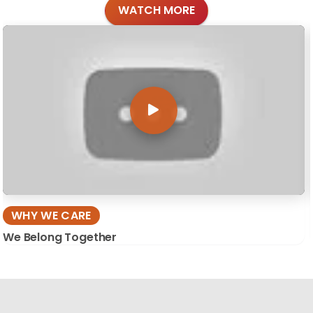
WATCH MORE
WHY WE CARE
We Belong Together