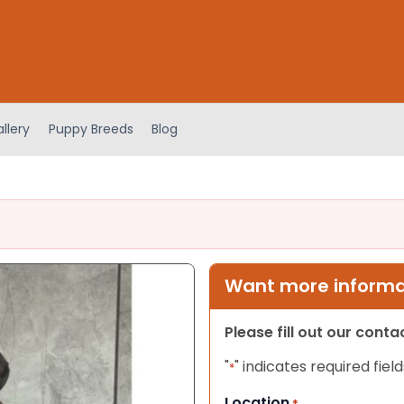
llery
Puppy Breeds
Blog
Want more informat
Please fill out our cont
"
" indicates required field
*
Location
*