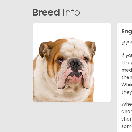
Breed
Info
Eng
### 
If y
the 
medi
them
Whil
they
When
cham
shor
some