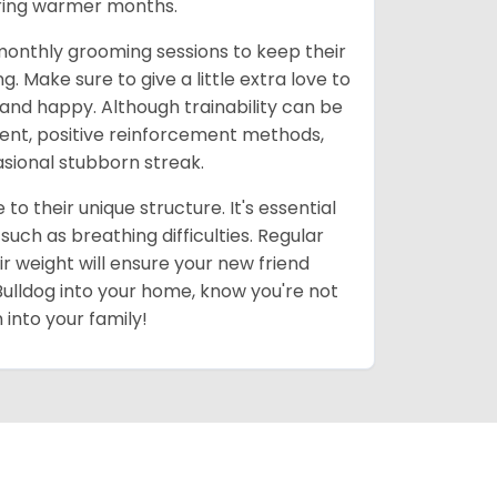
uring warmer months.
 monthly grooming sessions to keep their
. Make sure to give a little extra love to
and happy. Although trainability can be
stent, positive reinforcement methods,
casional stubborn streak.
to their unique structure. It's essential
ch as breathing difficulties. Regular
r weight will ensure your new friend
 Bulldog into your home, know you're not
 into your family!