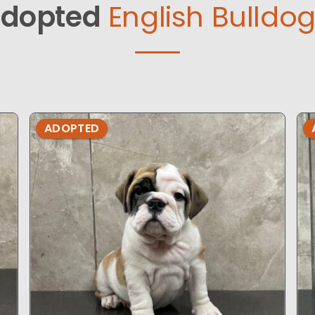
dopted
English Bulldog
ADOPTED