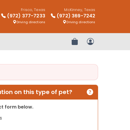
Frisco, Texas
McKinney, Texas
(972) 377-7233
(972) 369-7242
Driving directions
Driving directions
Review Order
My Account
ion on this type of pet?
act form below.
s