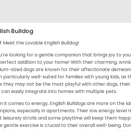
lish Bulldog
Meet the Lovable English Bulldog!
ou’re looking for a gentle companion that brings joy to your
perfect addition to your home! With their charming, wrink
um-sized dogs are known for their affectionate demean
 particularly well-suited for families with young kids, as 
e they may not be the most playful with other dogs, their
 can easily integrate into homes with multiple pets.
 it comes to energy, English Bulldogs are more on the la
pions, especially in apartments. Their low energy level 
t leisurely strolls and some playtime will keep them happy 
 gentle exercise is crucial to their overall well-being. Don