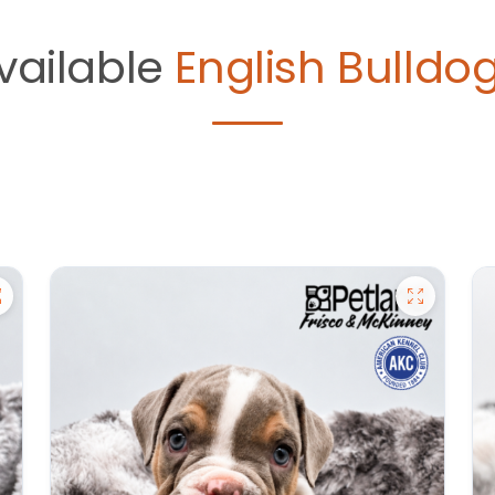
vailable
English Bulldog