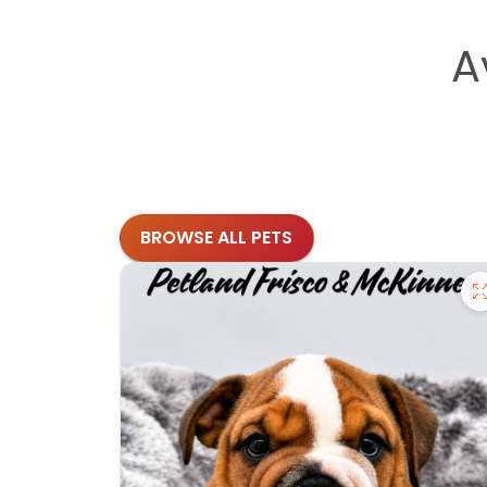
A
BROWSE ALL PETS