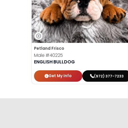
Petland Frisco
Male
#40225
ENGLISH BULLDOG
Get My Info
(972) 377-7233