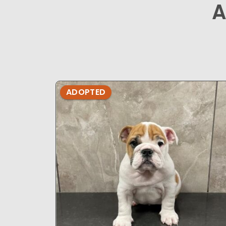
A
ADOPTED