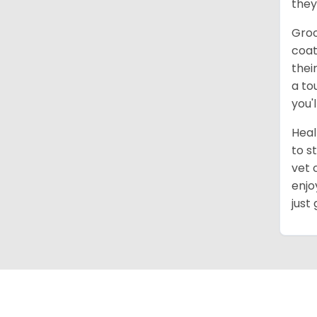
they
Groo
coat
thei
a to
you'
Heal
to s
vet 
enjo
just