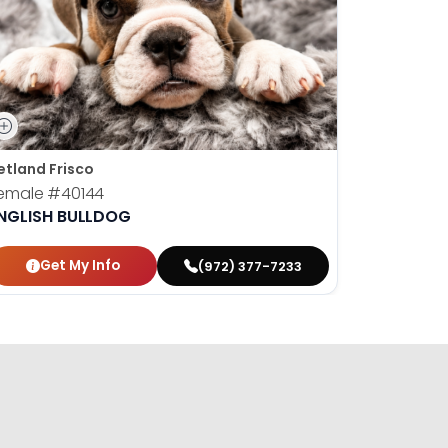
etland Frisco
emale
#40144
NGLISH BULLDOG
Get My Info
(972) 377-7233