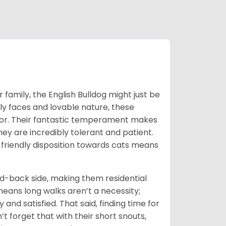
 family, the English Bulldog might just be
ly faces and lovable nature, these
or. Their fantastic temperament makes
they are incredibly tolerant and patient.
 friendly disposition towards cats means
id-back side, making them residential
means long walks aren’t a necessity;
and satisfied. That said, finding time for
’t forget that with their short snouts,