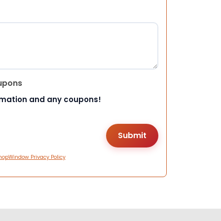
upons
rmation and any coupons!
hopWindow Privacy Policy