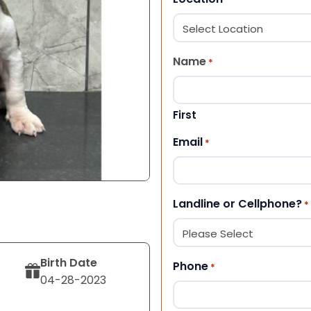
Name
*
First
Email
*
Landline or Cellphone?
*
Birth Date
Phone
*
04-28-2023