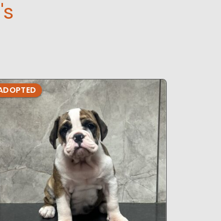
's
ADOPTED
ADOPTE