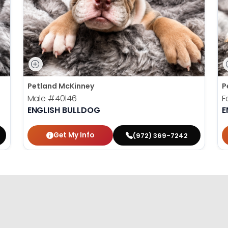
Petland McKinney
P
Male
#40146
F
ENGLISH BULLDOG
E
Get My Info
(972) 369-7242