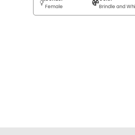
Female
Brindle and Wh