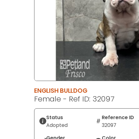
disabilities
who
are
using
a
screen
reader;
Press
Control-
F10
to
open
ENGLISH BULLDOG
an
Female - Ref ID: 32097
accessibility
menu.
Status
Reference ID
Adopted
32097
Gender
Color