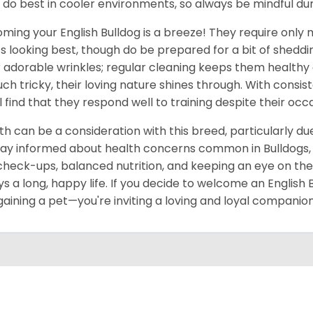
 do best in cooler environments, so always be mindful d
ming your English Bulldog is a breeze! They require only
s looking best, though do be prepared for a bit of shedding
r adorable wrinkles; regular cleaning keeps them healthy 
uch tricky, their loving nature shines through. With consi
ll find that they respond well to training despite their oc
th can be a consideration with this breed, particularly due 
tay informed about health concerns common in Bulldogs, su
check-ups, balanced nutrition, and keeping an eye on thei
ys a long, happy life. If you decide to welcome an English
 gaining a pet—you're inviting a loving and loyal companion