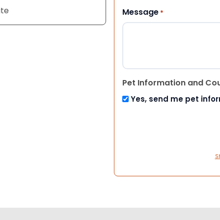
ite
Message
*
Pet Information and Co
Yes, send me pet info
S