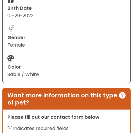
Birth Date
01-29-2023
Gender
Female
Color
Sable / White
Want more information on this type
of pet?
Please fill out our contact form below.
"
" indicates required fields
*