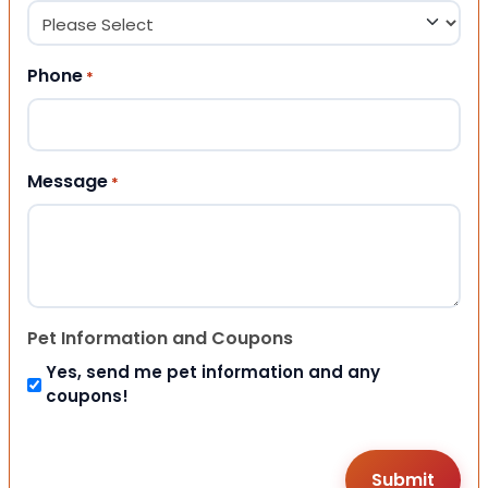
Phone
*
Message
*
Pet Information and Coupons
Yes, send me pet information and any
coupons!