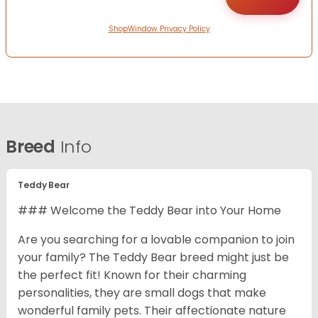
ShopWindow Privacy Policy
Breed
Info
Teddy Bear
### Welcome the Teddy Bear into Your Home
Are you searching for a lovable companion to join
your family? The Teddy Bear breed might just be
the perfect fit! Known for their charming
personalities, they are small dogs that make
wonderful family pets. Their affectionate nature