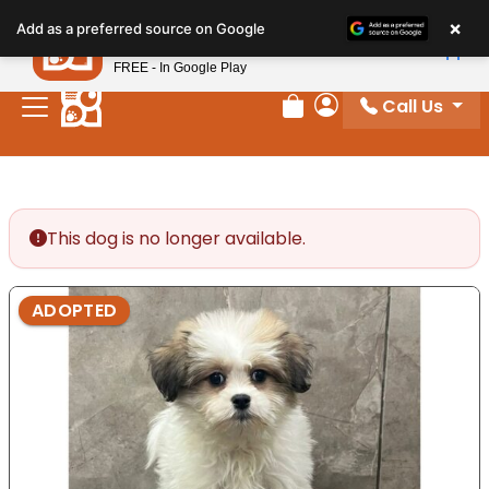
Please
×
Petland
Add as a preferred source on Google
note:
View App
Petland, Inc.
This
FREE - In Google Play
website
Call Us
includes
Review Order
My Account
an
accessibility
system.
This dog is no longer available.
ADOPTED