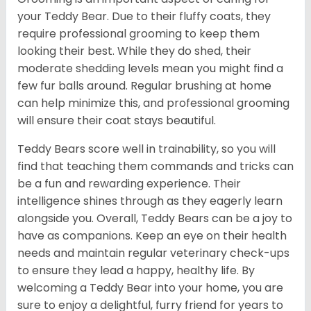
your Teddy Bear. Due to their fluffy coats, they
require professional grooming to keep them
looking their best. While they do shed, their
moderate shedding levels mean you might find a
few fur balls around. Regular brushing at home
can help minimize this, and professional grooming
will ensure their coat stays beautiful.
Teddy Bears score well in trainability, so you will
find that teaching them commands and tricks can
be a fun and rewarding experience. Their
intelligence shines through as they eagerly learn
alongside you. Overall, Teddy Bears can be a joy to
have as companions. Keep an eye on their health
needs and maintain regular veterinary check-ups
to ensure they lead a happy, healthy life. By
welcoming a Teddy Bear into your home, you are
sure to enjoy a delightful, furry friend for years to