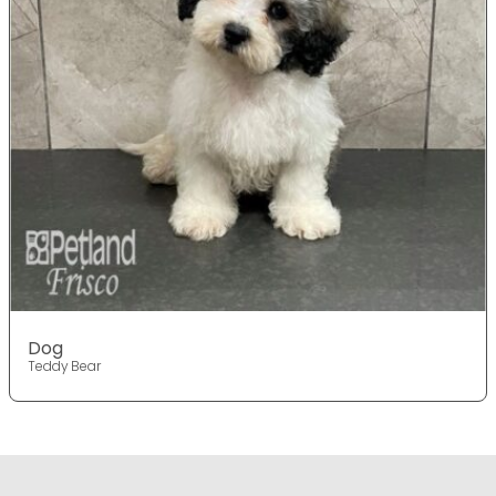
Dog
Teddy Bear