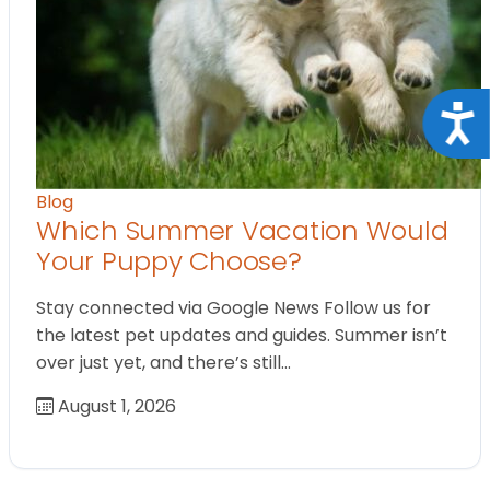
Acce
Blog
Which Summer Vacation Would
Your Puppy Choose?
Stay connected via Google News Follow us for
the latest pet updates and guides. Summer isn’t
over just yet, and there’s still…
August 1, 2026