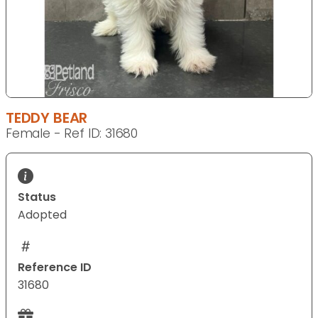
TEDDY BEAR
Female - Ref ID: 31680
Status
Adopted
Reference ID
31680