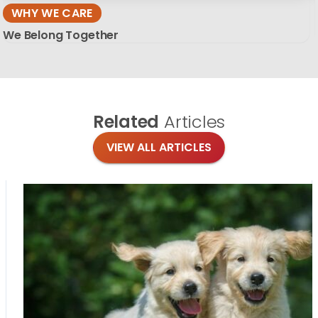
WHY WE CARE
We Belong Together
Related
Articles
VIEW ALL ARTICLES