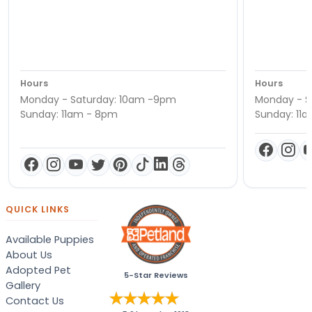
Hours
Hours
Monday - Saturday: 10am -9pm
Monday - S
Sunday: 11am - 8pm
Sunday: 11
QUICK LINKS
Available Puppies
About Us
Adopted Pet
5-Star Reviews
Gallery
Contact Us