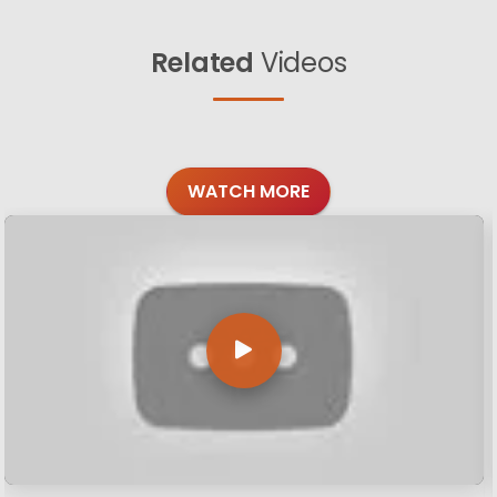
Related
Videos
WATCH MORE