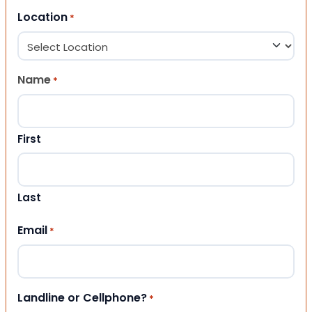
Location
*
Name
*
First
Last
Email
*
Landline or Cellphone?
*