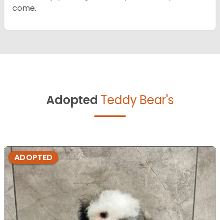
come.
Adopted
Teddy Bear's
ADOPTED