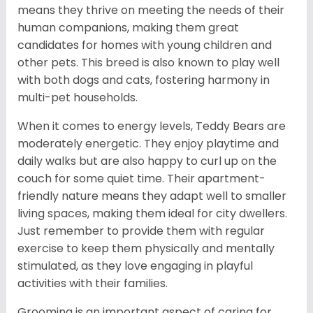
means they thrive on meeting the needs of their
human companions, making them great
candidates for homes with young children and
other pets. This breed is also known to play well
with both dogs and cats, fostering harmony in
multi-pet households.
When it comes to energy levels, Teddy Bears are
moderately energetic. They enjoy playtime and
daily walks but are also happy to curl up on the
couch for some quiet time. Their apartment-
friendly nature means they adapt well to smaller
living spaces, making them ideal for city dwellers.
Just remember to provide them with regular
exercise to keep them physically and mentally
stimulated, as they love engaging in playful
activities with their families.
Grooming is an important aspect of caring for