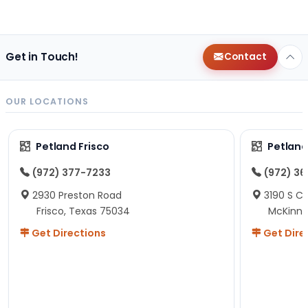
Get in Touch!
Contact
OUR LOCATIONS
Petland Frisco
Petlan
(972) 377-7233
(972) 3
2930 Preston Road
3190 S C
Frisco, Texas 75034
McKinne
Get Directions
Get Dire