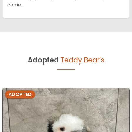
come.
Adopted
Teddy Bear's
ADOPTED