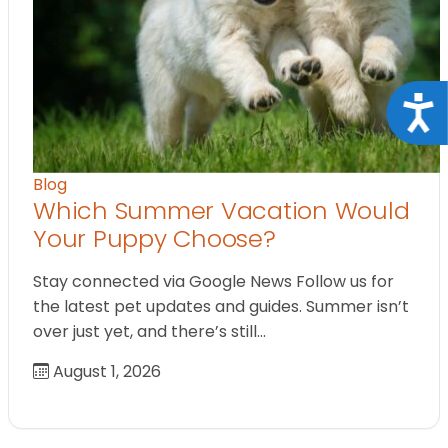
Acce
Blog
Which Summer Vacation Would
Your Puppy Choose?
Stay connected via Google News Follow us for
the latest pet updates and guides. Summer isn’t
over just yet, and there’s still…
August 1, 2026