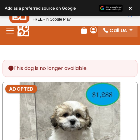
Please
×
Petland
Add as a preferred source on Google
note:
View App
Petland, Inc.
This
FREE - In Google Play
website
Call Us
includes
Review Order
My Account
an
accessibility
system.
This dog is no longer available.
ADOPTED