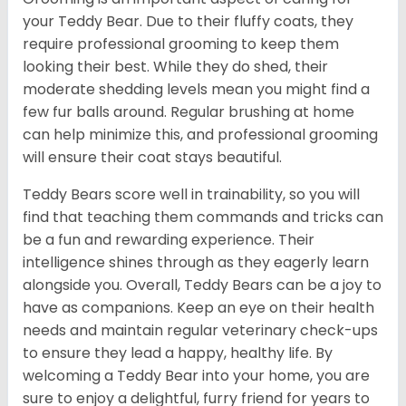
your Teddy Bear. Due to their fluffy coats, they
require professional grooming to keep them
looking their best. While they do shed, their
moderate shedding levels mean you might find a
few fur balls around. Regular brushing at home
can help minimize this, and professional grooming
will ensure their coat stays beautiful.
Teddy Bears score well in trainability, so you will
find that teaching them commands and tricks can
be a fun and rewarding experience. Their
intelligence shines through as they eagerly learn
alongside you. Overall, Teddy Bears can be a joy to
have as companions. Keep an eye on their health
needs and maintain regular veterinary check-ups
to ensure they lead a happy, healthy life. By
welcoming a Teddy Bear into your home, you are
sure to enjoy a delightful, furry friend for years to