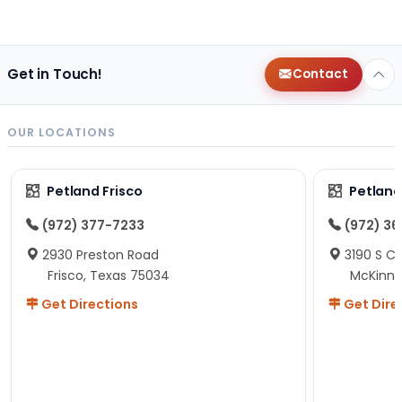
Get in Touch!
Contact
OUR LOCATIONS
Petland Frisco
Petlan
(972) 377-7233
(972) 3
2930 Preston Road
3190 S C
Frisco, Texas 75034
McKinne
Get Directions
Get Dire