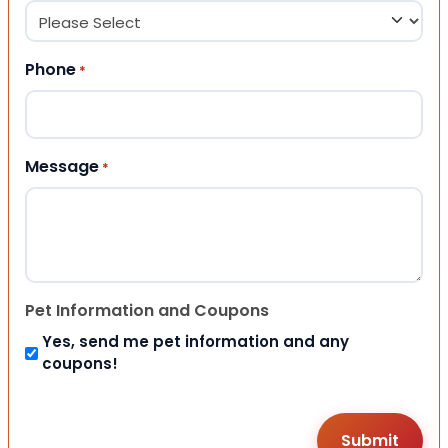
Phone
*
Message
*
Pet Information and Coupons
Yes, send me pet information and any
coupons!