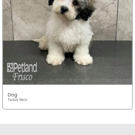
Dog
Teddy Bear