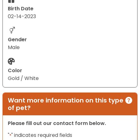
Birth Date
02-14-2023
Gender
Male
Color
Gold / White
Want more information on this type
of pet?
Please fill out our contact form below.
"
" indicates required fields
*