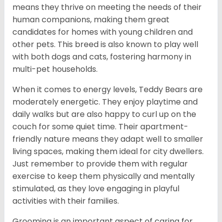
means they thrive on meeting the needs of their
human companions, making them great
candidates for homes with young children and
other pets. This breed is also known to play well
with both dogs and cats, fostering harmony in
multi-pet households.
When it comes to energy levels, Teddy Bears are
moderately energetic. They enjoy playtime and
daily walks but are also happy to curl up on the
couch for some quiet time. Their apartment-
friendly nature means they adapt well to smaller
living spaces, making them ideal for city dwellers.
Just remember to provide them with regular
exercise to keep them physically and mentally
stimulated, as they love engaging in playful
activities with their families.
Grooming is an important aspect of caring for