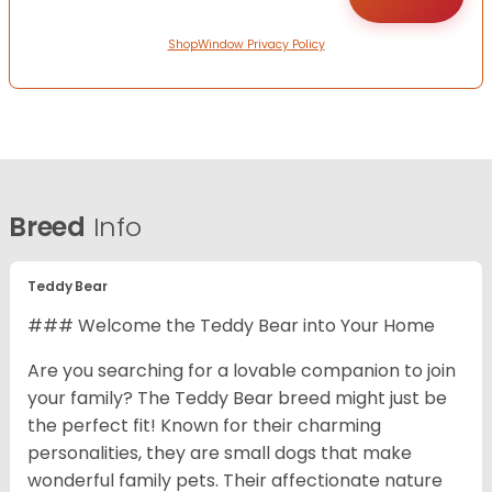
ShopWindow Privacy Policy
Breed
Info
Teddy Bear
### Welcome the Teddy Bear into Your Home
Are you searching for a lovable companion to join
your family? The Teddy Bear breed might just be
the perfect fit! Known for their charming
personalities, they are small dogs that make
wonderful family pets. Their affectionate nature