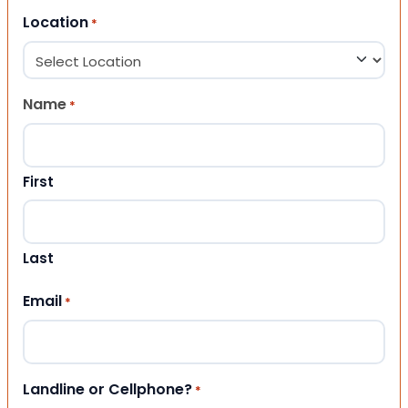
Location
*
Name
*
First
Last
Email
*
Landline or Cellphone?
*