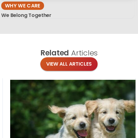
WHY WE CARE
We Belong Together
Related
Articles
VIEW ALL ARTICLES