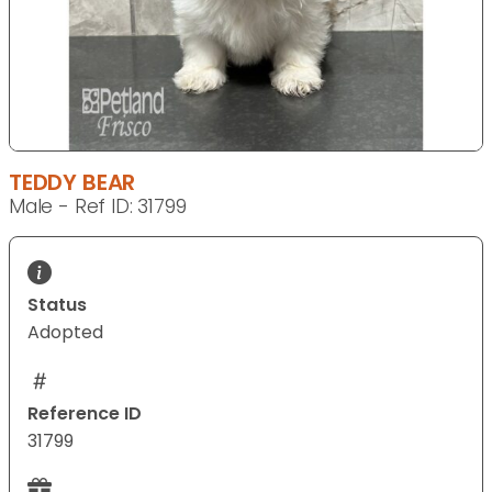
TEDDY BEAR
Male - Ref ID: 31799
Status
Adopted
Reference ID
31799