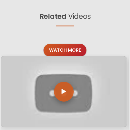
Related
Videos
WATCH MORE