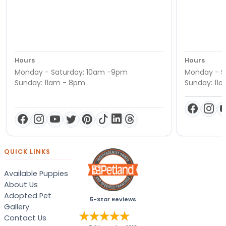
Hours
Hours
Monday - Saturday: 10am -9pm
Monday - S
Sunday: 11am - 8pm
Sunday: 11
QUICK LINKS
Available Puppies
About Us
Adopted Pet
5-Star Reviews
Gallery
Contact Us