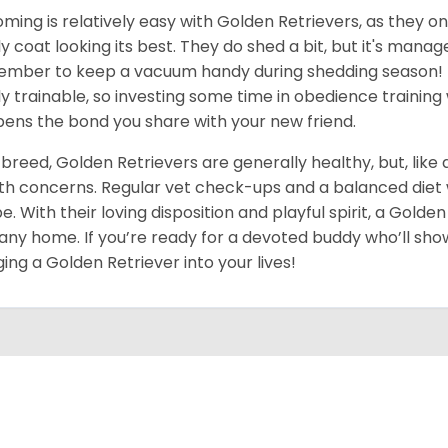
ming is relatively easy with Golden Retrievers, as they on
ly coat looking its best. They do shed a bit, but it's man
mber to keep a vacuum handy during shedding season! T
ly trainable, so investing some time in obedience training 
ens the bond you share with your new friend.
 breed, Golden Retrievers are generally healthy, but, like
th concerns. Regular vet check-ups and a balanced diet wi
e. With their loving disposition and playful spirit, a Gold
 any home. If you’re ready for a devoted buddy who’ll show
ging a Golden Retriever into your lives!