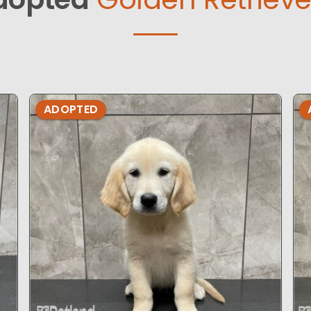
ADOPTED