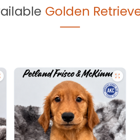
ailable
Golden Retrieve