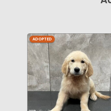
ADOPTED