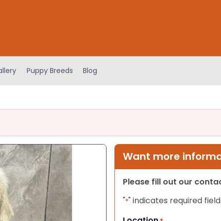
llery
Puppy Breeds
Blog
Want more informat
Please fill out our cont
"
" indicates required field
*
Location
*