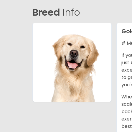
Breed
Info
Gol
# Me
If y
just
exce
to g
you'
When
scal
back
exer
best