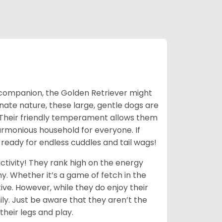
ic companion, the Golden Retriever might
ionate nature, these large, gentle dogs are
 Their friendly temperament allows them
armonious household for everyone. If
 ready for endless cuddles and tail wags!
ctivity! They rank high on the energy
y. Whether it’s a game of fetch in the
ive. However, while they do enjoy their
ly. Just be aware that they aren’t the
their legs and play.