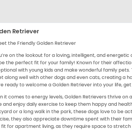
den Retriever
et the Friendly Golden Retriever
ou’re on the lookout for a loving, intelligent, and energet
 be the perfect fit for your family! Known for their affect
ptional with young kids and make wonderful family pets.
et along well with other dogs and even cats, creating a h
re ready to welcome a Golden Retriever into your life, get
 it comes to energy levels, Golden Retrievers thrive on a
e and enjoy daily exercise to keep them happy and health
yard or a long walk in the park, these dogs love to be act
cise, they also appreciate downtime spent with their fami
 fit for apartment living, as they require space to stretch 