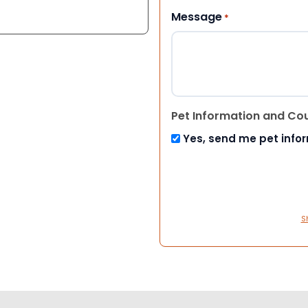
Message
*
Pet Information and Co
Yes, send me pet info
S