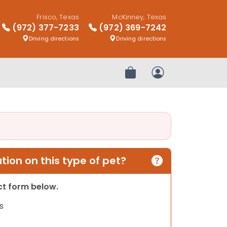
Frisco, Texas
McKinney, Texas
(972) 377-7233
(972) 369-7242
Driving directions
Driving directions
Review Order
My Account
ion on this type of pet?
act form below.
s