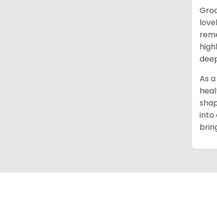
Groo
love
reme
high
deep
As a
heal
shap
into
brin