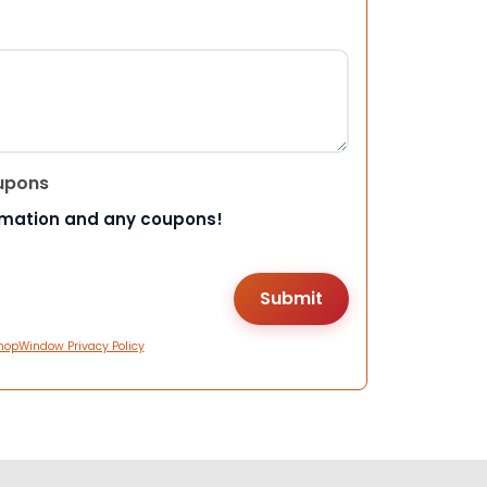
upons
rmation and any coupons!
hopWindow Privacy Policy