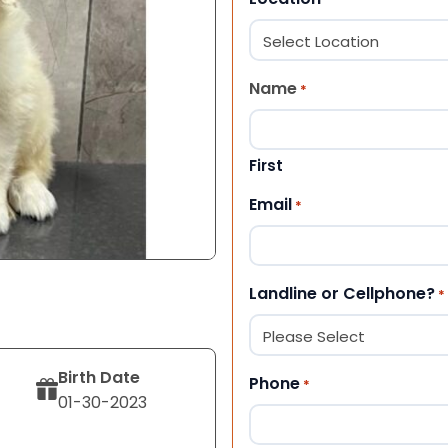
Name
*
First
Email
*
Landline or Cellphone?
*
Birth Date
Phone
*
01-30-2023