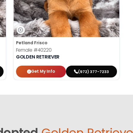
Petland Frisco
Female
#40220
GOLDEN RETRIEVER
Get My Info
(972) 377-7233
dopted
Golden Retrieve