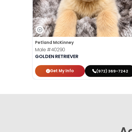
Petland McKinney
Male
#40290
GOLDEN RETRIEVER
Get My Info
(972) 369-7242
A