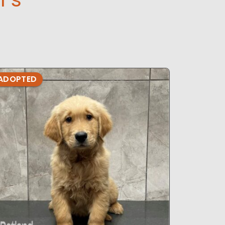
ADOPTED
ADOPTE