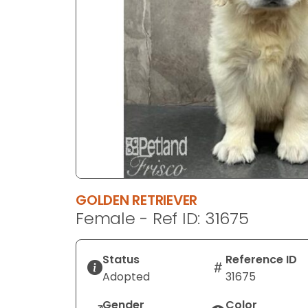
disabilities
who
are
using
a
screen
reader;
Press
Control-
F10
to
open
GOLDEN RETRIEVER
an
Female - Ref ID: 31675
accessibility
menu.
Status
Reference ID
Adopted
31675
Gender
Color