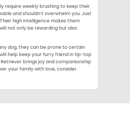
ly require weekly brushing to keep their
ageable and shouldn’t overwhelm you. Just
heir high intelligence makes them
will not only be rewarding but also
 any dog, they can be prone to certain
ll help keep your furry friend in tip-top
en Retriever brings joy and companionship
er your family with love, consider