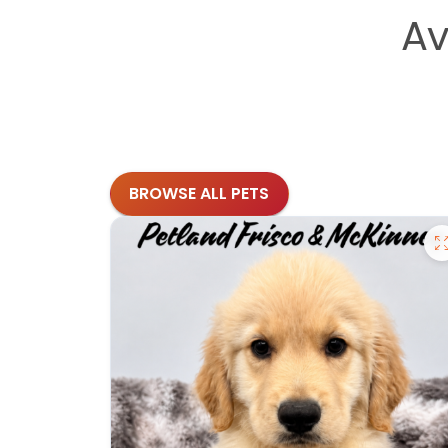
Av
BROWSE ALL PETS