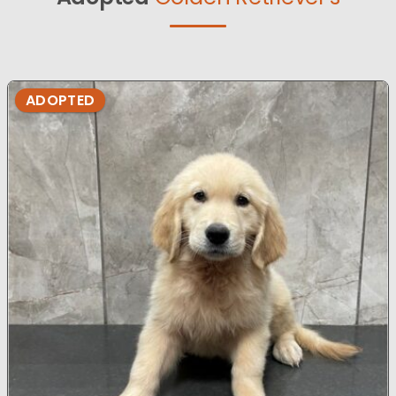
ADOPTED