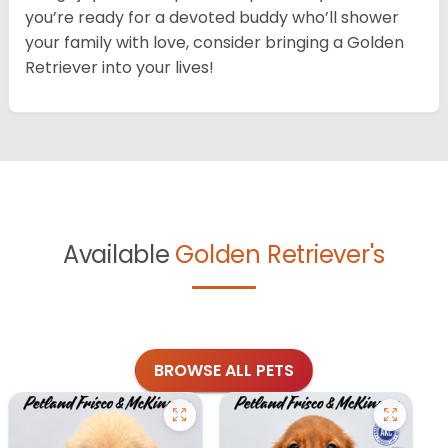
you’re ready for a devoted buddy who’ll shower
your family with love, consider bringing a Golden
Retriever into your lives!
Available
Golden Retriever's
BROWSE ALL PETS