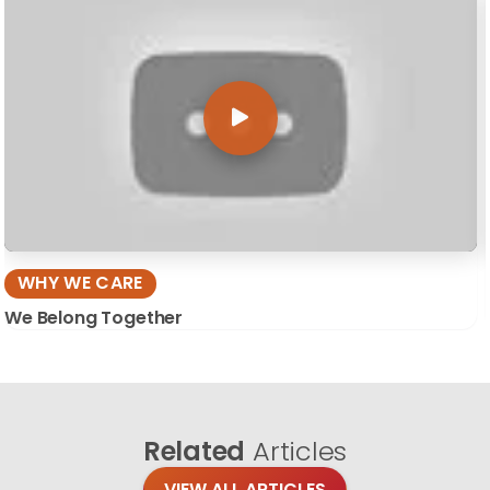
WHY WE CARE
We Belong Together
Related
Articles