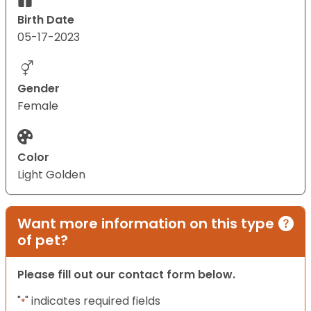
Birth Date
05-17-2023
Gender
Female
Color
Light Golden
Want more information on this type
of pet?
Please fill out our contact form below.
"
" indicates required fields
*