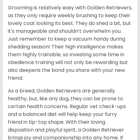
Grooming is relatively easy with Golden Retrievers,
as they only require weekly brushing to keep their
lovely coat looking its best. They do shed a bit, but
it's manageable and shouldn’t overwhelm you.
Just remember to keep a vacuum handy during
shedding season! Their high intelligence makes
them highly trainable, so investing some time in
obedience training will not only be rewarding but
also deepens the bond you share with your new
friend.
As a breed, Golden Retrievers are generally
healthy, but, like any dog, they can be prone to
certain health concerns. Regular vet check-ups
and a balanced diet will help keep your furry
friend in tip-top shape. With their loving
disposition and playful spirit, a Golden Retriever
brings joy and companionship into any home. If