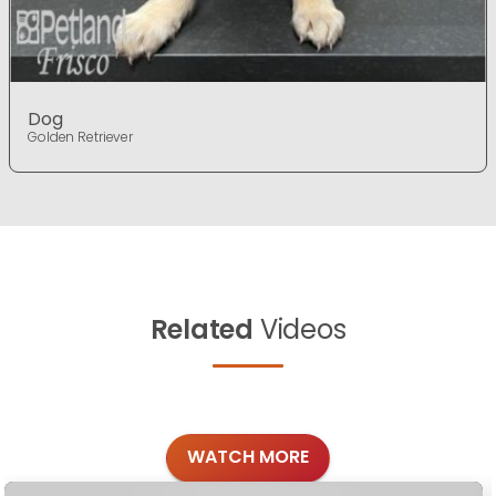
Dog
Golden Retriever
Related
Videos
WATCH MORE