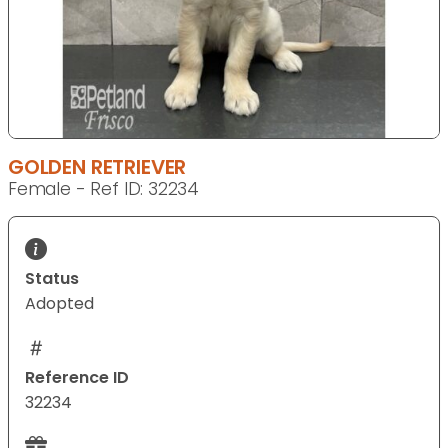
GOLDEN RETRIEVER
Female - Ref ID: 32234
Status
Adopted
Reference ID
32234