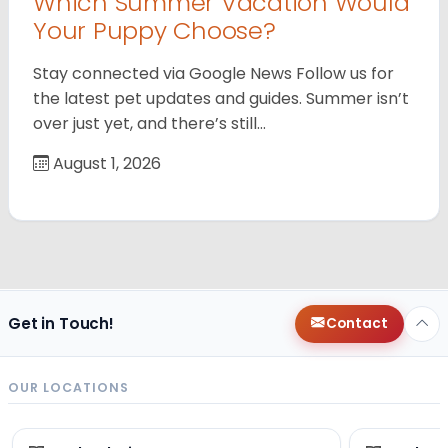
Which Summer Vacation Would
Your Puppy Choose?
Stay connected via Google News Follow us for
the latest pet updates and guides. Summer isn’t
over just yet, and there’s still…
August 1, 2026
Get in Touch!
Contact
OUR LOCATIONS