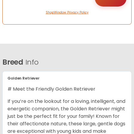
ShopWindow Privacy Policy
Breed
Info
Golden Retriever
# Meet the Friendly Golden Retriever
If you’re on the lookout for a loving, intelligent, and
energetic companion, the Golden Retriever might
just be the perfect fit for your family! Known for
their affectionate nature, these large, gentle dogs
are exceptional with young kids and make