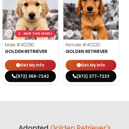
NEW THIS WEEK!
Male
#40290
Female
#40220
GOLDEN RETRIEVER
GOLDEN RETRIEVER
Get My Info
Get My Info
(972) 369-7242
(972) 377-7233
Adopted
Golden Retriever's