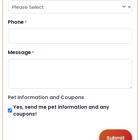
Phone
*
Message
*
Pet Information and Coupons
Yes, send me pet information and any
coupons!