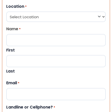
Location
*
Name
*
First
Last
Email
*
Landline or Cellphone?
*