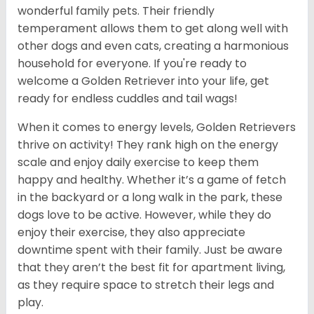
wonderful family pets. Their friendly
temperament allows them to get along well with
other dogs and even cats, creating a harmonious
household for everyone. If you're ready to
welcome a Golden Retriever into your life, get
ready for endless cuddles and tail wags!
When it comes to energy levels, Golden Retrievers
thrive on activity! They rank high on the energy
scale and enjoy daily exercise to keep them
happy and healthy. Whether it’s a game of fetch
in the backyard or a long walk in the park, these
dogs love to be active. However, while they do
enjoy their exercise, they also appreciate
downtime spent with their family. Just be aware
that they aren’t the best fit for apartment living,
as they require space to stretch their legs and
play.