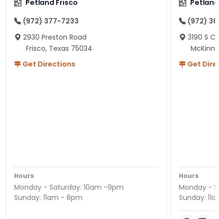
Petland Frisco
Petlan
(972) 377-7233
(972) 3
2930 Preston Road
3190 S C
Frisco, Texas 75034
McKinne
Get Directions
Get Dire
Hours
Hours
Monday - Saturday: 10am -9pm
Monday - S
Sunday: 11am - 8pm
Sunday: 11