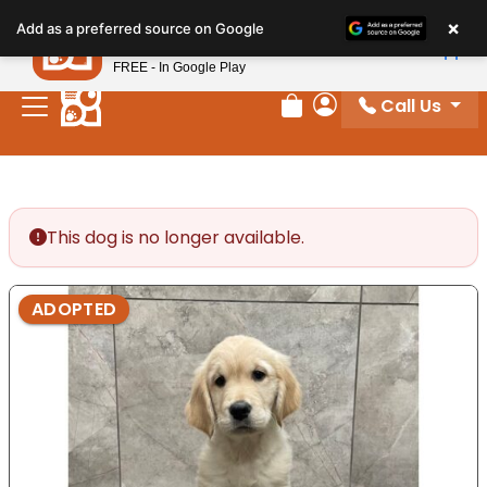
Please
×
Petland
Add as a preferred source on Google
note:
View App
Petland, Inc.
This
FREE - In Google Play
website
Call Us
includes
Review Order
My Account
an
accessibility
system.
This dog is no longer available.
ADOPTED