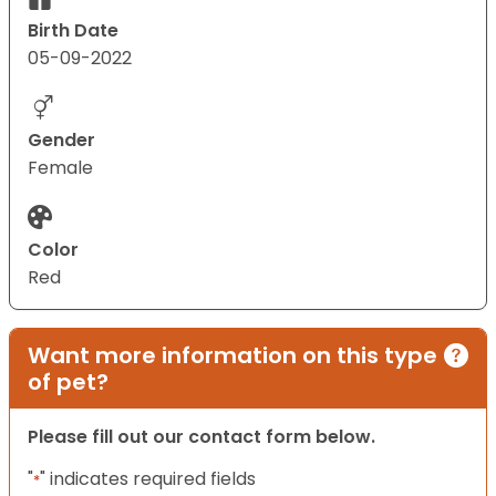
Birth Date
05-09-2022
Gender
Female
Color
Red
Want more information on this type
of pet?
Please fill out our contact form below.
"
" indicates required fields
*