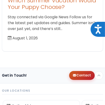
Which Summer Vacation Would
Your Puppy Choose?
Stay connected via Google News Follow us for
the latest pet updates and guides. Summer isn’t
Acce
over just yet, and there’s still…
August 1, 2026
Get in Touch!
Contact
OUR LOCATIONS