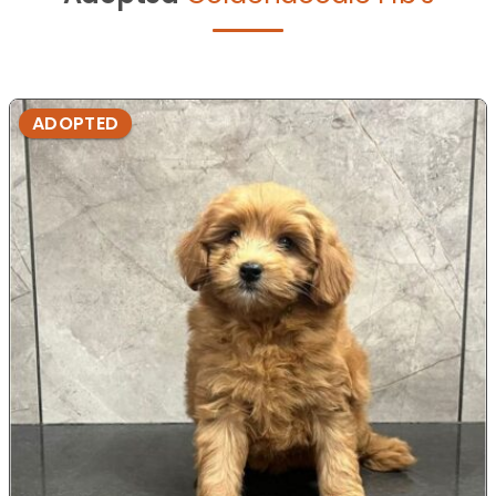
ADOPTED