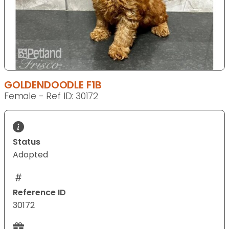
GOLDENDOODLE F1B
Female - Ref ID: 30172
Status
Adopted
Reference ID
30172