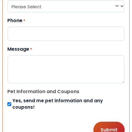
Phone
*
Message
*
Pet Information and Coupons
Yes, send me pet information and any
coupons!