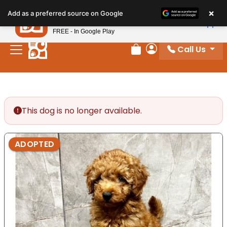
Please
×
Petland
Add as a preferred source on Google
note:
View App
Petland, Inc.
This
FREE - In Google Play
website
Call Us
includes
Review Order
My Account
an
accessibility
system.
This dog is no longer available.
ADOPTED