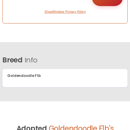
ShopWindow Privacy Policy
Breed
Info
Goldendoodle F1b
Adopted
Goldendoodle F1b's