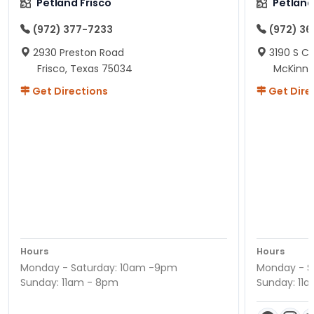
Petland Frisco
Petlan
(972) 377-7233
(972) 3
2930 Preston Road
3190 S C
Frisco, Texas 75034
McKinne
Get Directions
Get Dire
Hours
Hours
Monday - Saturday: 10am -9pm
Monday - S
Sunday: 11am - 8pm
Sunday: 11