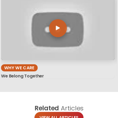
WHY WE CARE
We Belong Together
Related
Articles
VIEW ALL ARTICLES