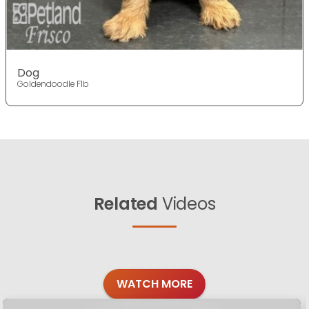
Dog
Goldendoodle F1b
Related
Videos
WATCH MORE