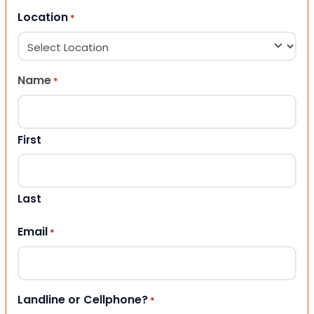
Location
*
Name
*
First
Last
Email
*
Landline or Cellphone?
*