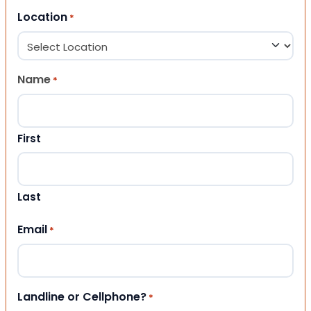
Location
*
Name
*
First
Last
Email
*
Landline or Cellphone?
*