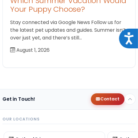
Which Summer Vacation Would
Your Puppy Choose?
Stay connected via Google News Follow us for
the latest pet updates and guides. Summer isn’t
Acce
over just yet, and there’s still…
August 1, 2026
Get in Touch!
Contact
OUR LOCATIONS