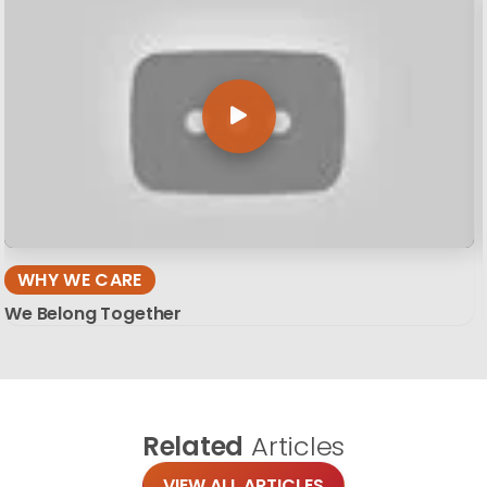
WHY WE CARE
We Belong Together
Related
Articles
VIEW ALL ARTICLES