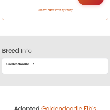
ShopWindow Privacy Policy
Breed
Info
Goldendoodle F1b
Adopted
Goldendoodle F1b's