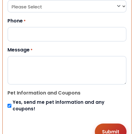
Phone
*
Message
*
Pet Information and Coupons
Yes, send me pet information and any
coupons!