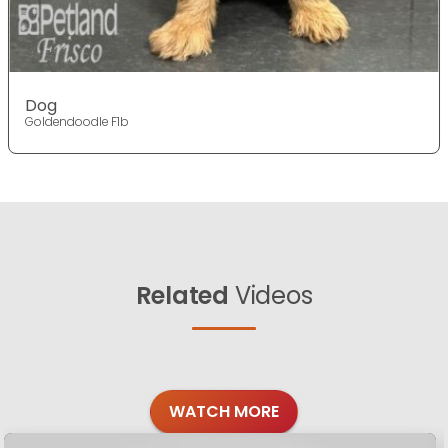
Dog
Goldendoodle F1b
Related
Videos
WATCH MORE