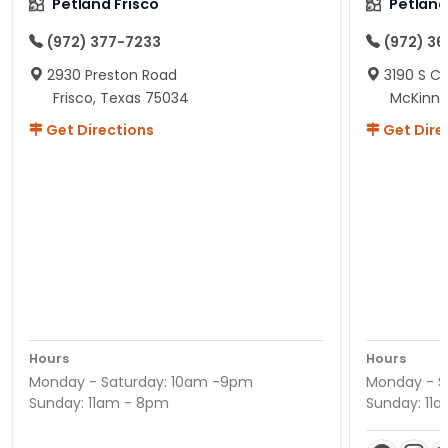
Petland Frisco
Petlan
(972) 377-7233
(972) 3
2930 Preston Road
3190 S C
Frisco, Texas 75034
McKinne
Get Directions
Get Dire
Hours
Hours
Monday - Saturday: 10am -9pm
Monday - S
Sunday: 11am - 8pm
Sunday: 11