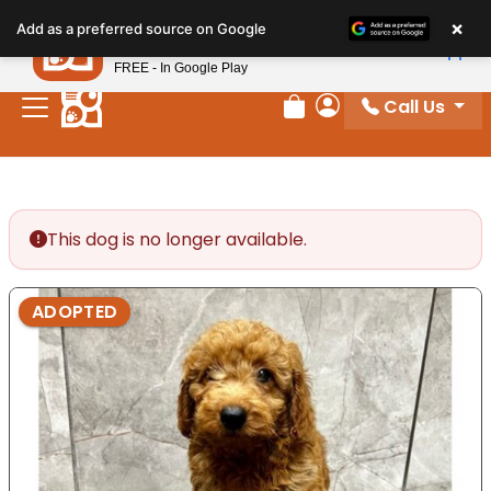
Please
×
Petland
Add as a preferred source on Google
note:
View App
Petland, Inc.
This
FREE - In Google Play
website
Call Us
includes
Review Order
My Account
an
accessibility
system.
This dog is no longer available.
ADOPTED