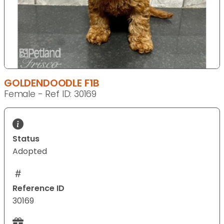
GOLDENDOODLE F1B
Female - Ref ID: 30169
Status
Adopted
Reference ID
30169