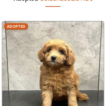
ADOPTED