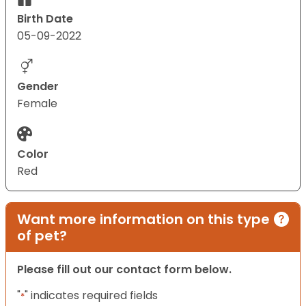
Birth Date
05-09-2022
Gender
Female
Color
Red
Want more information on this type
of pet?
Please fill out our contact form below.
"
" indicates required fields
*