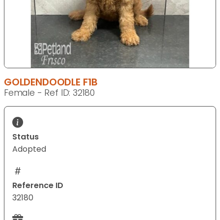
GOLDENDOODLE F1B
Female - Ref ID: 32180
Status
Adopted
Reference ID
32180