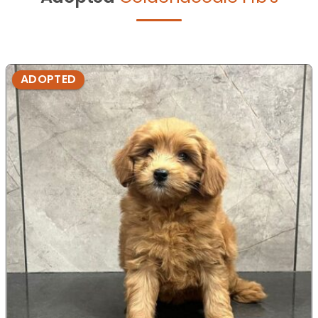
ADOPTED