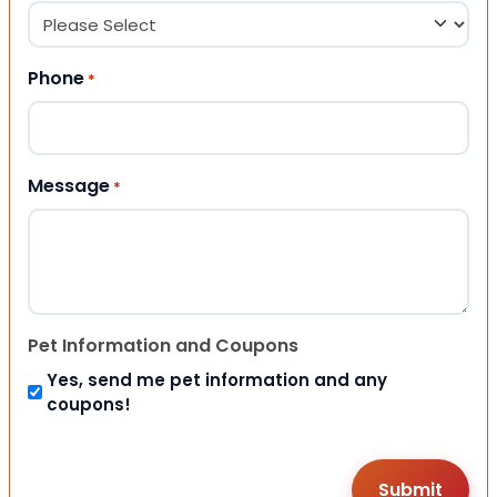
Phone
*
Message
*
Pet Information and Coupons
Yes, send me pet information and any
coupons!