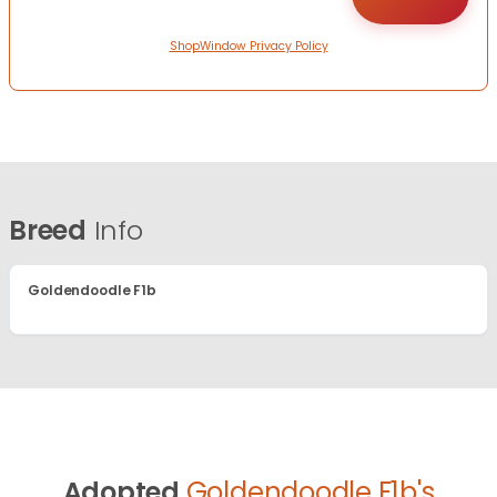
ShopWindow Privacy Policy
Breed
Info
Goldendoodle F1b
Adopted
Goldendoodle F1b's