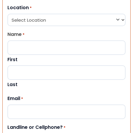
Location
*
Name
*
First
Last
Email
*
Landline or Cellphone?
*