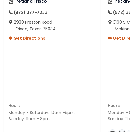
Petland Frisco
Petlan
(972) 377-7233
(972) 3
2930 Preston Road
3190 S C
Frisco, Texas 75034
McKinne
Get Directions
Get Dire
Hours
Hours
Monday - Saturday: 10am -9pm
Monday - S
Sunday: 11am - 8pm
Sunday: 11