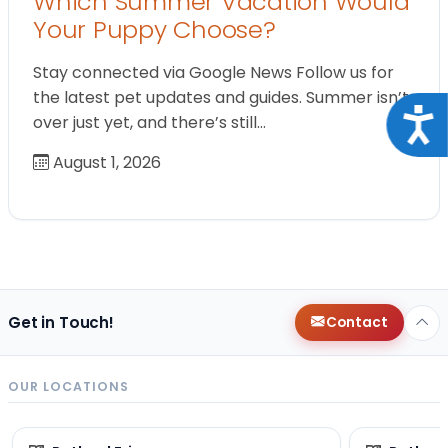
Which Summer Vacation Would
Your Puppy Choose?
Stay connected via Google News Follow us for
the latest pet updates and guides. Summer isn’t
Acce
over just yet, and there’s still…
August 1, 2026
Get in Touch!
Contact
OUR LOCATIONS