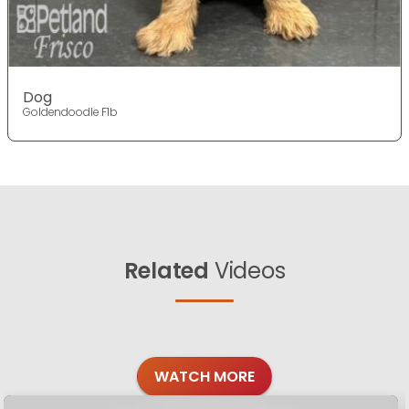
Dog
Goldendoodle F1b
Related
Videos
WATCH MORE