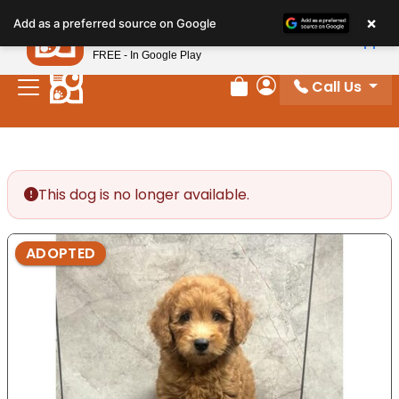
Please
×
Petland
Add as a preferred source on Google
note:
View App
Petland, Inc.
This
FREE - In Google Play
website
Call Us
includes
Review Order
My Account
an
accessibility
system.
This dog is no longer available.
ADOPTED