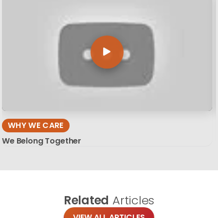
WHY WE CARE
We Belong Together
Related
Articles
VIEW ALL ARTICLES