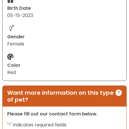
Birth Date
05-15-2023
Gender
Female
Color
Red
Want more information on this type
of pet?
Please fill out our contact form below.
"
" indicates required fields
*