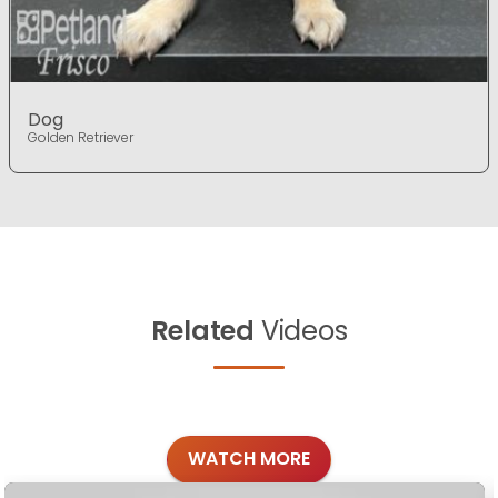
Dog
Golden Retriever
Related
Videos
WATCH MORE