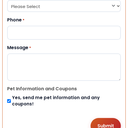
Phone
*
Message
*
Pet Information and Coupons
Yes, send me pet information and any
coupons!