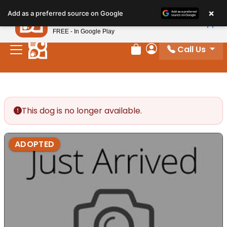
Please
×
Petland
Add as a preferred source on Google
note:
View App
Petland, Inc.
This
FREE - In Google Play
website
Call Us
includes
Review Order
My Account
an
accessibility
system.
This dog is no longer available.
ADOPTED