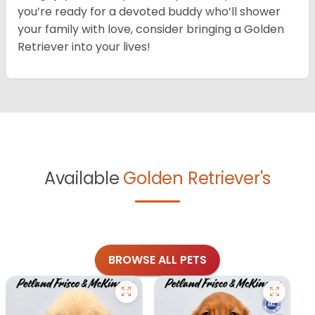
you’re ready for a devoted buddy who’ll shower
your family with love, consider bringing a Golden
Retriever into your lives!
Available
Golden Retriever's
BROWSE ALL PETS