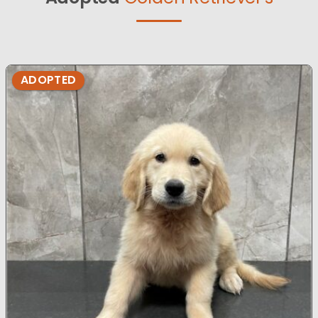
ADOPTED