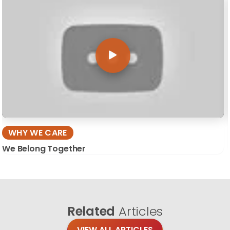
WHY WE CARE
We Belong Together
Related
Articles
VIEW ALL ARTICLES