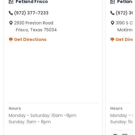
Petland Frisco
Petlan
(972) 377-7233
(972) 3
2930 Preston Road
3190 S C
Frisco, Texas 75034
McKinne
Get Directions
Get Dire
Hours
Hours
Monday - Saturday: 10am -9pm
Monday - S
Sunday: 11am - 8pm
Sunday: 11