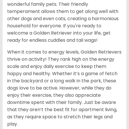
wonderful family pets. Their friendly
temperament allows them to get along well with
other dogs and even cats, creating a harmonious
household for everyone. If you're ready to
welcome a Golden Retriever into your life, get
ready for endless cuddles and tail wags!
When it comes to energy levels, Golden Retrievers
thrive on activity! They rank high on the energy
scale and enjoy daily exercise to keep them
happy and healthy. Whether it’s a game of fetch
in the backyard or a long walk in the park, these
dogs love to be active. However, while they do
enjoy their exercise, they also appreciate
downtime spent with their family. Just be aware
that they aren’t the best fit for apartment living,
as they require space to stretch their legs and
play.