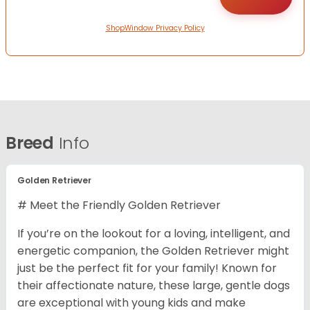
ShopWindow Privacy Policy
Breed
Info
Golden Retriever
# Meet the Friendly Golden Retriever
If you’re on the lookout for a loving, intelligent, and
energetic companion, the Golden Retriever might
just be the perfect fit for your family! Known for
their affectionate nature, these large, gentle dogs
are exceptional with young kids and make