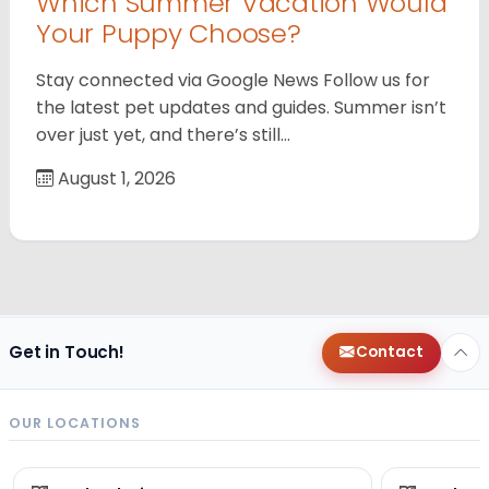
Which Summer Vacation Would
Your Puppy Choose?
Stay connected via Google News Follow us for
the latest pet updates and guides. Summer isn’t
over just yet, and there’s still…
August 1, 2026
Get in Touch!
Contact
OUR LOCATIONS