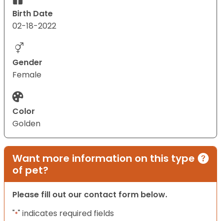
Birth Date
02-18-2022
Gender
Female
Color
Golden
Want more information on this type
of pet?
Please fill out our contact form below.
"
" indicates required fields
*