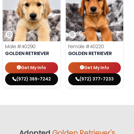
Male
#40290
Female
#40220
GOLDEN RETRIEVER
GOLDEN RETRIEVER
Get My Info
Get My Info
(972) 369-7242
(972) 377-7233
Adopted
Golden Retriever's