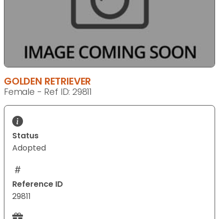
GOLDEN RETRIEVER
Female - Ref ID: 29811
Status
Adopted
Reference ID
29811