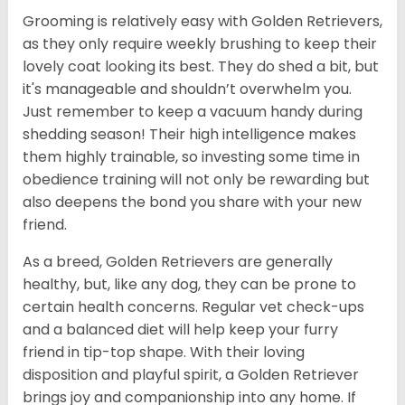
Grooming is relatively easy with Golden Retrievers,
as they only require weekly brushing to keep their
lovely coat looking its best. They do shed a bit, but
it's manageable and shouldn’t overwhelm you.
Just remember to keep a vacuum handy during
shedding season! Their high intelligence makes
them highly trainable, so investing some time in
obedience training will not only be rewarding but
also deepens the bond you share with your new
friend.
As a breed, Golden Retrievers are generally
healthy, but, like any dog, they can be prone to
certain health concerns. Regular vet check-ups
and a balanced diet will help keep your furry
friend in tip-top shape. With their loving
disposition and playful spirit, a Golden Retriever
brings joy and companionship into any home. If