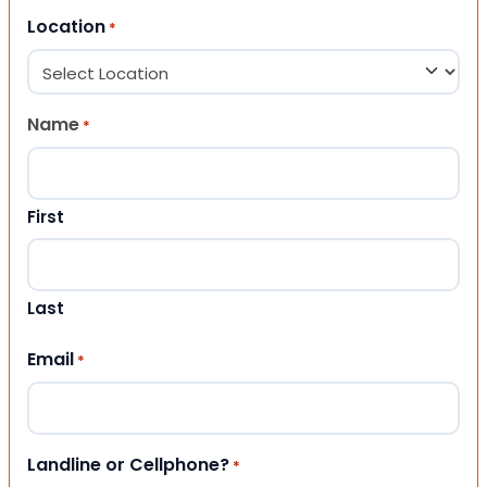
Location
*
Name
*
First
Last
Email
*
Landline or Cellphone?
*