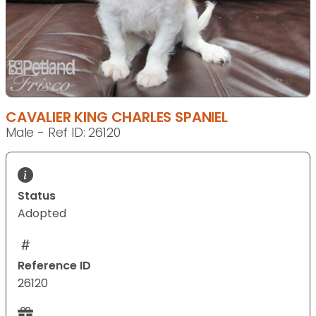
CAVALIER KING CHARLES SPANIEL
Male - Ref ID: 26120
Status
Adopted
Reference ID
26120