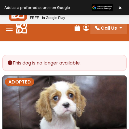
Please
×
Petland
Add as a preferred source on Google
note:
View App
Petland, Inc.
This
FREE - In Google Play
website
Call Us
includes
Review Order
My Account
an
accessibility
system.
This dog is no longer available.
ADOPTED