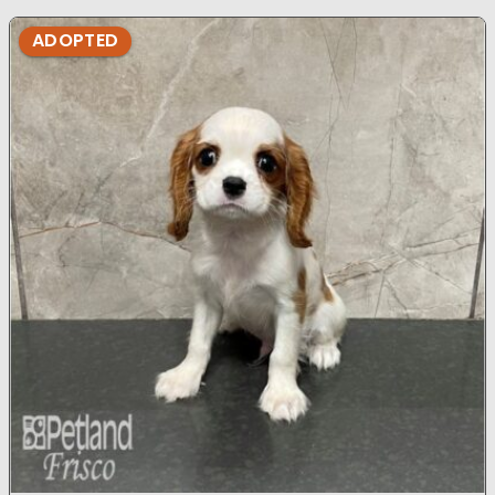
ADOPTED