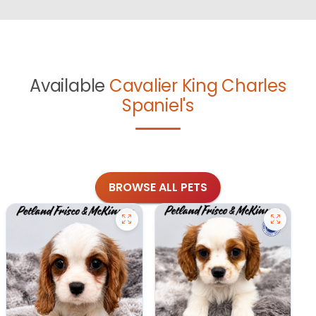
Available
Cavalier King Charles
Spaniel's
BROWSE ALL PETS