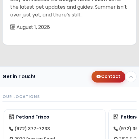
the latest pet updates and guides. Summer isn’t
over just yet, and there’s still…
August 1, 2026
Get in Touch!
Contact
OUR LOCATIONS
Petland Frisco
Petlan
(972) 377-7233
(972) 3
2930 Preston Road
3190 S C