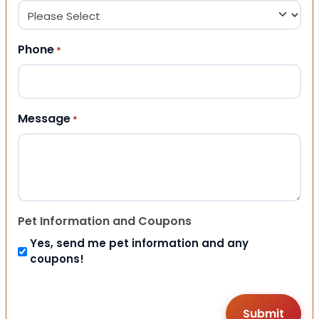
Phone
*
Message
*
Pet Information and Coupons
Yes, send me pet information and any
coupons!