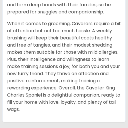
and form deep bonds with their families, so be
prepared for snuggles and companionship.
When it comes to grooming, Cavaliers require a bit
of attention but not too much hassle. A weekly
brushing will keep their beautiful coats healthy
and free of tangles, and their modest shedding
makes them suitable for those with mild allergies.
Plus, their intelligence and willingness to learn
make training sessions a joy, for both you and your
new furry friend. They thrive on affection and
positive reinforcement, making training a
rewarding experience. Overall, the Cavalier King
Charles Spaniel is a delightful companion, ready to
fill your home with love, loyalty, and plenty of tail
wags.