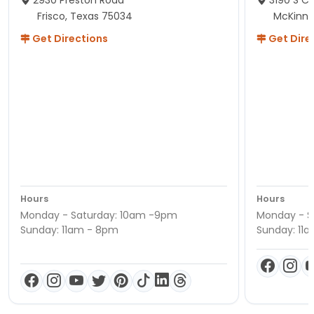
Frisco, Texas 75034
McKinne
Get Directions
Get Dire
Hours
Hours
Monday - Saturday: 10am -9pm
Monday - S
Sunday: 11am - 8pm
Sunday: 11