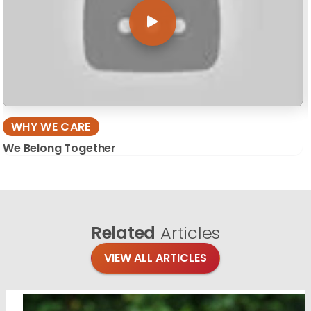
WHY WE CARE
We Belong Together
Related
Articles
VIEW ALL ARTICLES