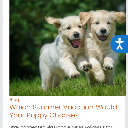
Acce
Blog
Which Summer Vacation Would
Your Puppy Choose?
Stay connected via Google News Follow us for