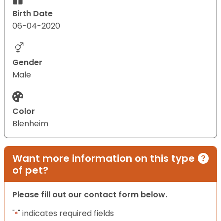
Birth Date
06-04-2020
Gender
Male
Color
Blenheim
Want more information on this type
of pet?
Please fill out our contact form below.
"
" indicates required fields
*