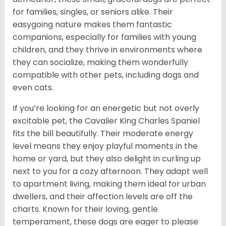
for families, singles, or seniors alike. Their
easygoing nature makes them fantastic
companions, especially for families with young
children, and they thrive in environments where
they can socialize, making them wonderfully
compatible with other pets, including dogs and
even cats.
If you’re looking for an energetic but not overly
excitable pet, the Cavalier King Charles Spaniel
fits the bill beautifully. Their moderate energy
level means they enjoy playful moments in the
home or yard, but they also delight in curling up
next to you for a cozy afternoon. They adapt well
to apartment living, making them ideal for urban
dwellers, and their affection levels are off the
charts. Known for their loving, gentle
temperament, these dogs are eager to please