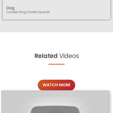
Dog
Cavalier King Charles Spaniel
Related
Videos
WATCH MORE