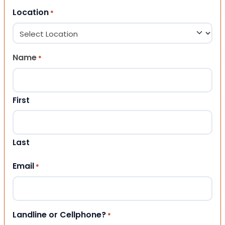
Location
*
Name
*
First
Last
Email
*
Landline or Cellphone?
*