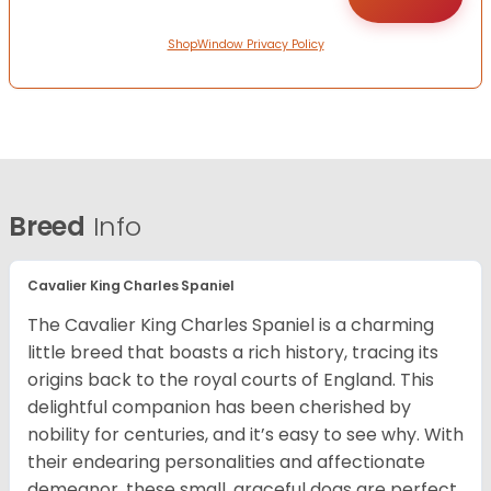
ShopWindow Privacy Policy
Breed
Info
Cavalier King Charles Spaniel
The Cavalier King Charles Spaniel is a charming
little breed that boasts a rich history, tracing its
origins back to the royal courts of England. This
delightful companion has been cherished by
nobility for centuries, and it’s easy to see why. With
their endearing personalities and affectionate
demeanor, these small, graceful dogs are perfect