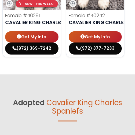
NEW THIS WEEK!
Female
#40281
Female
#40242
CAVALIER KING CHARLES SPANIEL
CAVALIER KING CHARLES SP
Get My Info
Get My Info
(972) 369-7242
(972) 377-7233
Adopted
Cavalier King Charles
Spaniel's