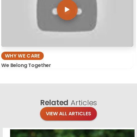
WHY WE CARE
We Belong Together
Related
Articles
VIEW ALL ARTICLES