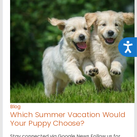
Acce
Blog
Which Summer Vacation Would
Your Puppy Choose?
Stay connected via Google News Follow us for