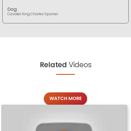
Dog
Cavalier King Charles Spaniel
Related
Videos
WATCH MORE