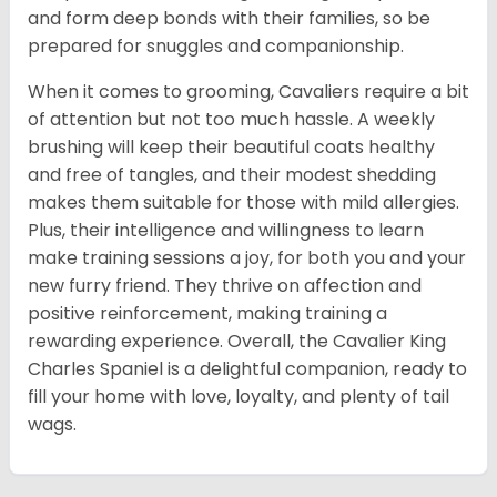
and form deep bonds with their families, so be
prepared for snuggles and companionship.
When it comes to grooming, Cavaliers require a bit
of attention but not too much hassle. A weekly
brushing will keep their beautiful coats healthy
and free of tangles, and their modest shedding
makes them suitable for those with mild allergies.
Plus, their intelligence and willingness to learn
make training sessions a joy, for both you and your
new furry friend. They thrive on affection and
positive reinforcement, making training a
rewarding experience. Overall, the Cavalier King
Charles Spaniel is a delightful companion, ready to
fill your home with love, loyalty, and plenty of tail
wags.