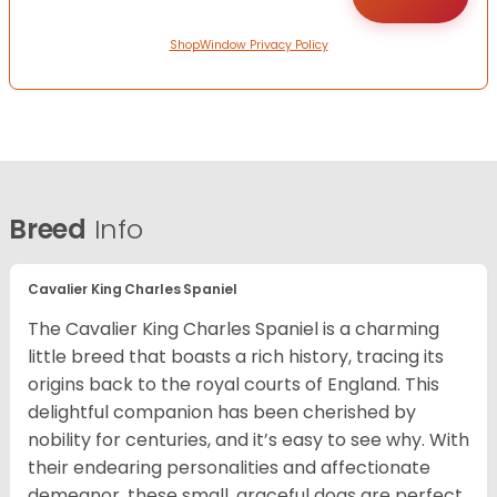
ShopWindow Privacy Policy
Breed
Info
Cavalier King Charles Spaniel
The Cavalier King Charles Spaniel is a charming
little breed that boasts a rich history, tracing its
origins back to the royal courts of England. This
delightful companion has been cherished by
nobility for centuries, and it’s easy to see why. With
their endearing personalities and affectionate
demeanor, these small, graceful dogs are perfect