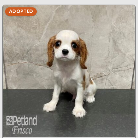
ADOPTED