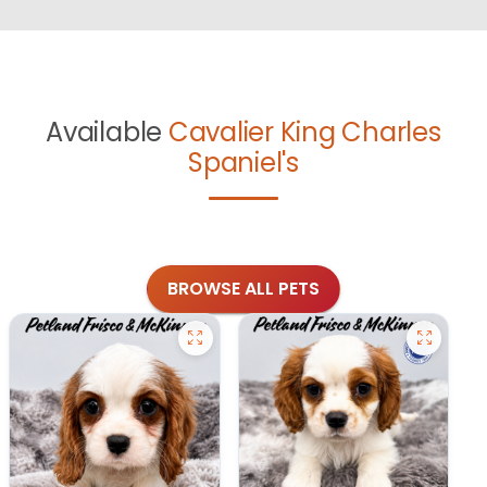
Available
Cavalier King Charles
Spaniel's
BROWSE ALL PETS