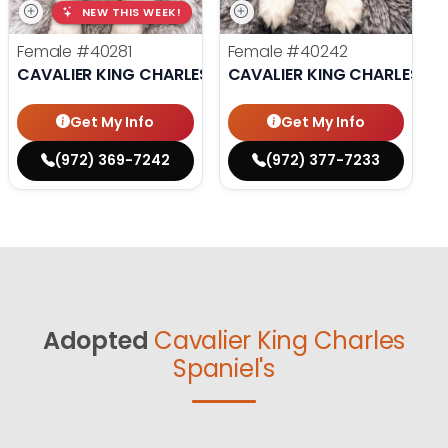
NEW THIS WEEK!
Female
#40281
Female
#40242
CAVALIER KING CHARLES SPANIEL
CAVALIER KING CHARLES SP
Get My Info
Get My Info
(972) 369-7242
(972) 377-7233
Adopted
Cavalier King Charles
Spaniel's