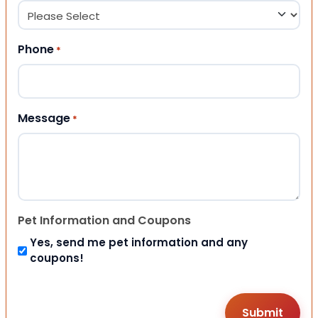
Phone
*
Message
*
Pet Information and Coupons
Yes, send me pet information and any
coupons!