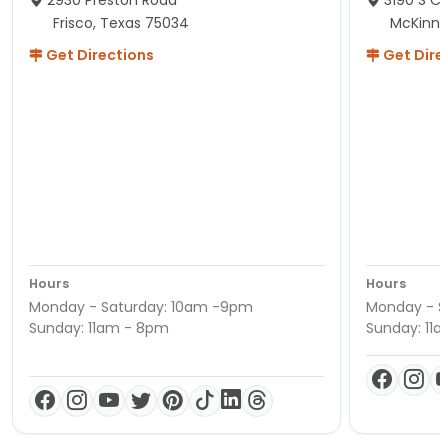
Frisco, Texas 75034
McKinne
Get Directions
Get Dire
Hours
Hours
Monday - Saturday: 10am -9pm
Monday - S
Sunday: 11am - 8pm
Sunday: 11