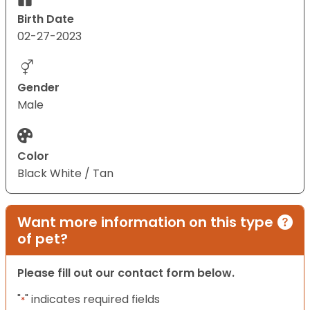
Birth Date
02-27-2023
Gender
Male
Color
Black White / Tan
Want more information on this type
of pet?
Please fill out our contact form below.
"
" indicates required fields
*