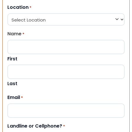
Location
*
Name
*
First
Last
Email
*
Landline or Cellphone?
*