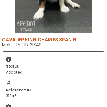
CAVALIER KING CHARLES SPANIEL
Male - Ref ID: 31846
Status
Adopted
Reference ID
31846