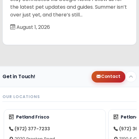
the latest pet updates and guides. Summer isn’t
over just yet, and there’s still…
August 1, 2026
Get in Touch!
Contact
OUR LOCATIONS
Petland Frisco
Petlan
(972) 377-7233
(972) 3
2930 Preston Road
3190 S C