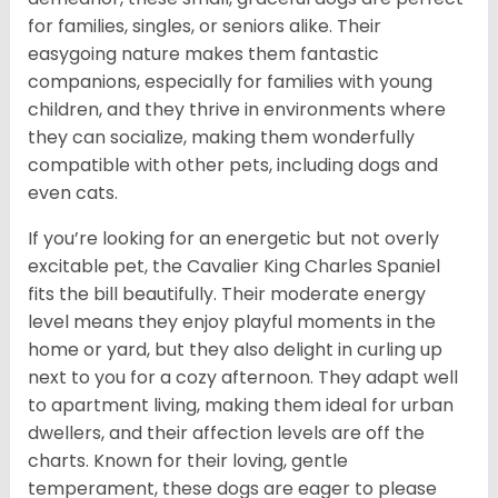
for families, singles, or seniors alike. Their
easygoing nature makes them fantastic
companions, especially for families with young
children, and they thrive in environments where
they can socialize, making them wonderfully
compatible with other pets, including dogs and
even cats.
If you’re looking for an energetic but not overly
excitable pet, the Cavalier King Charles Spaniel
fits the bill beautifully. Their moderate energy
level means they enjoy playful moments in the
home or yard, but they also delight in curling up
next to you for a cozy afternoon. They adapt well
to apartment living, making them ideal for urban
dwellers, and their affection levels are off the
charts. Known for their loving, gentle
temperament, these dogs are eager to please