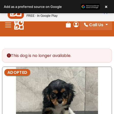
Please
×
Petland
Add as a preferred source on Google
note:
View App
Petland, Inc.
This
FREE - In Google Play
website
Call Us
includes
Review Order
My Account
an
accessibility
system.
This dog is no longer available.
ADOPTED