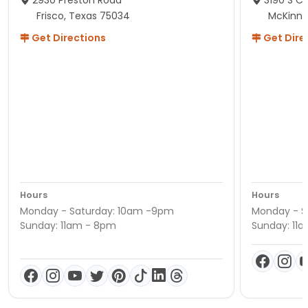
2930 Preston Road
3190 S C
Frisco, Texas 75034
McKinne
Get Directions
Get Dire
Hours
Hours
Monday - Saturday: 10am -9pm
Monday - S
Sunday: 11am - 8pm
Sunday: 11