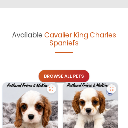
Available
Cavalier King Charles
Spaniel's
BROWSE ALL PETS