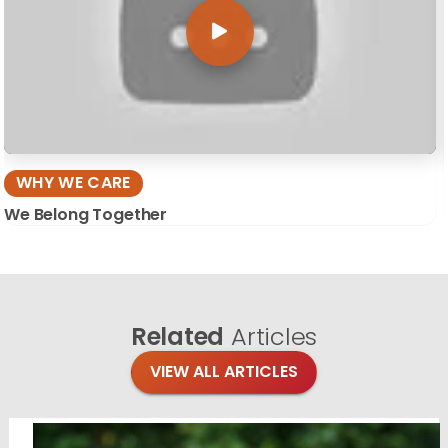
WHY WE CARE
We Belong Together
Related
Articles
VIEW ALL ARTICLES