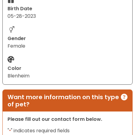
Birth Date
05-28-2023
Gender
Female
Color
Blenheim
Want more information on this type
of pet?
Please fill out our contact form below.
"
" indicates required fields
*