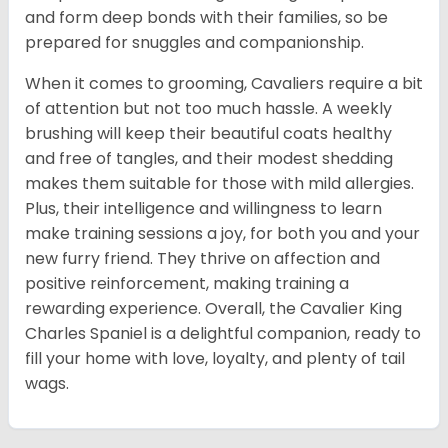
and form deep bonds with their families, so be
prepared for snuggles and companionship.
When it comes to grooming, Cavaliers require a bit
of attention but not too much hassle. A weekly
brushing will keep their beautiful coats healthy
and free of tangles, and their modest shedding
makes them suitable for those with mild allergies.
Plus, their intelligence and willingness to learn
make training sessions a joy, for both you and your
new furry friend. They thrive on affection and
positive reinforcement, making training a
rewarding experience. Overall, the Cavalier King
Charles Spaniel is a delightful companion, ready to
fill your home with love, loyalty, and plenty of tail
wags.