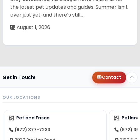
the latest pet updates and guides. Summer isn’t
over just yet, and there’s still…
August 1, 2026
Get in Touch!
Contact
OUR LOCATIONS
Petland Frisco
Petlan
(972) 377-7233
(972) 3