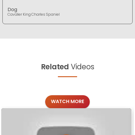
Dog
Cavalier King Charles Spaniel
Related
Videos
WATCH MORE