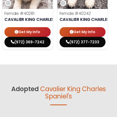
Female
#40281
Female
#40242
CAVALIER KING CHARLES SPANIEL
CAVALIER KING CHARLES SP
Get My Info
Get My Info
(972) 369-7242
(972) 377-7233
Adopted
Cavalier King Charles
Spaniel's