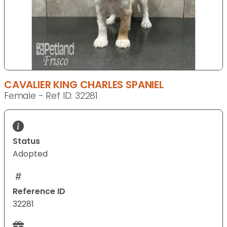
CAVALIER KING CHARLES SPANIEL
Female - Ref ID: 32281
Status
Adopted
Reference ID
32281