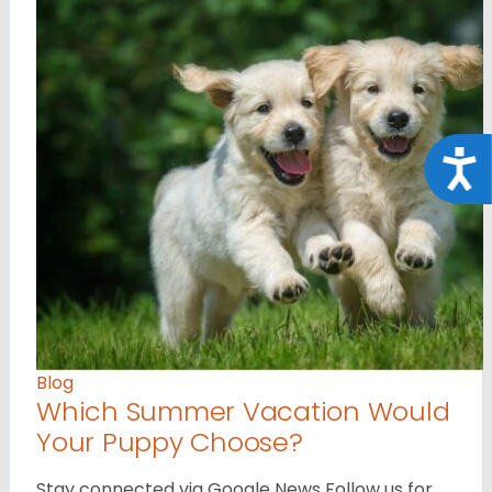
Acce
Blog
Which Summer Vacation Would
Your Puppy Choose?
Stay connected via Google News Follow us for