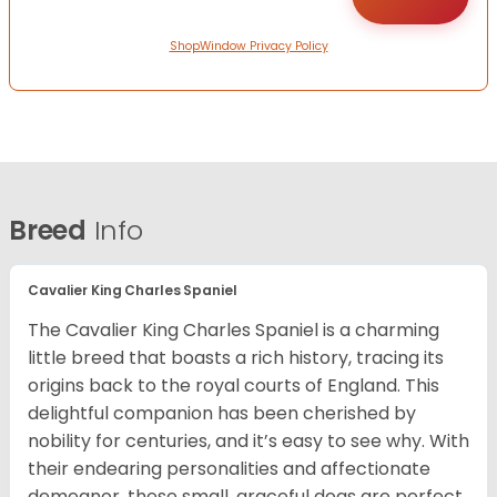
ShopWindow Privacy Policy
Breed
Info
Cavalier King Charles Spaniel
The Cavalier King Charles Spaniel is a charming
little breed that boasts a rich history, tracing its
origins back to the royal courts of England. This
delightful companion has been cherished by
nobility for centuries, and it’s easy to see why. With
their endearing personalities and affectionate
demeanor, these small, graceful dogs are perfect