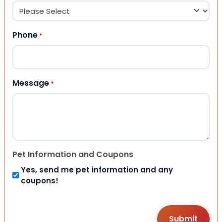
Phone
*
Message
*
Pet Information and Coupons
Yes, send me pet information and any
coupons!