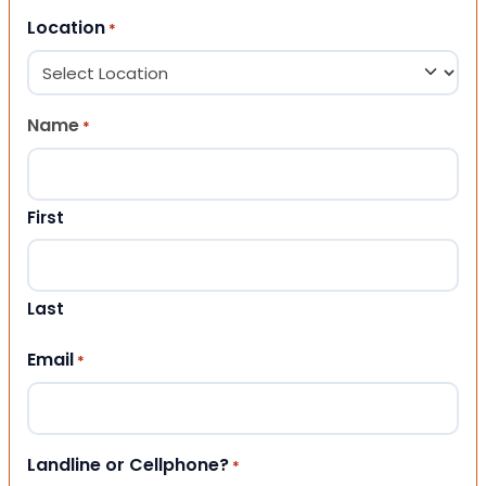
Location
*
Name
*
First
Last
Email
*
Landline or Cellphone?
*