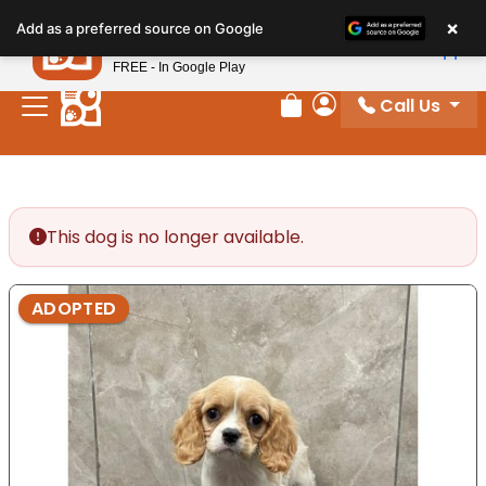
Please
×
Petland
Add as a preferred source on Google
note:
View App
Petland, Inc.
This
FREE - In Google Play
website
Call Us
includes
Review Order
My Account
an
accessibility
system.
This dog is no longer available.
ADOPTED