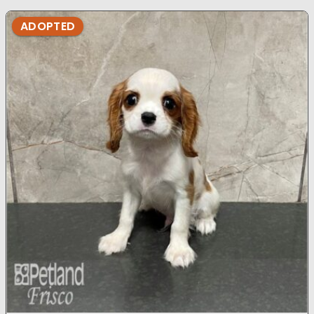
ADOPTED