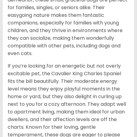
for families, singles, or seniors alike. Their
easygoing nature makes them fantastic
companions, especially for families with young
children, and they thrive in environments where
they can socialize, making them wonderfully
compatible with other pets, including dogs and
even cats.
If you’re looking for an energetic but not overly
excitable pet, the Cavalier King Charles Spaniel
fits the bill beautifully. Their moderate energy
level means they enjoy playful moments in the
home or yard, but they also delight in curling up
next to you for a cozy afternoon. They adapt well
to apartment living, making them ideal for urban
dwellers, and their affection levels are off the
charts. Known for their loving, gentle
temperament, these dogs are eager to please