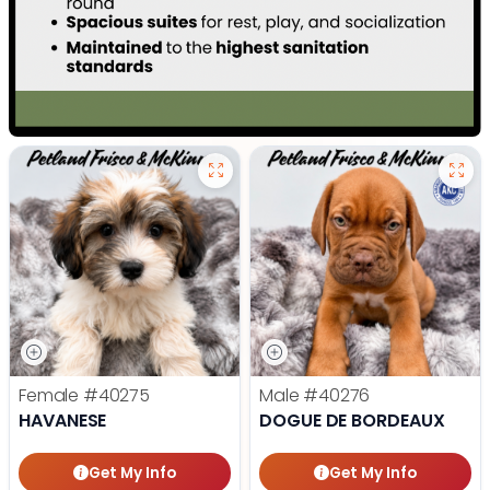
Female
#40275
Male
#40276
HAVANESE
DOGUE DE BORDEAUX
Get My Info
Get My Info