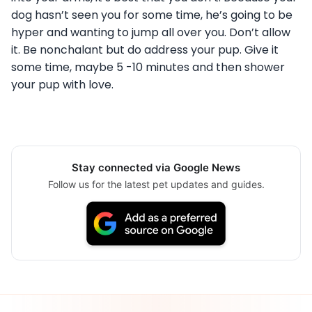
dog hasn’t seen you for some time, he’s going to be
hyper and wanting to jump all over you. Don’t allow
it. Be nonchalant but do address your pup. Give it
some time, maybe 5 -10 minutes and then shower
your pup with love.
Stay connected via Google News
Follow us for the latest pet updates and guides.