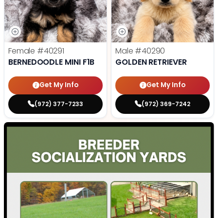
Female
#40291
Male
#40290
BERNEDOODLE MINI F1B
GOLDEN RETRIEVER
Get My Info
Get My Info
(972) 377-7233
(972) 369-7242