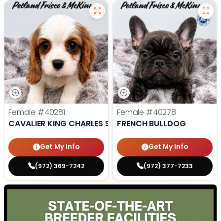
Female
#40281
Female
#40278
CAVALIER KING CHARLES SPANIEL
FRENCH BULLDOG
Get My Info
Get My Info
(972) 369-7242
(972) 377-7233