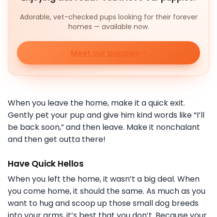
Adorable, vet-checked pups looking for their forever
homes — available now.
Meet our puppies
When you leave the home, make it a quick exit.
Gently pet your pup and give him kind words like “I’ll
be back soon,” and then leave. Make it nonchalant
and then get outta there!
Have Quick Hellos
When you left the home, it wasn’t a big deal. When
you come home, it should the same. As much as you
want to hug and scoop up those small dog breeds
into your arms, it’s best that you don’t. Because your