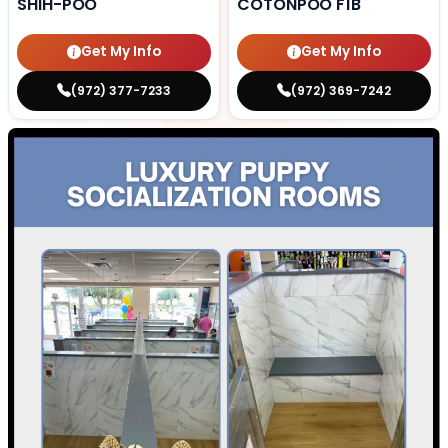
SHIH-POO
COTONPOO F1B
Get My Info
Get My Info
(972) 377-7233
(972) 369-7242