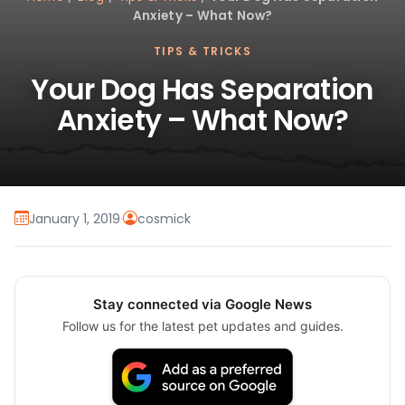
Anxiety – What Now?
TIPS & TRICKS
Your Dog Has Separation
Anxiety – What Now?
January 1, 2019
·
cosmick
Stay connected via Google News
Follow us for the latest pet updates and guides.