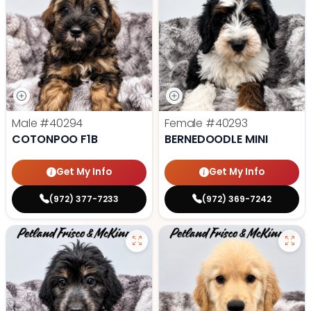
Male
#40294
Female
#40293
COTONPOO F1B
BERNEDOODLE MINI
Get My Info
Get My Info
(972) 377-7233
(972) 369-7242