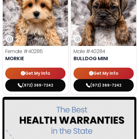
Female
#40286
Male
#40284
MORKIE
BULLDOG MINI
Get My Info
Get My Info
(972) 369-7242
(972) 369-7242