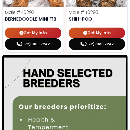
Male
#40292
Male
#40298
BERNEDOODLE MINI F1B
SHIH-POO
Get My Info
Get My Info
(972) 369-7242
(972) 369-7242