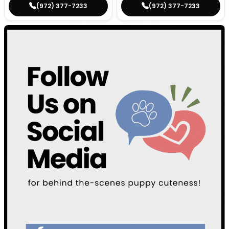
(972) 377-7233
(972) 377-7233