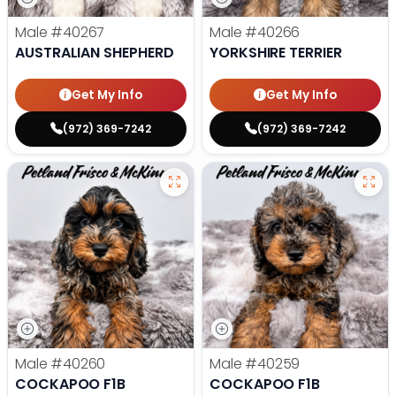
Male
#40267
Male
#40266
AUSTRALIAN SHEPHERD
YORKSHIRE TERRIER
Get My Info
Get My Info
(972) 369-7242
(972) 369-7242
Male
#40260
Male
#40259
COCKAPOO F1B
COCKAPOO F1B