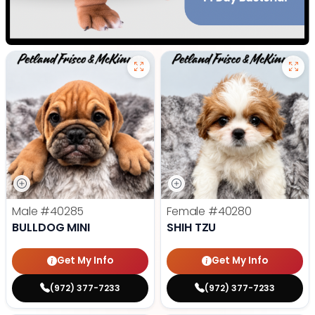
Male
#40285
Female
#40280
BULLDOG MINI
SHIH TZU
Get My Info
Get My Info
(972) 377-7233
(972) 377-7233