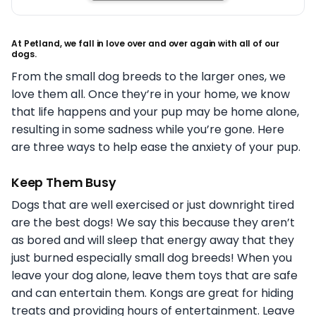
At Petland, we fall in love over and over again with all of our
dogs.
From the small dog breeds to the larger ones, we
love them all. Once they’re in your home, we know
that life happens and your pup may be home alone,
resulting in some sadness while you’re gone. Here
are three ways to help ease the anxiety of your pup.
Keep Them Busy
Dogs that are well exercised or just downright tired
are the best dogs! We say this because they aren’t
as bored and will sleep that energy away that they
just burned especially small dog breeds! When you
leave your dog alone, leave them toys that are safe
and can entertain them. Kongs are great for hiding
treats and providing hours of entertainment. Leave