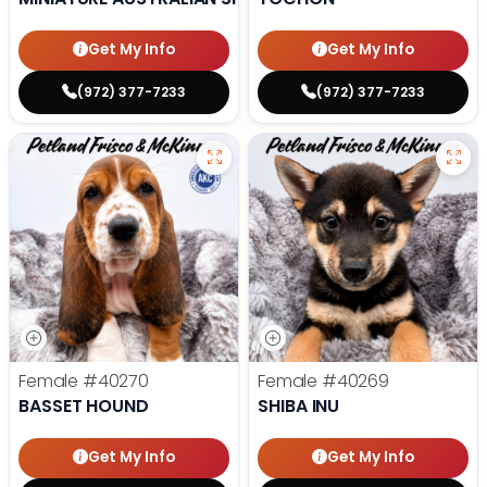
Get My Info
Get My Info
(972) 377-7233
(972) 377-7233
Female
#40270
Female
#40269
BASSET HOUND
SHIBA INU
Get My Info
Get My Info