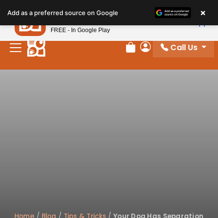
Please
×
Petland
Add as a preferred source on Google
note:
View App
Petland, Inc.
This
FREE - In Google Play
website
Call Us
includes
Review Order
My Account
an
accessibility
system.
Home
/
Blog
/
Tips & Tricks
/
Your Dog Has Separation