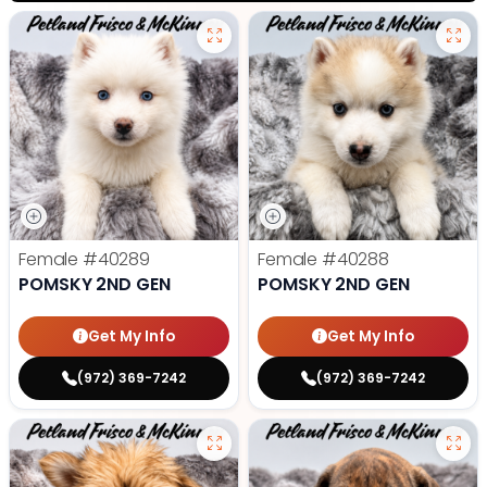
Female
#40289
Female
#40288
POMSKY 2ND GEN
POMSKY 2ND GEN
Get My Info
Get My Info
(972) 369-7242
(972) 369-7242