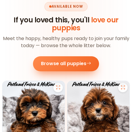
AVAILABLE NOW
If you loved this, you'll
love our
puppies
Meet the happy, healthy pups ready to join your family
today — browse the whole litter below.
Browse all puppies