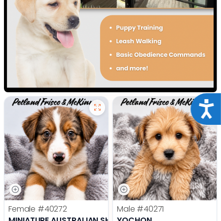
Acce
Female
#40272
Male
#40271
MINIATURE AUSTRALIAN SHEPHERD
YOCHON