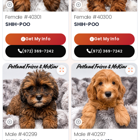
Female
#40301
Female
#40300
SHIH-POO
SHIH-POO
Get My Info
Get My Info
(972) 369-7242
(972) 369-7242
Male
#40299
Male
#40297