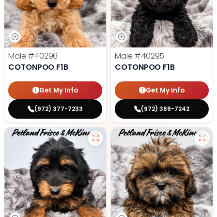
Male
#40296
Male
#40295
COTONPOO F1B
COTONPOO F1B
Get My Info
Get My Info
(972) 377-7233
(972) 369-7242