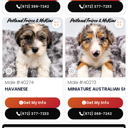
(972) 369-7242
(972) 377-7233
Male
#40274
Male
#40273
HAVANESE
MINIATURE AUSTRALIAN SH
Get My Info
Get My Info
(972) 377-7233
(972) 369-7242