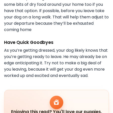
some bits of dry food around your home too if you
have that option. If possible, before you leave take
your dog on a long walk. That will help them adjust to
your departure because they’ll be exhausted
coming home
Have Quick Goodbyes
As you’re getting dressed, your dog likely knows that
you’re getting ready to leave. He may already be on
edge anticipating it. Try not to make a big deal of
you leaving, because it will get your dog even more
worked up and excited and eventually sad.
Enjoying this read? You'll love our puppies.