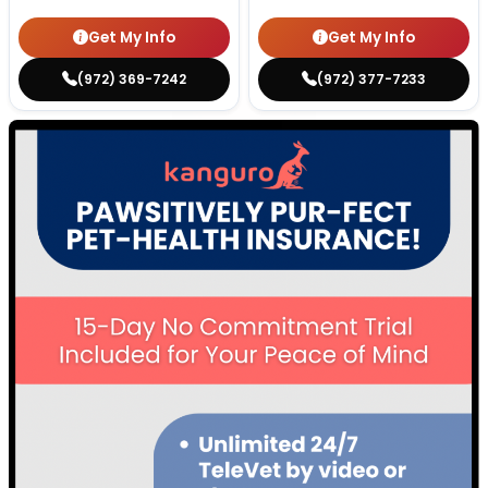
Get My Info
Get My Info
(972) 369-7242
(972) 377-7233