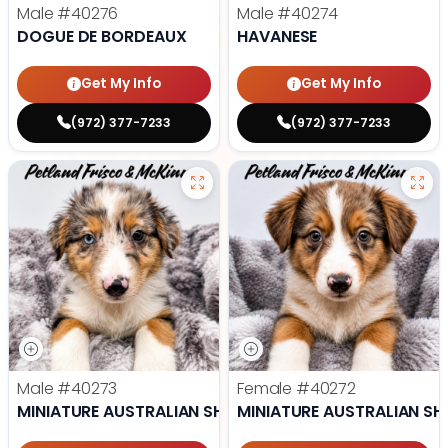
Male
#40276
Male
#40274
DOGUE DE BORDEAUX
HAVANESE
Get My Info
Get My Info
(972) 377-7233
(972) 377-7233
Male
#40273
Female
#40272
MINIATURE AUSTRALIAN SHEPHERD
MINIATURE AUSTRALIAN SH