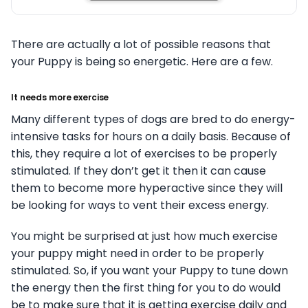
There are actually a lot of possible reasons that
your Puppy is being so energetic. Here are a few.
It needs more exercise
Many different types of dogs are bred to do energy-
intensive tasks for hours on a daily basis. Because of
this, they require a lot of exercises to be properly
stimulated. If they don’t get it then it can cause
them to become more hyperactive since they will
be looking for ways to vent their excess energy.
You might be surprised at just how much exercise
your puppy might need in order to be properly
stimulated. So, if you want your Puppy to tune down
the energy then the first thing for you to do would
be to make sure that it is getting exercise daily and