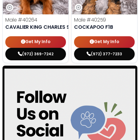
Male
#40264
Male
#40259
CAVALIER KING CHARLES SPANIEL
COCKAPOO F1B
Get My Info
Get My Info
(972) 369-7242
(972) 377-7233