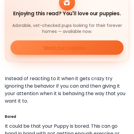
Enjoying this read? You'll love our puppies.
Adorable, vet-checked pups looking for their forever
homes — available now.
Meet our puppies
Instead of reacting to it when it gets crazy try
ignoring the behavior if you can and then giving it
your attention when it is behaving the way that you
want it to.
Bored
It could be that your Puppy is bored. This can go
hand in hand with not getting enough exercise or