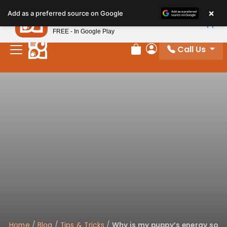
Please
×
Petland
Add as a preferred source on Google
note:
View App
Petland, Inc.
This
FREE - In Google Play
website
Call Us
includes
Review Order
My Account
an
accessibility
system.
Home
/
Blog
/
Tips & Tricks
/
Why is my puppy’s energy so