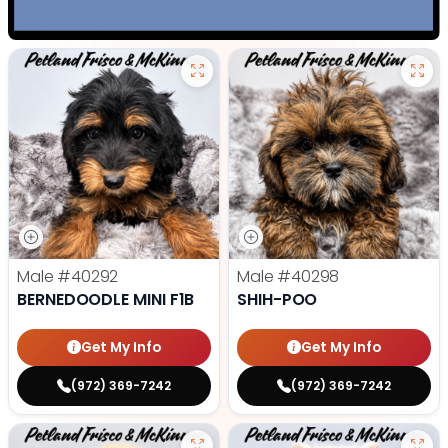
Male
#40292
Male
#40298
BERNEDOODLE MINI F1B
SHIH-POO
Get My Info
Get My Info
(972) 369-7242
(972) 369-7242