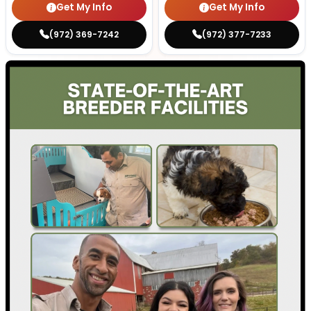
Get My Info
Get My Info
(972) 369-7242
(972) 377-7233