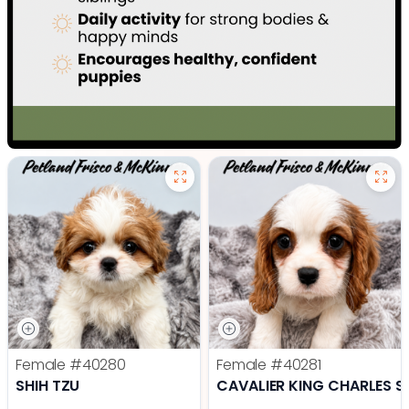
Female
#40280
Female
#40281
SHIH TZU
CAVALIER KING CHARLES S