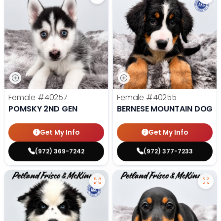
Female
#40257
Female
#40255
POMSKY 2ND GEN
BERNESE MOUNTAIN DOG
Get My Info
Get My Info
(972) 369-7242
(972) 377-7233