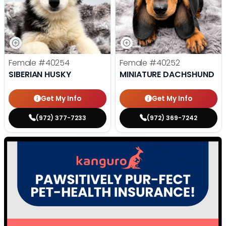
Female
#40254
Female
#40252
SIBERIAN HUSKY
MINIATURE DACHSHUND
Get My Info
Get My Info
(972) 377-7233
(972) 369-7242