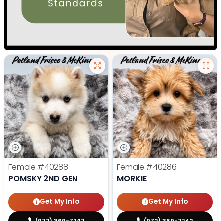
Female
#40288
Female
#40286
POMSKY 2ND GEN
MORKIE
Get My Info
Get My Info
(972) 369-7242
(972) 369-7242