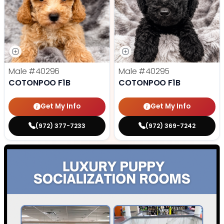
Male
#40296
Male
#40295
COTONPOO F1B
COTONPOO F1B
Get My Info
Get My Info
(972) 377-7233
(972) 369-7242