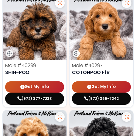
Male
#40299
Male
#40297
SHIH-POO
COTONPOO F1B
Get My Info
Get My Info
(972) 377-7233
(972) 369-7242