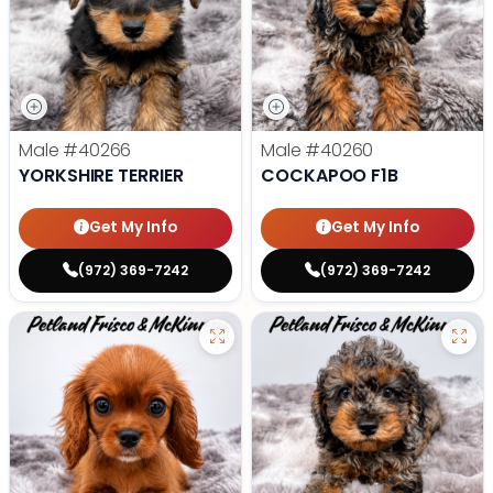
Male
#40266
Male
#40260
YORKSHIRE TERRIER
COCKAPOO F1B
Get My Info
Get My Info
(972) 369-7242
(972) 369-7242