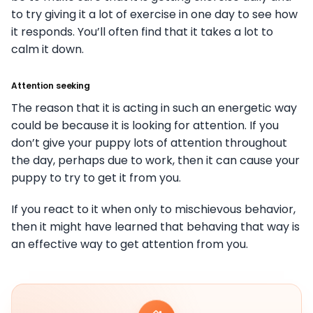
to try giving it a lot of exercise in one day to see how
it responds. You’ll often find that it takes a lot to
calm it down.
Attention seeking
The reason that it is acting in such an energetic way
could be because it is looking for attention. If you
don’t give your puppy lots of attention throughout
the day, perhaps due to work, then it can cause your
puppy to try to get it from you.
If you react to it when only to mischievous behavior,
then it might have learned that behaving that way is
an effective way to get attention from you.