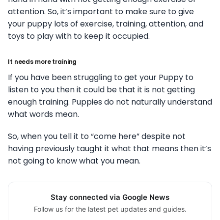
attention. So, it’s important to make sure to give
your puppy lots of exercise, training, attention, and
toys to play with to keep it occupied.
It needs more training
If you have been struggling to get your Puppy to
listen to you then it could be that it is not getting
enough training. Puppies do not naturally understand
what words mean.
So, when you tell it to “come here” despite not
having previously taught it what that means then it’s
not going to know what you mean.
Stay connected via Google News
Follow us for the latest pet updates and guides.