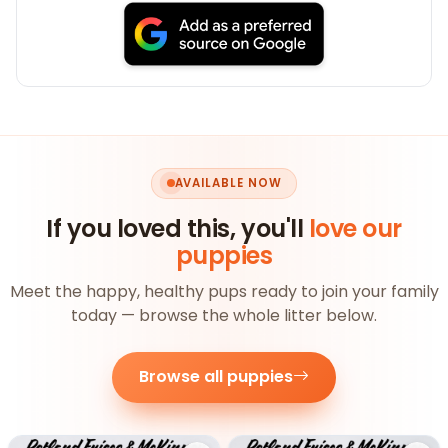
AVAILABLE NOW
If you loved this, you'll
love our
puppies
Meet the happy, healthy pups ready to join your family
today — browse the whole litter below.
Browse all puppies