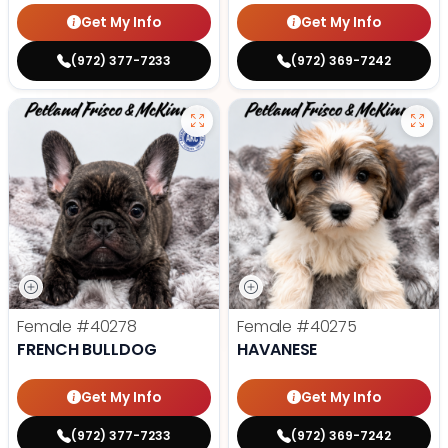
Get My Info
Get My Info
(972) 377-7233
(972) 369-7242
Female
#40278
Female
#40275
FRENCH BULLDOG
HAVANESE
Get My Info
Get My Info
(972) 377-7233
(972) 369-7242