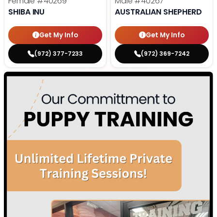
Female
#40269
Male
#40267
SHIBA INU
AUSTRALIAN SHEPHERD
Get My Info
Get My Info
(972) 377-7233
(972) 369-7242