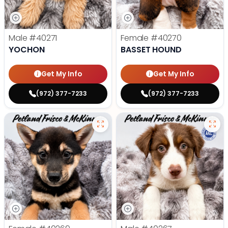
Male
#40271
Female
#40270
YOCHON
BASSET HOUND
Get My Info
Get My Info
(972) 377-7233
(972) 377-7233