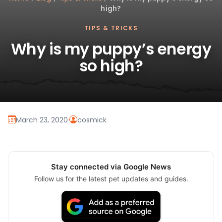
high?
TIPS & TRICKS
Why is my puppy’s energy
so high?
March 23, 2020
·
cosmick
Stay connected via Google News
Follow us for the latest pet updates and guides.