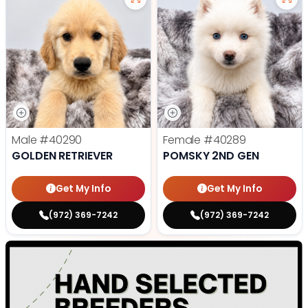
Male
#40290
Female
#40289
GOLDEN RETRIEVER
POMSKY 2ND GEN
Get My Info
Get My Info
(972) 369-7242
(972) 369-7242