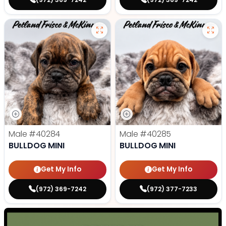
Male
#40284
Male
#40285
BULLDOG MINI
BULLDOG MINI
Get My Info
Get My Info
(972) 369-7242
(972) 377-7233