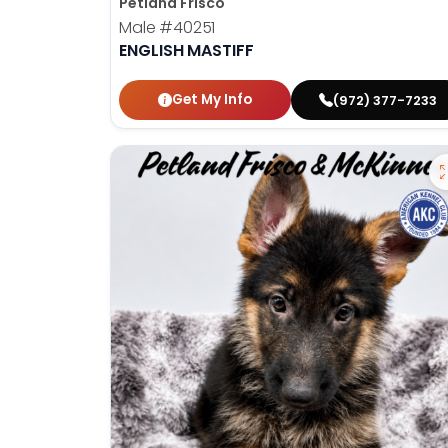
Petland Frisco
Male
#40251
ENGLISH MASTIFF
Get My Info
(972) 377-7233