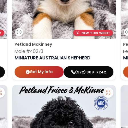
!
NEW THIS WEEK!
Petland McKinney
Pe
Male
#40273
F
MINIATURE AUSTRALIAN SHEPHERD
M
Get My Info
(972) 369-7242