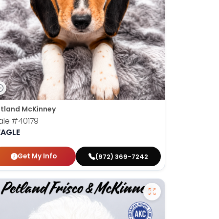
tland McKinney
ale
#40179
EAGLE
Get My Info
(972) 369-7242