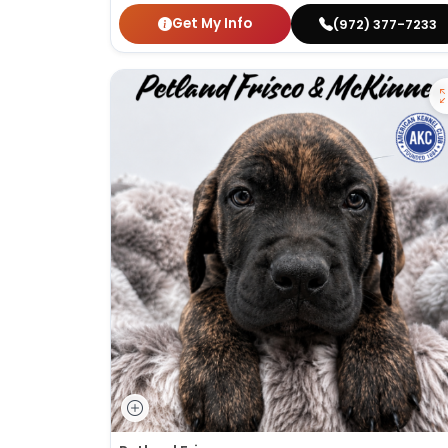
Get My Info
(972) 377-7233