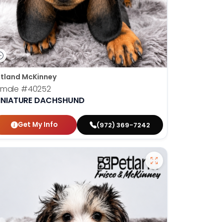
tland McKinney
emale
#40252
INIATURE DACHSHUND
Get My Info
(972) 369-7242