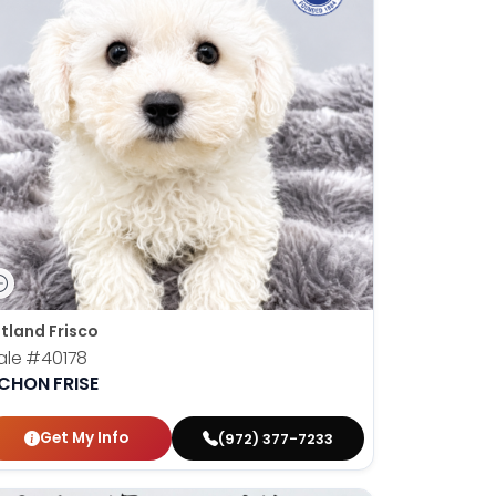
tland Frisco
ale
#40178
ICHON FRISE
Get My Info
(972) 377-7233