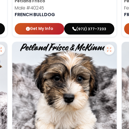
Petland Frisco
Pe
Male
#40245
F
FRENCH BULLDOG
F
Get My Info
(972) 377-7233