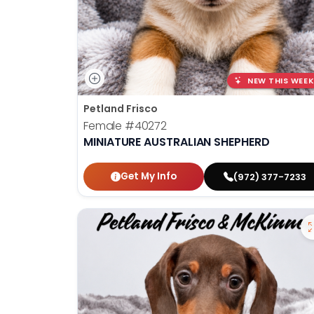
NEW THIS WEEK
Petland Frisco
Female
#40272
MINIATURE AUSTRALIAN SHEPHERD
Get My Info
(972) 377-7233