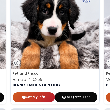
Petland Frisco
Pe
Female
#40255
M
BERNESE MOUNTAIN DOG
B
Get My Info
(972) 377-7233