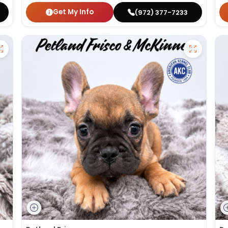
Get My Info
(972) 377-7233