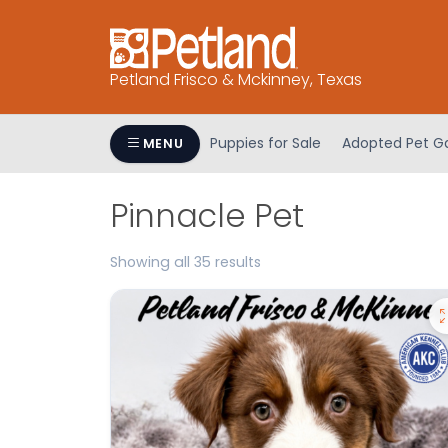
Please
note:
This
Petland Frisco & Mckinney, Texas
website
includes
an
Puppies for Sale
Adopted Pet Ga
MENU
accessibility
system.
Press
Pinnacle Pet
Control-
F11
Showing all 35 results
to
adjust
the
website
to
people
with
visual