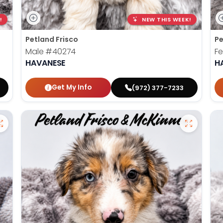
!
NEW THIS WEEK!
Petland Frisco
Pe
Male
#40274
F
HAVANESE
H
Get My Info
(972) 377-7233