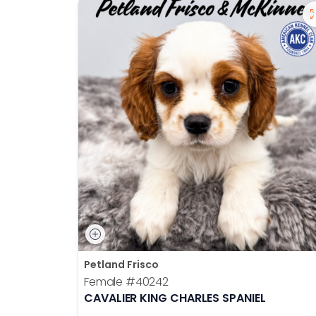
Petland Frisco
Female
#40242
CAVALIER KING CHARLES SPANIEL