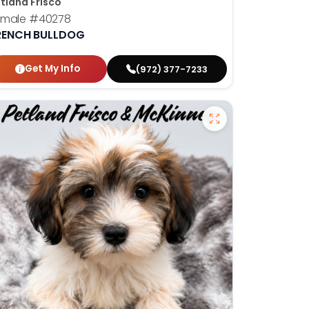
tland Frisco
emale
#40278
RENCH BULLDOG
Get My Info
(972) 377-7233