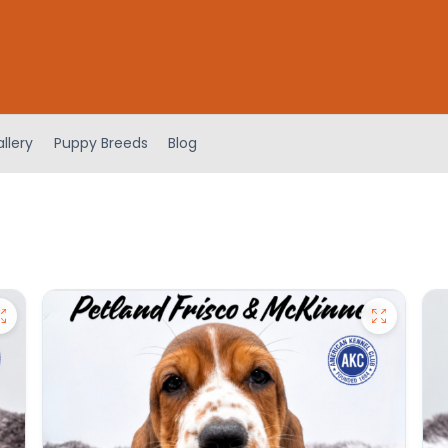
llery
Puppy Breeds
Blog