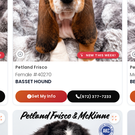
!
NEW THIS WEEK!
Petland Frisco
Pe
Female
#40270
M
BASSET HOUND
B
Get My Info
(972) 377-7233