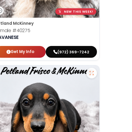
NEW THIS WEEK!
tland McKinney
emale
#40275
AVANESE
Get My Info
(972) 369-7242