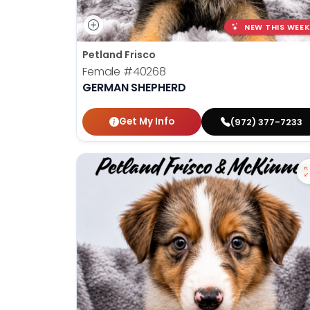
NEW THIS WEEK
Petland Frisco
Female
#40268
GERMAN SHEPHERD
Get My Info
(972) 377-7233