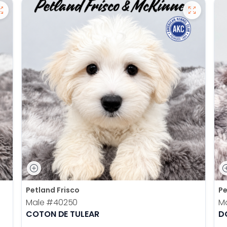
Petland Frisco
Pe
Male
#40250
M
COTON DE TULEAR
D