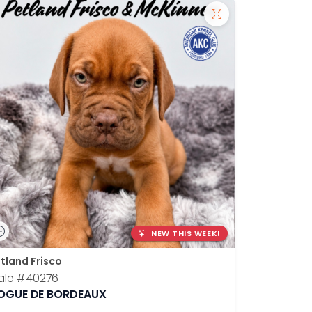
NEW THIS WEEK!
tland Frisco
ale
#40276
OGUE DE BORDEAUX