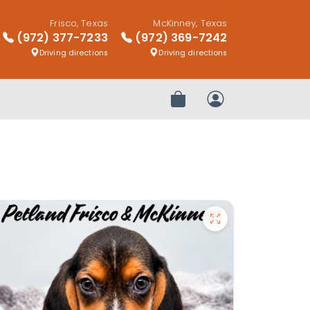
Frisco, Texas
McKinney, Texas
(972) 377-7233
(972) 369-7242
Driving directions
Driving directions
Review Order
My Account