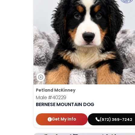
Petland McKinney
Male
#40229
BERNESE MOUNTAIN DOG
Get My Info
(972) 369-7242