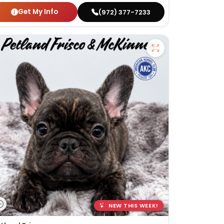
Get My Info
(972) 377-7233
NEW THIS WEEK!