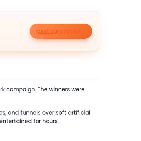
Meet our puppies
 Park campaign. The winners were
s, and tunnels over soft artificial
 entertained for hours.