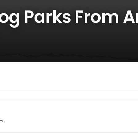
Dog Parks From 
es.