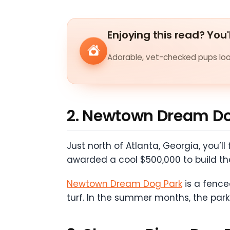
Enjoying this read? You'
Adorable, vet-checked pups look
2. Newtown Dream Do
Just north of Atlanta, Georgia, you’
awarded a cool $500,000 to build th
Newtown Dream Dog Park
is a fenced
turf. In the summer months, the park’