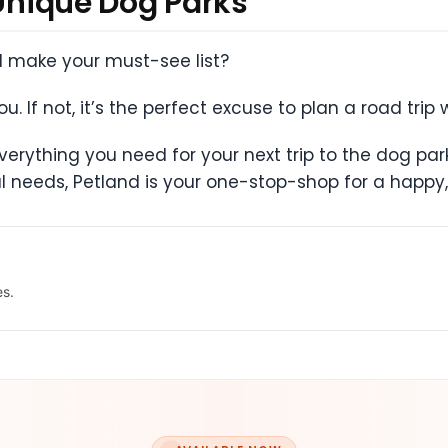
 Unique Dog Parks
ll make your must-see list?
. If not, it’s the perfect excuse to plan a road trip 
erything you need for your next trip to the dog par
l needs, Petland is your one-stop-shop for a happy,
es.