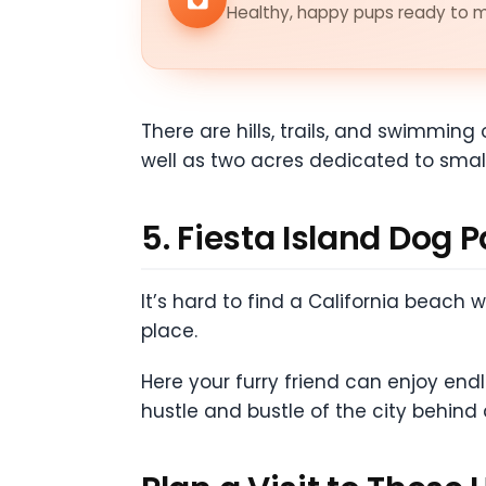
Healthy, happy pups ready to me
There are hills, trails, and swimming 
well as two acres dedicated to smal
5. Fiesta Island Dog 
It’s hard to find a California beach
place.
Here your furry friend can enjoy en
hustle and bustle of the city behind