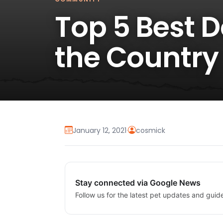
Top 5 Best 
the Country
January 12, 2021
·
cosmick
Stay connected via Google News
Follow us for the latest pet updates and guid