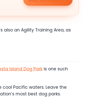
s also an Agility Training Area, as
esta Island Dog Park
is one such
 cool Pacific waters. Leave the
nation’s most best dog parks.