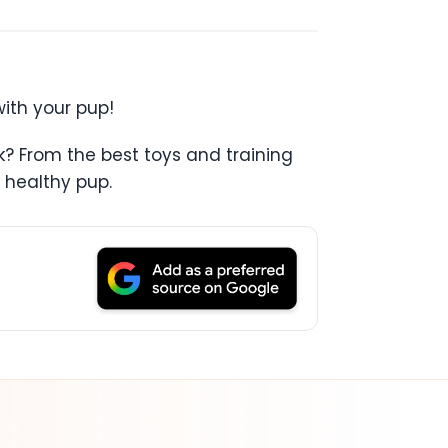
with your pup!
k? From the best toys and training
 healthy pup.