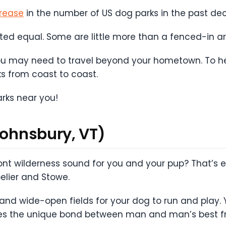
rease
in the number of US dog parks in the past d
ated equal. Some are little more than a fenced-in ar
you may need to travel beyond your hometown. To he
ks from coast to coast.
arks near you!
Johnsbury, VT)
nt wilderness sound for you and your pup? That’s ex
pelier and Stowe.
 and wide-open fields for your dog to run and play. Y
es the unique bond between man and man’s best fr