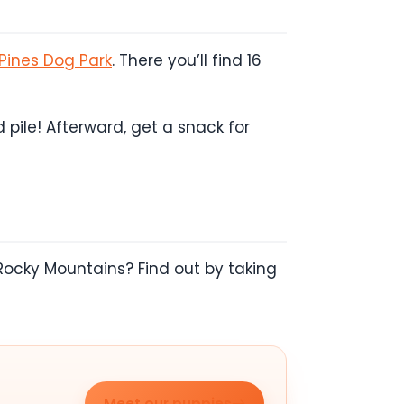
Pines Dog Park
. There you’ll find 16
pile! Afterward, get a snack for
Rocky Mountains? Find out by taking
Meet our puppies