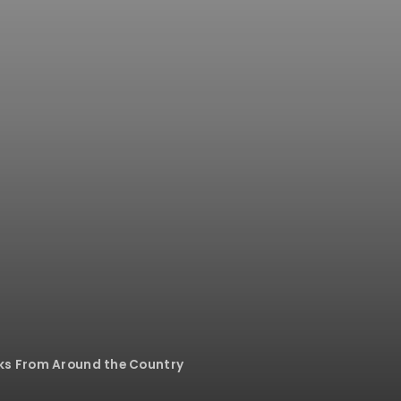
rks From Around the Country