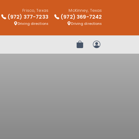
Frisco, Texas
McKinney, Texas
(972) 377-7233
(972) 369-7242
Driving directions
Driving directions
Review Order
My Account