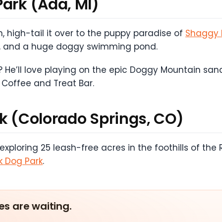
Park (Ada, MI)
, high-tail it over to the puppy paradise of
Shaggy 
ests, and a huge doggy swimming pond.
 He’ll love playing on the epic Doggy Mountain sand 
 Coffee and Treat Bar.
rk (Colorado Springs, CO)
loring 25 leash-free acres in the foothills of the 
k Dog Park
.
es are waiting.