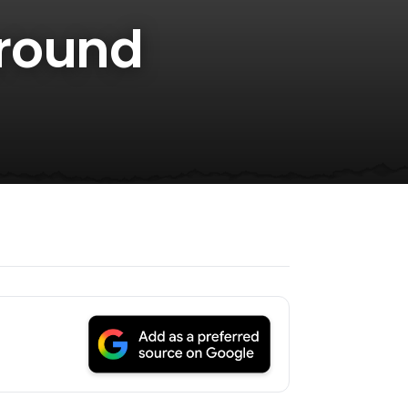
Around