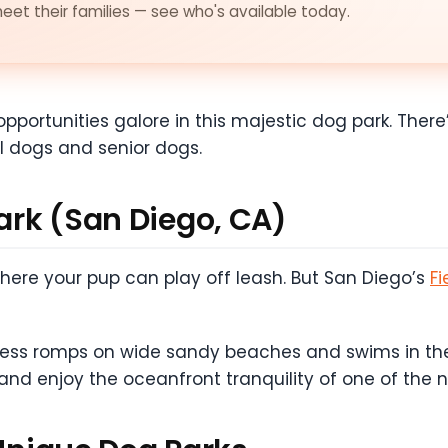
et their families — see who's available today.
opportunities galore in this majestic dog park. There’
l dogs and senior dogs.
Park (San Diego, CA)
 where your pup can play off leash. But San Diego’s
Fi
dless romps on wide sandy beaches and swims in the
 and enjoy the oceanfront tranquility of one of the 