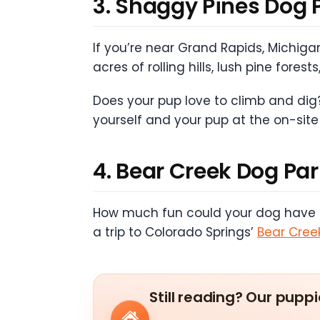
3. Shaggy Pines Dog 
If you’re near Grand Rapids, Michigan
acres of rolling hills, lush pine for
Does your pup love to climb and dig?
yourself and your pup at the on-site
4. Bear Creek Dog Pa
How much fun could your dog have exp
a trip to Colorado Springs’
Bear Cree
Still reading? Our puppi