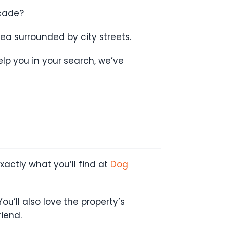
ecade?
ea surrounded by city streets.
lp you in your search, we’ve
actly what you’ll find at
Dog
ou’ll also love the property’s
iend.