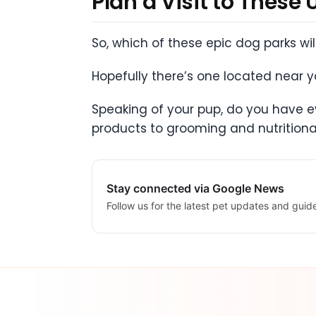
Plan a Visit to These
So, which of these epic dog parks wi
Hopefully there’s one located near you
Speaking of your pup, do you have ev
products to grooming and nutritiona
Stay connected via Google News
Follow us for the latest pet updates and guid