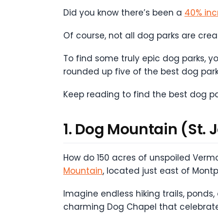
Did you know there’s been a
40% inc
Of course, not all dog parks are cre
To find some truly epic dog parks, 
rounded up five of the best dog par
Keep reading to find the best dog p
1. Dog Mountain (St. 
How do 150 acres of unspoiled Vermo
Mountain
, located just east of Mont
Imagine endless hiking trails, ponds,
charming Dog Chapel that celebrat