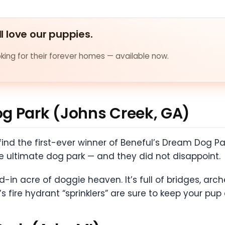
ll love our puppies.
ing for their forever homes — available now.
g Park (Johns Creek, GA)
ll find the first-ever winner of Beneful’s Dream Dog
e ultimate dog park — and they did not disappoint.
-in acre of doggie heaven. It’s full of bridges, arche
s fire hydrant “sprinklers” are sure to keep your pup