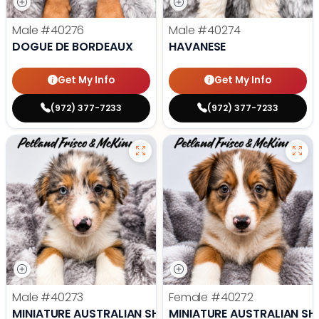
Male
#40276
Male
#40274
DOGUE DE BORDEAUX
HAVANESE
Get My Info
Get My Info
(972) 377-7233
(972) 377-7233
Male
#40273
Female
#40272
MINIATURE AUSTRALIAN SHEPHERD
MINIATURE AUSTRALIAN SH