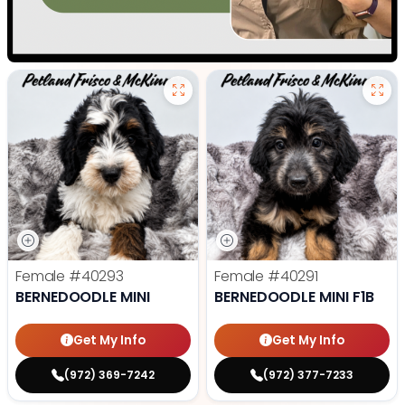
Female
#40293
Female
#40291
BERNEDOODLE MINI
BERNEDOODLE MINI F1B
Get My Info
Get My Info
(972) 369-7242
(972) 377-7233