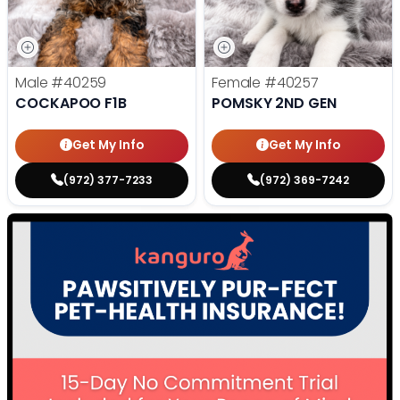
Male
#40259
Female
#40257
COCKAPOO F1B
POMSKY 2ND GEN
Get My Info
Get My Info
(972) 377-7233
(972) 369-7242