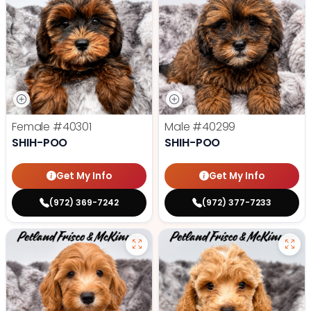
Female
#40301
Male
#40299
SHIH-POO
SHIH-POO
Get My Info
Get My Info
(972) 369-7242
(972) 377-7233