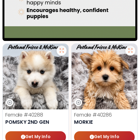
Female
#40288
Female
#40286
POMSKY 2ND GEN
MORKIE
Get My Info
Get My Info