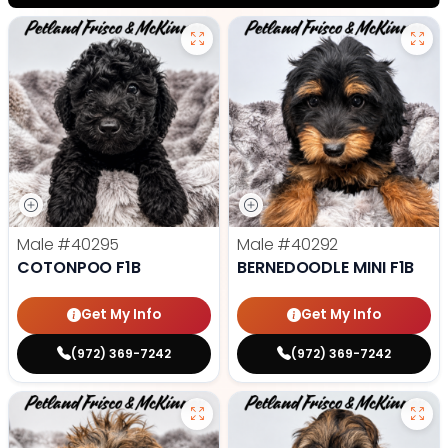
Male
#40295
Male
#40292
COTONPOO F1B
BERNEDOODLE MINI F1B
Get My Info
Get My Info
(972) 369-7242
(972) 369-7242