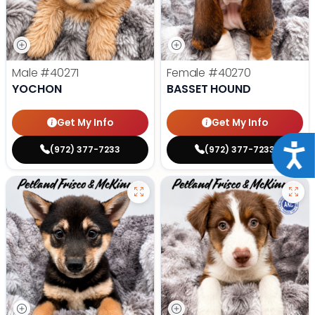
Male
#40271
Female
#40270
YOCHON
BASSET HOUND
Get My Info
Get My Info
Acce
(972) 377-7233
(972) 377-7233