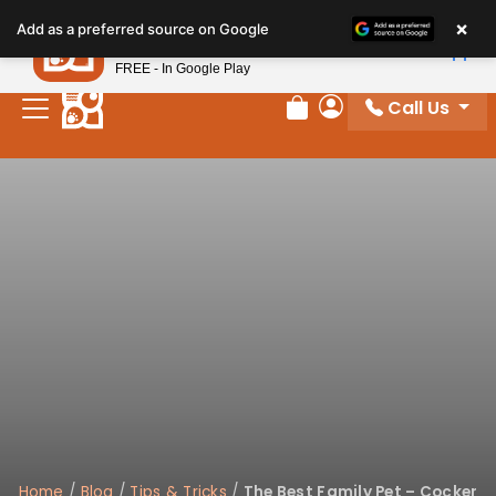
Please
×
Petland
Add as a preferred source on Google
note:
View App
Petland, Inc.
This
FREE - In Google Play
website
Call Us
includes
Review Order
My Account
an
accessibility
system.
Home
/
Blog
/
Tips & Tricks
/
The Best Family Pet – Cocker