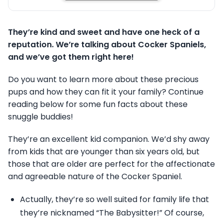
They’re kind and sweet and have one heck of a
reputation. We’re talking about Cocker Spaniels,
and we’ve got them right here!
Do you want to learn more about these precious
pups and how they can fit it your family? Continue
reading below for some fun facts about these
snuggle buddies!
They’re an excellent kid companion. We’d shy away
from kids that are younger than six years old, but
those that are older are perfect for the affectionate
and agreeable nature of the Cocker Spaniel.
Actually, they’re so well suited for family life that
they’re nicknamed “The Babysitter!” Of course,