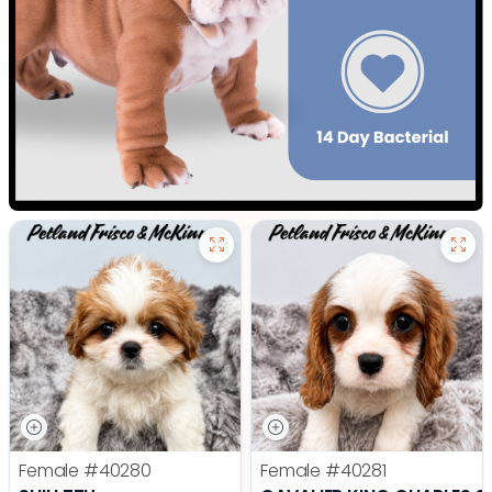
Female
#40280
Female
#40281