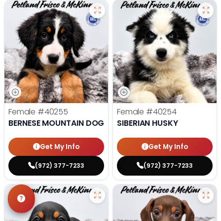
Female
#40255
Female
#40254
BERNESE MOUNTAIN DOG
SIBERIAN HUSKY
Get My Info
Get My Info
(972) 377-7233
(972) 377-7233