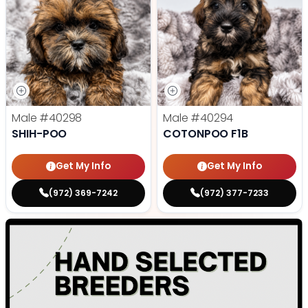
Male
#40298
Male
#40294
SHIH-POO
COTONPOO F1B
Get My Info
Get My Info
(972) 369-7242
(972) 377-7233