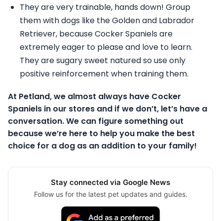
They are very trainable, hands down! Group
them with dogs like the Golden and Labrador
Retriever, because Cocker Spaniels are
extremely eager to please and love to learn.
They are sugary sweet natured so use only
positive reinforcement when training them.
At Petland, we almost always have Cocker
Spaniels in our stores and if we don’t, let’s have a
conversation. We can figure something out
because we’re here to help you make the best
choice for a dog as an addition to your family!
Stay connected via Google News
Follow us for the latest pet updates and guides.