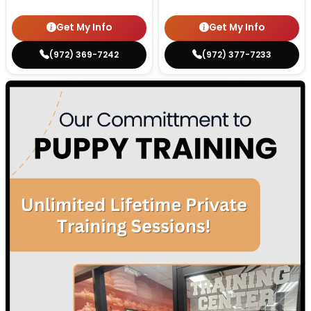
Get My Info
Get My Info
(972) 369-7242
(972) 377-7233