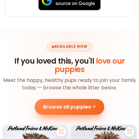
AVAILABLE NOW
If you loved this, you'll
love our
puppies
Meet the happy, healthy pups ready to join your family
today — browse the whole litter below.
Browse all puppies