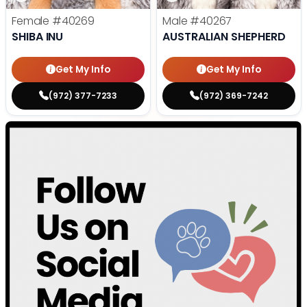
Female
#40269
Male
#40267
SHIBA INU
AUSTRALIAN SHEPHERD
Get My Info
Get My Info
(972) 377-7233
(972) 369-7242