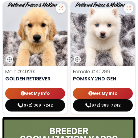
Male
#40290
Female
#40289
GOLDEN RETRIEVER
POMSKY 2ND GEN
Get My Info
Get My Info
(972) 369-7242
(972) 369-7242