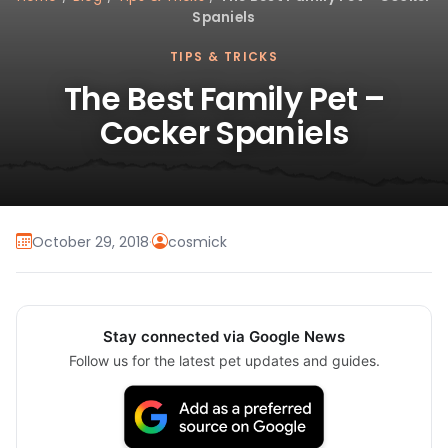
Spaniels
TIPS & TRICKS
The Best Family Pet –
Cocker Spaniels
October 29, 2018
·
cosmick
Stay connected via Google News
Follow us for the latest pet updates and guides.