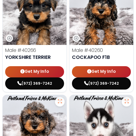
Male
#40266
Male
#40260
YORKSHIRE TERRIER
COCKAPOO F1B
Get My Info
Get My Info
(972) 369-7242
(972) 369-7242