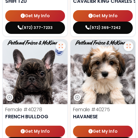
SHIH TZU
CAVALIER KING CHARLES S
Get My Info
Get My Info
(972) 377-7233
(972) 369-7242
Female
#40278
Female
#40275
FRENCH BULLDOG
HAVANESE
Get My Info
Get My Info