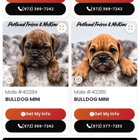
(972) 369-7242
(972) 369-7242
Male
#40284
Male
#40285
BULLDOG MINI
BULLDOG MINI
Get My Info
Get My Info
(972) 369-7242
(972) 377-7233