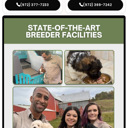
(972) 377-7233
(972) 369-7242