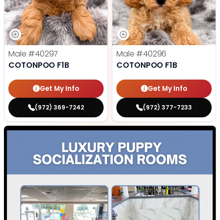
Male
#40297
Male
#40296
COTONPOO F1B
COTONPOO F1B
Get My Info
Get My Info
(972) 369-7242
(972) 377-7233