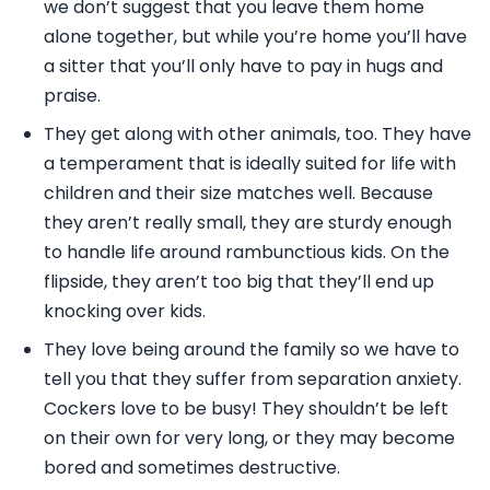
we don’t suggest that you leave them home
alone together, but while you’re home you’ll have
a sitter that you’ll only have to pay in hugs and
praise.
They get along with other animals, too. They have
a temperament that is ideally suited for life with
children and their size matches well. Because
they aren’t really small, they are sturdy enough
to handle life around rambunctious kids. On the
flipside, they aren’t too big that they’ll end up
knocking over kids.
They love being around the family so we have to
tell you that they suffer from separation anxiety.
Cockers love to be busy! They shouldn’t be left
on their own for very long, or they may become
bored and sometimes destructive.