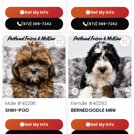
Get My Info
Get My Info
(972) 369-7242
(972) 369-7242
Male
#40298
Female
#40293
SHIH-POO
BERNEDOODLE MINI
Get My Info
Get My Info