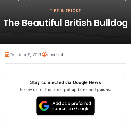
TIPS & TRICKS
The Beautiful British Bulldog
October 9, 2019
·
cosmick
Stay connected via Google News
Follow us for the latest pet updates and guides.