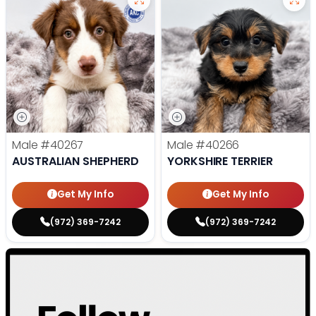
Male
#40267
Male
#40266
AUSTRALIAN SHEPHERD
YORKSHIRE TERRIER
Get My Info
Get My Info
(972) 369-7242
(972) 369-7242