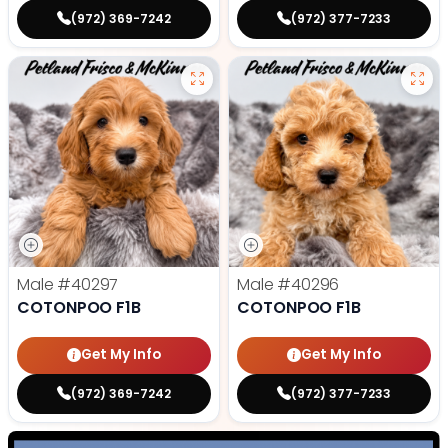
(972) 369-7242
(972) 377-7233
Male
#40297
Male
#40296
COTONPOO F1B
COTONPOO F1B
Get My Info
Get My Info
(972) 369-7242
(972) 377-7233