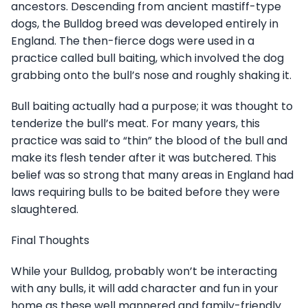
ancestors. Descending from ancient mastiff-type
dogs, the Bulldog breed was developed entirely in
England. The then-fierce dogs were used in a
practice called bull baiting, which involved the dog
grabbing onto the bull’s nose and roughly shaking it.
Bull baiting actually had a purpose; it was thought to
tenderize the bull’s meat. For many years, this
practice was said to “thin” the blood of the bull and
make its flesh tender after it was butchered. This
belief was so strong that many areas in England had
laws requiring bulls to be baited before they were
slaughtered.
Final Thoughts
While your Bulldog, probably won’t be interacting
with any bulls, it will add character and fun in your
home as these well mannered and family-friendly