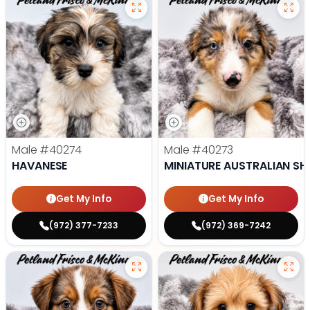
Male
#40274
Male
#40273
HAVANESE
MINIATURE AUSTRALIAN SH
Get My Info
Get My Info
(972) 377-7233
(972) 369-7242