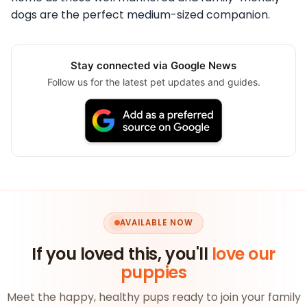
dogs are the perfect medium-sized companion.
Stay connected via Google News
Follow us for the latest pet updates and guides.
AVAILABLE NOW
If you loved this, you'll
love our
puppies
Meet the happy, healthy pups ready to join your family