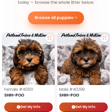
today — browse the whole litter below.
Browse all puppies
Female
#40301
Male
#40299
SHIH-POO
SHIH-POO
Get My Info
Get My Info