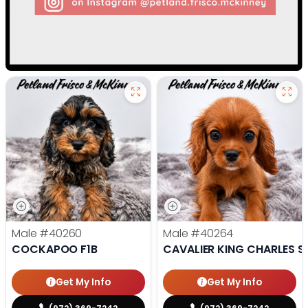
Male
#40260
Male
#40264
COCKAPOO F1B
CAVALIER KING CHARLES S
Get My Info
Get My Info