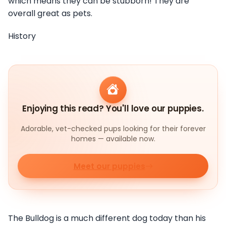
which means they can be stubborn! They are
overall great as pets.
History
Enjoying this read? You'll love our puppies.
Adorable, vet-checked pups looking for their forever
homes — available now.
Meet our puppies
The Bulldog is a much different dog today than his