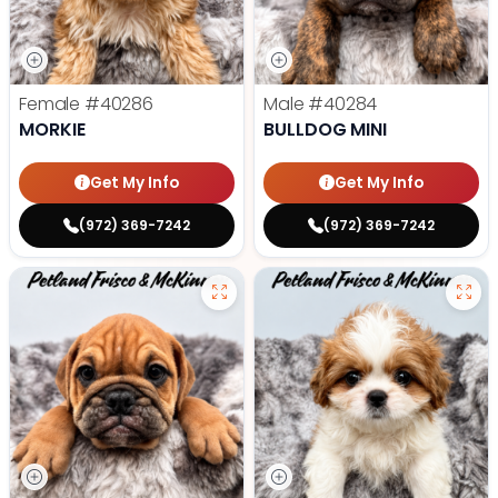
Female
#40286
Male
#40284
MORKIE
BULLDOG MINI
Get My Info
Get My Info
(972) 369-7242
(972) 369-7242