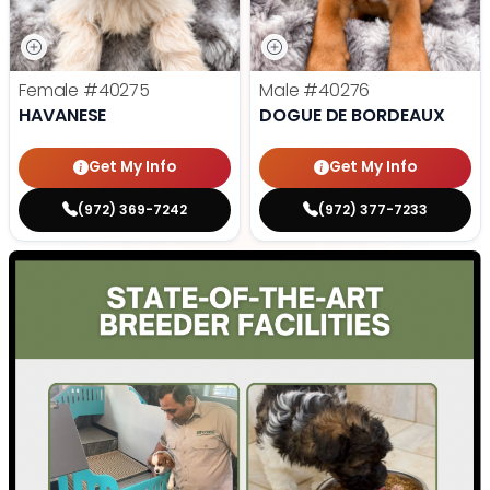
Female
#40275
Male
#40276
HAVANESE
DOGUE DE BORDEAUX
Get My Info
Get My Info
(972) 369-7242
(972) 377-7233