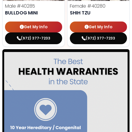
Male
#40285
Female
#40280
BULLDOG MINI
SHIH TZU
Get My Info
Get My Info
(972) 377-7233
(972) 377-7233