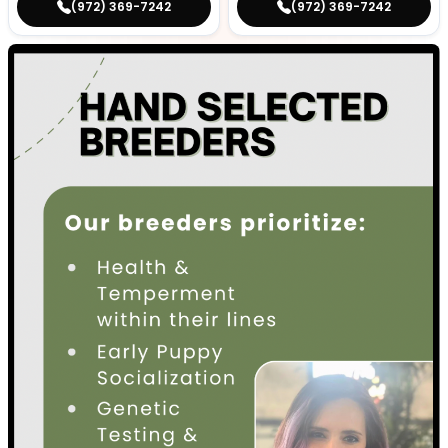
(972) 369-7242
(972) 369-7242