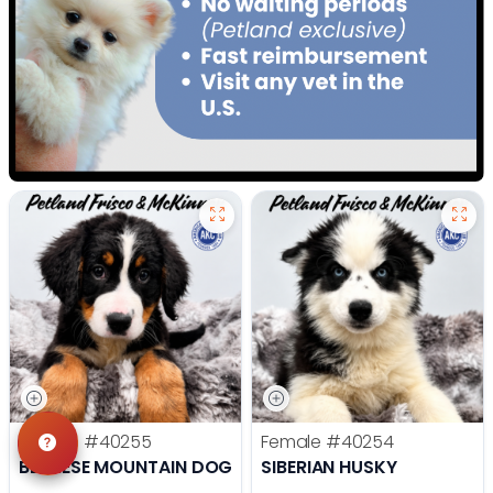
Female
#40255
Female
#40254
BERNESE MOUNTAIN DOG
SIBERIAN HUSKY