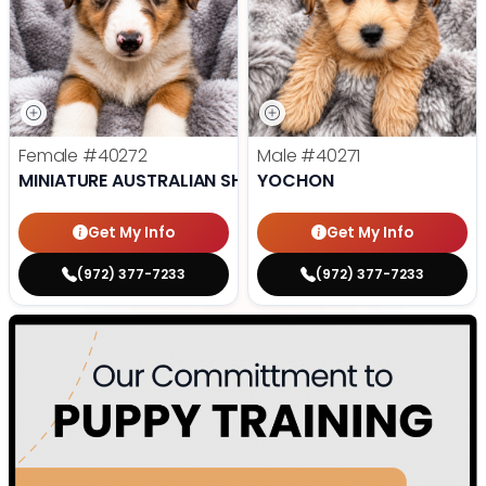
Female
#40272
Male
#40271
MINIATURE AUSTRALIAN SHEPHERD
YOCHON
Get My Info
Get My Info
(972) 377-7233
(972) 377-7233