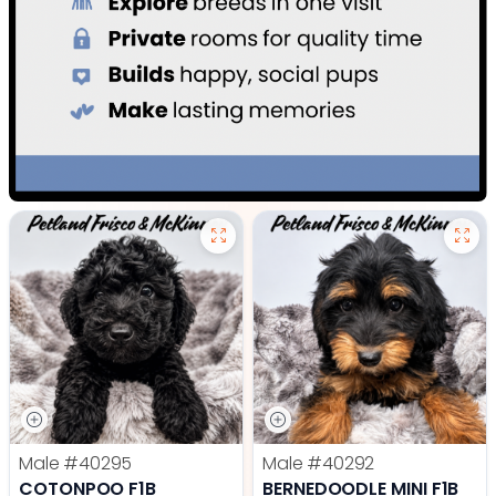
Male
#40295
Male
#40292
COTONPOO F1B
BERNEDOODLE MINI F1B