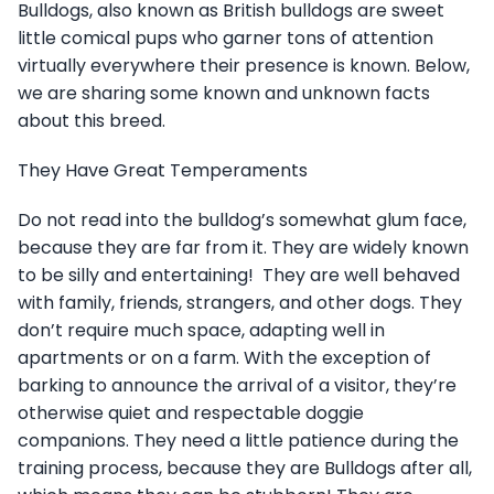
Bulldogs, also known as British bulldogs are sweet
little comical pups who garner tons of attention
virtually everywhere their presence is known. Below,
we are sharing some known and unknown facts
about this breed.
They Have Great Temperaments
Do not read into the bulldog’s somewhat glum face,
because they are far from it. They are widely known
to be silly and entertaining! They are well behaved
with family, friends, strangers, and other dogs. They
don’t require much space, adapting well in
apartments or on a farm. With the exception of
barking to announce the arrival of a visitor, they’re
otherwise quiet and respectable doggie
companions. They need a little patience during the
training process, because they are Bulldogs after all,