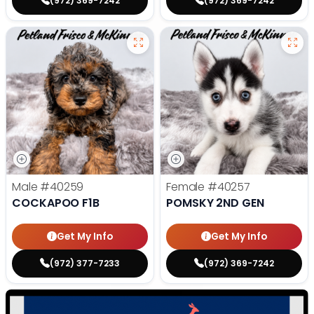
(972) 369-7242
(972) 369-7242
Male
#40259
Female
#40257
COCKAPOO F1B
POMSKY 2ND GEN
Get My Info
Get My Info
(972) 377-7233
(972) 369-7242