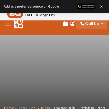
Please
×
Petland
Add as a preferred source on Google
note:
View App
Petland, Inc.
This
FREE - In Google Play
website
Call Us
includes
Review Order
My Account
an
accessibility
system.
Home
/
Blog
/
Tips & Tricks
/
The Beautiful British Bulldog