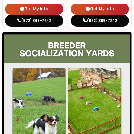
Get My Info
Get My Info
(972) 369-7242
(972) 369-7242