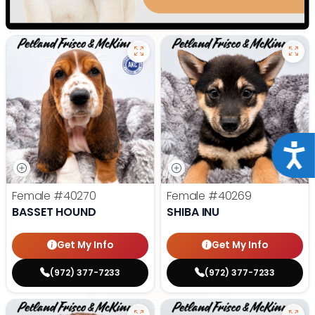
Acce
Female
#40270
Female
#40269
BASSET HOUND
SHIBA INU
Get My Info
Get My Info
(972) 377-7233
(972) 377-7233