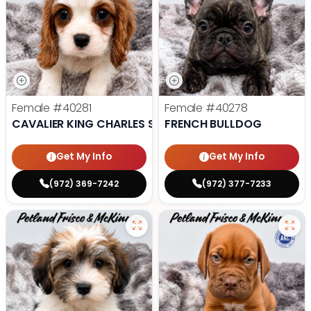
Female
#40281
Female
#40278
CAVALIER KING CHARLES SPANIEL
FRENCH BULLDOG
Get My Info
Get My Info
(972) 369-7242
(972) 377-7233