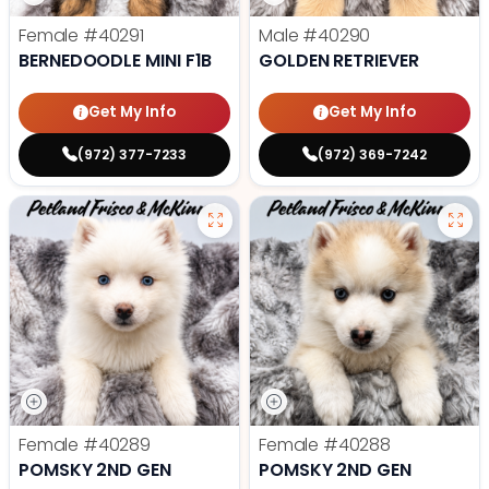
Female
#40291
Male
#40290
BERNEDOODLE MINI F1B
GOLDEN RETRIEVER
Get My Info
Get My Info
(972) 377-7233
(972) 369-7242
Female
#40289
Female
#40288
POMSKY 2ND GEN
POMSKY 2ND GEN