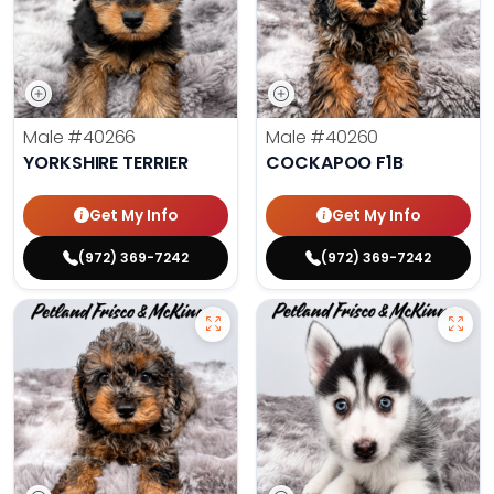
Male
#40266
Male
#40260
YORKSHIRE TERRIER
COCKAPOO F1B
Get My Info
Get My Info
(972) 369-7242
(972) 369-7242