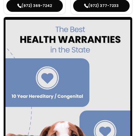
(972) 369-7242
(972) 377-7233