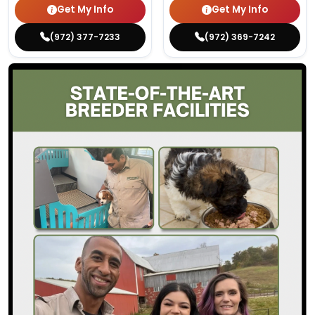
Get My Info
Get My Info
(972) 377-7233
(972) 369-7242