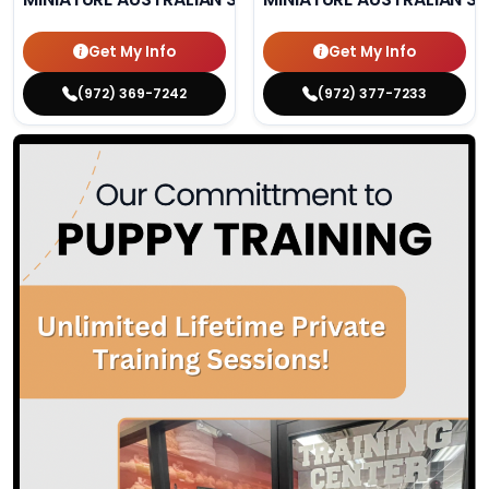
Get My Info
Get My Info
(972) 369-7242
(972) 377-7233