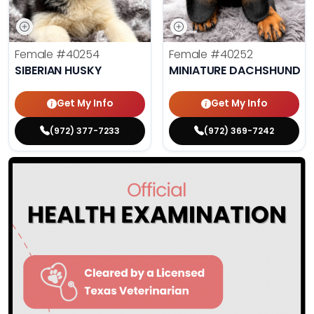
Female
#40254
Female
#40252
SIBERIAN HUSKY
MINIATURE DACHSHUND
Get My Info
Get My Info
(972) 377-7233
(972) 369-7242