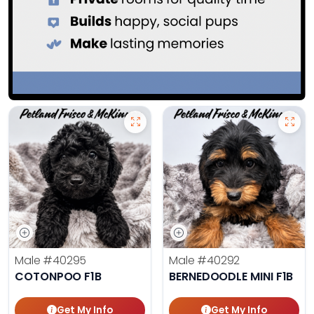
Male
#40295
Male
#40292
COTONPOO F1B
BERNEDOODLE MINI F1B
Get My Info
Get My Info