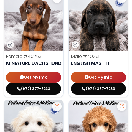
Female
#40253
Male
#40251
MINIATURE DACHSHUND
ENGLISH MASTIFF
Get My Info
Get My Info
(972) 377-7233
(972) 377-7233