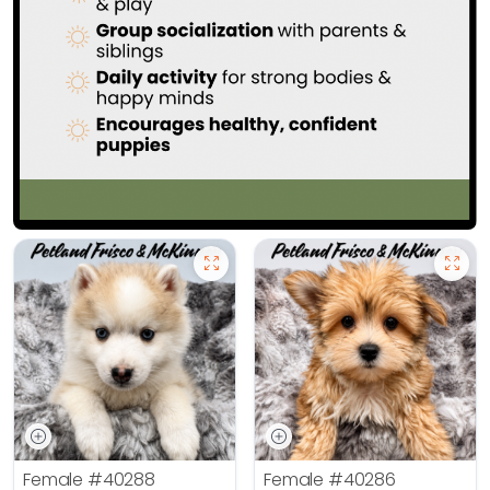
Female
#40288
Female
#40286