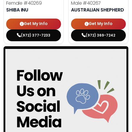
Female
#40269
Male
#40267
SHIBA INU
AUSTRALIAN SHEPHERD
Get My Info
Get My Info
(972) 377-7233
(972) 369-7242