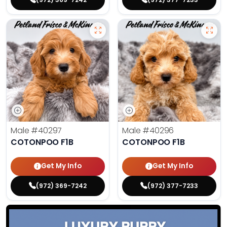
Male
#40297
Male
#40296
COTONPOO F1B
COTONPOO F1B
Get My Info
Get My Info
(972) 369-7242
(972) 377-7233