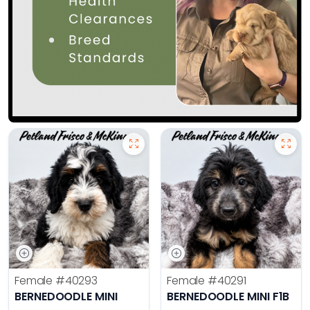
Female
#40293
Female
#40291
BERNEDOODLE MINI
BERNEDOODLE MINI F1B