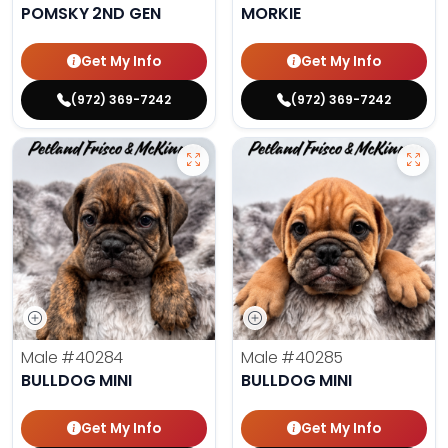
POMSKY 2ND GEN
MORKIE
Get My Info
Get My Info
(972) 369-7242
(972) 369-7242
Male
#40284
Male
#40285
BULLDOG MINI
BULLDOG MINI
Get My Info
Get My Info