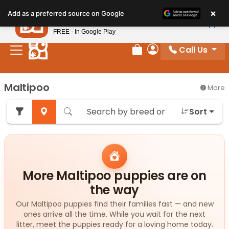
Please
×
Petland
Add as a preferred source on Google
note:
View App
Petland, Inc.
This
FREE - In Google Play
website
Call Us
includes
Review Order
My Account
an
accessibility
Maltipoo
More
system.
Sort
More Maltipoo puppies are on
the way
Our Maltipoo puppies find their families fast — and new
ones arrive all the time. While you wait for the next
litter, meet the puppies ready for a loving home today.