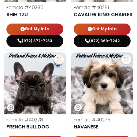
Female
#40280
Female
#40281
SHIH TZU
CAVALIER KING CHARLES S
Get My Info
Get My Info
(972) 377-7233
(972) 369-7242
Female
#40278
Female
#40275
FRENCH BULLDOG
HAVANESE