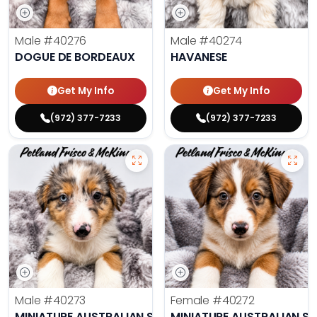
Male
#40276
Male
#40274
DOGUE DE BORDEAUX
HAVANESE
Get My Info
Get My Info
(972) 377-7233
(972) 377-7233
Male
#40273
Female
#40272
MINIATURE AUSTRALIAN SHEPHERD
MINIATURE AUSTRALIAN S