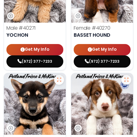
Male
#40271
Female
#40270
YOCHON
BASSET HOUND
Get My Info
Get My Info
(972) 377-7233
(972) 377-7233