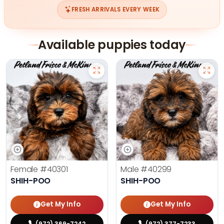
FRESH ARRIVALS EVERY WEEK
Available puppies today
Female
#40301
Male
#40299
SHIH-POO
SHIH-POO
Get My Info
Get My Info
(972) 369-7242
(972) 377-7233