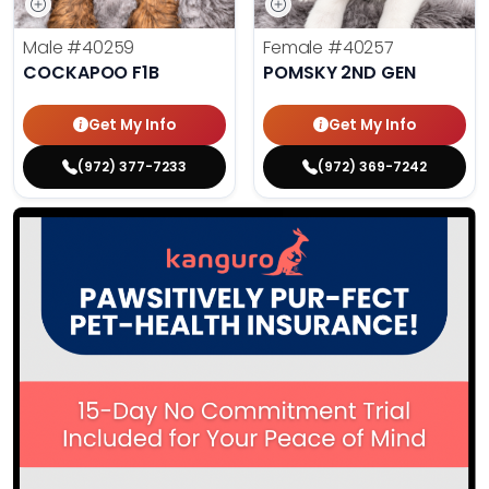
Male
#40259
Female
#40257
COCKAPOO F1B
POMSKY 2ND GEN
Get My Info
Get My Info
(972) 377-7233
(972) 369-7242