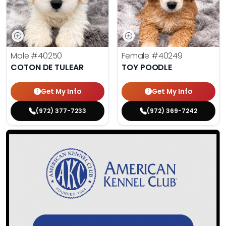
Male
#40250
Female
#40249
COTON DE TULEAR
TOY POODLE
Get My Info
Get My Info
(972) 377-7233
(972) 369-7242