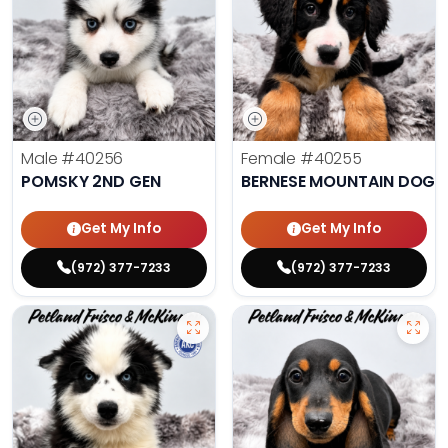
Male
#40256
Female
#40255
POMSKY 2ND GEN
BERNESE MOUNTAIN DOG
Get My Info
Get My Info
(972) 377-7233
(972) 377-7233