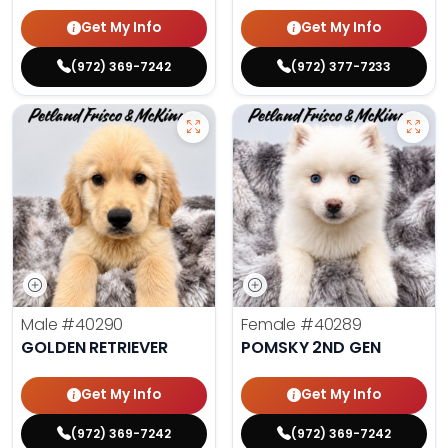
Get My Info
Get My Info
(972) 369-7242
(972) 377-7233
Male
#40290
Female
#40289
GOLDEN RETRIEVER
POMSKY 2ND GEN
Get My Info
Get My Info
(972) 369-7242
(972) 369-7242