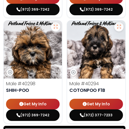
(972) 369-7242
(972) 369-7242
Male
#40298
Male
#40294
SHIH-POO
COTONPOO F1B
Get My Info
Get My Info
(972) 369-7242
(972) 377-7233