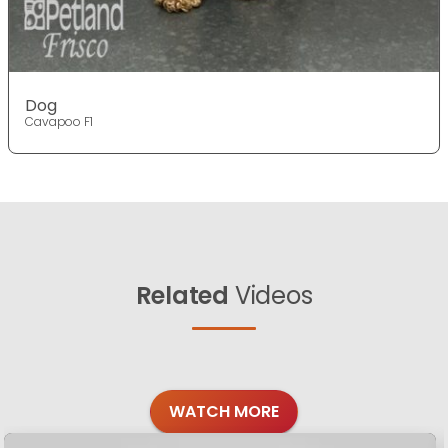
Dog
Cavapoo F1
Related
Videos
WATCH MORE