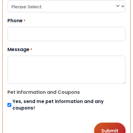
Phone
*
Message
*
Pet Information and Coupons
Yes, send me pet information and any
coupons!