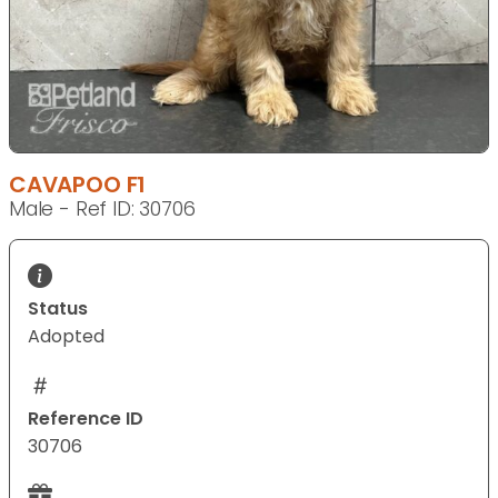
CAVAPOO F1
Male - Ref ID: 30706
Status
Adopted
Reference ID
30706