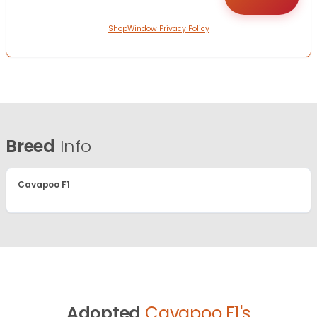
ShopWindow Privacy Policy
Breed
Info
Cavapoo F1
Adopted
Cavapoo F1's