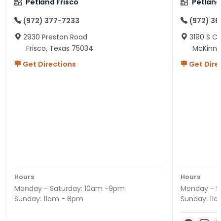
Petland Frisco
Petlan
(972) 377-7233
(972) 3
2930 Preston Road
3190 S C
Frisco, Texas 75034
McKinne
Get Directions
Get Dire
Hours
Hours
Monday - Saturday: 10am -9pm
Monday - S
Sunday: 11am - 8pm
Sunday: 11