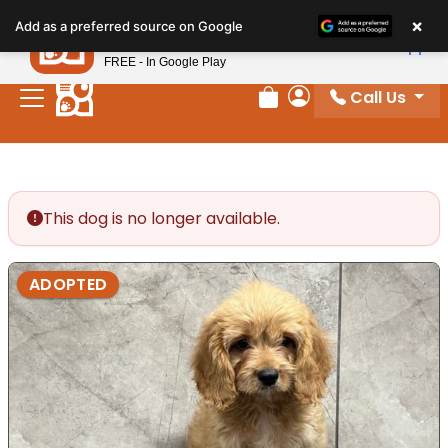
Please
×
Petland
Add as a preferred source on Google
note:
View App
Petland, Inc.
This
FREE - In Google Play
website
Call Us
includes
Review Order
My Account
an
accessibility
system.
This dog is no longer available.
ADOPTED