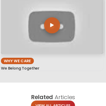
WHY WE CARE
We Belong Together
Related
Articles
VIEW ALL ARTICLES