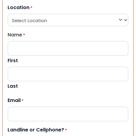
Location
*
Name
*
First
Last
Email
*
Landline or Cellphone?
*