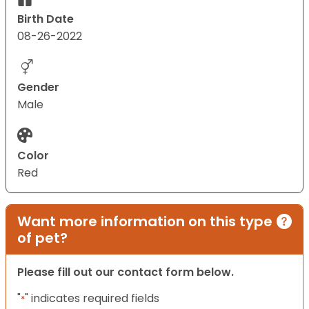
Birth Date
08-26-2022
Gender
Male
Color
Red
Want more information on this type
of pet?
Please fill out our contact form below.
"
" indicates required fields
*