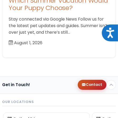
Which Summer Vacation Would
Your Puppy Choose?
Stay connected via Google News Follow us for
the latest pet updates and guides. Summer isn’t
Acce
over just yet, and there’s still…
August 1, 2026
Get in Touch!
Contact
OUR LOCATIONS