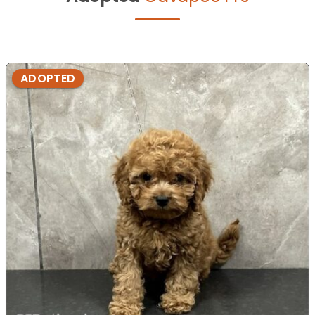
ADOPTED