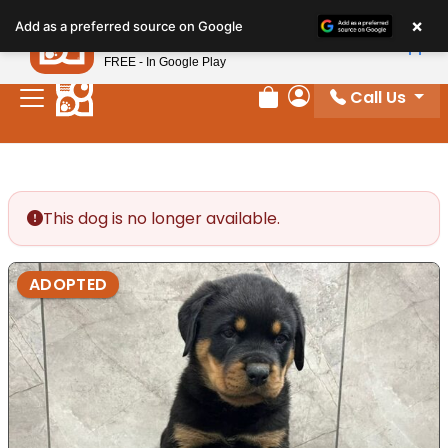
Please
×
Petland
Add as a preferred source on Google
note:
View App
Petland, Inc.
This
FREE - In Google Play
website
Call Us
includes
Review Order
My Account
an
accessibility
system.
This dog is no longer available.
ADOPTED