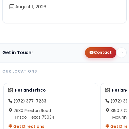
August 1, 2026
Get in Touch!
Contact
OUR LOCATIONS
Petland Frisco
Petlan
(972) 377-7233
(972) 3
2930 Preston Road
3190 S C
Frisco, Texas 75034
McKinne
Get Directions
Get Dire