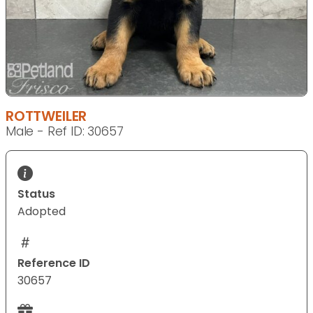
ROTTWEILER
Male - Ref ID: 30657
Status
Adopted
Reference ID
30657