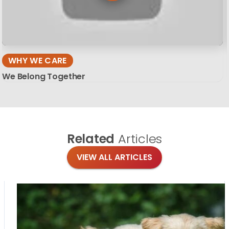
WHY WE CARE
We Belong Together
Related
Articles
VIEW ALL ARTICLES