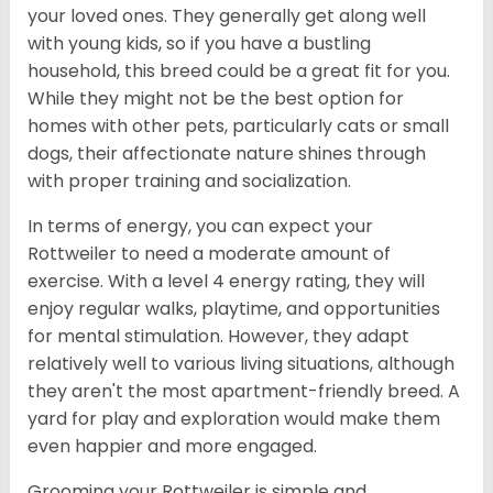
your loved ones. They generally get along well
with young kids, so if you have a bustling
household, this breed could be a great fit for you.
While they might not be the best option for
homes with other pets, particularly cats or small
dogs, their affectionate nature shines through
with proper training and socialization.
In terms of energy, you can expect your
Rottweiler to need a moderate amount of
exercise. With a level 4 energy rating, they will
enjoy regular walks, playtime, and opportunities
for mental stimulation. However, they adapt
relatively well to various living situations, although
they aren't the most apartment-friendly breed. A
yard for play and exploration would make them
even happier and more engaged.
Grooming your Rottweiler is simple and