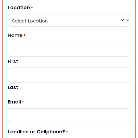
Location
*
Name
*
First
Last
Email
*
Landline or Cellphone?
*