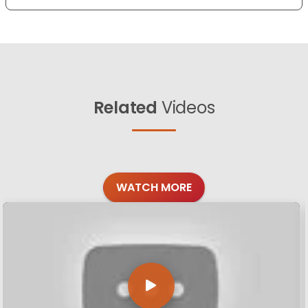
Related
Videos
WATCH MORE