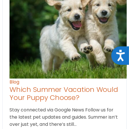
Acce
Blog
Which Summer Vacation Would
Your Puppy Choose?
Stay connected via Google News Follow us for
the latest pet updates and guides. Summer isn’t
over just yet, and there’s still…