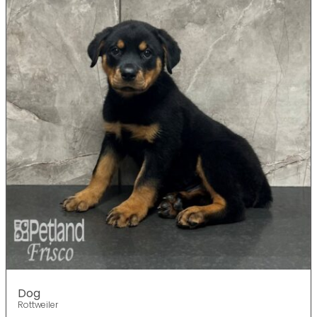
Dog
Rottweiler