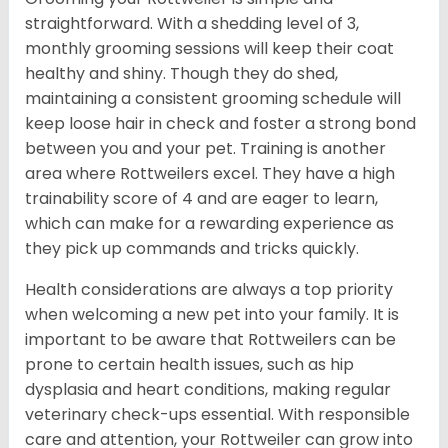
straightforward. With a shedding level of 3,
monthly grooming sessions will keep their coat
healthy and shiny. Though they do shed,
maintaining a consistent grooming schedule will
keep loose hair in check and foster a strong bond
between you and your pet. Training is another
area where Rottweilers excel. They have a high
trainability score of 4 and are eager to learn,
which can make for a rewarding experience as
they pick up commands and tricks quickly.
Health considerations are always a top priority
when welcoming a new pet into your family. It is
important to be aware that Rottweilers can be
prone to certain health issues, such as hip
dysplasia and heart conditions, making regular
veterinary check-ups essential. With responsible
care and attention, your Rottweiler can grow into