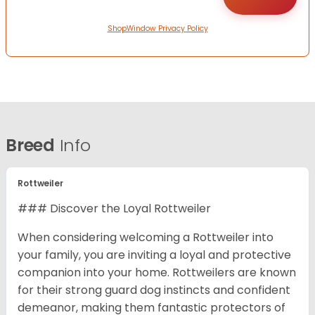
ShopWindow Privacy Policy
Breed
Info
Rottweiler
### Discover the Loyal Rottweiler
When considering welcoming a Rottweiler into
your family, you are inviting a loyal and protective
companion into your home. Rottweilers are known
for their strong guard dog instincts and confident
demeanor, making them fantastic protectors of