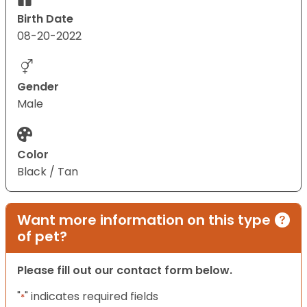
Birth Date
08-20-2022
Gender
Male
Color
Black / Tan
Want more information on this type
of pet?
Please fill out our contact form below.
"
" indicates required fields
*