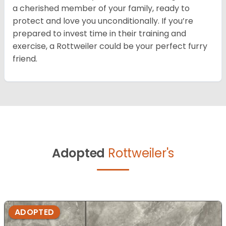
a cherished member of your family, ready to
protect and love you unconditionally. If you’re
prepared to invest time in their training and
exercise, a Rottweiler could be your perfect furry
friend.
Adopted
Rottweiler's
ADOPTED