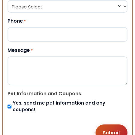
Phone
*
Message
*
Pet Information and Coupons
Yes, send me pet information and any
coupons!