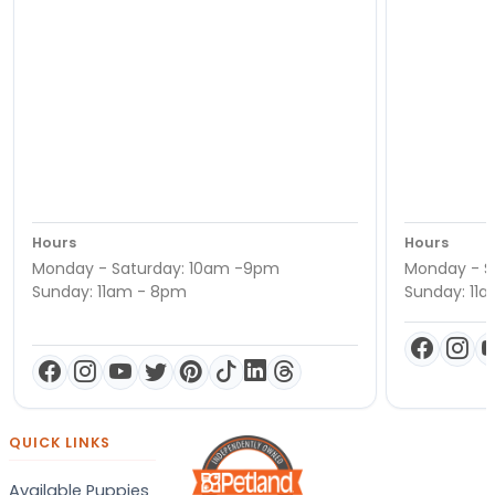
Hours
Hours
Monday - Saturday: 10am -9pm
Monday - S
Sunday: 11am - 8pm
Sunday: 11
QUICK LINKS
Available Puppies