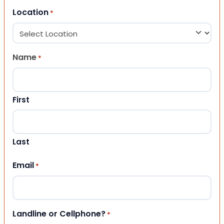
Location
*
Name
*
First
Last
Email
*
Landline or Cellphone?
*