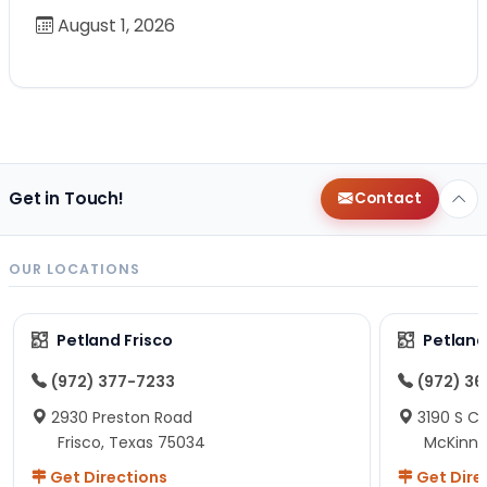
August 1, 2026
Get in Touch!
Contact
OUR LOCATIONS
Petland Frisco
Petlan
(972) 377-7233
(972) 3
2930 Preston Road
3190 S C
Frisco, Texas 75034
McKinne
Get Directions
Get Dire