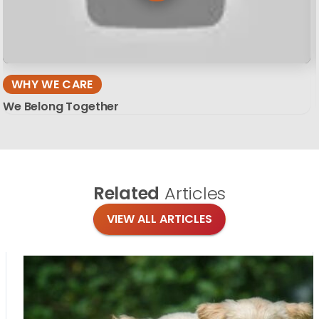
WHY WE CARE
We Belong Together
Related
Articles
VIEW ALL ARTICLES