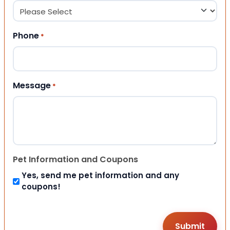
Phone
*
Message
*
Pet Information and Coupons
Yes, send me pet information and any
coupons!