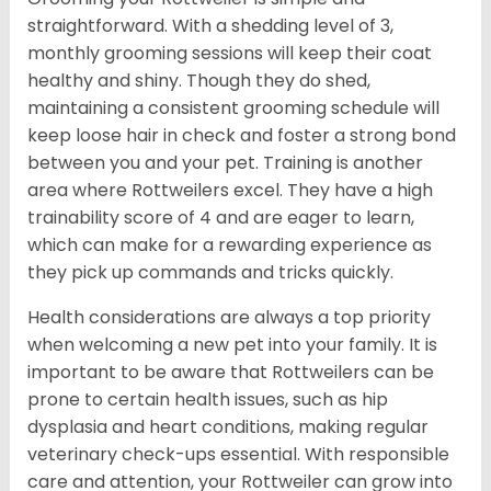
straightforward. With a shedding level of 3,
monthly grooming sessions will keep their coat
healthy and shiny. Though they do shed,
maintaining a consistent grooming schedule will
keep loose hair in check and foster a strong bond
between you and your pet. Training is another
area where Rottweilers excel. They have a high
trainability score of 4 and are eager to learn,
which can make for a rewarding experience as
they pick up commands and tricks quickly.
Health considerations are always a top priority
when welcoming a new pet into your family. It is
important to be aware that Rottweilers can be
prone to certain health issues, such as hip
dysplasia and heart conditions, making regular
veterinary check-ups essential. With responsible
care and attention, your Rottweiler can grow into