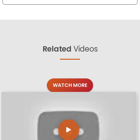
Related
Videos
WATCH MORE