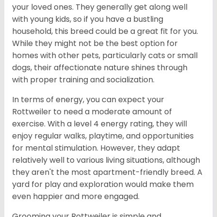
your loved ones. They generally get along well
with young kids, so if you have a bustling
household, this breed could be a great fit for you.
While they might not be the best option for
homes with other pets, particularly cats or small
dogs, their affectionate nature shines through
with proper training and socialization.
In terms of energy, you can expect your
Rottweiler to need a moderate amount of
exercise. With a level 4 energy rating, they will
enjoy regular walks, playtime, and opportunities
for mental stimulation. However, they adapt
relatively well to various living situations, although
they aren't the most apartment-friendly breed. A
yard for play and exploration would make them
even happier and more engaged.
Grooming your Rottweiler is simple and