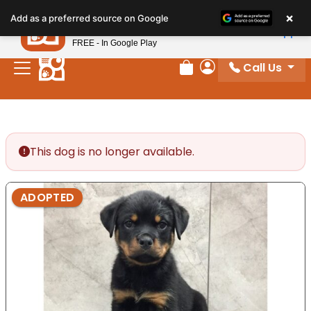
Please
×
Petland
Add as a preferred source on Google
note:
View App
Petland, Inc.
This
FREE - In Google Play
website
Call Us
includes
Review Order
My Account
an
accessibility
system.
This dog is no longer available.
ADOPTED