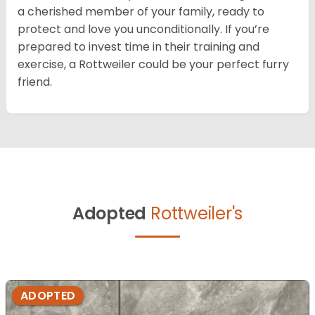
a cherished member of your family, ready to
protect and love you unconditionally. If you’re
prepared to invest time in their training and
exercise, a Rottweiler could be your perfect furry
friend.
Adopted
Rottweiler's
ADOPTED