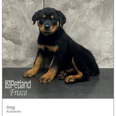
Dog
Rottweiler