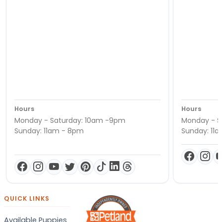
Hours
Hours
Monday - Saturday: 10am -9pm
Monday - S
Sunday: 11am - 8pm
Sunday: 11
QUICK LINKS
Available Puppies