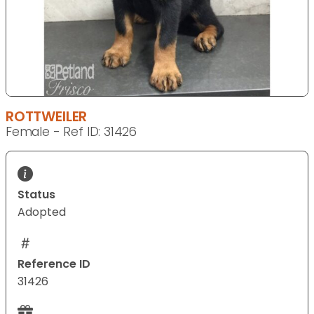
ROTTWEILER
Female - Ref ID: 31426
Status
Adopted
Reference ID
31426