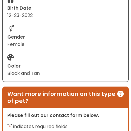
Birth Date
12-23-2022
Gender
Female
Color
Black and Tan
Want more information on this type
of pet?
Please fill out our contact form below.
"
" indicates required fields
*