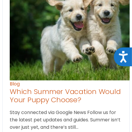
Acce
Blog
Which Summer Vacation Would
Your Puppy Choose?
Stay connected via Google News Follow us for
the latest pet updates and guides. Summer isn’t
over just yet, and there’s still…