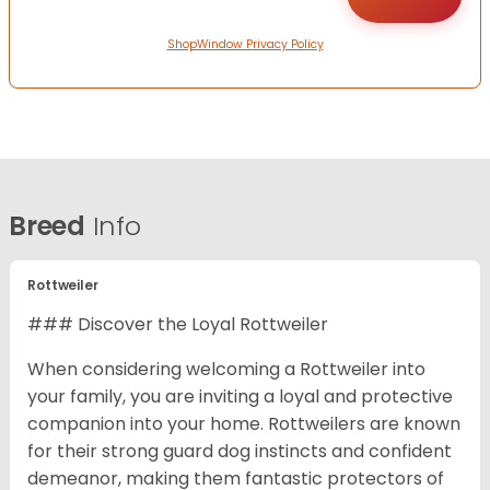
ShopWindow Privacy Policy
Breed
Info
Rottweiler
### Discover the Loyal Rottweiler
When considering welcoming a Rottweiler into
your family, you are inviting a loyal and protective
companion into your home. Rottweilers are known
for their strong guard dog instincts and confident
demeanor, making them fantastic protectors of