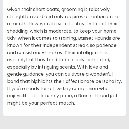
Given their short coats, grooming is relatively
straightforward and only requires attention once
a month. However, it's vital to stay on top of their
shedding, which is moderate, to keep your home
tidy. When it comes to training, Basset Hounds are
known for their independent streak, so patience
and consistency are key. Their intelligence is
evident, but they tend to be easily distracted,
especially by intriguing scents. With love and
gentle guidance, you can cultivate a wonderful
bond that highlights their affectionate personality.
If you're ready for a low-key companion who
enjoys life at a leisurely pace, a Basset Hound just
might be your perfect match.