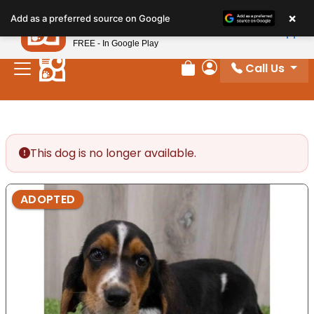
Please
×
Petland
Add as a preferred source on Google
note:
View App
Petland, Inc.
This
FREE - In Google Play
website
Call Us
includes
Review Order
My Account
an
accessibility
system.
This dog is no longer available.
ADOPTED