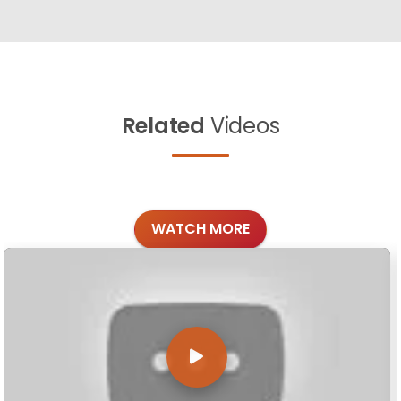
Related
Videos
WATCH MORE