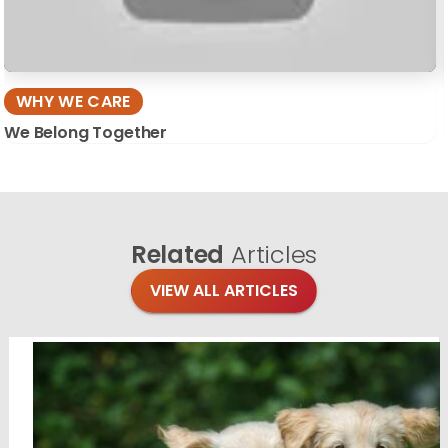
WHY WE CARE
We Belong Together
Related
Articles
VIEW ALL ARTICLES