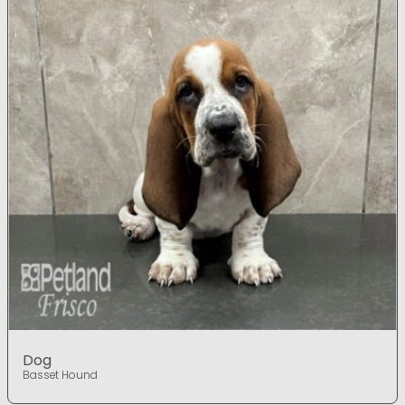
Dog
Basset Hound