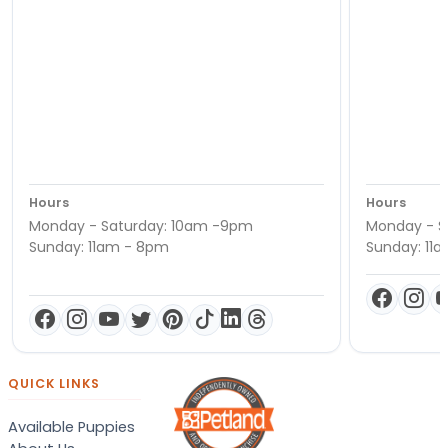
Hours
Hours
Monday - Saturday: 10am -9pm
Monday - S
Sunday: 11am - 8pm
Sunday: 11
QUICK LINKS
Available Puppies