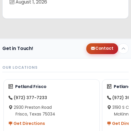
August 1, 2026
Get in Touch!
Contact
OUR LOCATIONS
Petland Frisco
Petlan
(972) 377-7233
(972) 3
2930 Preston Road
3190 S C
Frisco, Texas 75034
McKinne
Get Directions
Get Dire