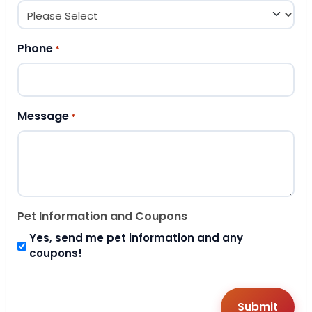
Phone
*
Message
*
Pet Information and Coupons
Yes, send me pet information and any
coupons!