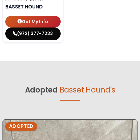
BASSET HOUND
Get My Info
(972) 377-7233
Adopted
Basset Hound's
ADOPTED