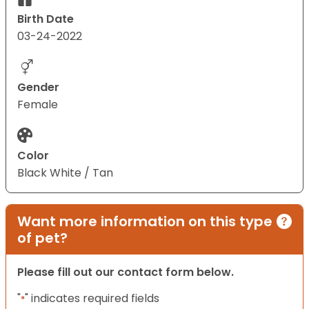
Birth Date
03-24-2022
Gender
Female
Color
Black White / Tan
Want more information on this type
of pet?
Please fill out our contact form below.
"
" indicates required fields
*