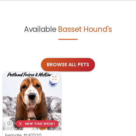
Available
Basset Hound's
BROWSE ALL PETS
NEW THIS WEEK!
Female
#40270