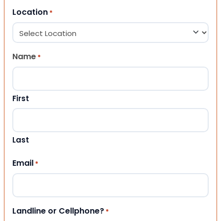
Location
*
Name
*
First
Last
Email
*
Landline or Cellphone?
*