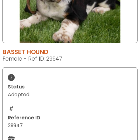
BASSET HOUND
Female - Ref ID: 29947
Status
Adopted
Reference ID
29947