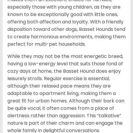
especially those with young children, as they are
known to be exceptionally good with little ones,
offering both affection and loyalty. With a friendly
disposition toward other dogs, Basset Hounds tend
to create harmonious environments, making them
perfect for multi-pet households.
While they may not be the most energetic breed,
having a low-energy level that suits those fond of
cozy days at home, the Basset Hound does enjoy
leisurely strolls. Regular exercise is essential,
although their relaxed pace means they are
adaptable to apartment living, making them a
great fit for urban homes. Although their bark can
be quite vocal, it often comes from a place of
alertness rather than aggression. This “talkative”
nature is part of their charm and can engage the
whole family in delightful conversations.