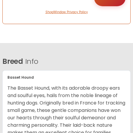
ShopWindow Privacy Policy
Breed
Info
Basset Hound
The Basset Hound, with its adorable droopy ears
and soulful eyes, hails from the noble lineage of
hunting dogs. Originally bred in France for tracking
small game, these gentle companions have won
our hearts through their soulful demeanor and
charming personality. Their laid-back nature
makes them an excellent choice for families,