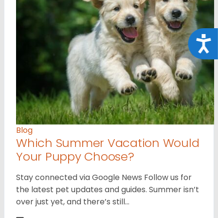
Acce
Blog
Which Summer Vacation Would
Your Puppy Choose?
Stay connected via Google News Follow us for
the latest pet updates and guides. Summer isn’t
over just yet, and there’s still…