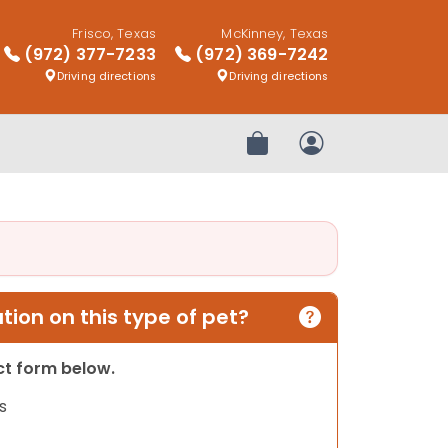
Frisco, Texas
McKinney, Texas
(972) 377-7233
(972) 369-7242
Driving directions
Driving directions
Review Order
My Account
ion on this type of pet?
act form below.
s