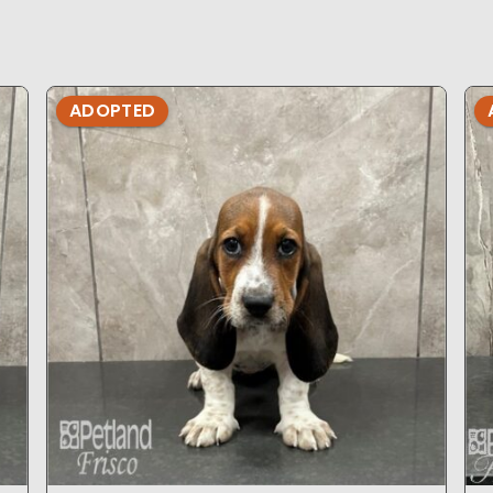
ADOPTED