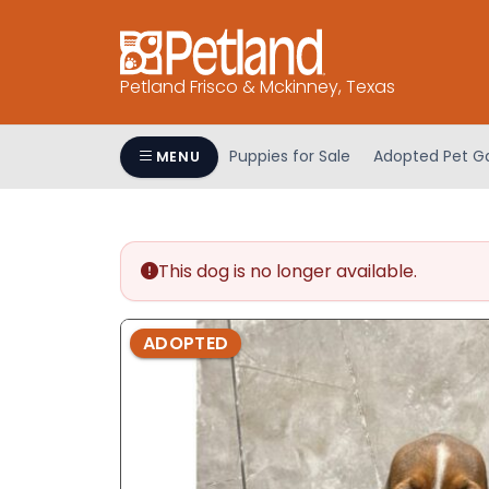
Please
note:
This
Petland Frisco & Mckinney, Texas
website
includes
an
Puppies for Sale
Adopted Pet Ga
MENU
accessibility
system.
Press
Control-
This dog is no longer available.
F11
to
adjust
ADOPTED
the
website
to
people
with
visual