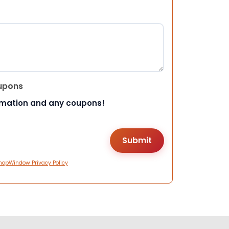
upons
rmation and any coupons!
hopWindow Privacy Policy