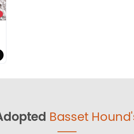
Adopted
Basset Hound'