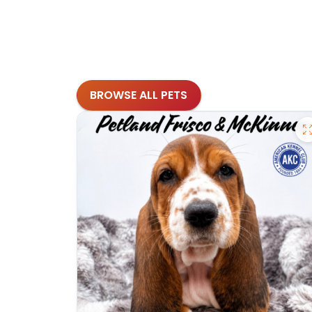
BROWSE ALL PETS