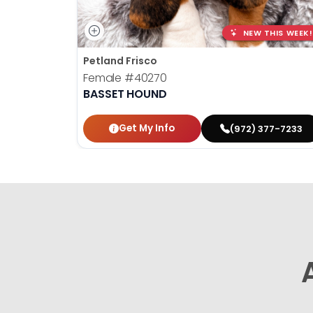
NEW THIS WEEK!
Petland Frisco
Female
#40270
BASSET HOUND
Get My Info
(972) 377-7233