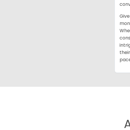
conv
Give
mont
When
cons
intr
thei
pace