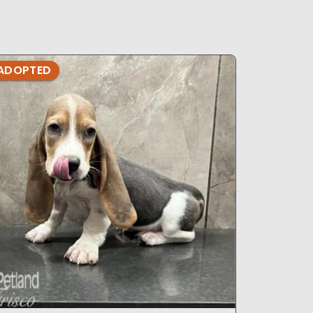
ADOPTED
ADOPTE