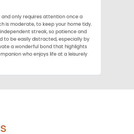
d and only requires attention once a
ich is moderate, to keep your home tidy.
 independent streak, so patience and
d to be easily distracted, especially by
ivate a wonderful bond that highlights
ompanion who enjoys life at a leisurely
s