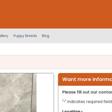
llery
Puppy Breeds
Blog
Want more informat
Please fill out our cont
"
" indicates required field
*
Location
*