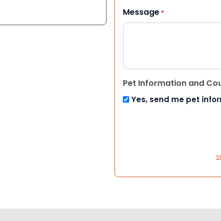
Message
*
Pet Information and Co
Yes, send me pet info
S