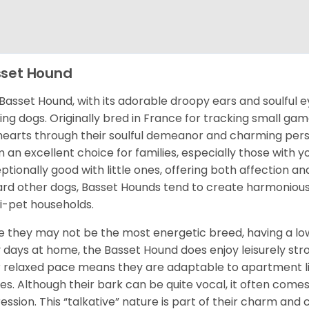
set Hound
Basset Hound, with its adorable droopy ears and soulful ey
ing dogs. Originally bred in France for tracking small g
hearts through their soulful demeanor and charming pers
 an excellent choice for families, especially those with 
ptionally good with little ones, offering both affection and
rd other dogs, Basset Hounds tend to create harmoniou
i-pet households.
e they may not be the most energetic breed, having a low
 days at home, the Basset Hound does enjoy leisurely stroll
r relaxed pace means they are adaptable to apartment liv
s. Although their bark can be quite vocal, it often comes
ession. This “talkative” nature is part of their charm and 