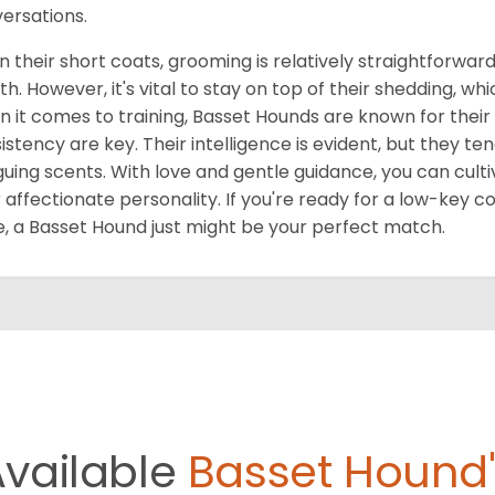
ersations.
n their short coats, grooming is relatively straightforwar
h. However, it's vital to stay on top of their shedding, wh
 it comes to training, Basset Hounds are known for their
istency are key. Their intelligence is evident, but they ten
iguing scents. With love and gentle guidance, you can cult
r affectionate personality. If you're ready for a low-key c
, a Basset Hound just might be your perfect match.
Available
Basset Hound'