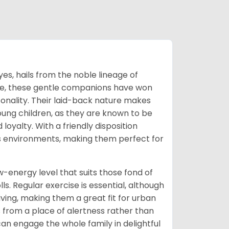
es, hails from the noble lineage of
ame, these gentle companions have won
onality. Their laid-back nature makes
young children, as they are known to be
 loyalty. With a friendly disposition
s environments, making them perfect for
-energy level that suits those fond of
s. Regular exercise is essential, although
ing, making them a great fit for urban
 from a place of alertness rather than
can engage the whole family in delightful