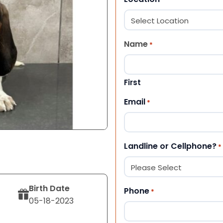
Name
*
First
Email
*
Landline or Cellphone?
*
Birth Date
Phone
*
05-18-2023