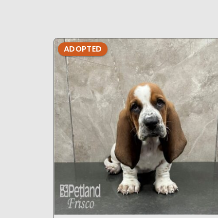
ADOPTED