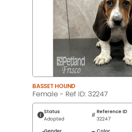
disabilities
who
are
using
a
screen
reader;
Press
Control-
F10
to
open
BASSET HOUND
an
Female - Ref ID: 32247
accessibility
menu.
Status
Reference ID
Adopted
32247
Gender
Color