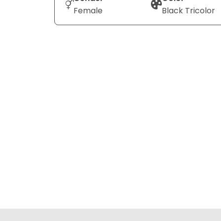
Female
Black Tricolor