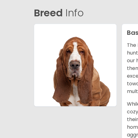
Breed
Info
Bas
The 
hunt
our 
them
exce
towa
mult
Whil
cozy
thei
home
aggr