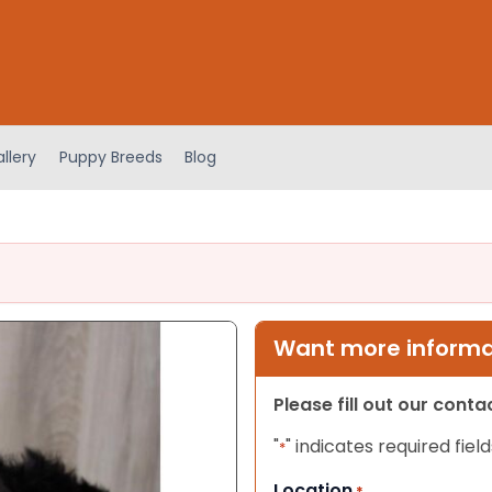
llery
Puppy Breeds
Blog
Want more informat
Please fill out our cont
"
" indicates required field
*
Location
*