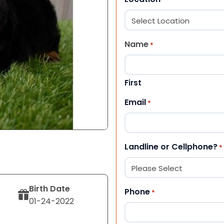
Name
*
First
Email
*
Landline or Cellphone?
*
Birth Date
Phone
*
01-24-2022