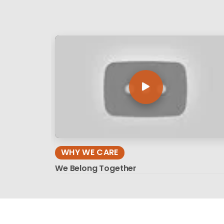
WHY WE CARE
We Belong Together