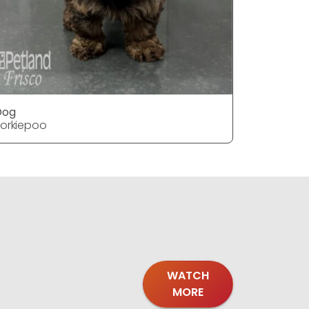
Dog
Dog
orkiepoo
Yorkiepoo
WATCH
MORE