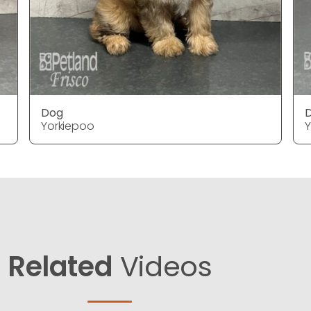
Dog
Yorkiepoo
Y
Related
Videos