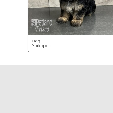
Dog
Yorkiepoo