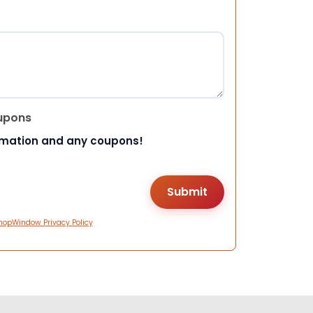
upons
rmation and any coupons!
hopWindow Privacy Policy