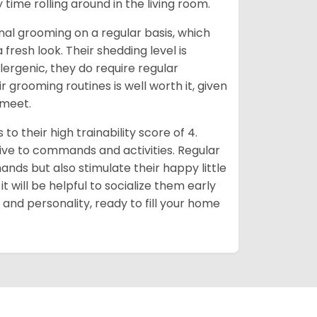
 time rolling around in the living room.
al grooming on a regular basis, which
fresh look. Their shedding level is
ergenic, they do require regular
r grooming routines is well worth it, given
 meet.
o their high trainability score of 4.
ive to commands and activities. Regular
ands but also stimulate their happy little
 will be helpful to socialize them early
e and personality, ready to fill your home