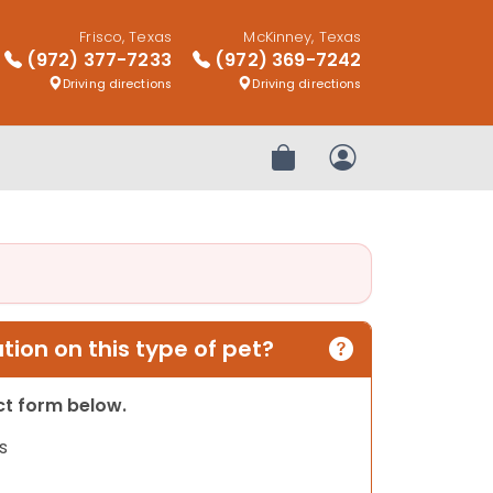
Frisco, Texas
McKinney, Texas
(972) 377-7233
(972) 369-7242
Driving directions
Driving directions
Review Order
My Account
ion on this type of pet?
act form below.
s