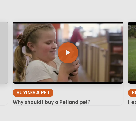
BUYING A PET
B
Why should I buy a Petland pet?
Hea