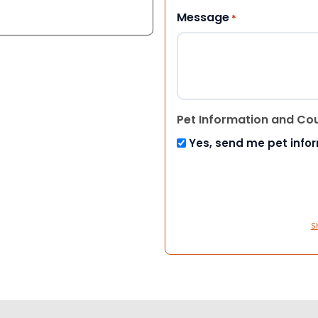
Message
*
Pet Information and Co
Yes, send me pet info
S