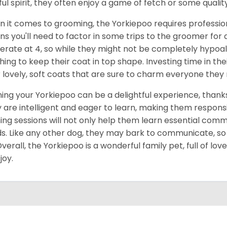
ful spirit, they often enjoy a game of fetch or some quality
 it comes to grooming, the Yorkiepoo requires profession
s you'll need to factor in some trips to the groomer for a 
rate at 4, so while they might not be completely hypoall
hing to keep their coat in top shape. Investing time in thei
r lovely, soft coats that are sure to charm everyone they
ning your Yorkiepoo can be a delightful experience, thanks t
 are intelligent and eager to learn, making them respons
ning sessions will not only help them learn essential comm
s. Like any other dog, they may bark to communicate, so it
Overall, the Yorkiepoo is a wonderful family pet, full of lov
joy.