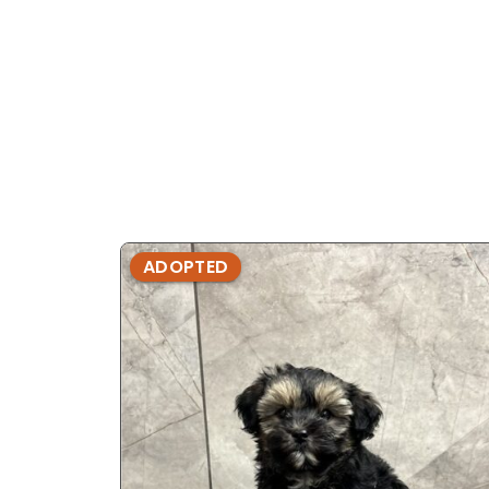
ADOPTED