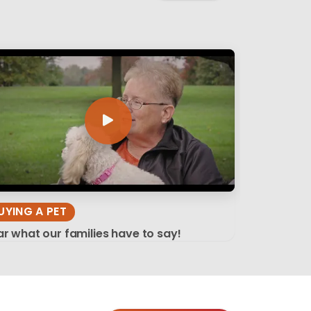
UYING A PET
r what our families have to say!