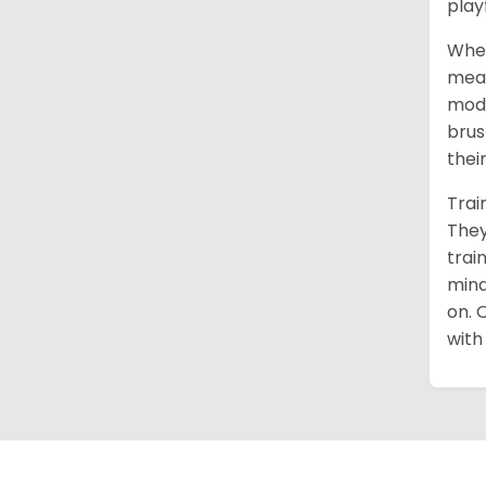
play
When
mean
mode
brus
thei
Trai
They
trai
mind
on. 
with 