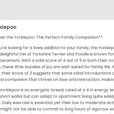
kiepoo
et the Yorkiepoo: The Perfect Family Companion**
ou're looking for a lively addition to your family, the Yor
 delightful mix of Yorkshire Terrier and Poodle is known for
erament. With a solid score of 4 out of 5 in both their co
, these little bundles of joy are well-suited for family lif
, their score of 3 suggests that some initial introduction
yal companion that thrives on love and interaction, makin
Yorkiepoo is an energetic breed, rated at a 4 in energy l
short walks but can adapt to apartment living quite easily
. Daily exercise is essential, yet their low to moderate a
might not be able to commit to long hours of vigorous wa