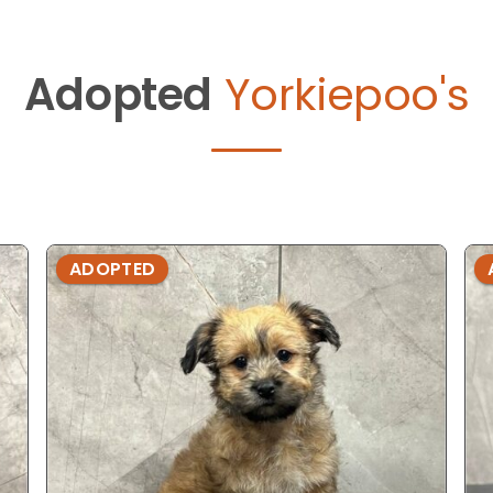
Adopted
Yorkiepoo's
ADOPTED