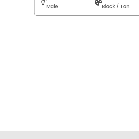
Male
Black / Tan