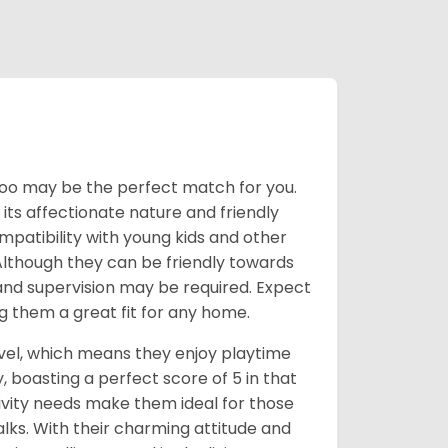
kiepoo may be the perfect match for you.
 its affectionate nature and friendly
mpatibility with young kids and other
e. Although they can be friendly towards
s and supervision may be required. Expect
g them a great fit for any home.
evel, which means they enjoy playtime
, boasting a perfect score of 5 in that
ctivity needs make them ideal for those
lks. With their charming attitude and