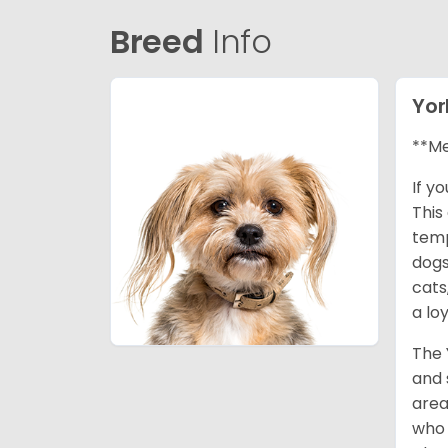
Breed
Info
Yor
**Me
If y
This
temp
dogs
cats
a lo
The 
and 
area
who 