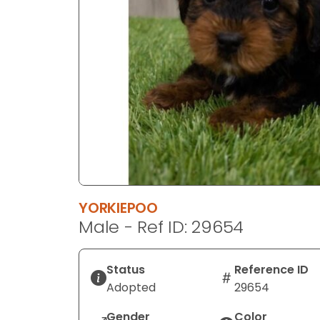
disabilities
who
are
using
a
screen
reader;
Press
Control-
F10
to
open
YORKIEPOO
an
Male - Ref ID: 29654
accessibility
menu.
Status
Reference ID
Adopted
29654
Gender
Color