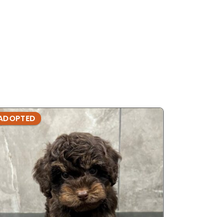
ADOPTED
ADOPTE