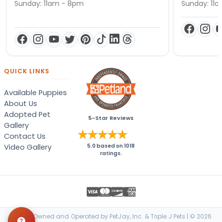
Sunday: 11am - 8pm
Sunday: 11
QUICK LINKS
Available Puppies
About Us
Adopted Pet
5-Star Reviews
Gallery
Contact Us
Video Gallery
5.0
based on
1018
ratings.
Locally Owned and Operated by PetJay, Inc. & Triple J Pets | © 2026