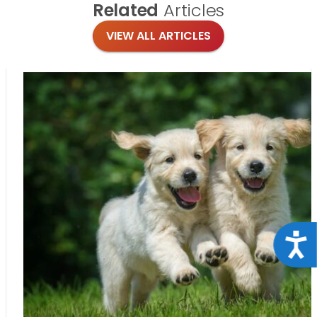
Related
Articles
VIEW ALL ARTICLES
Acce