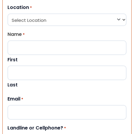
Location
*
Name
*
First
Last
Email
*
Landline or Cellphone?
*