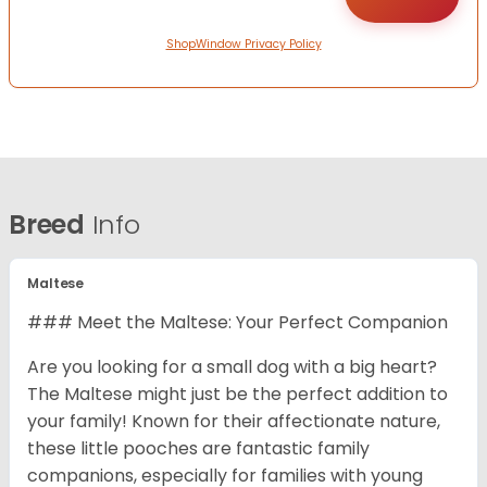
ShopWindow Privacy Policy
Breed
Info
Maltese
### Meet the Maltese: Your Perfect Companion
Are you looking for a small dog with a big heart?
The Maltese might just be the perfect addition to
your family! Known for their affectionate nature,
these little pooches are fantastic family
companions, especially for families with young