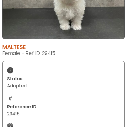
MALTESE
Female - Ref ID: 29415
Status
Adopted
Reference ID
29415