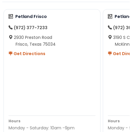
Petland Frisco
Petlan
(972) 377-7233
(972) 3
2930 Preston Road
3190 S C
Frisco, Texas 75034
McKinne
Get Directions
Get Dire
Hours
Hours
Monday - Saturday: 10am -9pm
Monday - S