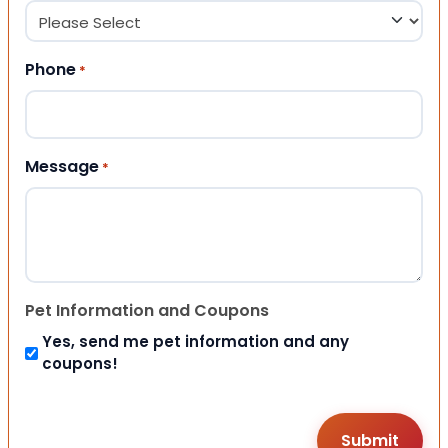
Phone
*
Message
*
Pet Information and Coupons
Yes, send me pet information and any
coupons!