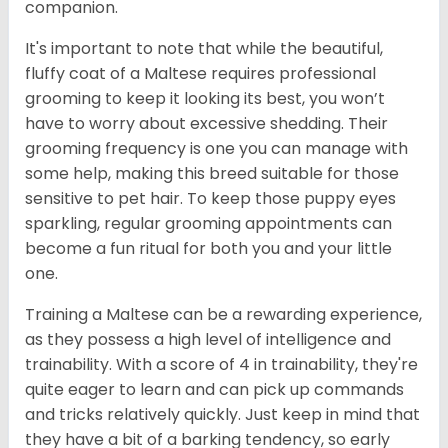
companion.
It's important to note that while the beautiful,
fluffy coat of a Maltese requires professional
grooming to keep it looking its best, you won’t
have to worry about excessive shedding. Their
grooming frequency is one you can manage with
some help, making this breed suitable for those
sensitive to pet hair. To keep those puppy eyes
sparkling, regular grooming appointments can
become a fun ritual for both you and your little
one.
Training a Maltese can be a rewarding experience,
as they possess a high level of intelligence and
trainability. With a score of 4 in trainability, they're
quite eager to learn and can pick up commands
and tricks relatively quickly. Just keep in mind that
they have a bit of a barking tendency, so early