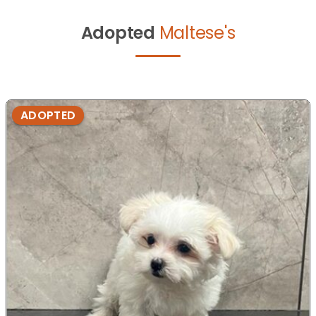
Adopted
Maltese's
ADOPTED