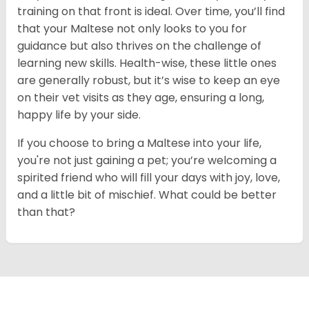
training on that front is ideal. Over time, you’ll find
that your Maltese not only looks to you for
guidance but also thrives on the challenge of
learning new skills. Health-wise, these little ones
are generally robust, but it’s wise to keep an eye
on their vet visits as they age, ensuring a long,
happy life by your side.
If you choose to bring a Maltese into your life,
you're not just gaining a pet; you’re welcoming a
spirited friend who will fill your days with joy, love,
and a little bit of mischief. What could be better
than that?