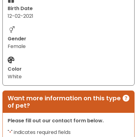
Birth Date
12-02-2021
Gender
Female
Color
White
Want more information on this type
of pet?
Please fill out our contact form below.
"
" indicates required fields
*