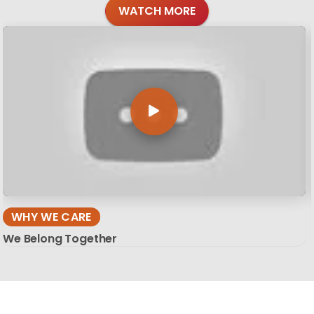
WATCH MORE
WHY WE CARE
We Belong Together