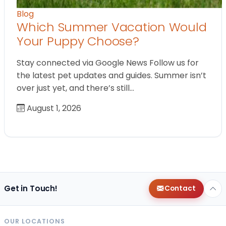
Blog
Which Summer Vacation Would
Your Puppy Choose?
Stay connected via Google News Follow us for
the latest pet updates and guides. Summer isn’t
over just yet, and there’s still…
August 1, 2026
Get in Touch!
Contact
OUR LOCATIONS