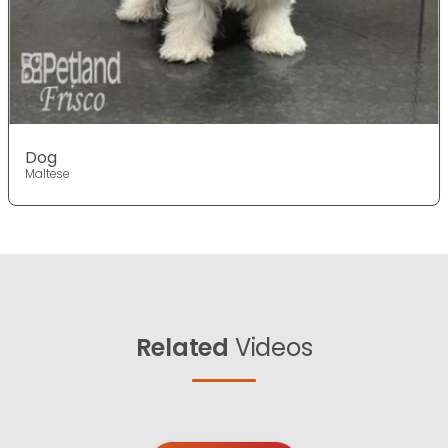
Dog
Maltese
Related
Videos