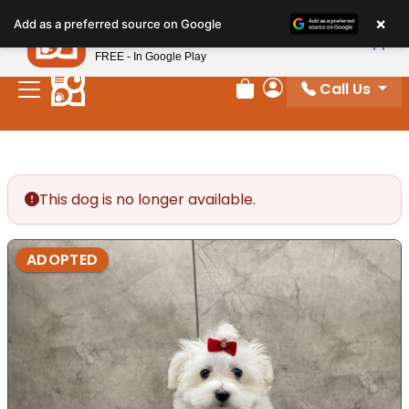
Please
×
Petland
Add as a preferred source on Google
note:
View App
Petland, Inc.
This
FREE - In Google Play
website
Call Us
includes
Review Order
My Account
an
accessibility
system.
This dog is no longer available.
ADOPTED