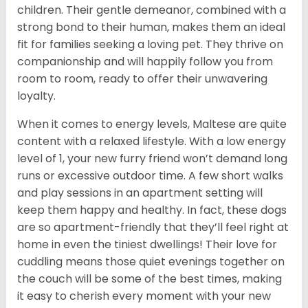
children. Their gentle demeanor, combined with a
strong bond to their human, makes them an ideal
fit for families seeking a loving pet. They thrive on
companionship and will happily follow you from
room to room, ready to offer their unwavering
loyalty.
When it comes to energy levels, Maltese are quite
content with a relaxed lifestyle. With a low energy
level of 1, your new furry friend won’t demand long
runs or excessive outdoor time. A few short walks
and play sessions in an apartment setting will
keep them happy and healthy. In fact, these dogs
are so apartment-friendly that they’ll feel right at
home in even the tiniest dwellings! Their love for
cuddling means those quiet evenings together on
the couch will be some of the best times, making
it easy to cherish every moment with your new