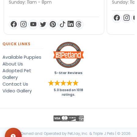
Sunday: 11am - 8pm
Sunday: 11
QUICK LINKS
Available Puppies
About Us
Adopted Pet
5-Star Reviews
Gallery
Contact Us
Video Gallery
5.0
based on
1018
ratings.
Locally Owned and Operated by PetJay, Inc. & Triple J Pets | © 2026