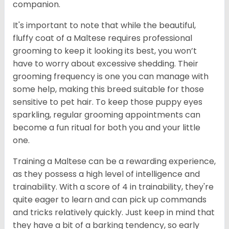
companion.
It's important to note that while the beautiful,
fluffy coat of a Maltese requires professional
grooming to keep it looking its best, you won’t
have to worry about excessive shedding. Their
grooming frequency is one you can manage with
some help, making this breed suitable for those
sensitive to pet hair. To keep those puppy eyes
sparkling, regular grooming appointments can
become a fun ritual for both you and your little
one.
Training a Maltese can be a rewarding experience,
as they possess a high level of intelligence and
trainability. With a score of 4 in trainability, they're
quite eager to learn and can pick up commands
and tricks relatively quickly. Just keep in mind that
they have a bit of a barking tendency, so early