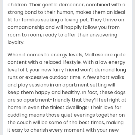
children. Their gentle demeanor, combined with a
strong bond to their human, makes them an ideal
fit for families seeking a loving pet. They thrive on
companionship and will happily follow you from
room to room, ready to offer their unwavering
loyalty.
When it comes to energy levels, Maltese are quite
content with a relaxed lifestyle. With a low energy
level of 1, your new furry friend won’t demand long
runs or excessive outdoor time. A few short walks
and play sessions in an apartment setting will
keep them happy and healthy. In fact, these dogs
are so apartment-friendly that they’ll feel right at
home in even the tiniest dwellings! Their love for
cuddling means those quiet evenings together on
the couch will be some of the best times, making
it easy to cherish every moment with your new