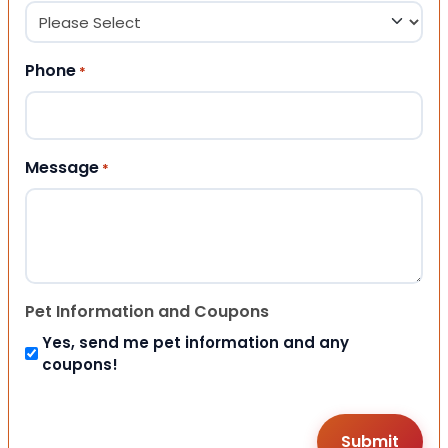
Phone
*
Message
*
Pet Information and Coupons
Yes, send me pet information and any
coupons!