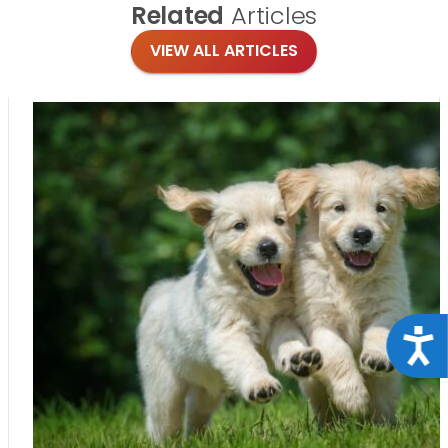
Related
Articles
VIEW ALL ARTICLES
Acce