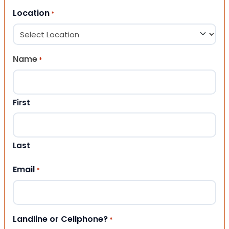
Location
*
Name
*
First
Last
Email
*
Landline or Cellphone?
*