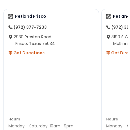
Petland Frisco
Petlan
(972) 377-7233
(972) 3
2930 Preston Road
3190 S C
Frisco, Texas 75034
McKinne
Get Directions
Get Dire
Hours
Hours
Monday - Saturday: 10am -9pm
Monday - S