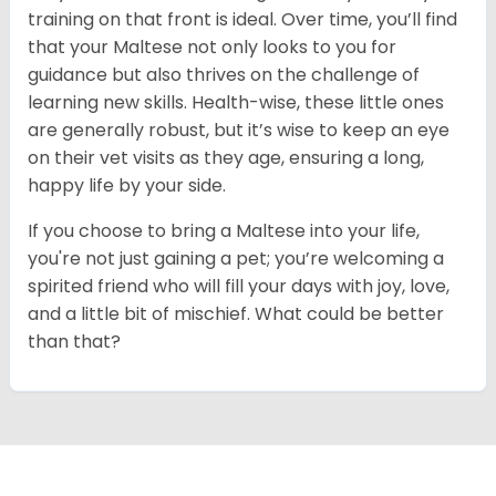
training on that front is ideal. Over time, you’ll find
that your Maltese not only looks to you for
guidance but also thrives on the challenge of
learning new skills. Health-wise, these little ones
are generally robust, but it’s wise to keep an eye
on their vet visits as they age, ensuring a long,
happy life by your side.
If you choose to bring a Maltese into your life,
you're not just gaining a pet; you’re welcoming a
spirited friend who will fill your days with joy, love,
and a little bit of mischief. What could be better
than that?