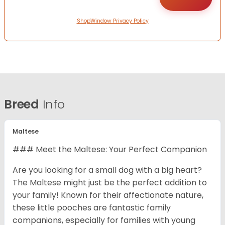
ShopWindow Privacy Policy
Breed
Info
Maltese
### Meet the Maltese: Your Perfect Companion
Are you looking for a small dog with a big heart?
The Maltese might just be the perfect addition to
your family! Known for their affectionate nature,
these little pooches are fantastic family
companions, especially for families with young