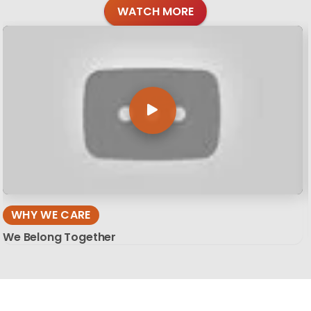
WATCH MORE
WHY WE CARE
We Belong Together