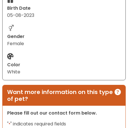
Birth Date
05-08-2023
Gender
Female
Color
White
Want more information on this type
of pet?
Please fill out our contact form below.
"
" indicates required fields
*