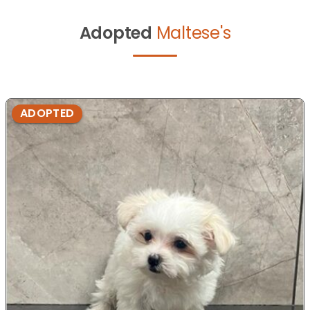
Adopted
Maltese's
ADOPTED