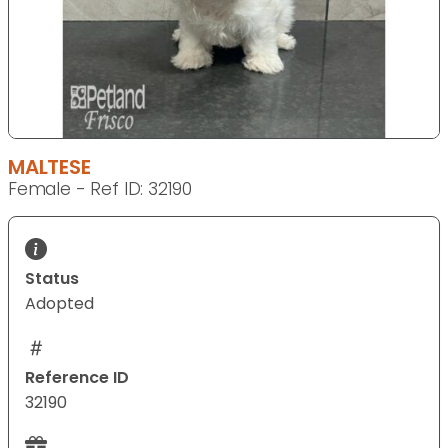
MALTESE
Female - Ref ID: 32190
Status
Adopted
Reference ID
32190