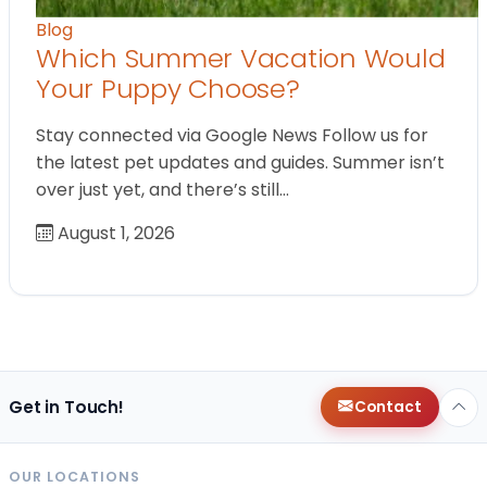
Blog
Which Summer Vacation Would
Your Puppy Choose?
Stay connected via Google News Follow us for
the latest pet updates and guides. Summer isn’t
over just yet, and there’s still…
August 1, 2026
Get in Touch!
Contact
OUR LOCATIONS