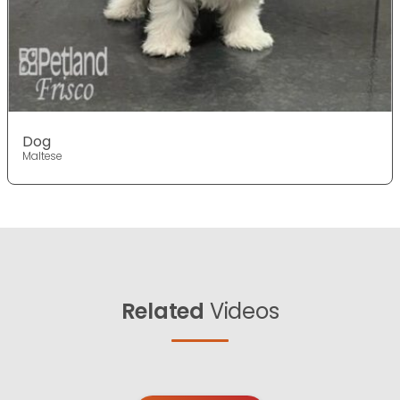
Dog
Maltese
Related
Videos