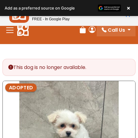
Please
×
Petland
Add as a preferred source on Google
note:
View App
Petland, Inc.
This
FREE - In Google Play
website
Call Us
includes
Review Order
My Account
an
accessibility
system.
This dog is no longer available.
ADOPTED