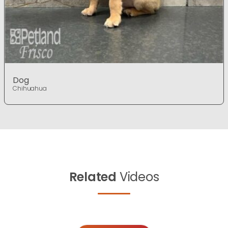
Dog
Chihuahua
Related
Videos