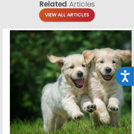
Related
Articles
VIEW ALL ARTICLES
Acce