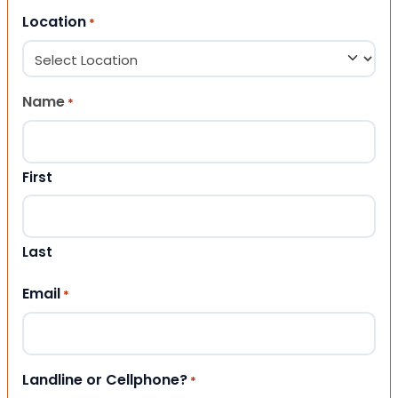
Location
*
Name
*
First
Last
Email
*
Landline or Cellphone?
*