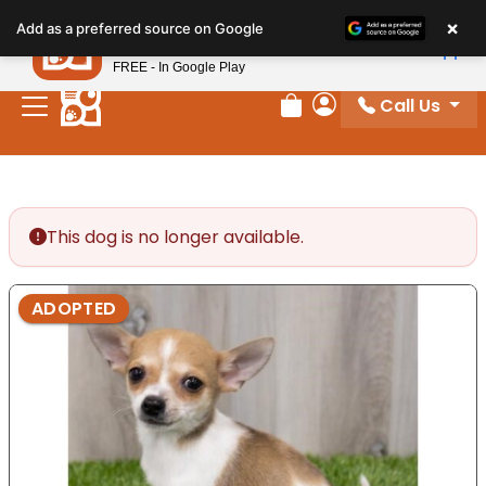
Please
×
Petland
Add as a preferred source on Google
note:
View App
Petland, Inc.
This
FREE - In Google Play
website
Call Us
includes
Review Order
My Account
an
accessibility
system.
This dog is no longer available.
ADOPTED