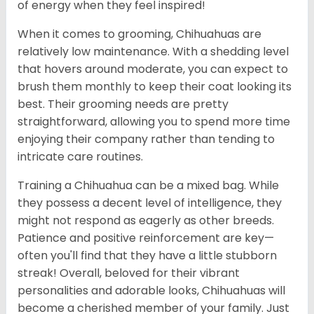
of energy when they feel inspired!
When it comes to grooming, Chihuahuas are
relatively low maintenance. With a shedding level
that hovers around moderate, you can expect to
brush them monthly to keep their coat looking its
best. Their grooming needs are pretty
straightforward, allowing you to spend more time
enjoying their company rather than tending to
intricate care routines.
Training a Chihuahua can be a mixed bag. While
they possess a decent level of intelligence, they
might not respond as eagerly as other breeds.
Patience and positive reinforcement are key—
often you'll find that they have a little stubborn
streak! Overall, beloved for their vibrant
personalities and adorable looks, Chihuahuas will
become a cherished member of your family. Just