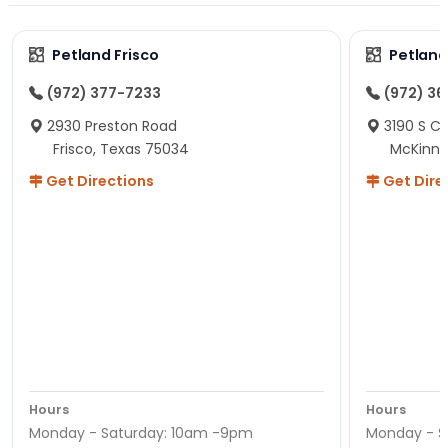
Petland Frisco
Petlan
(972) 377-7233
(972) 3
2930 Preston Road
3190 S C
Frisco, Texas 75034
McKinne
Get Directions
Get Dire
Hours
Hours
Monday - Saturday: 10am -9pm
Monday - S