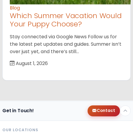
Blog
Which Summer Vacation Would
Your Puppy Choose?
Stay connected via Google News Follow us for
the latest pet updates and guides. Summer isn’t
over just yet, and there’s still…
August 1, 2026
Get in Touch!
Contact
OUR LOCATIONS