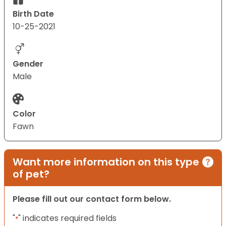
Birth Date
10-25-2021
Gender
Male
Color
Fawn
Want more information on this type
of pet?
Please fill out our contact form below.
"
" indicates required fields
*