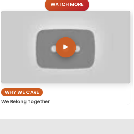
WATCH MORE
WHY WE CARE
We Belong Together