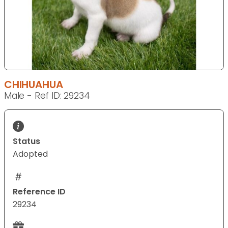
CHIHUAHUA
Male - Ref ID: 29234
Status
Adopted
Reference ID
29234