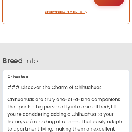
ShopWindow Privacy Policy
Breed
Info
Chihuahua
### Discover the Charm of Chihuahuas
Chihuahuas are truly one-of-a-kind companions
that pack a big personality into a small body! If
you're considering adding a Chihuahua to your
home, you're looking at a breed that easily adapts
to apartment living, making them an excellent