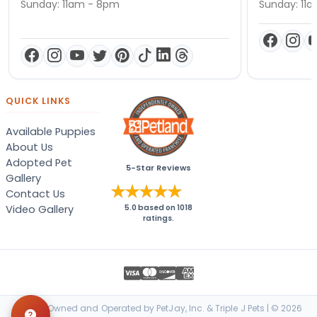
Sunday: 11am - 8pm
Sunday: 11
QUICK LINKS
Available Puppies
About Us
Adopted Pet
5-Star Reviews
Gallery
Contact Us
Video Gallery
5.0
based on
1018
ratings.
Locally Owned and Operated by PetJay, Inc. & Triple J Pets | © 2026