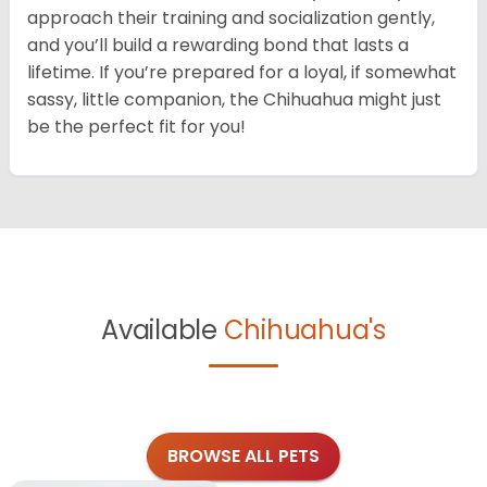
approach their training and socialization gently,
and you’ll build a rewarding bond that lasts a
lifetime. If you’re prepared for a loyal, if somewhat
sassy, little companion, the Chihuahua might just
be the perfect fit for you!
Available
Chihuahua's
BROWSE ALL PETS