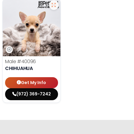
Male
#40096
CHIHUAHUA
Get My Info
(972) 369-7242