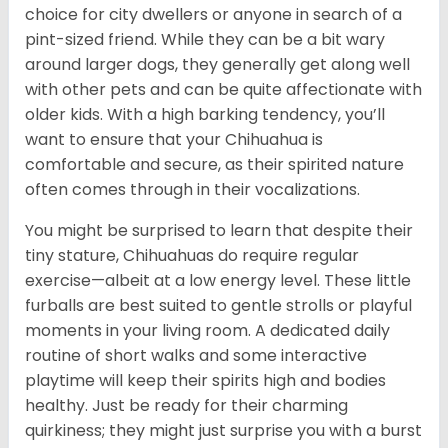
choice for city dwellers or anyone in search of a
pint-sized friend. While they can be a bit wary
around larger dogs, they generally get along well
with other pets and can be quite affectionate with
older kids. With a high barking tendency, you’ll
want to ensure that your Chihuahua is
comfortable and secure, as their spirited nature
often comes through in their vocalizations.
You might be surprised to learn that despite their
tiny stature, Chihuahuas do require regular
exercise—albeit at a low energy level. These little
furballs are best suited to gentle strolls or playful
moments in your living room. A dedicated daily
routine of short walks and some interactive
playtime will keep their spirits high and bodies
healthy. Just be ready for their charming
quirkiness; they might just surprise you with a burst