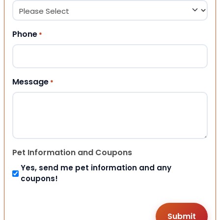
Phone
*
Message
*
Pet Information and Coupons
Yes, send me pet information and any
coupons!