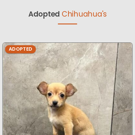
Adopted
Chihuahua's
ADOPTED