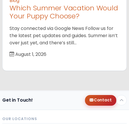
Blog
Which Summer Vacation Would
Your Puppy Choose?
Stay connected via Google News Follow us for
the latest pet updates and guides. Summer isn’t
over just yet, and there’s still…
August 1, 2026
Get in Touch!
Contact
OUR LOCATIONS