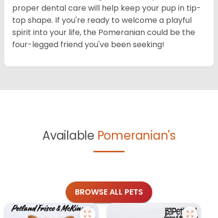
proper dental care will help keep your pup in tip-
top shape. If you're ready to welcome a playful
spirit into your life, the Pomeranian could be the
four-legged friend you've been seeking!
Available
Pomeranian's
BROWSE ALL PETS