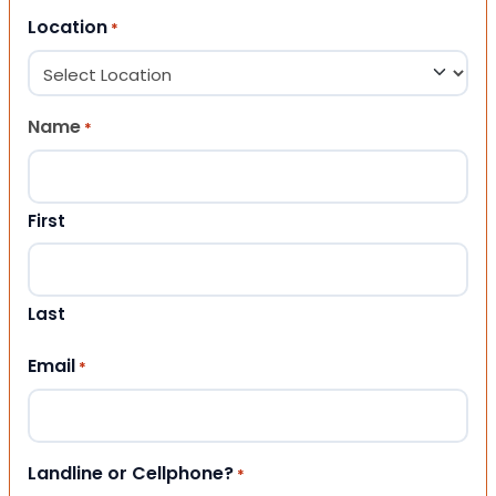
Location
*
Name
*
First
Last
Email
*
Landline or Cellphone?
*