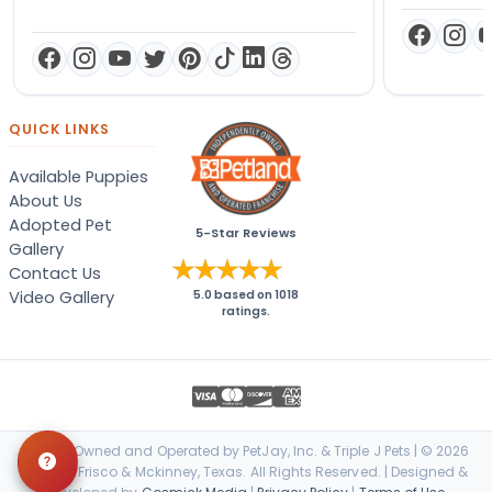
QUICK LINKS
Available Puppies
About Us
Adopted Pet
5-Star Reviews
Gallery
Contact Us
Video Gallery
5.0
based on
1018
ratings.
Locally Owned and Operated by PetJay, Inc. & Triple J Pets | © 2026
Petland Frisco & Mckinney, Texas. All Rights Reserved. | Designed &