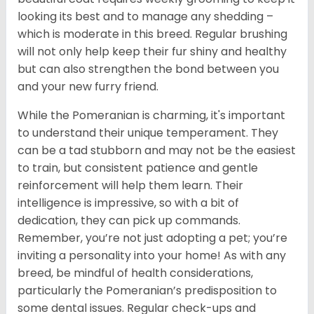
looking its best and to manage any shedding –
which is moderate in this breed. Regular brushing
will not only help keep their fur shiny and healthy
but can also strengthen the bond between you
and your new furry friend.
While the Pomeranian is charming, it's important
to understand their unique temperament. They
can be a tad stubborn and may not be the easiest
to train, but consistent patience and gentle
reinforcement will help them learn. Their
intelligence is impressive, so with a bit of
dedication, they can pick up commands.
Remember, you’re not just adopting a pet; you’re
inviting a personality into your home! As with any
breed, be mindful of health considerations,
particularly the Pomeranian’s predisposition to
some dental issues. Regular check-ups and