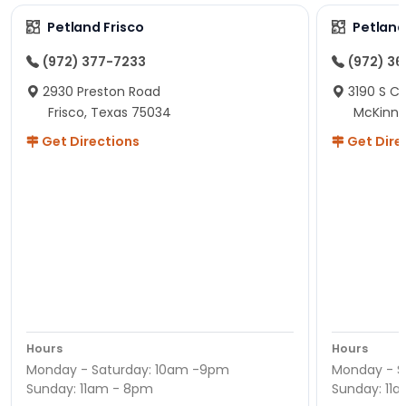
Petland Frisco
Petlan
(972) 377-7233
(972) 3
2930 Preston Road
3190 S C
Frisco, Texas 75034
McKinne
Get Directions
Get Dire
Hours
Hours
Monday - Saturday: 10am -9pm
Monday - S
Sunday: 11am - 8pm
Sunday: 11