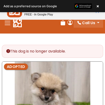
Please
×
Petland
Add as a preferred source on Google
note:
View App
Petland, Inc.
This
FREE - In Google Play
website
Call Us
includes
Review Order
My Account
an
accessibility
system.
This dog is no longer available.
ADOPTED