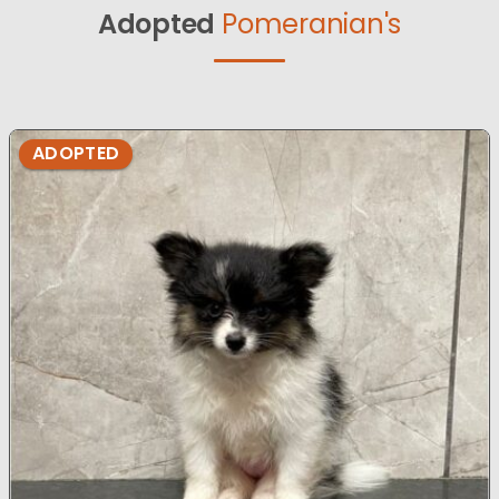
Adopted
Pomeranian's
ADOPTED