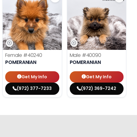
Female
#40240
Male
#40090
POMERANIAN
POMERANIAN
Get My Info
Get My Info
(972) 377-7233
(972) 369-7242