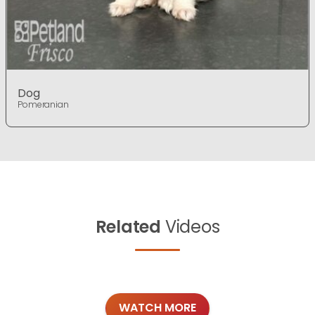
Dog
Pomeranian
Related
Videos
WATCH MORE