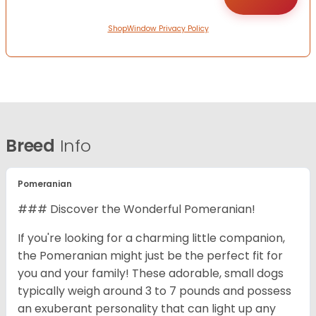
ShopWindow Privacy Policy
Breed
Info
Pomeranian
### Discover the Wonderful Pomeranian!
If you're looking for a charming little companion,
the Pomeranian might just be the perfect fit for
you and your family! These adorable, small dogs
typically weigh around 3 to 7 pounds and possess
an exuberant personality that can light up any