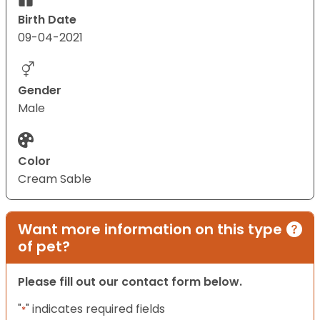
Birth Date
09-04-2021
Gender
Male
Color
Cream Sable
Want more information on this type
of pet?
Please fill out our contact form below.
"
" indicates required fields
*