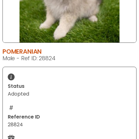
POMERANIAN
Male - Ref ID: 28824
Status
Adopted
Reference ID
28824