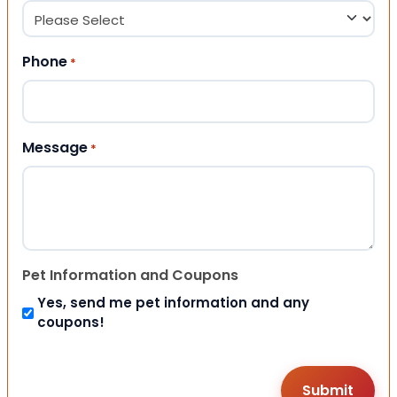
Phone
*
Message
*
Pet Information and Coupons
Yes, send me pet information and any
coupons!