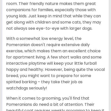
room. Their friendly nature makes them great
companions for families, especially those with
young kids. Just keep in mind that while they can
get along with children and some cats, they may
not always see eye-to-eye with larger dogs.
With a somewhat low energy level, the
Pomeranian doesn't require extensive daily
exercise, which makes them an excellent choice
for apartment living. A few short walks and some
interactive playtime will keep your little furball
happy and healthy. However, being quite the vocal
breed, you might want to prepare for some
spirited barking – they take their job as
watchdogs seriously!
When it comes to grooming, you'll find that
Pomeranians do need a bit of attention. Their
beautiful coat requires weekly grooming to keep it