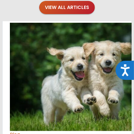
VIEW ALL ARTICLES
Acce