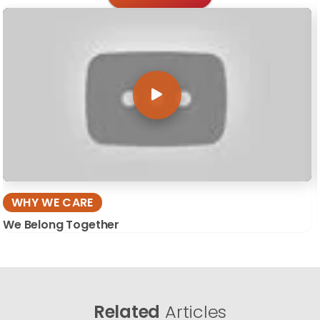
WHY WE CARE
We Belong Together
Related
Articles