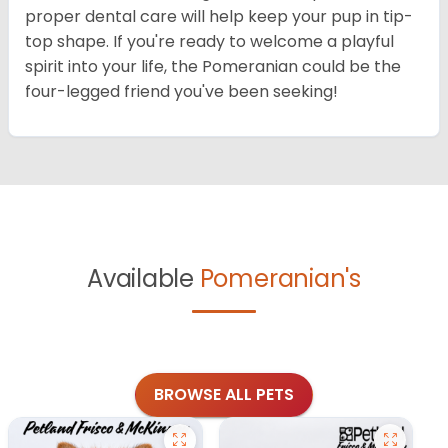
proper dental care will help keep your pup in tip-
top shape. If you're ready to welcome a playful
spirit into your life, the Pomeranian could be the
four-legged friend you've been seeking!
Available
Pomeranian's
BROWSE ALL PETS