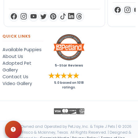
QUICK LINKS
Available Puppies
About Us
Adopted Pet
5-Star Reviews
Gallery
Contact Us
Video Gallery
5.0
based on
1018
ratings.
Locally Owned and Operated by PetJay, Inc. & Triple J Pets | © 2026
Petland Frisco & Mckinney, Texas. All Rights Reserved. | Designed &