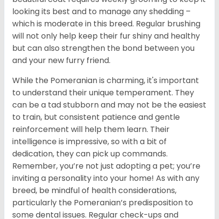
looking its best and to manage any shedding –
which is moderate in this breed. Regular brushing
will not only help keep their fur shiny and healthy
but can also strengthen the bond between you
and your new furry friend.
While the Pomeranian is charming, it's important
to understand their unique temperament. They
can be a tad stubborn and may not be the easiest
to train, but consistent patience and gentle
reinforcement will help them learn. Their
intelligence is impressive, so with a bit of
dedication, they can pick up commands.
Remember, you’re not just adopting a pet; you’re
inviting a personality into your home! As with any
breed, be mindful of health considerations,
particularly the Pomeranian’s predisposition to
some dental issues. Regular check-ups and