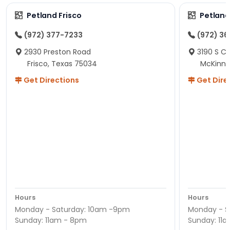
Petland Frisco
Petlan
(972) 377-7233
(972) 3
2930 Preston Road
3190 S C
Frisco, Texas 75034
McKinne
Get Directions
Get Dire
Hours
Hours
Monday - Saturday: 10am -9pm
Monday - S
Sunday: 11am - 8pm
Sunday: 11