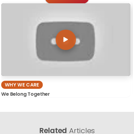
WHY WE CARE
We Belong Together
Related
Articles