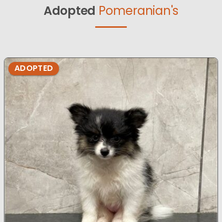
Adopted
Pomeranian's
ADOPTED