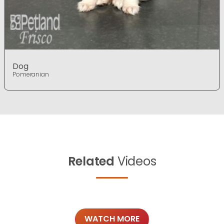
Dog
Pomeranian
Related
Videos
WATCH MORE