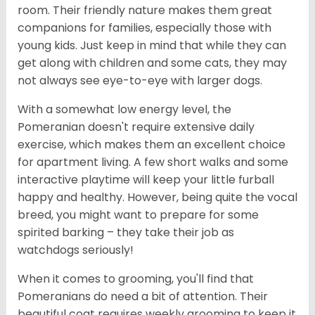
room. Their friendly nature makes them great
companions for families, especially those with
young kids. Just keep in mind that while they can
get along with children and some cats, they may
not always see eye-to-eye with larger dogs.
With a somewhat low energy level, the
Pomeranian doesn't require extensive daily
exercise, which makes them an excellent choice
for apartment living. A few short walks and some
interactive playtime will keep your little furball
happy and healthy. However, being quite the vocal
breed, you might want to prepare for some
spirited barking – they take their job as
watchdogs seriously!
When it comes to grooming, you'll find that
Pomeranians do need a bit of attention. Their
beautiful coat requires weekly grooming to keep it