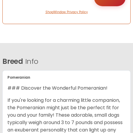
ShopWindow Privacy Policy
Breed
Info
Pomeranian
### Discover the Wonderful Pomeranian!
If you're looking for a charming little companion,
the Pomeranian might just be the perfect fit for
you and your family! These adorable, small dogs
typically weigh around 3 to 7 pounds and possess
an exuberant personality that can light up any