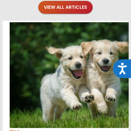
VIEW ALL ARTICLES
Acce