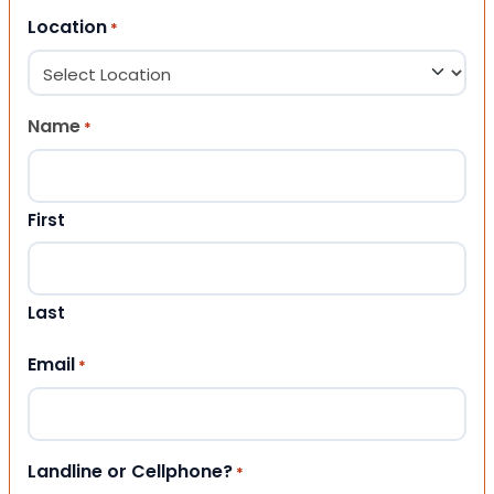
Location
*
Name
*
First
Last
Email
*
Landline or Cellphone?
*