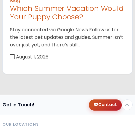
Blog
Which Summer Vacation Would
Your Puppy Choose?
Stay connected via Google News Follow us for
the latest pet updates and guides. Summer isn’t
over just yet, and there’s still…
August 1, 2026
Get in Touch!
Contact
OUR LOCATIONS