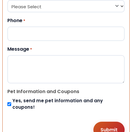
Phone
*
Message
*
Pet Information and Coupons
Yes, send me pet information and any
coupons!