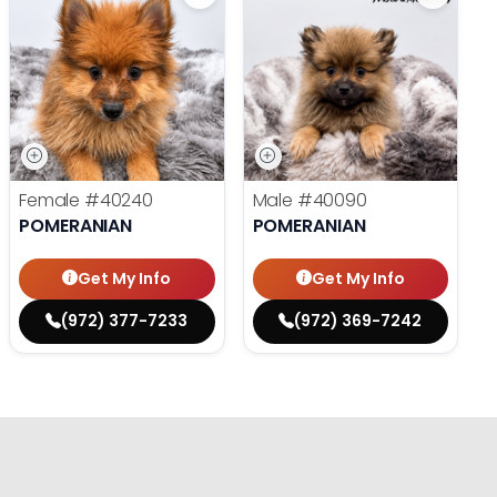
Female
#40240
Male
#40090
POMERANIAN
POMERANIAN
Get My Info
Get My Info
(972) 377-7233
(972) 369-7242