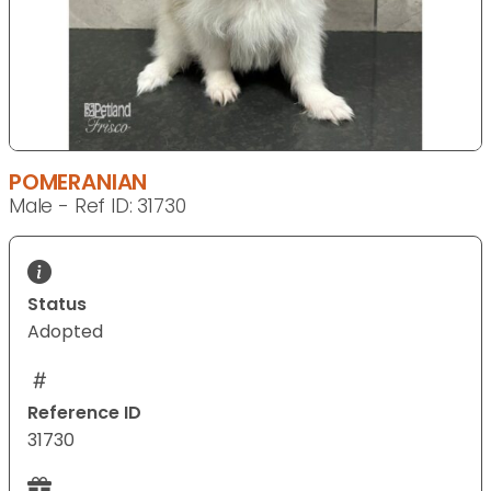
POMERANIAN
Male - Ref ID: 31730
Status
Adopted
Reference ID
31730