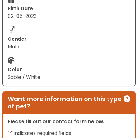
Birth Date
02-05-2023
Gender
Male
Color
Sable / White
Want more information on this type
of pet?
Please fill out our contact form below.
"
" indicates required fields
*