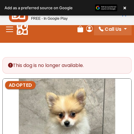
Please
×
Petland
Add as a preferred source on Google
note:
View App
Petland, Inc.
This
FREE - In Google Play
website
Call Us
includes
Review Order
My Account
an
accessibility
system.
This dog is no longer available.
ADOPTED