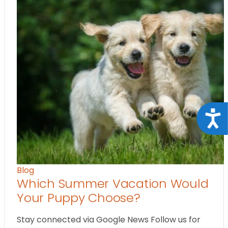
Acce
Blog
Which Summer Vacation Would
Your Puppy Choose?
Stay connected via Google News Follow us for