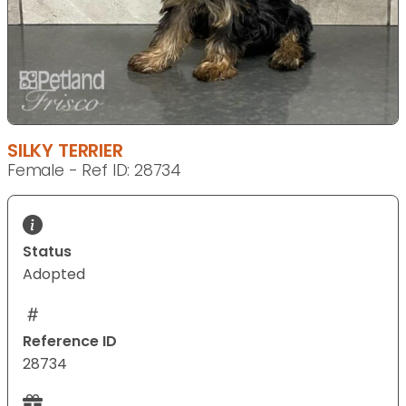
SILKY TERRIER
Female - Ref ID: 28734
Status
Adopted
Reference ID
28734