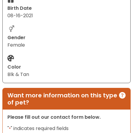
Birth Date
08-16-2021
Gender
Female
Color
Blk & Tan
Want more information on this type
of pet?
Please fill out our contact form below.
"
" indicates required fields
*