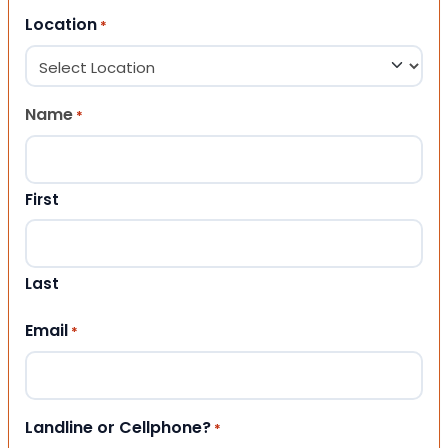
Location
*
Name
*
First
Last
Email
*
Landline or Cellphone?
*