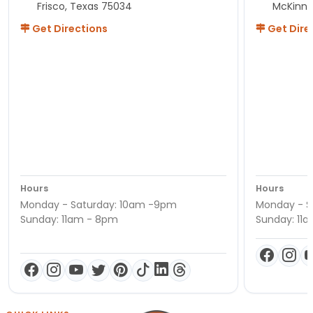
Frisco, Texas 75034
McKinne
Get Directions
Get Dire
Hours
Hours
Monday - Saturday: 10am -9pm
Monday - S
Sunday: 11am - 8pm
Sunday: 11