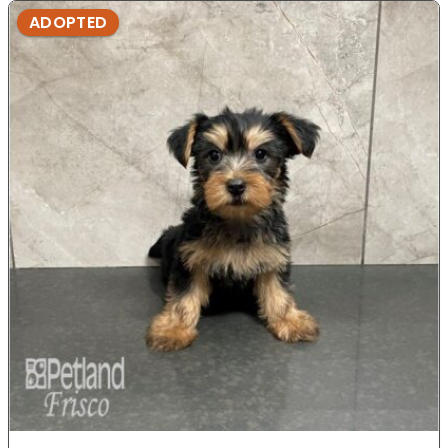
ADOPTED