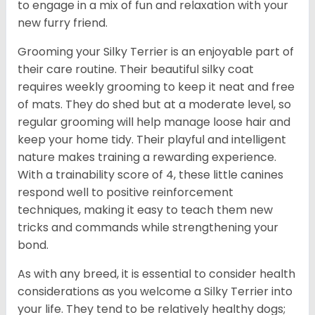
to engage in a mix of fun and relaxation with your
new furry friend.
Grooming your Silky Terrier is an enjoyable part of
their care routine. Their beautiful silky coat
requires weekly grooming to keep it neat and free
of mats. They do shed but at a moderate level, so
regular grooming will help manage loose hair and
keep your home tidy. Their playful and intelligent
nature makes training a rewarding experience.
With a trainability score of 4, these little canines
respond well to positive reinforcement
techniques, making it easy to teach them new
tricks and commands while strengthening your
bond.
As with any breed, it is essential to consider health
considerations as you welcome a Silky Terrier into
your life. They tend to be relatively healthy dogs;