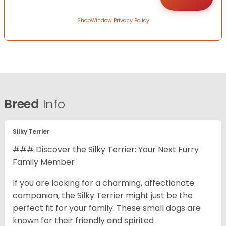
ShopWindow Privacy Policy
Breed
Info
Silky Terrier
### Discover the Silky Terrier: Your Next Furry
Family Member
If you are looking for a charming, affectionate
companion, the Silky Terrier might just be the
perfect fit for your family. These small dogs are
known for their friendly and spirited