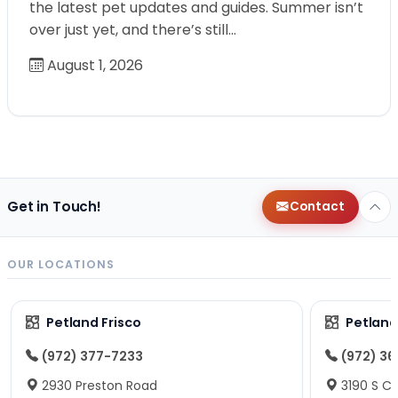
the latest pet updates and guides. Summer isn’t
over just yet, and there’s still…
August 1, 2026
Get in Touch!
Contact
OUR LOCATIONS
Petland Frisco
Petlan
(972) 377-7233
(972) 3
2930 Preston Road
3190 S C