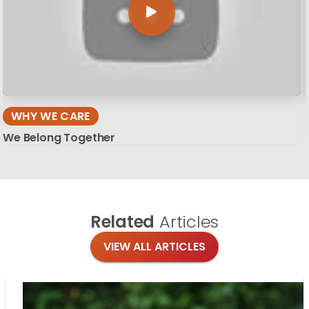
WHY WE CARE
We Belong Together
Related
Articles
VIEW ALL ARTICLES