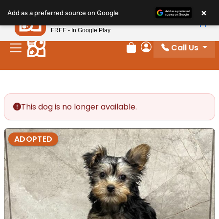
Please
×
Petland
Add as a preferred source on Google
note:
View App
Petland, Inc.
This
FREE - In Google Play
website
Call Us
includes
Review Order
My Account
an
accessibility
system.
This dog is no longer available.
ADOPTED