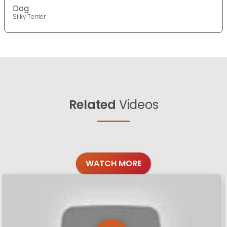
Dog
Silky Terrier
Related
Videos
WATCH MORE