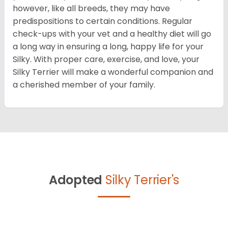
however, like all breeds, they may have
predispositions to certain conditions. Regular
check-ups with your vet and a healthy diet will go
a long way in ensuring a long, happy life for your
Silky. With proper care, exercise, and love, your
Silky Terrier will make a wonderful companion and
a cherished member of your family.
Adopted
Silky Terrier's