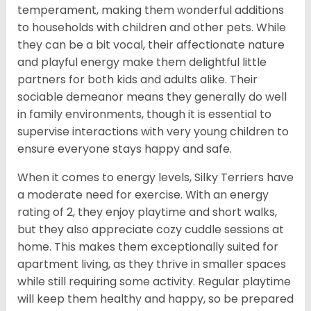
temperament, making them wonderful additions
to households with children and other pets. While
they can be a bit vocal, their affectionate nature
and playful energy make them delightful little
partners for both kids and adults alike. Their
sociable demeanor means they generally do well
in family environments, though it is essential to
supervise interactions with very young children to
ensure everyone stays happy and safe.
When it comes to energy levels, Silky Terriers have
a moderate need for exercise. With an energy
rating of 2, they enjoy playtime and short walks,
but they also appreciate cozy cuddle sessions at
home. This makes them exceptionally suited for
apartment living, as they thrive in smaller spaces
while still requiring some activity. Regular playtime
will keep them healthy and happy, so be prepared