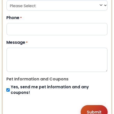
Phone
*
Message
*
Pet Information and Coupons
Yes, send me pet information and any
coupons!