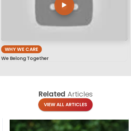
WHY WE CARE
We Belong Together
Related
Articles
VIEW ALL ARTICLES