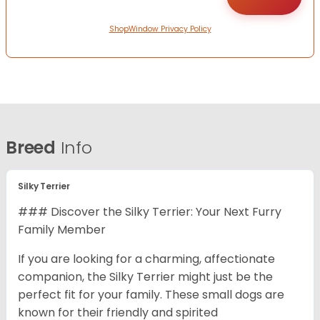
ShopWindow Privacy Policy
Breed
Info
Silky Terrier
### Discover the Silky Terrier: Your Next Furry
Family Member
If you are looking for a charming, affectionate
companion, the Silky Terrier might just be the
perfect fit for your family. These small dogs are
known for their friendly and spirited