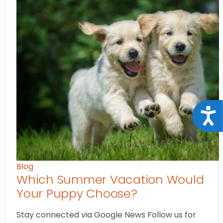
Acce
Blog
Which Summer Vacation Would
Your Puppy Choose?
Stay connected via Google News Follow us for