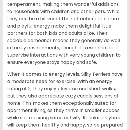
temperament, making them wonderful additions
to households with children and other pets. While
they can be a bit vocal, their affectionate nature
and playful energy make them delightful little
partners for both kids and adults alike. Their
sociable demeanor means they generally do well
in family environments, though it is essential to
supervise interactions with very young children to
ensure everyone stays happy and safe.
When it comes to energy levels, Silky Terriers have
a moderate need for exercise. With an energy
rating of 2, they enjoy playtime and short walks,
but they also appreciate cozy cuddle sessions at
home. This makes them exceptionally suited for
apartment living, as they thrive in smaller spaces
while still requiring some activity. Regular playtime
will keep them healthy and happy, so be prepared