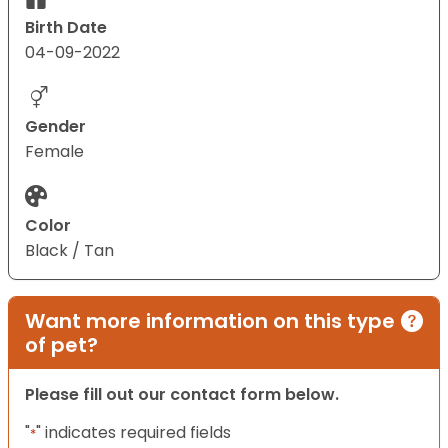
Birth Date
04-09-2022
Gender
Female
Color
Black / Tan
Want more information on this type
of pet?
Please fill out our contact form below.
"
" indicates required fields
*