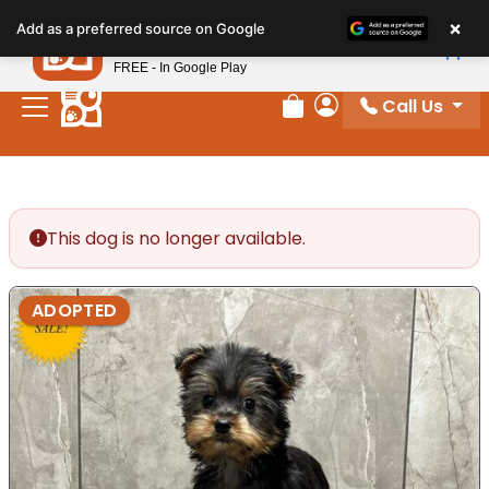
Please
×
Petland
Add as a preferred source on Google
note:
View App
Petland, Inc.
This
FREE - In Google Play
website
Call Us
includes
Review Order
My Account
an
accessibility
system.
This dog is no longer available.
ADOPTED