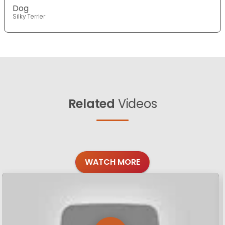
Dog
Silky Terrier
Related
Videos
WATCH MORE