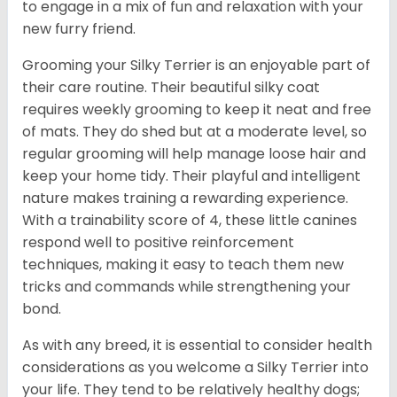
to engage in a mix of fun and relaxation with your
new furry friend.
Grooming your Silky Terrier is an enjoyable part of
their care routine. Their beautiful silky coat
requires weekly grooming to keep it neat and free
of mats. They do shed but at a moderate level, so
regular grooming will help manage loose hair and
keep your home tidy. Their playful and intelligent
nature makes training a rewarding experience.
With a trainability score of 4, these little canines
respond well to positive reinforcement
techniques, making it easy to teach them new
tricks and commands while strengthening your
bond.
As with any breed, it is essential to consider health
considerations as you welcome a Silky Terrier into
your life. They tend to be relatively healthy dogs;