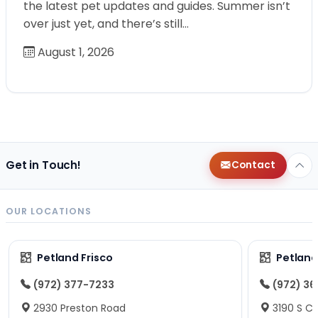
the latest pet updates and guides. Summer isn’t
over just yet, and there’s still…
August 1, 2026
Get in Touch!
Contact
OUR LOCATIONS
Petland Frisco
Petlan
(972) 377-7233
(972) 3
2930 Preston Road
3190 S C