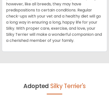
however, like all breeds, they may have
predispositions to certain conditions. Regular
check-ups with your vet and a healthy diet will go
a long way in ensuring a long, happy life for your
Silky. With proper care, exercise, and love, your
Silky Terrier will make a wonderful companion and
a cherished member of your family.
Adopted
Silky Terrier's