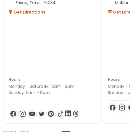
Frisco, Texas 75034
McKinne
Get Directions
Get Dire
Hours
Hours
Monday - Saturday: 10am -9pm
Monday - S
Sunday: 11am - 8pm
Sunday: 11