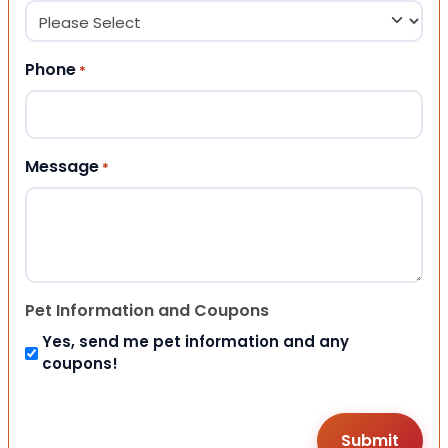
Phone
*
Message
*
Pet Information and Coupons
Yes, send me pet information and any
coupons!