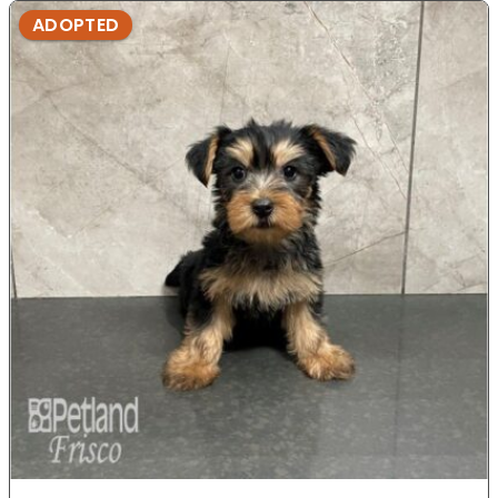
ADOPTED