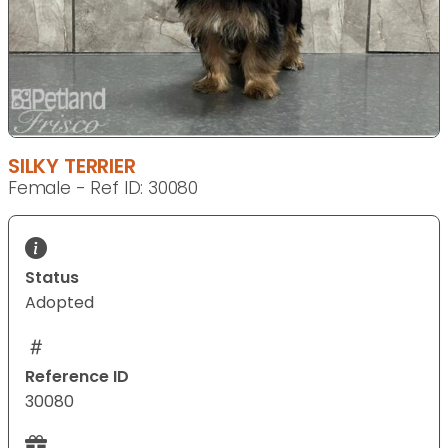
SILKY TERRIER
Female - Ref ID: 30080
Status
Adopted
Reference ID
30080