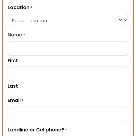
Location
*
Name
*
First
Last
Email
*
Landline or Cellphone?
*