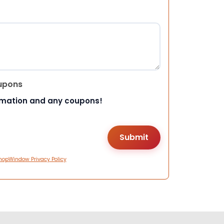
upons
rmation and any coupons!
hopWindow Privacy Policy