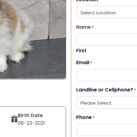
Name
*
First
Email
*
Landline or Cellphone?
*
Birth Date
Phone
*
06-23-2021