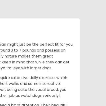
an might just be the perfect fit for you
around 3 to 7 pounds and possess an
ndly nature makes them great
t keep in mind that while they can get
eye-to-eye with larger dogs.
uire extensive daily exercise, which
short walks and some interactive
ver, being quite the vocal breed, you
heir job as watchdogs seriously!
d a bit of attention. Their beautiful