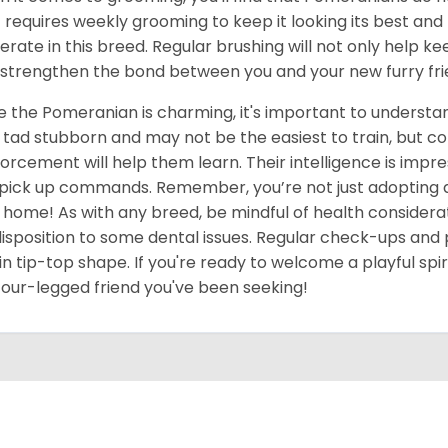
 requires weekly grooming to keep it looking its best an
rate in this breed. Regular brushing will not only help ke
 strengthen the bond between you and your new furry fri
e the Pomeranian is charming, it's important to underst
 tad stubborn and may not be the easiest to train, but c
forcement will help them learn. Their intelligence is impres
pick up commands. Remember, you’re not just adopting a pe
 home! As with any breed, be mindful of health considerat
isposition to some dental issues. Regular check-ups and 
in tip-top shape. If you're ready to welcome a playful spir
four-legged friend you've been seeking!