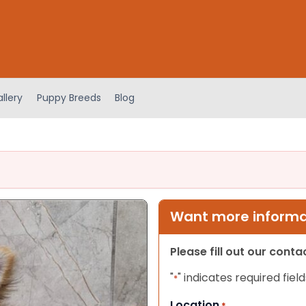
llery
Puppy Breeds
Blog
Want more informat
Please fill out our cont
"
" indicates required field
*
Location
*