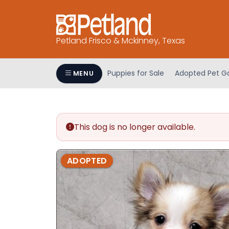
Please
note:
This
Petland Frisco & Mckinney, Texas
website
includes
an
Puppies for Sale
Adopted Pet Ga
MENU
accessibility
system.
Press
Control-
This dog is no longer available.
F11
to
adjust
ADOPTED
the
website
to
people
with
visual