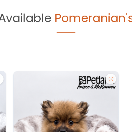
Available
Pomeranian'