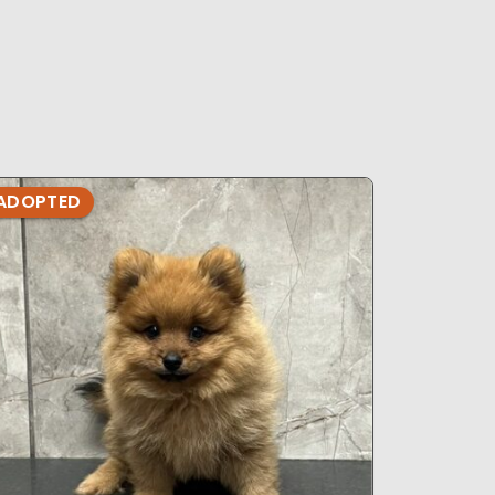
s
ADOPTED
ADOPTE