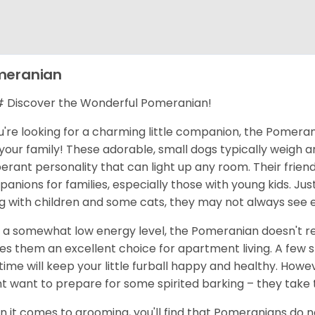
meranian
Discover the Wonderful Pomeranian!
ou're looking for a charming little companion, the Pomerani
your family! These adorable, small dogs typically weigh 
erant personality that can light up any room. Their frie
anions for families, especially those with young kids. Jus
g with children and some cats, they may not always see 
 a somewhat low energy level, the Pomeranian doesn't req
s them an excellent choice for apartment living. A few 
time will keep your little furball happy and healthy. Howe
t want to prepare for some spirited barking – they take t
 it comes to grooming, you'll find that Pomeranians do nee