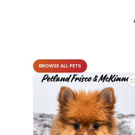
BROWSE ALL PETS