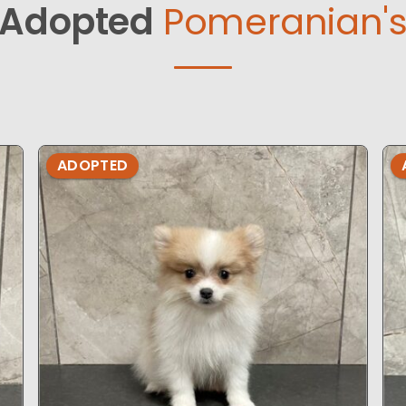
Adopted
Pomeranian'
ADOPTED