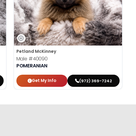
Petland McKinney
Male
#40090
POMERANIAN
Get My Info
(972) 369-7242