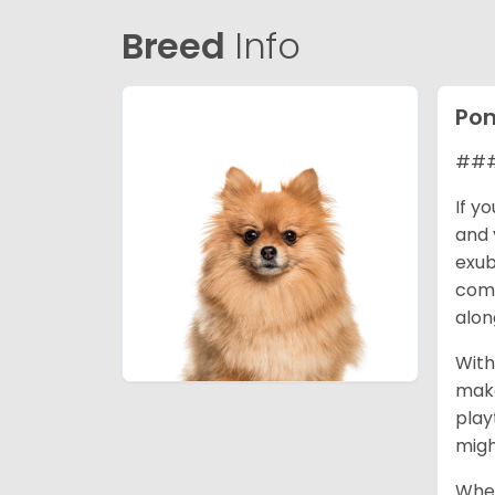
Breed
Info
Po
### 
If y
and 
exub
comp
alon
With
make
play
migh
When