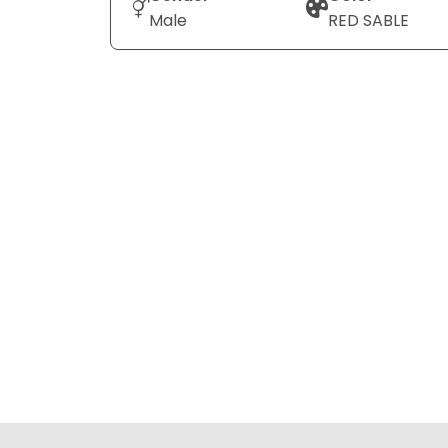
Male
RED SABLE