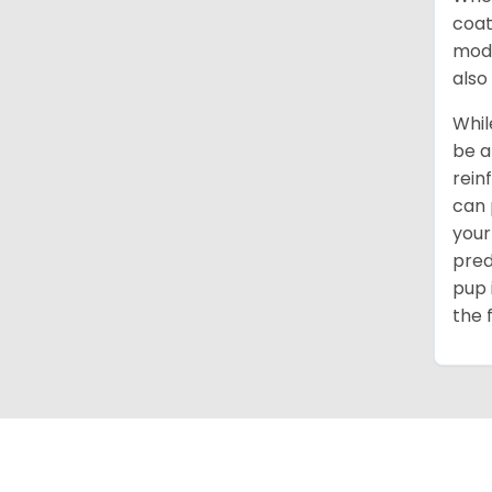
coat
mode
also
Whil
be a
rein
can 
your
pred
pup 
the 