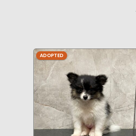
ADOPTED