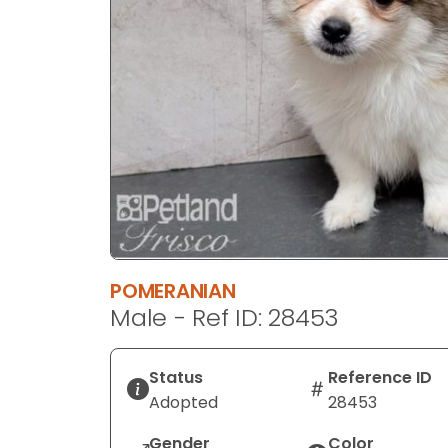
disabilities
who
are
using
a
screen
reader;
Press
Control-
F10
to
open
POMERANIAN
an
Male - Ref ID: 28453
accessibility
menu.
Status
Reference ID
Adopted
28453
Gender
Color