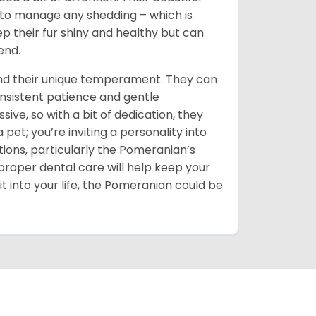
d to manage any shedding – which is
ep their fur shiny and healthy but can
end.
and their unique temperament. They can
onsistent patience and gentle
sive, so with a bit of dedication, they
t; you’re inviting a personality into
ions, particularly the Pomeranian’s
proper dental care will help keep your
it into your life, the Pomeranian could be