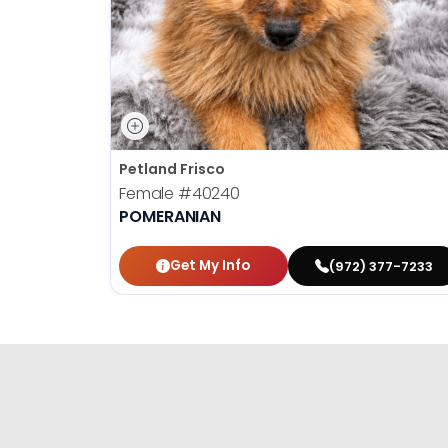
Petland Frisco
Female
#40240
POMERANIAN
Get My Info
(972) 377-7233