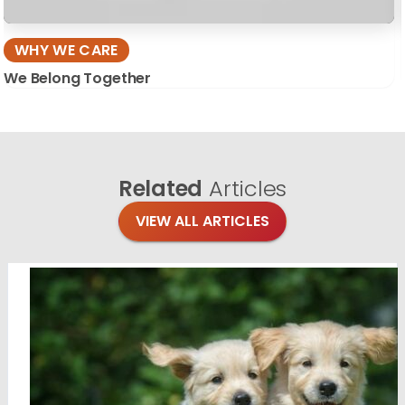
WHY WE CARE
We Belong Together
Related
Articles
VIEW ALL ARTICLES