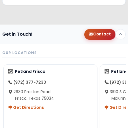
Get in Touch!
Contact
OUR LOCATIONS
Petland Frisco
Petlan
(972) 377-7233
(972) 3
2930 Preston Road
3190 S C
Frisco, Texas 75034
McKinne
Get Directions
Get Dire