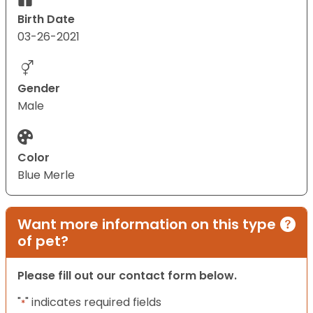
Birth Date
03-26-2021
Gender
Male
Color
Blue Merle
Want more information on this type
of pet?
Please fill out our contact form below.
"
" indicates required fields
*