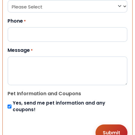
Phone
*
Message
*
Pet Information and Coupons
Yes, send me pet information and any
coupons!