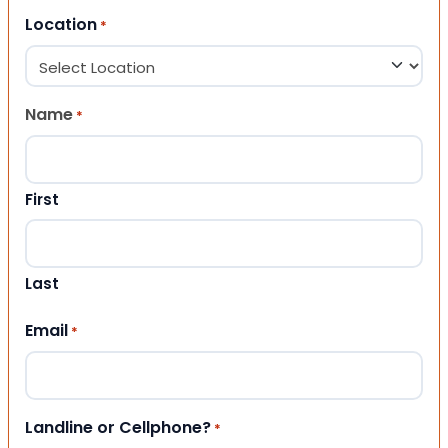
Location
*
Name
*
First
Last
Email
*
Landline or Cellphone?
*