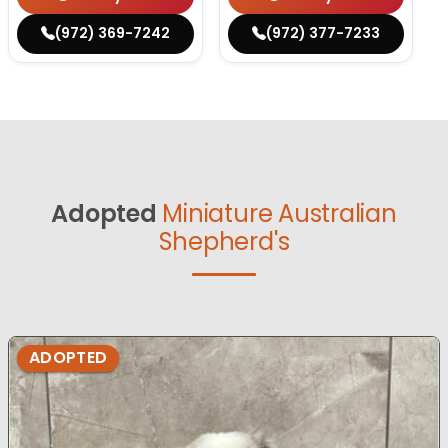
(972) 369-7242
(972) 377-7233
Adopted
Miniature Australian
Shepherd's
ADOPTED