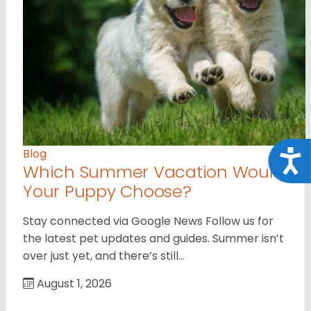
Blog
Acce
Which Summer Vacation Would
Your Puppy Choose?
Stay connected via Google News Follow us for
the latest pet updates and guides. Summer isn’t
over just yet, and there’s still…
August 1, 2026