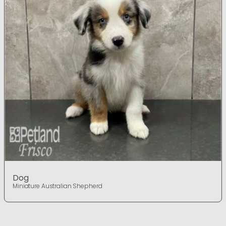
Dog
Miniature Australian Shepherd