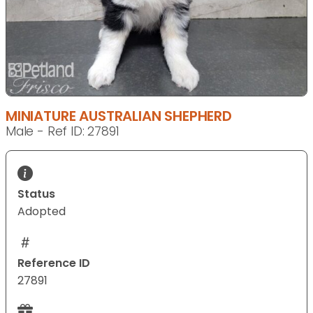
MINIATURE AUSTRALIAN SHEPHERD
Male - Ref ID: 27891
Status
Adopted
Reference ID
27891