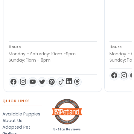
Hours
Hours
Monday - Saturday: 10am -9pm
Monday - S
Sunday: 11am - 8pm
Sunday: 11
QUICK LINKS
Available Puppies
About Us
Adopted Pet
5-Star Reviews
Gallery