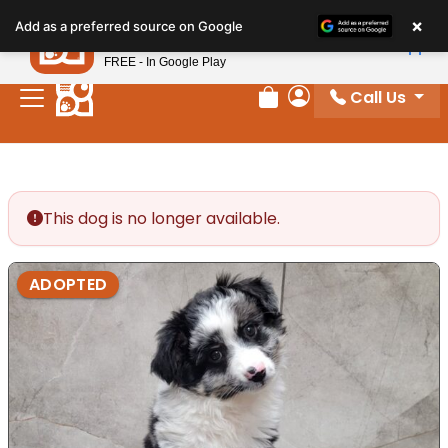
Please
×
Petland
Add as a preferred source on Google
note:
View App
Petland, Inc.
This
FREE - In Google Play
website
Call Us
includes
Review Order
My Account
an
accessibility
system.
This dog is no longer available.
ADOPTED