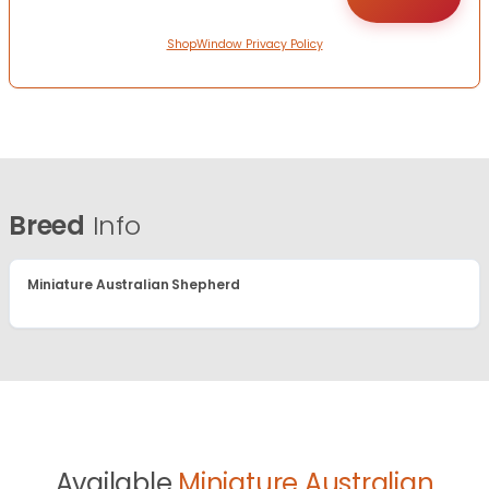
ShopWindow Privacy Policy
Breed
Info
Miniature Australian Shepherd
Available
Miniature Australian