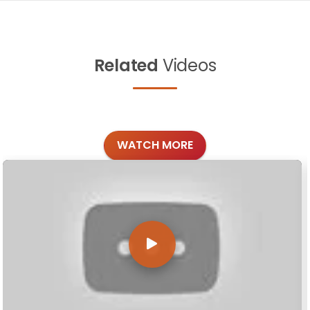
Related
Videos
WATCH MORE