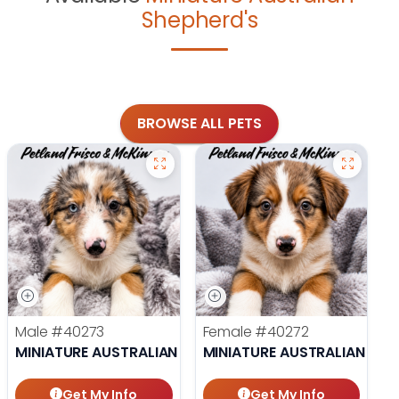
Shepherd's
BROWSE ALL PETS
Male
#40273
Female
#40272
MINIATURE AUSTRALIAN SHEPHERD
MINIATURE AUSTRALIAN SHE
Get My Info
Get My Info