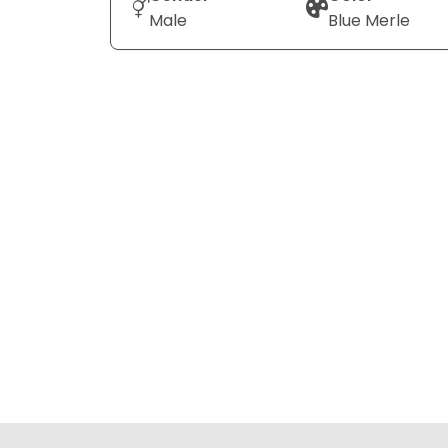
Male
Blue Merle