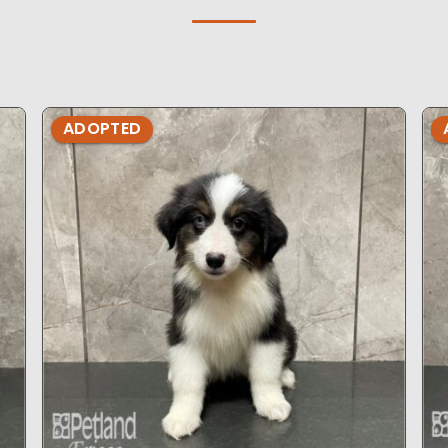
ADOPTED