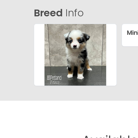
Breed
Info
Min