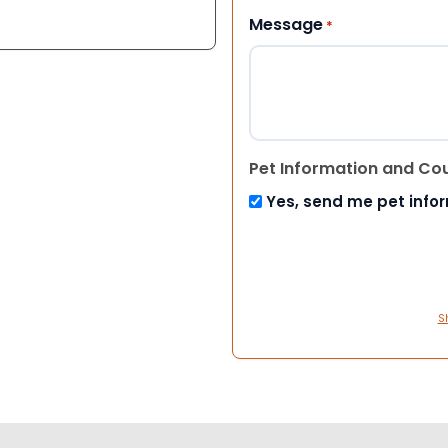
Message
*
Pet Information and Co
Yes, send me pet info
S