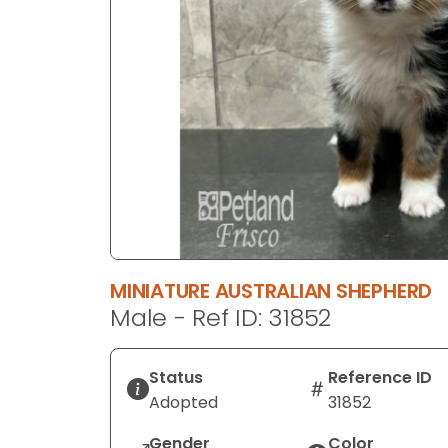
disabilities
who
are
using
a
screen
reader;
Press
Control-
F10
to
open
MINIATURE AUSTRALIAN SHEPHERD
an
Male - Ref ID: 31852
accessibility
menu.
Status
Reference ID
Adopted
31852
Gender
Color