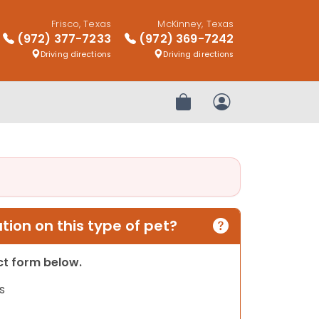
Frisco, Texas
McKinney, Texas
(972) 377-7233
(972) 369-7242
Driving directions
Driving directions
Review Order
My Account
ion on this type of pet?
act form below.
s