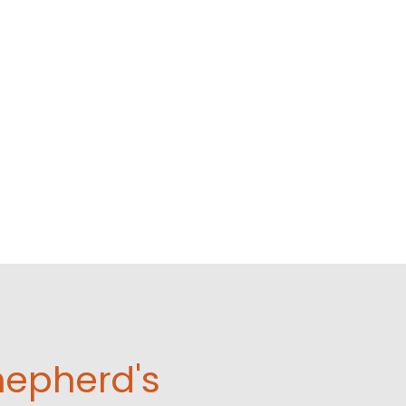
hepherd's