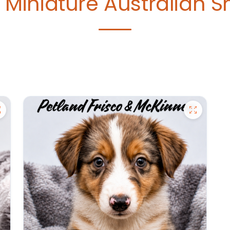
e
Miniature Australian 