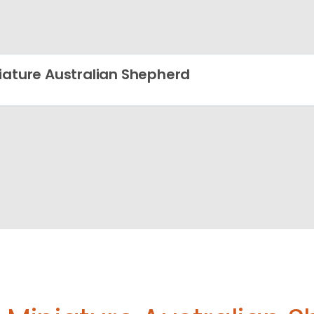
iature Australian Shepherd