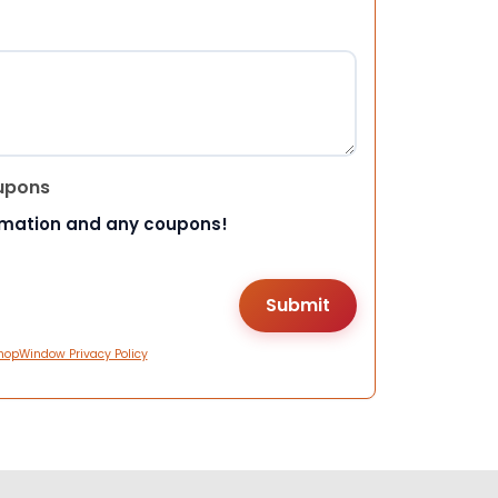
upons
rmation and any coupons!
hopWindow Privacy Policy