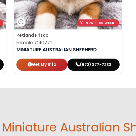
NEW THIS WEEK!
Petland Frisco
Female
#40272
MINIATURE AUSTRALIAN SHEPHERD
Get My Info
(972) 377-7233
Miniature Australian S