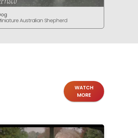
Dog
Dog
iniature Australian Shepherd
Miniature
WATCH
MORE