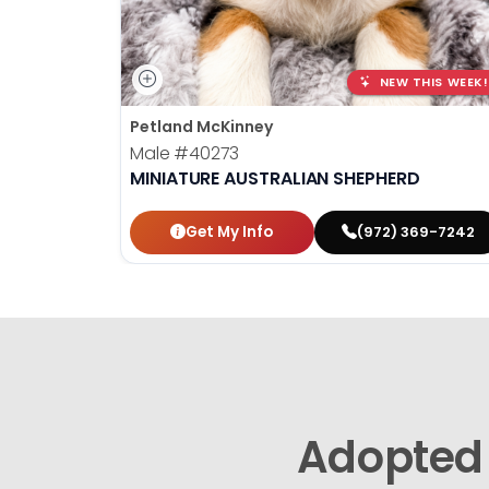
NEW THIS WEEK!
Petland McKinney
Male
#40273
MINIATURE AUSTRALIAN SHEPHERD
Get My Info
(972) 369-7242
Adopted