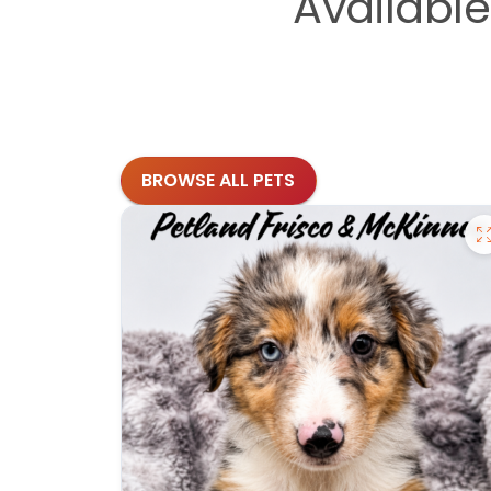
Availabl
BROWSE ALL PETS