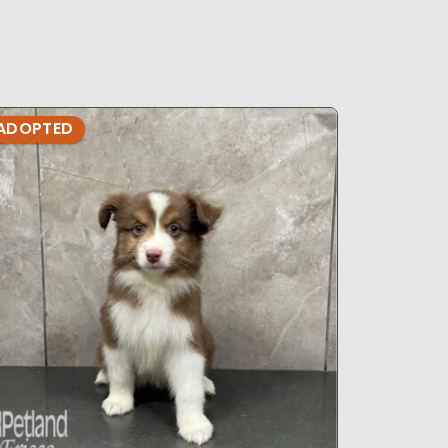
ADOPTED
ADOPTE