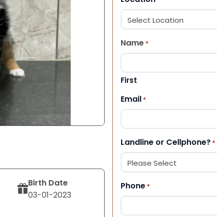
Name
*
First
Email
*
Landline or Cellphone?
*
Birth Date
Phone
*
03-01-2023