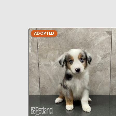
ADOPTED