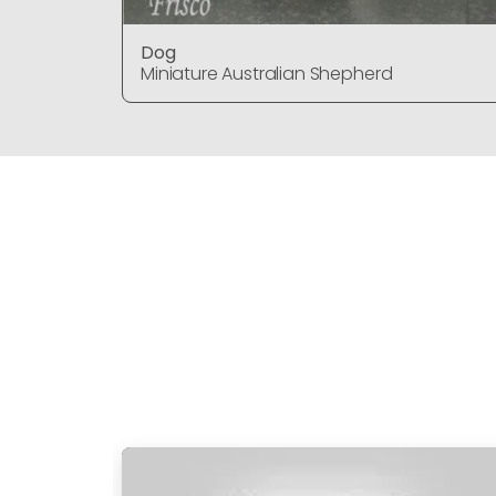
Dog
Miniature Australian Shepherd