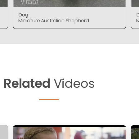
Dog
Miniature Australian Shepherd
M
Related
Videos