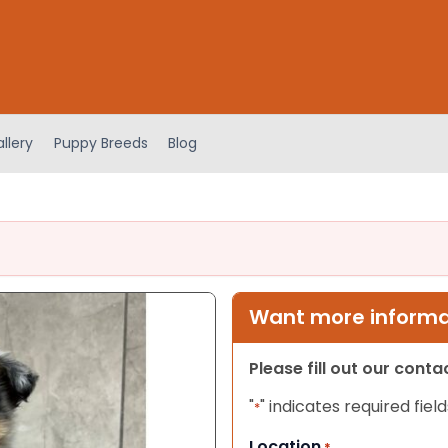
llery
Puppy Breeds
Blog
Want more informat
Please fill out our cont
"
" indicates required field
*
Location
*