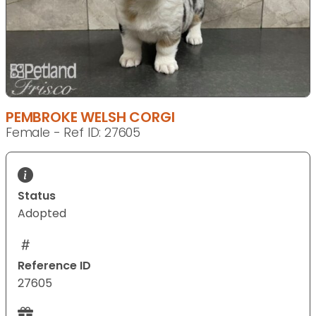
PEMBROKE WELSH CORGI
Female - Ref ID: 27605
Status
Adopted
Reference ID
27605