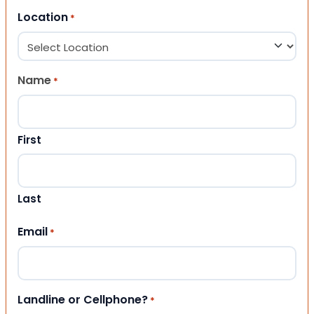
Location
*
Name
*
First
Last
Email
*
Landline or Cellphone?
*