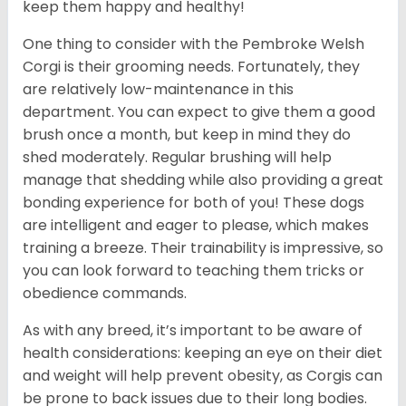
keep them happy and healthy!
One thing to consider with the Pembroke Welsh
Corgi is their grooming needs. Fortunately, they
are relatively low-maintenance in this
department. You can expect to give them a good
brush once a month, but keep in mind they do
shed moderately. Regular brushing will help
manage that shedding while also providing a great
bonding experience for both of you! These dogs
are intelligent and eager to please, which makes
training a breeze. Their trainability is impressive, so
you can look forward to teaching them tricks or
obedience commands.
As with any breed, it’s important to be aware of
health considerations: keeping an eye on their diet
and weight will help prevent obesity, as Corgis can
be prone to back issues due to their long bodies.