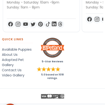
Monday - Saturday: 10am -9pm
Monday - S
Sunday: 11am - 8pm
Sunday: 11
QUICK LINKS
Available Puppies
About Us
Adopted Pet
5-Star Reviews
Gallery
Contact Us
Video Gallery
5.0
based on
1018
ratings.