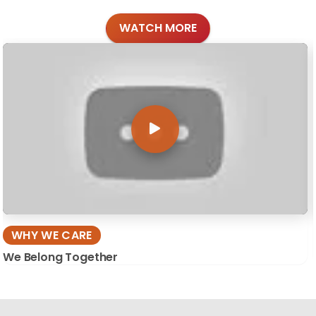
WATCH MORE
WHY WE CARE
We Belong Together