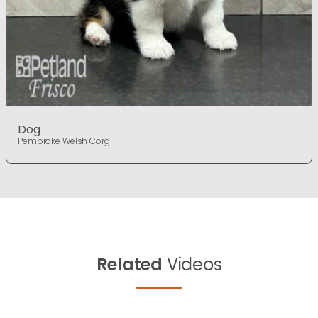
Dog
Pembroke Welsh Corgi
Related
Videos