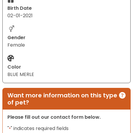
Birth Date
02-01-2021
Gender
Female
Color
BLUE MERLE
Want more information on this type
of pet?
Please fill out our contact form below.
"
" indicates required fields
*