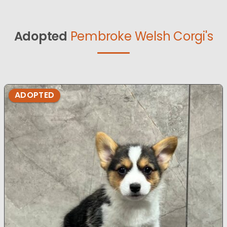
Adopted
Pembroke Welsh Corgi's
ADOPTED