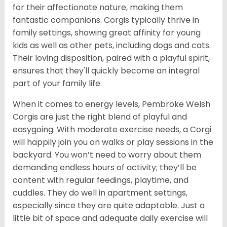
for their affectionate nature, making them
fantastic companions. Corgis typically thrive in
family settings, showing great affinity for young
kids as well as other pets, including dogs and cats.
Their loving disposition, paired with a playful spirit,
ensures that they'll quickly become an integral
part of your family life.
When it comes to energy levels, Pembroke Welsh
Corgis are just the right blend of playful and
easygoing. With moderate exercise needs, a Corgi
will happily join you on walks or play sessions in the
backyard. You won’t need to worry about them
demanding endless hours of activity; they’ll be
content with regular feedings, playtime, and
cuddles. They do well in apartment settings,
especially since they are quite adaptable. Just a
little bit of space and adequate daily exercise will