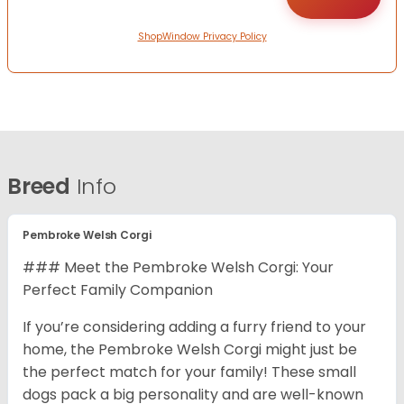
ShopWindow Privacy Policy
Breed
Info
Pembroke Welsh Corgi
### Meet the Pembroke Welsh Corgi: Your
Perfect Family Companion
If you’re considering adding a furry friend to your
home, the Pembroke Welsh Corgi might just be
the perfect match for your family! These small
dogs pack a big personality and are well-known