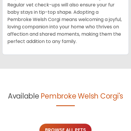
Regular vet check-ups will also ensure your fur
baby stays in tip-top shape. Adopting a
Pembroke Welsh Corgi means welcoming a joyful,
loving companion into your home who thrives on
affection and shared moments, making them the
perfect addition to any family.
Available
Pembroke Welsh Corgi's
BROWSE ALL PETS