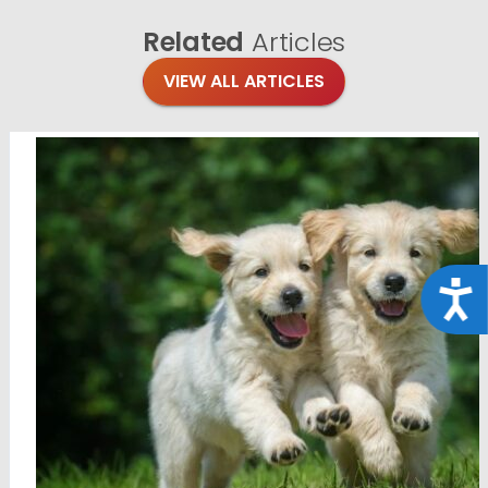
Related
Articles
VIEW ALL ARTICLES
Acce