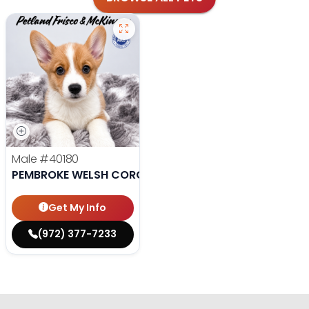
Male
#40180
PEMBROKE WELSH CORGI
Get My Info
(972) 377-7233