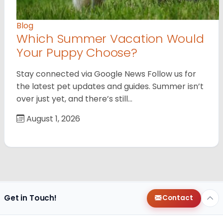
Blog
Which Summer Vacation Would
Your Puppy Choose?
Stay connected via Google News Follow us for
the latest pet updates and guides. Summer isn’t
over just yet, and there’s still…
August 1, 2026
Get in Touch!
Contact