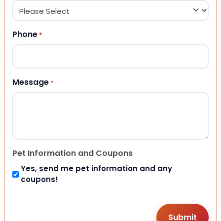
Phone
*
Message
*
Pet Information and Coupons
Yes, send me pet information and any
coupons!