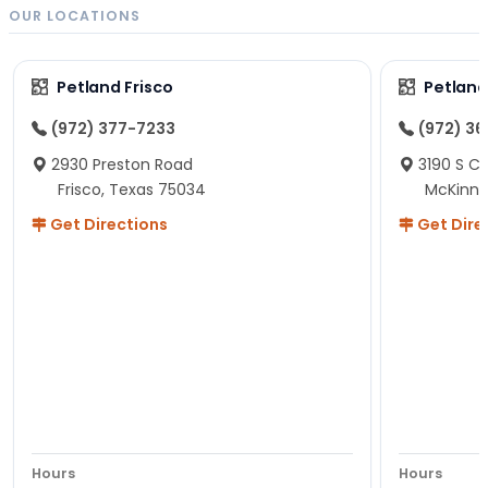
OUR LOCATIONS
Petland Frisco
Petlan
(972) 377-7233
(972) 3
2930 Preston Road
3190 S C
Frisco, Texas 75034
McKinne
Get Directions
Get Dire
Hours
Hours