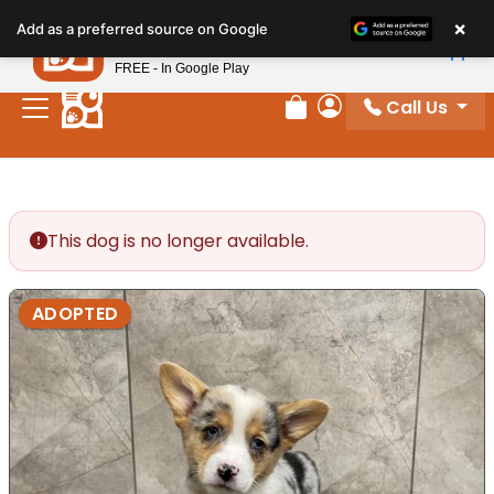
Please
×
Petland
Add as a preferred source on Google
note:
View App
Petland, Inc.
This
FREE - In Google Play
website
Call Us
includes
Review Order
My Account
an
accessibility
system.
This dog is no longer available.
ADOPTED