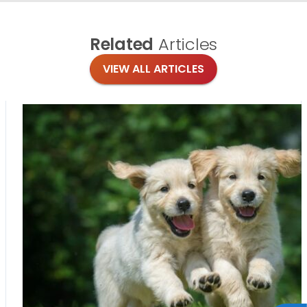
Related
Articles
VIEW ALL ARTICLES