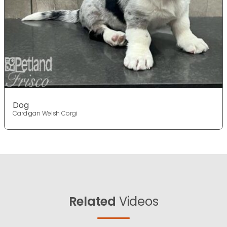
Dog
Cardigan Welsh Corgi
Related
Videos