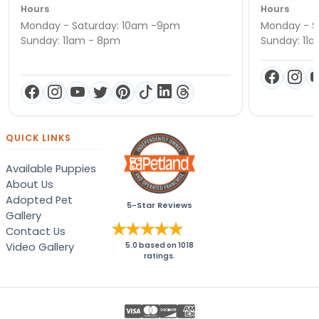
Hours
Hours
Monday - Saturday: 10am -9pm
Monday - S
Sunday: 11am - 8pm
Sunday: 11
QUICK LINKS
Available Puppies
About Us
Adopted Pet
5-Star Reviews
Gallery
Contact Us
Video Gallery
5.0
based on
1018
ratings.