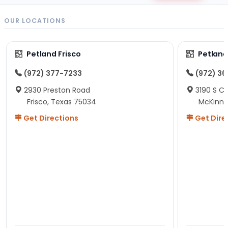
OUR LOCATIONS
Petland Frisco
Petlan
(972) 377-7233
(972) 3
2930 Preston Road
3190 S C
Frisco, Texas 75034
McKinne
Get Directions
Get Dire