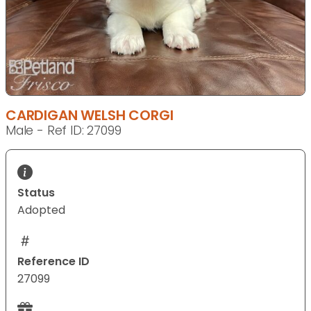
CARDIGAN WELSH CORGI
Male - Ref ID: 27099
Status
Adopted
Reference ID
27099