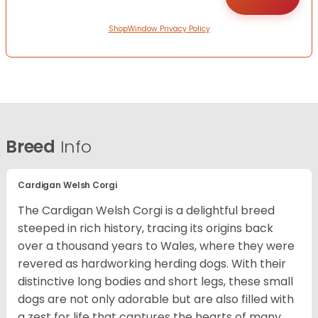
ShopWindow Privacy Policy
Breed
Info
Cardigan Welsh Corgi
The Cardigan Welsh Corgi is a delightful breed
steeped in rich history, tracing its origins back
over a thousand years to Wales, where they were
revered as hardworking herding dogs. With their
distinctive long bodies and short legs, these small
dogs are not only adorable but are also filled with
a zest for life that captures the hearts of many.