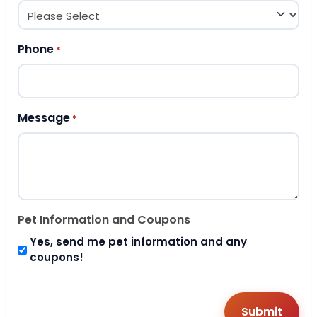
Phone
*
Message
*
Pet Information and Coupons
Yes, send me pet information and any
coupons!