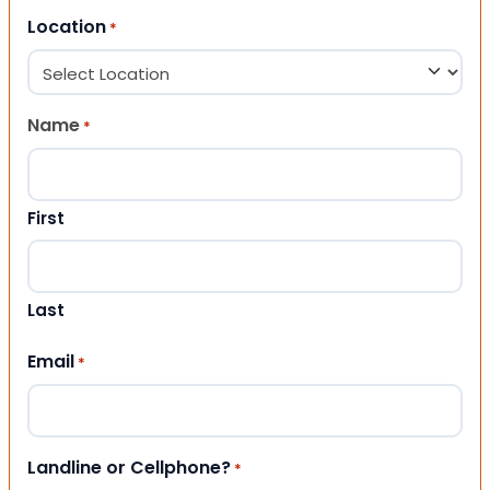
Location
*
Name
*
First
Last
Email
*
Landline or Cellphone?
*