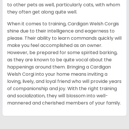
to other pets as well, particularly cats, with whom
they often get along quite well.
When it comes to training, Cardigan Welsh Corgis
shine due to their intelligence and eagerness to
please. Their ability to learn commands quickly will
make you feel accomplished as an owner.
However, be prepared for some spirited barking,
as they are known to be quite vocal about the
happenings around them. Bringing a Cardigan
Welsh Corgi into your home means inviting a
loving, lively, and loyal friend who will provide years
of companionship and joy. With the right training
and socialization, they will blossom into well-
mannered and cherished members of your family.