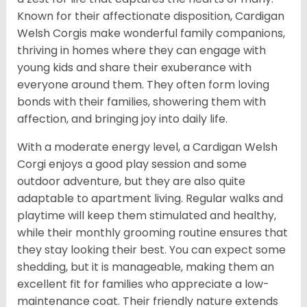
Known for their affectionate disposition, Cardigan
Welsh Corgis make wonderful family companions,
thriving in homes where they can engage with
young kids and share their exuberance with
everyone around them. They often form loving
bonds with their families, showering them with
affection, and bringing joy into daily life.
With a moderate energy level, a Cardigan Welsh
Corgi enjoys a good play session and some
outdoor adventure, but they are also quite
adaptable to apartment living. Regular walks and
playtime will keep them stimulated and healthy,
while their monthly grooming routine ensures that
they stay looking their best. You can expect some
shedding, but it is manageable, making them an
excellent fit for families who appreciate a low-
maintenance coat. Their friendly nature extends