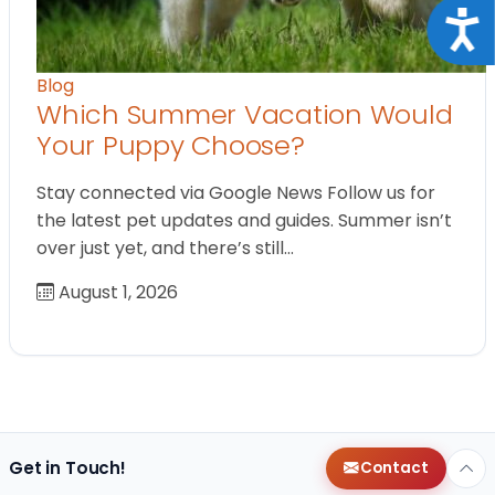
Acce
Blog
Which Summer Vacation Would
Your Puppy Choose?
Stay connected via Google News Follow us for
the latest pet updates and guides. Summer isn’t
over just yet, and there’s still…
August 1, 2026
Get in Touch!
Contact