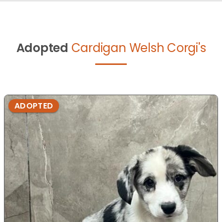
Adopted
Cardigan Welsh Corgi's
ADOPTED