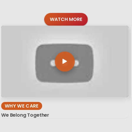
WATCH MORE
WHY WE CARE
We Belong Together