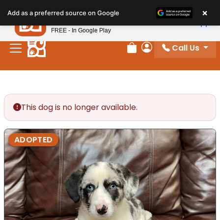
Please
×
Petland
Add as a preferred source on Google
note:
View App
Petland, Inc.
This
FREE - In Google Play
website
Call Us
includes
Review Order
My Account
an
accessibility
system.
This dog is no longer available.
ADOPTED