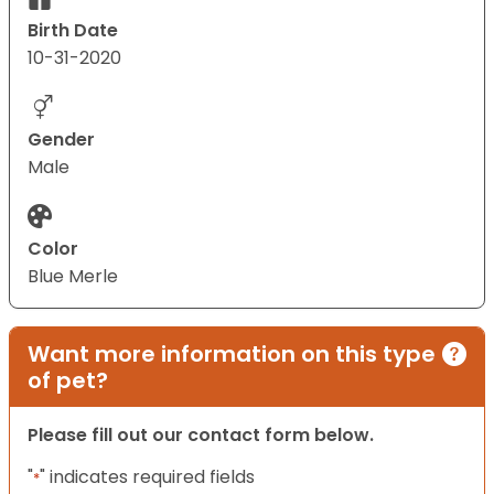
Birth Date
10-31-2020
Gender
Male
Color
Blue Merle
Want more information on this type
of pet?
Please fill out our contact form below.
"
" indicates required fields
*