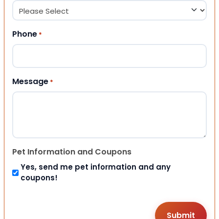
Phone
*
Message
*
Pet Information and Coupons
Yes, send me pet information and any
coupons!