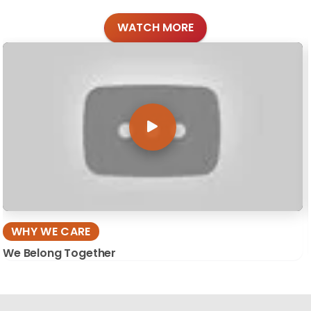
WATCH MORE
WHY WE CARE
We Belong Together