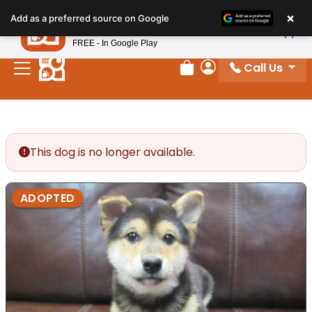
Please
×
Petland
Add as a preferred source on Google
note:
View App
Petland, Inc.
This
FREE - In Google Play
website
Call Us
includes
Review Order
My Account
an
accessibility
system.
This dog is no longer available.
ADOPTED