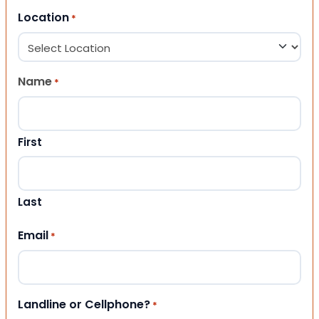
Location
*
Name
*
First
Last
Email
*
Landline or Cellphone?
*