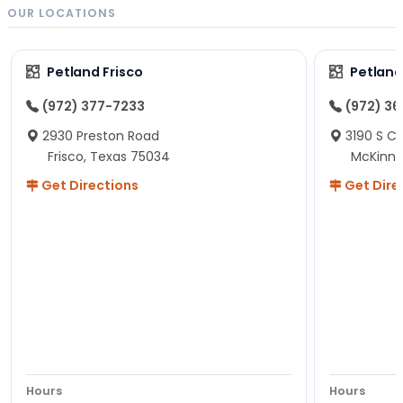
OUR LOCATIONS
Petland Frisco
Petlan
(972) 377-7233
(972) 3
2930 Preston Road
3190 S C
Frisco, Texas 75034
McKinne
Get Directions
Get Dire
Hours
Hours