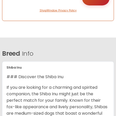
ShopWindow Privacy Policy
Breed
Info
Shiba Inu
### Discover the Shiba Inu
If you are looking for a charming and spirited
companion, the Shiba Inu might just be the
perfect match for your family. Known for their
fox-like appearance and lively personality, Shibas
are medium-sized dogs that boast a wonderful