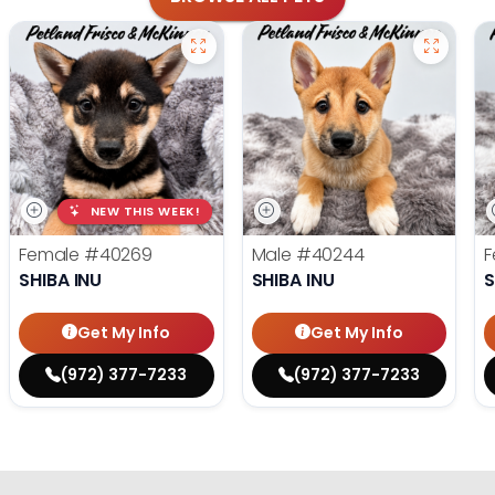
NEW THIS WEEK!
Female
#40269
Male
#40244
F
SHIBA INU
SHIBA INU
S
Get My Info
Get My Info
(972) 377-7233
(972) 377-7233