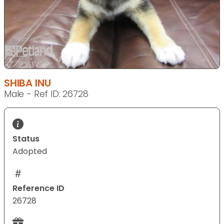
SHIBA INU
Male - Ref ID: 26728
Status
Adopted
Reference ID
26728