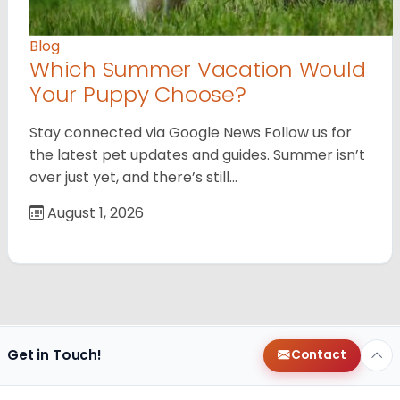
Blog
Which Summer Vacation Would
Your Puppy Choose?
Stay connected via Google News Follow us for
the latest pet updates and guides. Summer isn’t
over just yet, and there’s still…
August 1, 2026
Get in Touch!
Contact