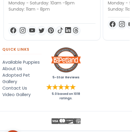
Monday - Saturday: 10am -9pm
Monday - S
Sunday: 11am - 8pm
Sunday: 11
QUICK LINKS
Available Puppies
About Us
Adopted Pet
5-Star Reviews
Gallery
Contact Us
Video Gallery
5.0
based on
1018
ratings.