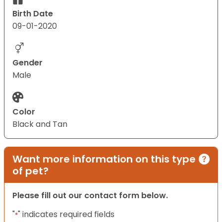
Birth Date
09-01-2020
Gender
Male
Color
Black and Tan
Want more information on this type
of pet?
Please fill out our contact form below.
"
" indicates required fields
*