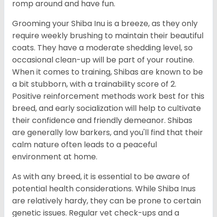
romp around and have fun.
Grooming your Shiba Inu is a breeze, as they only
require weekly brushing to maintain their beautiful
coats. They have a moderate shedding level, so
occasional clean-up will be part of your routine.
When it comes to training, Shibas are known to be
a bit stubborn, with a trainability score of 2.
Positive reinforcement methods work best for this
breed, and early socialization will help to cultivate
their confidence and friendly demeanor. Shibas
are generally low barkers, and you'll find that their
calm nature often leads to a peaceful
environment at home.
As with any breed, it is essential to be aware of
potential health considerations. While Shiba Inus
are relatively hardy, they can be prone to certain
genetic issues. Regular vet check-ups and a