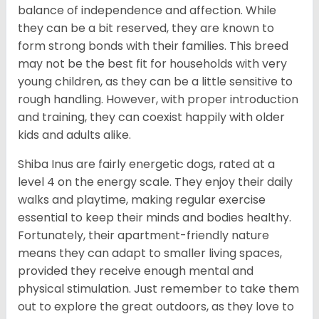
balance of independence and affection. While
they can be a bit reserved, they are known to
form strong bonds with their families. This breed
may not be the best fit for households with very
young children, as they can be a little sensitive to
rough handling. However, with proper introduction
and training, they can coexist happily with older
kids and adults alike.
Shiba Inus are fairly energetic dogs, rated at a
level 4 on the energy scale. They enjoy their daily
walks and playtime, making regular exercise
essential to keep their minds and bodies healthy.
Fortunately, their apartment-friendly nature
means they can adapt to smaller living spaces,
provided they receive enough mental and
physical stimulation. Just remember to take them
out to explore the great outdoors, as they love to