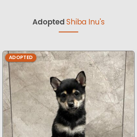
Adopted
Shiba Inu's
ADOPTED