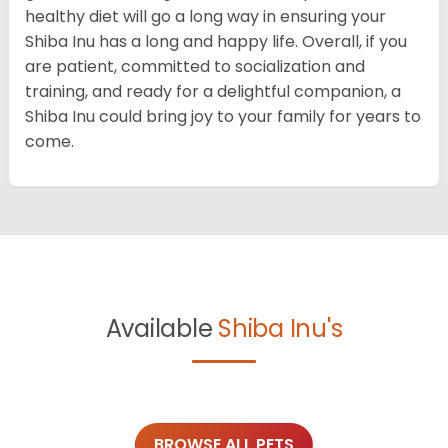
healthy diet will go a long way in ensuring your
Shiba Inu has a long and happy life. Overall, if you
are patient, committed to socialization and
training, and ready for a delightful companion, a
Shiba Inu could bring joy to your family for years to
come.
Available
Shiba Inu's
BROWSE ALL PETS