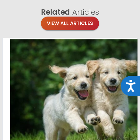
Related
Articles
VIEW ALL ARTICLES
Acce