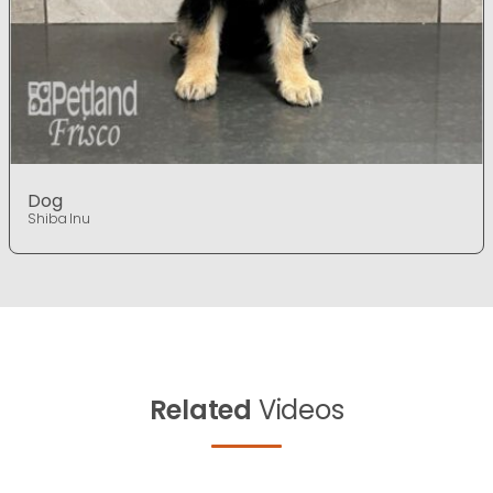
Dog
Shiba Inu
Related
Videos