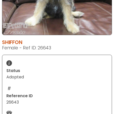
SHIFFON
Female - Ref ID: 26643
Status
Adopted
Reference ID
26643