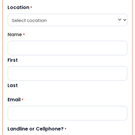
Location
*
Name
*
First
Last
Email
*
Landline or Cellphone?
*