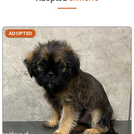
ADOPTED