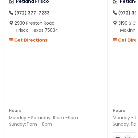
Petland Frisco
Petlan
(972) 377-7233
(972) 3
2930 Preston Road
3190 S C
Frisco, Texas 75034
McKinne
Get Directions
Get Dire
Hours
Hours
Monday - Saturday: 10am -9pm
Monday - S
Sunday: 11am - 8pm
Sunday: 11