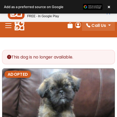
Please
×
Petland
Add as a preferred source on Google
note:
View App
Petland, Inc.
This
FREE - In Google Play
website
Call Us
includes
Review Order
My Account
an
accessibility
system.
This dog is no longer available.
ADOPTED