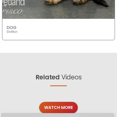
DOG
Shiffon
Related
Videos
WATCH MORE