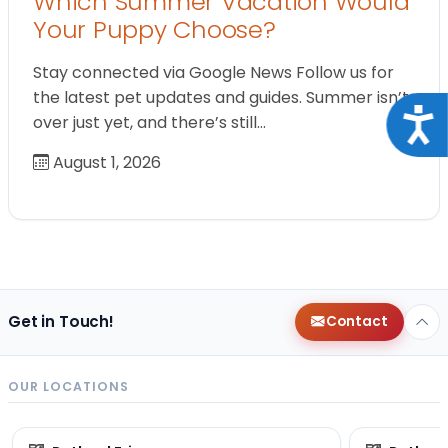
Which Summer Vacation Would
Your Puppy Choose?
Stay connected via Google News Follow us for
the latest pet updates and guides. Summer isn’t
Acce
over just yet, and there’s still…
August 1, 2026
Get in Touch!
Contact
OUR LOCATIONS