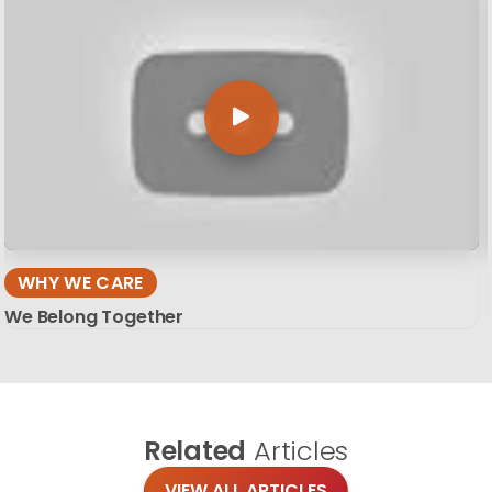
WHY WE CARE
We Belong Together
Related
Articles
VIEW ALL ARTICLES