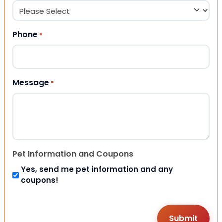
Phone
*
Message
*
Pet Information and Coupons
Yes, send me pet information and any
coupons!