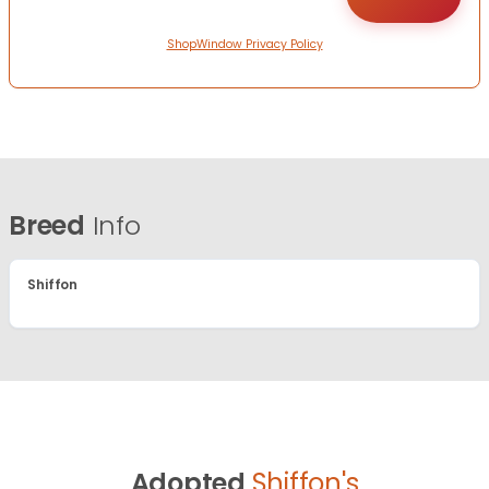
ShopWindow Privacy Policy
Breed
Info
Shiffon
Adopted
Shiffon's