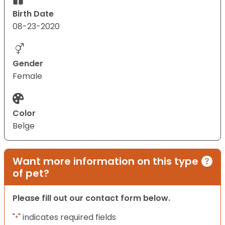
Birth Date
08-23-2020
Gender
Female
Color
Belge
Want more information on this type
of pet?
Please fill out our contact form below.
"
" indicates required fields
*