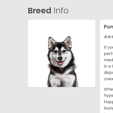
Breed
Info
Po
### 
If y
perf
medi
in a
disp
coex
When
hype
happ
loun