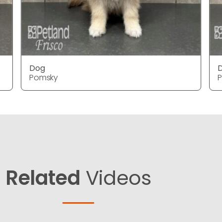
Dog
Pomsky
Related
Videos