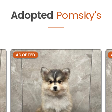
Adopted
Pomsky's
ADOPTED