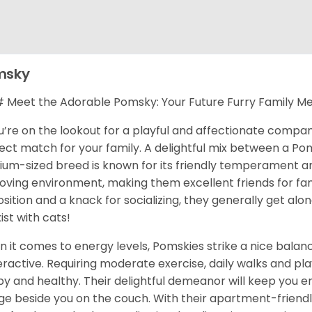
msky
Meet the Adorable Pomsky: Your Future Furry Family M
ou’re on the lookout for a playful and affectionate compa
ect match for your family. A delightful mix between a Pom
um-sized breed is known for its friendly temperament and 
 loving environment, making them excellent friends for fami
osition and a knack for socializing, they generally get al
ist with cats!
 it comes to energy levels, Pomskies strike a nice balance
ractive. Requiring moderate exercise, daily walks and pla
y and healthy. Their delightful demeanor will keep you en
ge beside you on the couch. With their apartment-friendl