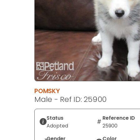
disabilities
who
are
using
a
screen
reader;
Press
Control-
F10
to
open
POMSKY
an
Male - Ref ID: 25900
accessibility
menu.
Status
Reference ID
Adopted
25900
Gender
Color