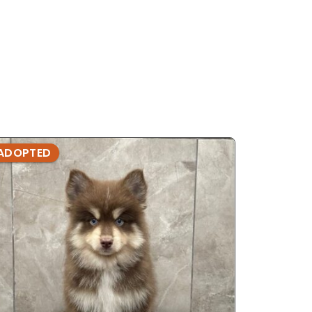
ADOPTED
ADOPTE