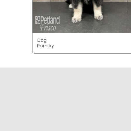
Dog
Pomsky