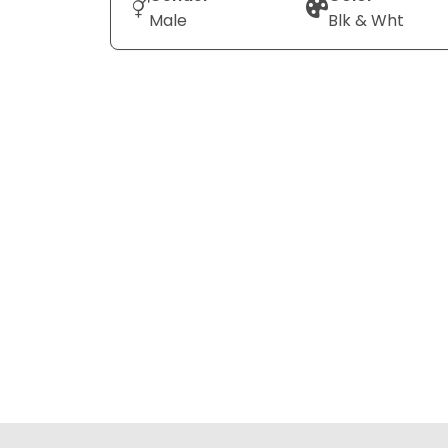
Male
Blk & Wht