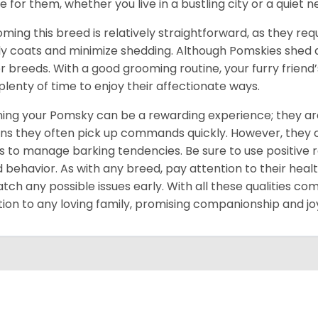
 for them, whether you live in a bustling city or a quiet 
ming this breed is relatively straightforward, as they req
ly coats and minimize shedding. Although Pomskies shed
r breeds. With a good grooming routine, your furry friend’s 
 plenty of time to enjoy their affectionate ways.
ning your Pomsky can be a rewarding experience; they are
s they often pick up commands quickly. However, they can
s to manage barking tendencies. Be sure to use positive
 behavior. As with any breed, pay attention to their heal
atch any possible issues early. With all these qualities co
tion to any loving family, promising companionship and jo