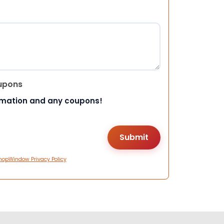
upons
rmation and any coupons!
hopWindow Privacy Policy