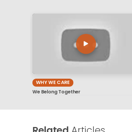
WHY WE CARE
We Belong Together
Related
Articles