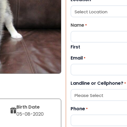
Name
*
First
Email
*
Landline or Cellphone?
*
Birth Date
Phone
*
05-08-2020