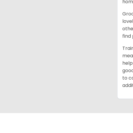
home
Groo
love
othe
find
Trai
mean
help
good
to c
addi