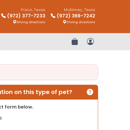
Frisco, Texas
McKinney, Texas
(972) 377-7233
(972) 369-7242
Driving directions
Driving directions
Review Order
My Account
ion on this type of pet?
act form below.
s