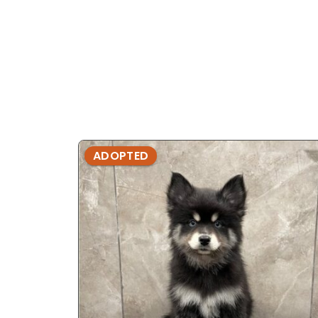
ADOPTED