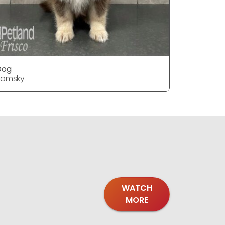
Dog
Dog
Pomsky
Pomsky
WATCH
MORE