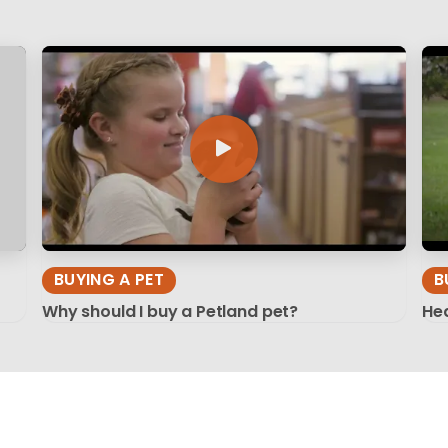
BUYING A PET
B
Why should I buy a Petland pet?
Hea