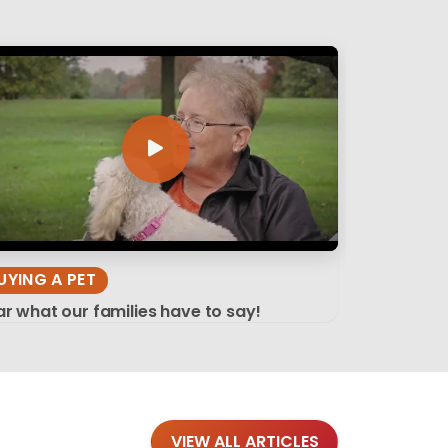
UYING A PET
r what our families have to say!
VIEW ALL ARTICLES