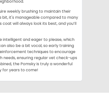
neighborhood.
uire weekly brushing to maintain their
 a bit, it's manageable compared to many
coat will always look its best, and you’ll
 intelligent and eager to please, which
 also be a bit vocal, so early training
 reinforcement techniques to encourage
th needs, ensuring regular vet check-ups
mbined, the Pomsky is truly a wonderful
y for years to come!