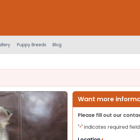
llery
Puppy Breeds
Blog
Want more informat
Please fill out our cont
"
" indicates required field
*
Location
*