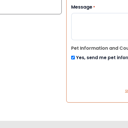
Message
*
Pet Information and Co
Yes, send me pet info
S