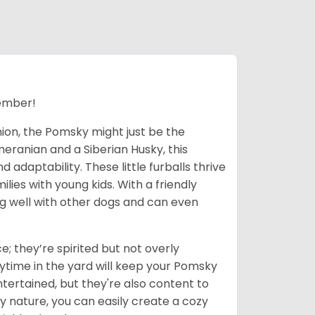
ember!
nion, the Pomsky might just be the
eranian and a Siberian Husky, this
adaptability. These little furballs thrive
lies with young kids. With a friendly
ong well with other dogs and can even
; they’re spirited but not overly
ytime in the yard will keep your Pomsky
tertained, but they're also content to
y nature, you can easily create a cozy