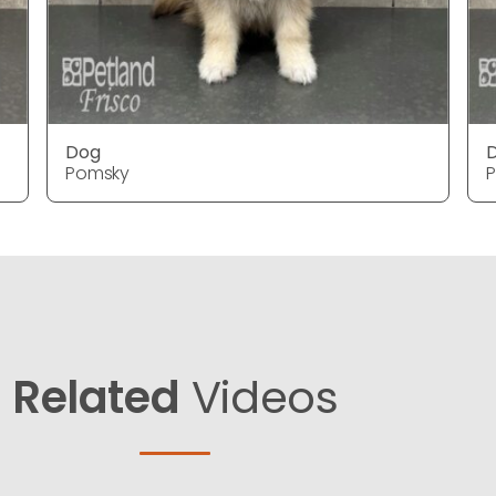
Dog
Pomsky
Related
Videos