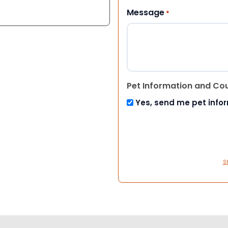
Message
*
Pet Information and Co
Yes, send me pet info
S