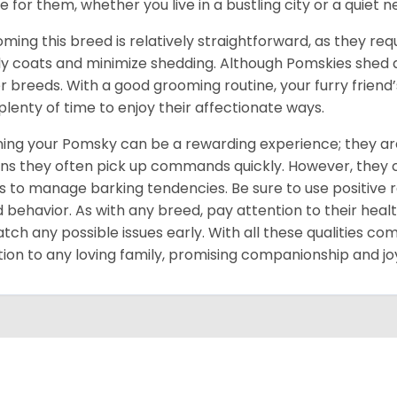
 for them, whether you live in a bustling city or a quiet 
ming this breed is relatively straightforward, as they req
ly coats and minimize shedding. Although Pomskies shed
r breeds. With a good grooming routine, your furry friend’s 
 plenty of time to enjoy their affectionate ways.
ning your Pomsky can be a rewarding experience; they are
s they often pick up commands quickly. However, they can
s to manage barking tendencies. Be sure to use positive
 behavior. As with any breed, pay attention to their heal
atch any possible issues early. With all these qualities co
tion to any loving family, promising companionship and jo