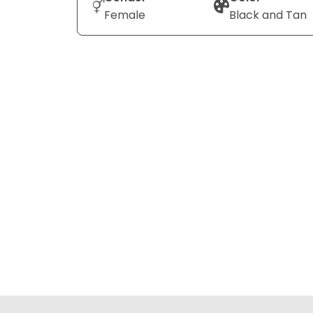
Female
Black and Tan