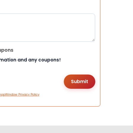
upons
rmation and any coupons!
hopWindow Privacy Policy