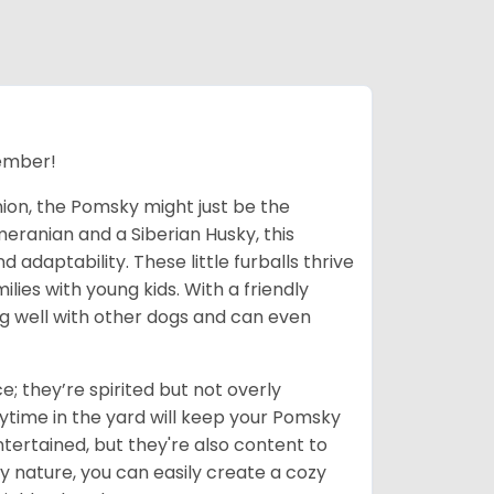
ember!
nion, the Pomsky might just be the
eranian and a Siberian Husky, this
adaptability. These little furballs thrive
lies with young kids. With a friendly
ong well with other dogs and can even
; they’re spirited but not overly
ytime in the yard will keep your Pomsky
tertained, but they're also content to
y nature, you can easily create a cozy