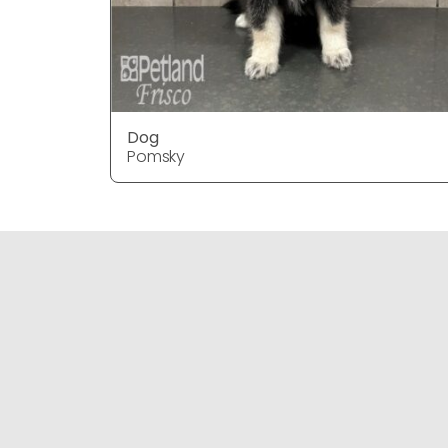
Dog
Pomsky