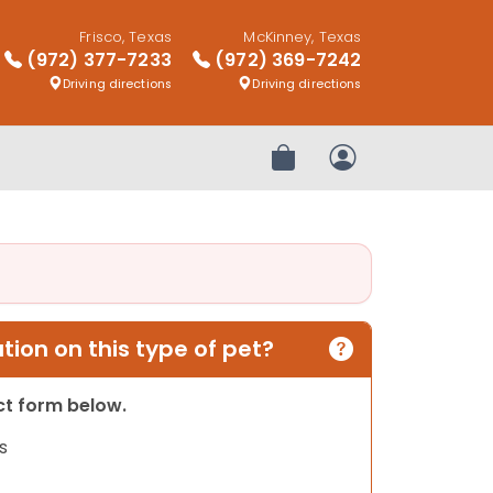
Frisco, Texas
McKinney, Texas
(972) 377-7233
(972) 369-7242
Driving directions
Driving directions
Review Order
My Account
ion on this type of pet?
act form below.
s