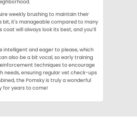
neighborhood.
uire weekly brushing to maintain their
 a bit, it's manageable compared to many
coat will always look its best, and you’ll
 intelligent and eager to please, which
 also be a bit vocal, so early training
 reinforcement techniques to encourage
th needs, ensuring regular vet check-ups
mbined, the Pomsky is truly a wonderful
y for years to come!