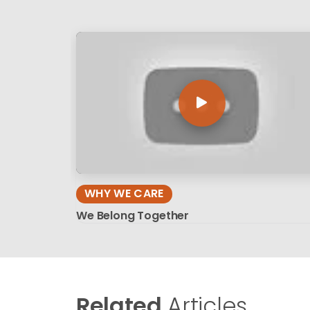
WHY WE CARE
We Belong Together
Related
Articles