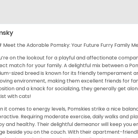
msky
Meet the Adorable Pomsky: Your Future Furry Family M
ou’re on the lookout for a playful and affectionate compa
ect match for your family. A delightful mix between a Pom
um-sized breed is known for its friendly temperament and 
 loving environment, making them excellent friends for fami
osition and a knack for socializing, they generally get al
ist with cats!
 it comes to energy levels, Pomskies strike a nice balance
ractive. Requiring moderate exercise, daily walks and pla
y and healthy. Their delightful demeanor will keep you en
ge beside you on the couch. With their apartment-friendl