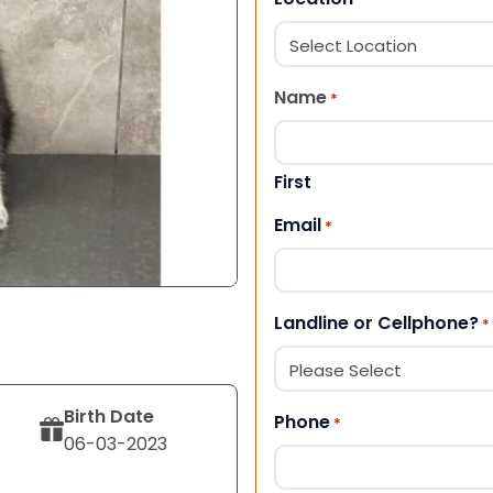
Name
*
First
Email
*
Landline or Cellphone?
*
Birth Date
Phone
*
06-03-2023