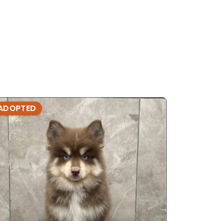
ADOPTED
ADOPTE