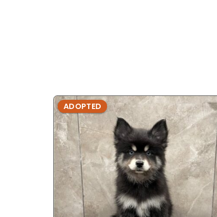
ADOPTED