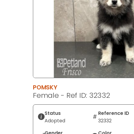
disabilities
who
are
using
a
screen
reader;
Press
Control-
F10
to
open
POMSKY
an
Female - Ref ID: 32332
accessibility
menu.
Status
Reference ID
Adopted
32332
Gender
Color