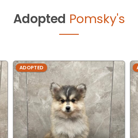
Adopted
Pomsky's
ADOPTED