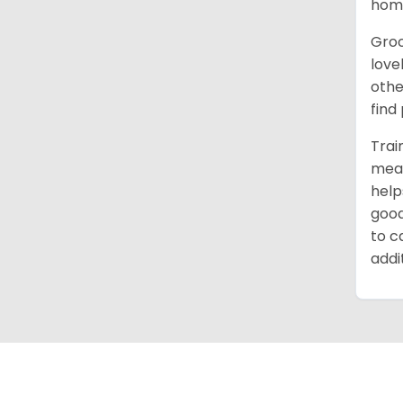
home
Groo
love
othe
find
Trai
mean
help
good
to c
addi