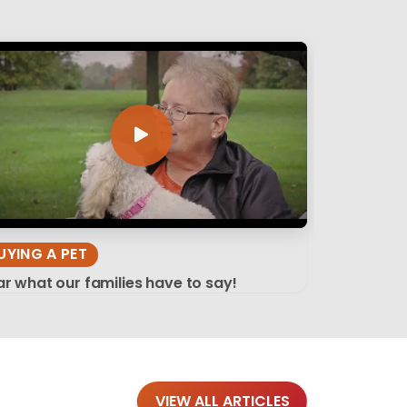
UYING A PET
r what our families have to say!
VIEW ALL ARTICLES