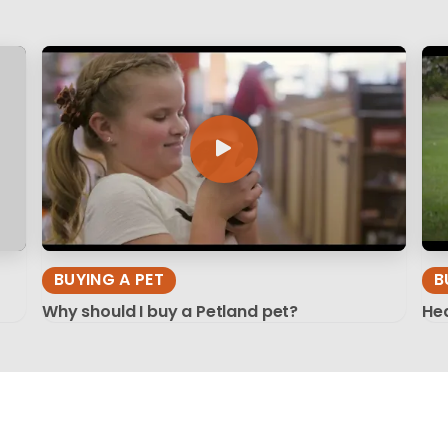
BUYING A PET
B
Why should I buy a Petland pet?
Hea