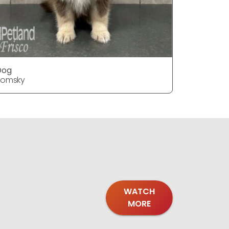
Dog
Dog
Pomsky
Pomsky
WATCH
MORE