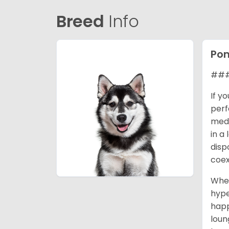
Breed
Info
Po
### 
If y
perf
medi
in a
disp
coex
When
hype
happ
loun