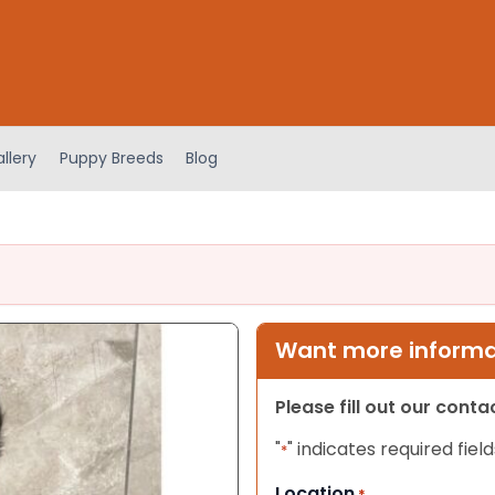
llery
Puppy Breeds
Blog
Want more informat
Please fill out our cont
"
" indicates required field
*
Location
*